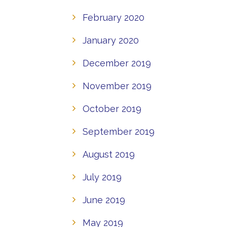
February 2020
January 2020
December 2019
November 2019
October 2019
September 2019
August 2019
July 2019
June 2019
May 2019