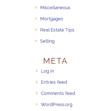
Miscellaneous
Mortgages
Real Estate Tips
Selling
META
Log in
Entries feed
Comments feed
WordPress.org