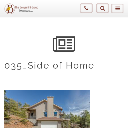
035_Side of Home