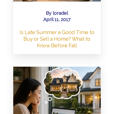
By
loradel
April 11, 2017
Is Late Summer a Good Time to
Buy or Sell a Home? What to
Know Before Fall