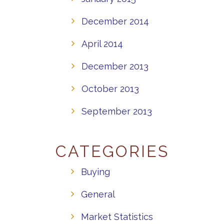
December 2014
April 2014
December 2013
October 2013
September 2013
CATEGORIES
Buying
General
Market Statistics