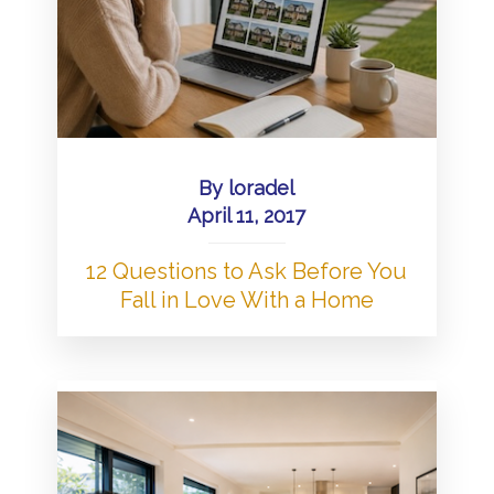
By
loradel
April 11, 2017
12 Questions to Ask Before You
Fall in Love With a Home