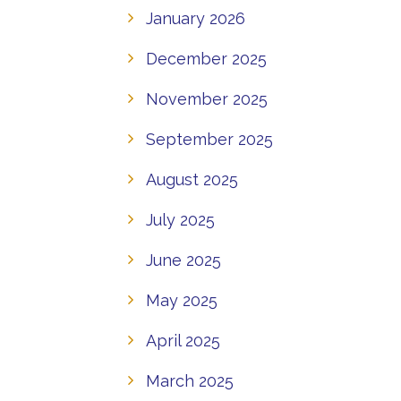
January 2026
December 2025
November 2025
September 2025
August 2025
July 2025
June 2025
May 2025
April 2025
March 2025