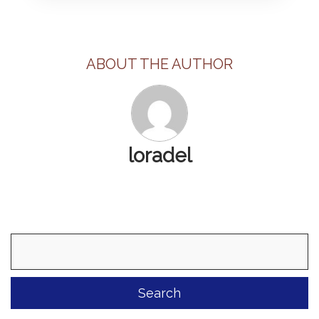
ABOUT THE AUTHOR
loradel
Search
for: