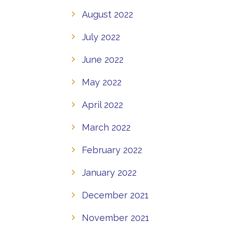
August 2022
July 2022
June 2022
May 2022
April 2022
March 2022
February 2022
January 2022
December 2021
November 2021