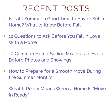
RECENT POSTS
Is Late Summer a Good Time to Buy or Sell a
Home? What to Know Before Fall
12 Questions to Ask Before You Fall in Love
With a Home
10 Common Home-Selling Mistakes to Avoid
Before Photos and Showings
How to Prepare for a Smooth Move During
the Summer Months
What It Really Means When a Home Is “Move-
In Ready”