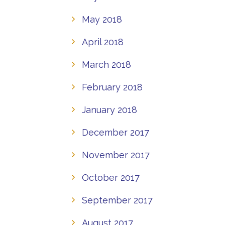
May 2018
April 2018
March 2018
February 2018
January 2018
December 2017
November 2017
October 2017
September 2017
August 2017