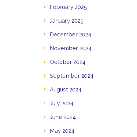
February 2025
January 2025
December 2024
November 2024
October 2024
September 2024
August 2024
July 2024
June 2024
May 2024