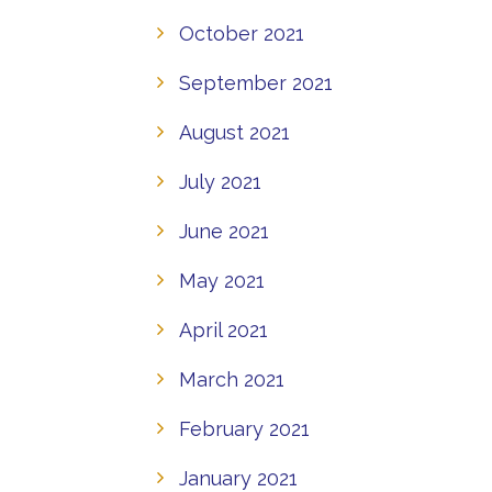
October 2021
September 2021
August 2021
July 2021
June 2021
May 2021
April 2021
March 2021
February 2021
January 2021