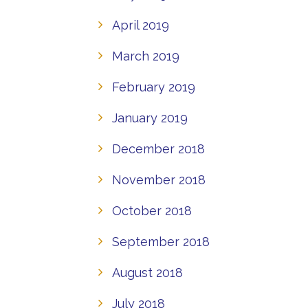
April 2019
March 2019
February 2019
January 2019
December 2018
November 2018
October 2018
September 2018
August 2018
July 2018