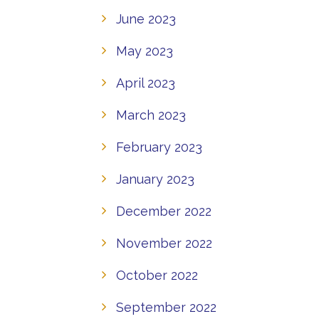
June 2023
May 2023
April 2023
March 2023
February 2023
January 2023
December 2022
November 2022
October 2022
September 2022