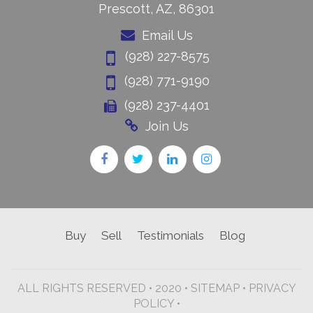
Prescott, AZ, 86301
Email Us
(928) 227-8575
(928) 771-9190
(928) 237-4401
Join Us
Buy
Sell
Testimonials
Blog
ALL RIGHTS RESERVED • 2020 •
SITEMAP
•
PRIVACY
POLICY •