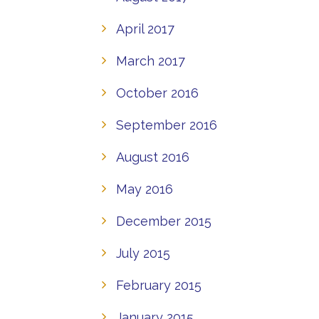
April 2017
March 2017
October 2016
September 2016
August 2016
May 2016
December 2015
July 2015
February 2015
January 2015