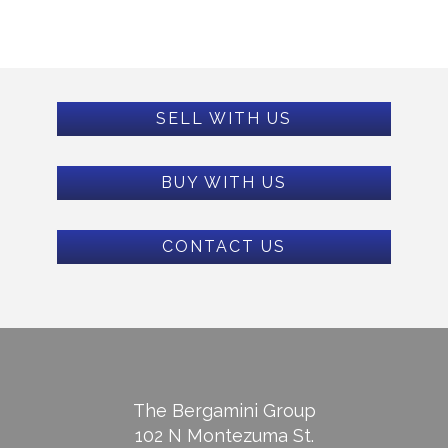
SELL WITH US
BUY WITH US
CONTACT US
The Bergamini Group
102 N Montezuma St.