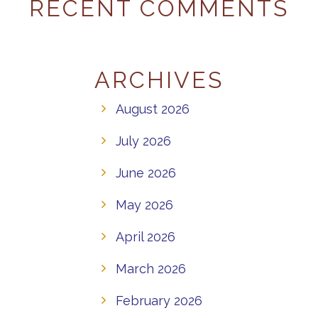
RECENT COMMENTS
ARCHIVES
August 2026
July 2026
June 2026
May 2026
April 2026
March 2026
February 2026