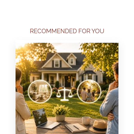
RECOMMENDED FOR YOU