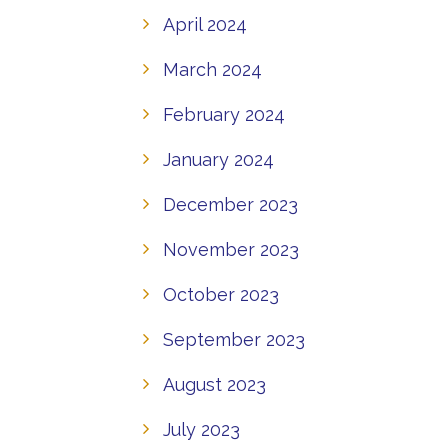
April 2024
March 2024
February 2024
January 2024
December 2023
November 2023
October 2023
September 2023
August 2023
July 2023