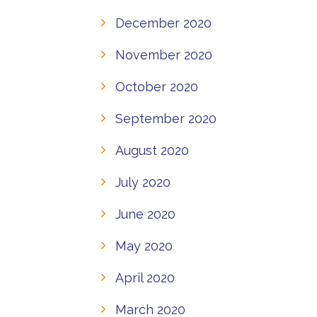
December 2020
November 2020
October 2020
September 2020
August 2020
July 2020
June 2020
May 2020
April 2020
March 2020