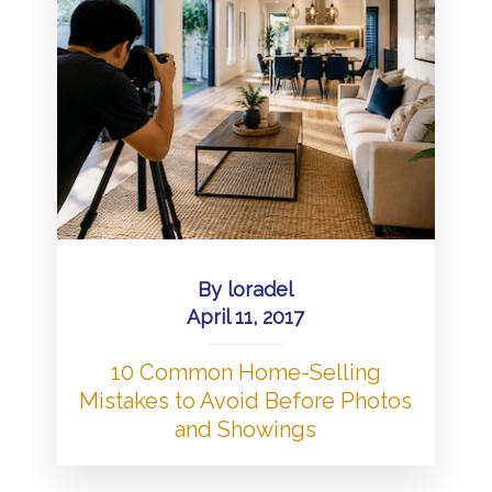
By
loradel
April 11, 2017
10 Common Home-Selling
Mistakes to Avoid Before Photos
and Showings