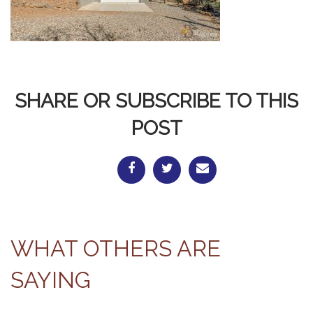
SHARE OR SUBSCRIBE TO THIS
POST
WHAT OTHERS ARE
SAYING