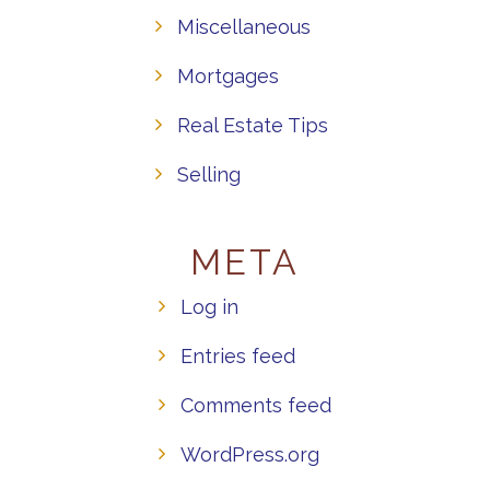
Miscellaneous
Mortgages
Real Estate Tips
Selling
META
Log in
Entries feed
Comments feed
WordPress.org