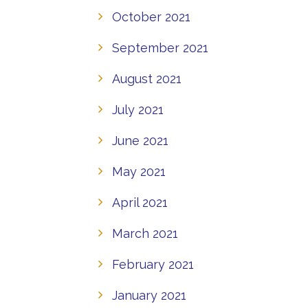
October 2021
September 2021
August 2021
July 2021
June 2021
May 2021
April 2021
March 2021
February 2021
January 2021