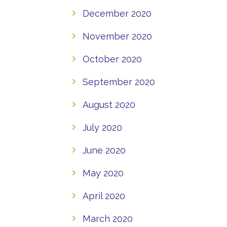
December 2020
November 2020
October 2020
September 2020
August 2020
July 2020
June 2020
May 2020
April 2020
March 2020