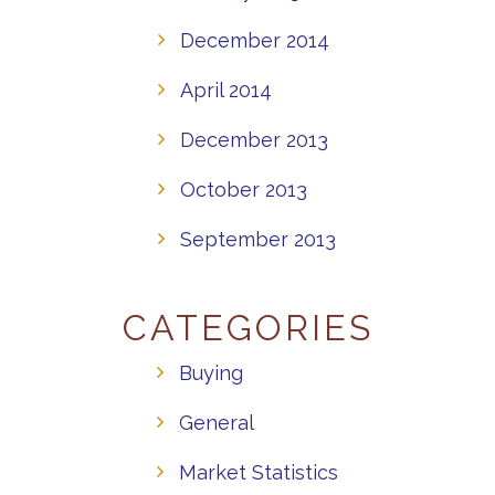
December 2014
April 2014
December 2013
October 2013
September 2013
CATEGORIES
Buying
General
Market Statistics