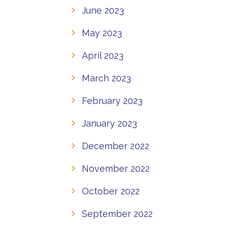
June 2023
May 2023
April 2023
March 2023
February 2023
January 2023
December 2022
November 2022
October 2022
September 2022