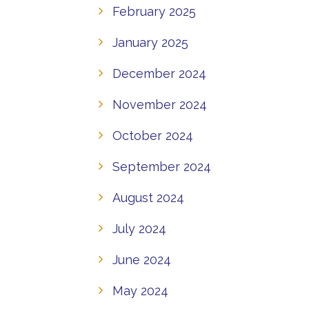
February 2025
January 2025
December 2024
November 2024
October 2024
September 2024
August 2024
July 2024
June 2024
May 2024