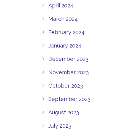
April 2024
March 2024
February 2024
January 2024
December 2023
November 2023
October 2023
September 2023
August 2023
July 2023