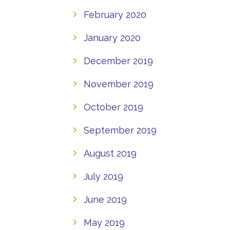
February 2020
January 2020
December 2019
November 2019
October 2019
September 2019
August 2019
July 2019
June 2019
May 2019