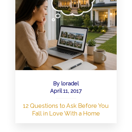
By
loradel
April 11, 2017
12 Questions to Ask Before You
Fall in Love With a Home