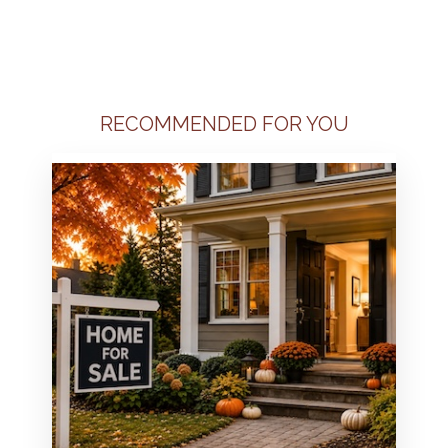
RECOMMENDED FOR YOU