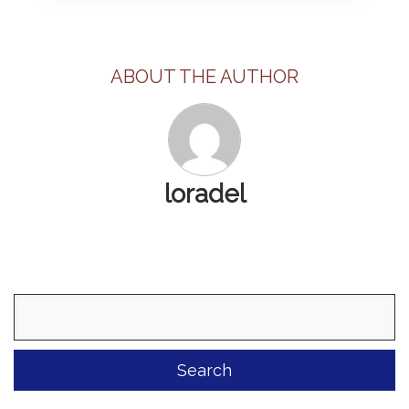
ABOUT THE AUTHOR
loradel
Search
for: