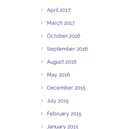
April 2017
March 2017
October 2016
September 2016
August 2016
May 2016
December 2015
July 2015
February 2015
January 2015