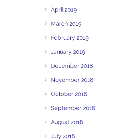
April 2019
March 2019
February 2019
January 2019
December 2018
November 2018
October 2018
September 2018
August 2018
July 2018