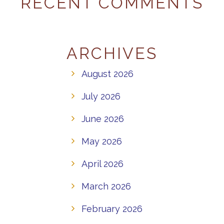
RECENT COMMENTS
ARCHIVES
August 2026
July 2026
June 2026
May 2026
April 2026
March 2026
February 2026