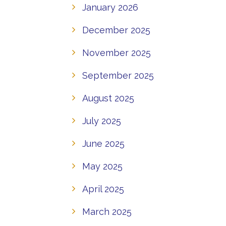
January 2026
December 2025
November 2025
September 2025
August 2025
July 2025
June 2025
May 2025
April 2025
March 2025