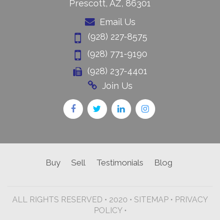
Prescott, AZ, 86301
Email Us
(928) 227-8575
(928) 771-9190
(928) 237-4401
Join Us
Buy
Sell
Testimonials
Blog
ALL RIGHTS RESERVED • 2020 •
SITEMAP
•
PRIVACY
POLICY •