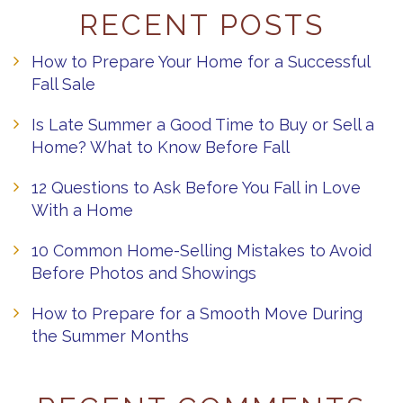
RECENT POSTS
How to Prepare Your Home for a Successful
Fall Sale
Is Late Summer a Good Time to Buy or Sell a
Home? What to Know Before Fall
12 Questions to Ask Before You Fall in Love
With a Home
10 Common Home-Selling Mistakes to Avoid
Before Photos and Showings
How to Prepare for a Smooth Move During
the Summer Months