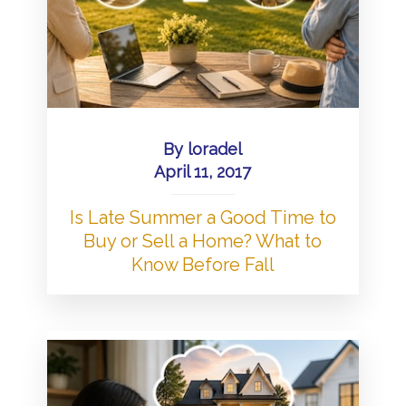
By
loradel
April 11, 2017
Is Late Summer a Good Time to
Buy or Sell a Home? What to
Know Before Fall