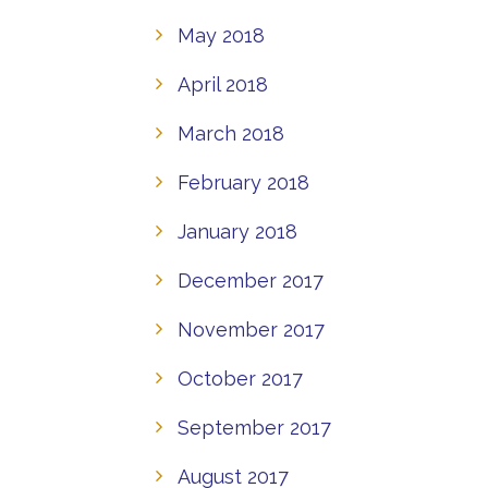
May 2018
April 2018
March 2018
February 2018
January 2018
December 2017
November 2017
October 2017
September 2017
August 2017