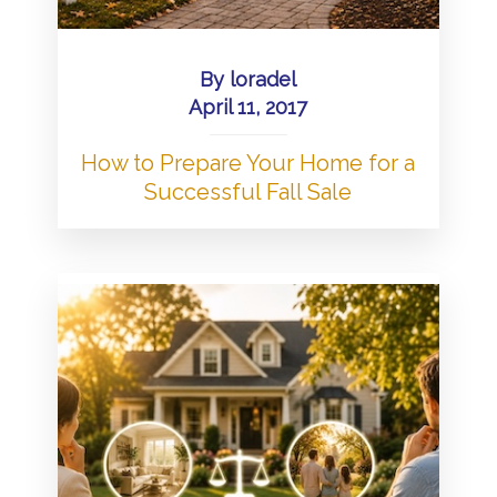
By
loradel
April 11, 2017
How to Prepare Your Home for a
Successful Fall Sale