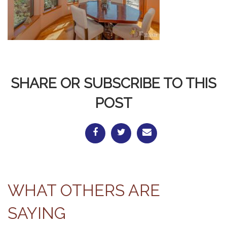
SHARE OR SUBSCRIBE TO THIS
POST
WHAT OTHERS ARE
SAYING