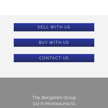
SELL WITH US
BUY WITH US
CONTACT US
The Bergamini Group
102 N Montezuma St.