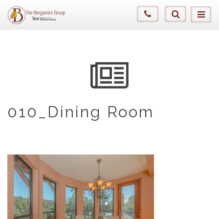
010_Dining Room