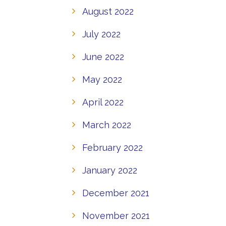
August 2022
July 2022
June 2022
May 2022
April 2022
March 2022
February 2022
January 2022
December 2021
November 2021