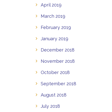
April 2019
March 2019
February 2019
January 2019
December 2018
November 2018
October 2018
September 2018
August 2018
July 2018