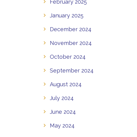
February 2025
January 2025
December 2024
November 2024
October 2024
September 2024
August 2024
July 2024
June 2024
May 2024