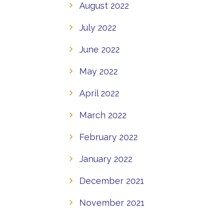
August 2022
July 2022
June 2022
May 2022
April 2022
March 2022
February 2022
January 2022
December 2021
November 2021