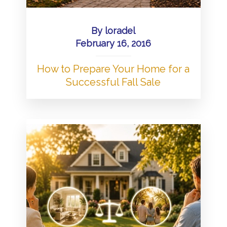
By
loradel
February 16, 2016
How to Prepare Your Home for a
Successful Fall Sale