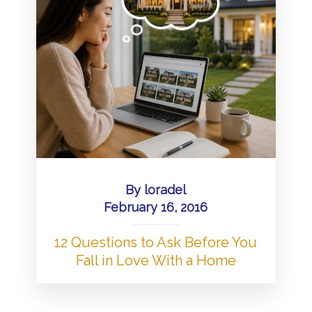
By
loradel
February 16, 2016
12 Questions to Ask Before You
Fall in Love With a Home