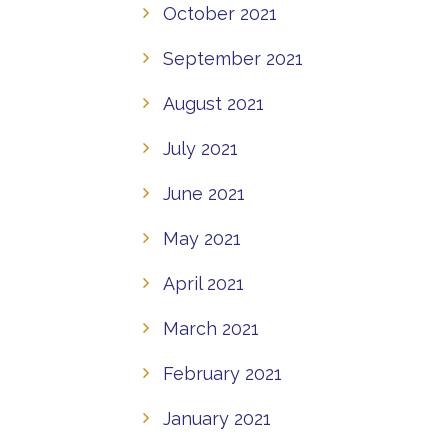
October 2021
September 2021
August 2021
July 2021
June 2021
May 2021
April 2021
March 2021
February 2021
January 2021