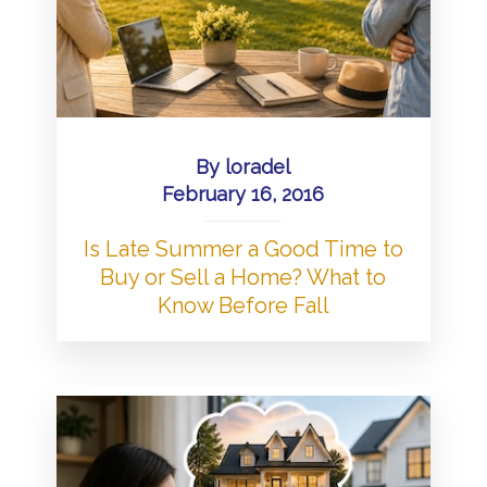
By
loradel
February 16, 2016
Is Late Summer a Good Time to
Buy or Sell a Home? What to
Know Before Fall