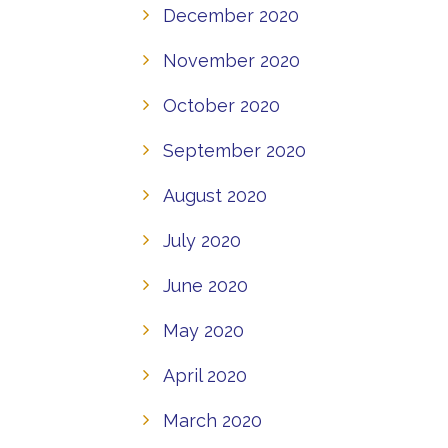
December 2020
November 2020
October 2020
September 2020
August 2020
July 2020
June 2020
May 2020
April 2020
March 2020