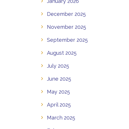
January 2026
December 2025
November 2025
September 2025
August 2025
July 2025
June 2025
May 2025
April 2025
March 2025