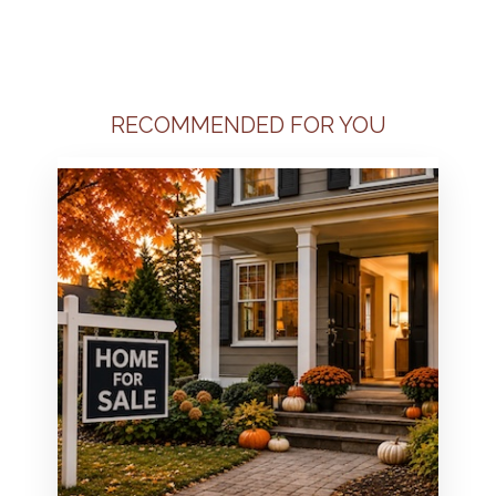
RECOMMENDED FOR YOU