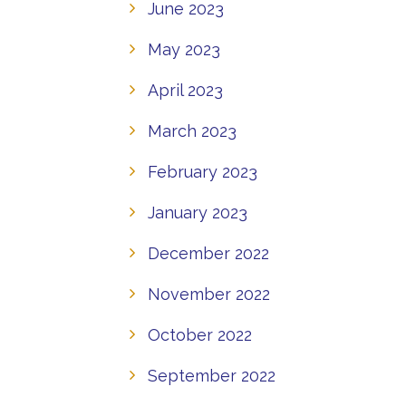
June 2023
May 2023
April 2023
March 2023
February 2023
January 2023
December 2022
November 2022
October 2022
September 2022