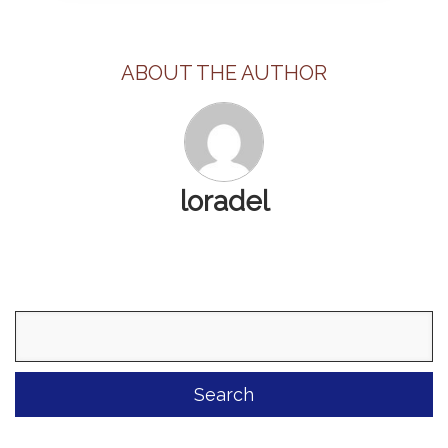
ABOUT THE AUTHOR
loradel
Search
for: