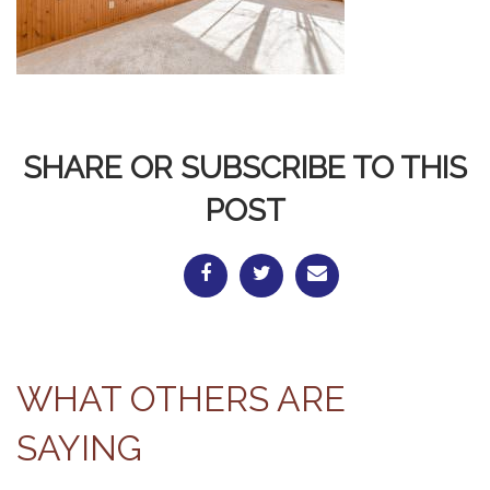
SHARE OR SUBSCRIBE TO THIS
POST
WHAT OTHERS ARE
SAYING