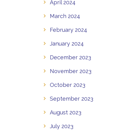
April 2024
March 2024
February 2024
January 2024
December 2023
November 2023
October 2023
September 2023
August 2023
July 2023