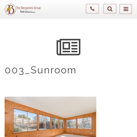
003_Sunroom