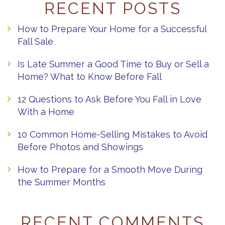
RECENT POSTS
How to Prepare Your Home for a Successful
Fall Sale
Is Late Summer a Good Time to Buy or Sell a
Home? What to Know Before Fall
12 Questions to Ask Before You Fall in Love
With a Home
10 Common Home-Selling Mistakes to Avoid
Before Photos and Showings
How to Prepare for a Smooth Move During
the Summer Months
RECENT COMMENTS