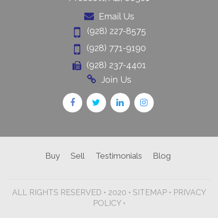
Email Us
(928) 227-8575
(928) 771-9190
(928) 237-4401
Join Us
Buy
Sell
Testimonials
Blog
ALL RIGHTS RESERVED • 2020 •
SITEMAP
•
PRIVACY
POLICY •