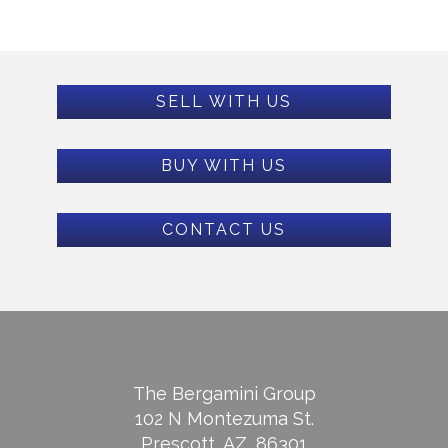
SELL WITH US
BUY WITH US
CONTACT US
The Bergamini Group
102 N Montezuma St.
Prescott, AZ, 86301