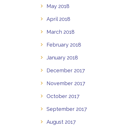
May 2018
April 2018
March 2018
February 2018
January 2018
December 2017
November 2017
October 2017
September 2017
August 2017