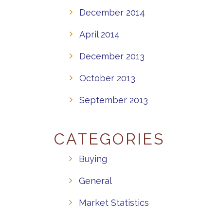
December 2014
April 2014
December 2013
October 2013
September 2013
CATEGORIES
Buying
General
Market Statistics