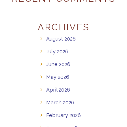
ARCHIVES
August 2026
July 2026
June 2026
May 2026
April 2026
March 2026
February 2026