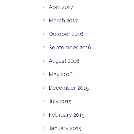
April 2017
March 2017
October 2016
September 2016
August 2016
May 2016
December 2015
July 2015
February 2015
January 2015