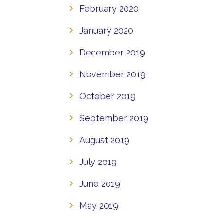
February 2020
January 2020
December 2019
November 2019
October 2019
September 2019
August 2019
July 2019
June 2019
May 2019