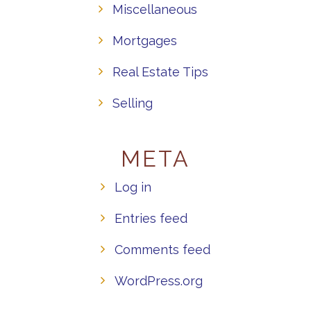
Miscellaneous
Mortgages
Real Estate Tips
Selling
META
Log in
Entries feed
Comments feed
WordPress.org