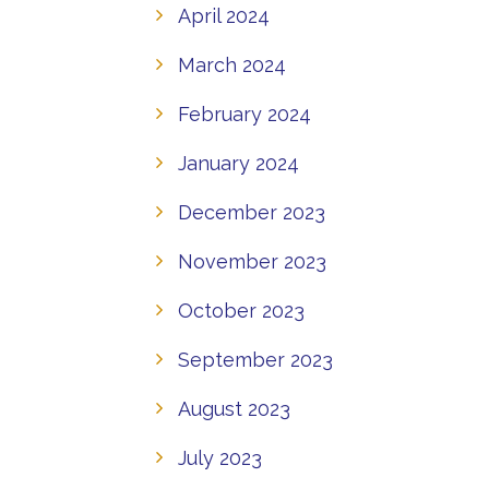
April 2024
March 2024
February 2024
January 2024
December 2023
November 2023
October 2023
September 2023
August 2023
July 2023