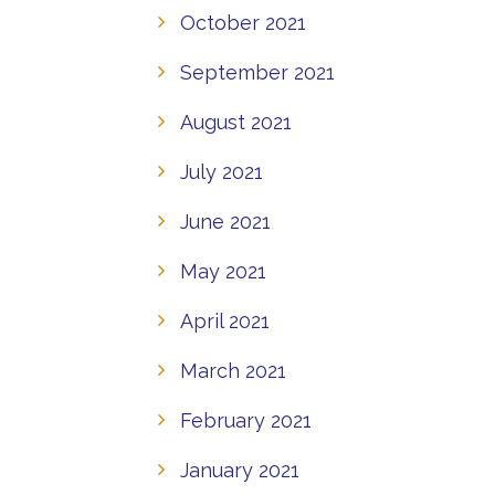
October 2021
September 2021
August 2021
July 2021
June 2021
May 2021
April 2021
March 2021
February 2021
January 2021