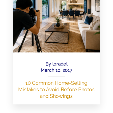
By
loradel
March 10, 2017
10 Common Home-Selling
Mistakes to Avoid Before Photos
and Showings