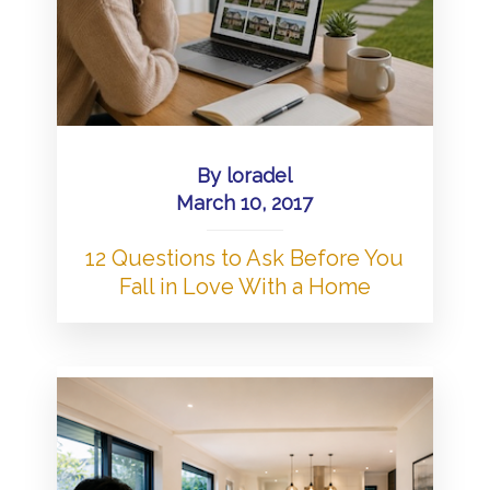
By
loradel
March 10, 2017
12 Questions to Ask Before You
Fall in Love With a Home