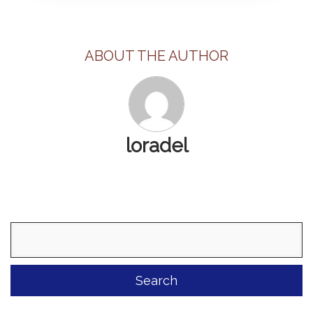
ABOUT THE AUTHOR
loradel
Search
for: