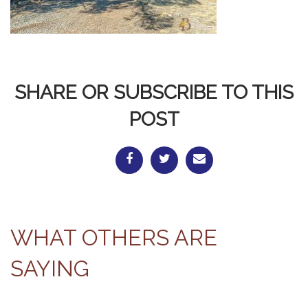
SHARE OR SUBSCRIBE TO THIS
POST
WHAT OTHERS ARE
SAYING