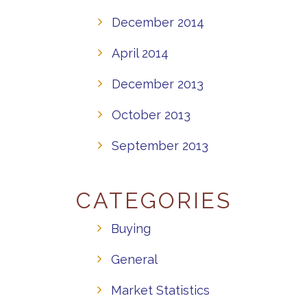
December 2014
April 2014
December 2013
October 2013
September 2013
CATEGORIES
Buying
General
Market Statistics