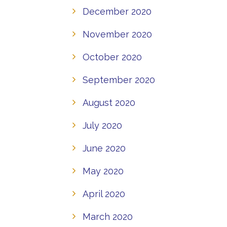
December 2020
November 2020
October 2020
September 2020
August 2020
July 2020
June 2020
May 2020
April 2020
March 2020