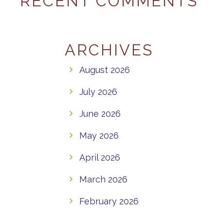
RECENT COMMENTS
ARCHIVES
August 2026
July 2026
June 2026
May 2026
April 2026
March 2026
February 2026