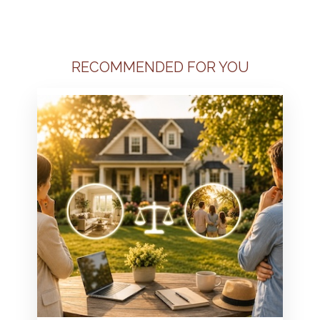
RECOMMENDED FOR YOU