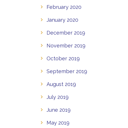
February 2020
January 2020
December 2019
November 2019
October 2019
September 2019
August 2019
July 2019
June 2019
May 2019