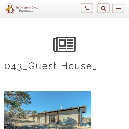
043_Guest House_