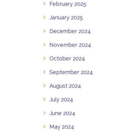
February 2025
January 2025
December 2024
November 2024
October 2024
September 2024
August 2024
July 2024
June 2024
May 2024