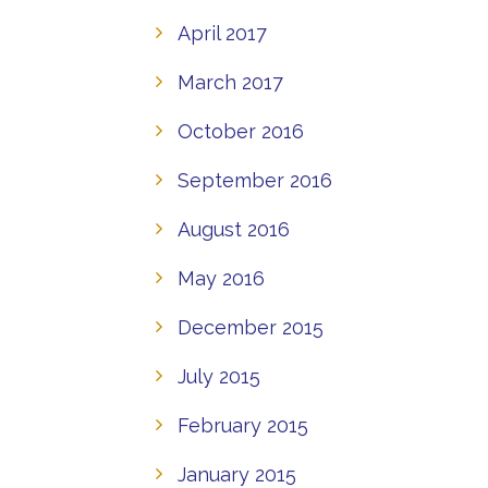
April 2017
March 2017
October 2016
September 2016
August 2016
May 2016
December 2015
July 2015
February 2015
January 2015