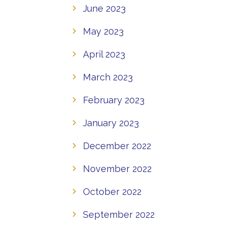
June 2023
May 2023
April 2023
March 2023
February 2023
January 2023
December 2022
November 2022
October 2022
September 2022