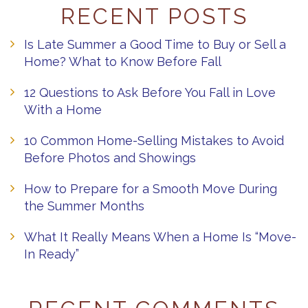
RECENT POSTS
Is Late Summer a Good Time to Buy or Sell a
Home? What to Know Before Fall
12 Questions to Ask Before You Fall in Love
With a Home
10 Common Home-Selling Mistakes to Avoid
Before Photos and Showings
How to Prepare for a Smooth Move During
the Summer Months
What It Really Means When a Home Is “Move-
In Ready”