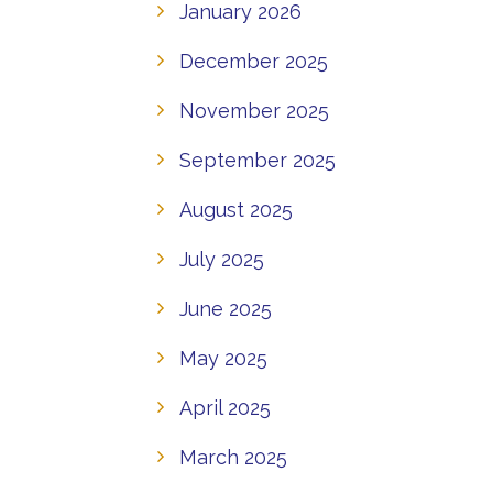
January 2026
December 2025
November 2025
September 2025
August 2025
July 2025
June 2025
May 2025
April 2025
March 2025