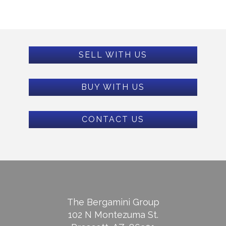
SELL WITH US
BUY WITH US
CONTACT US
The Bergamini Group
102 N Montezuma St.