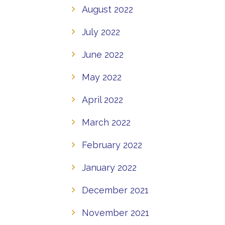
August 2022
July 2022
June 2022
May 2022
April 2022
March 2022
February 2022
January 2022
December 2021
November 2021