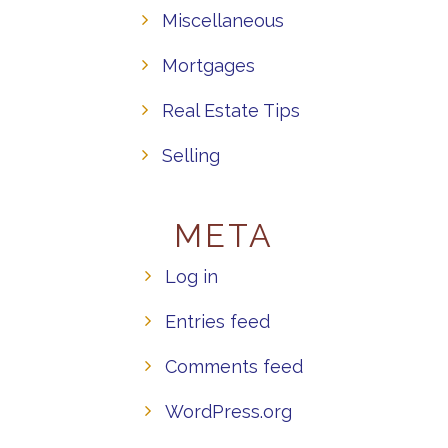
Miscellaneous
Mortgages
Real Estate Tips
Selling
META
Log in
Entries feed
Comments feed
WordPress.org