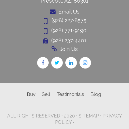
Prescott, AZ, 86301
Email Us
(928) 227-8575
(928) 771-9190
(928) 237-4401
Join Us
Buy
Sell
Testimonials
Blog
ALL RIGHTS RESERVED • 2020 •
SITEMAP
•
PRIVACY
POLICY •