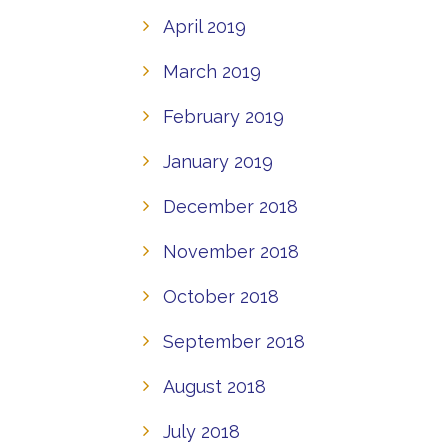
April 2019
March 2019
February 2019
January 2019
December 2018
November 2018
October 2018
September 2018
August 2018
July 2018