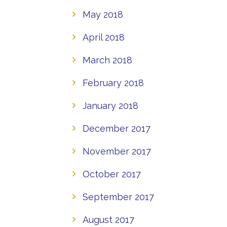
May 2018
April 2018
March 2018
February 2018
January 2018
December 2017
November 2017
October 2017
September 2017
August 2017