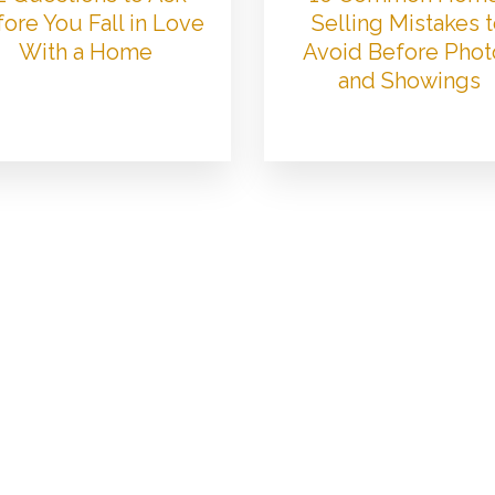
ore You Fall in Love
Selling Mistakes 
With a Home
Avoid Before Phot
and Showings