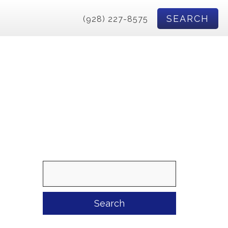
SEARCH
(928) 227-8575
Search
for: