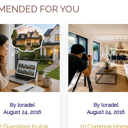
MENDED FOR YOU
By
loradel
By
loradel
August 24, 2016
August 24, 2016
2 Questions to Ask
10 Common Hom