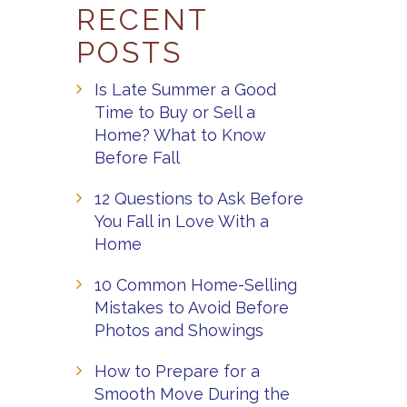
RECENT
POSTS
Is Late Summer a Good
Time to Buy or Sell a
Home? What to Know
Before Fall
12 Questions to Ask Before
You Fall in Love With a
Home
10 Common Home-Selling
Mistakes to Avoid Before
Photos and Showings
How to Prepare for a
Smooth Move During the