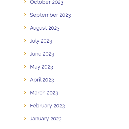
October 2023
September 2023
August 2023
July 2023
June 2023
May 2023
April 2023
March 2023
February 2023
January 2023