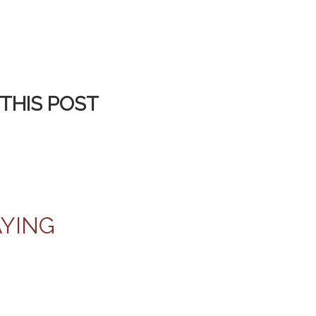
THIS POST
AYING