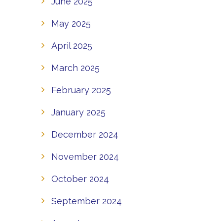
June 2025
May 2025
April 2025
March 2025
February 2025
January 2025
December 2024
November 2024
October 2024
September 2024