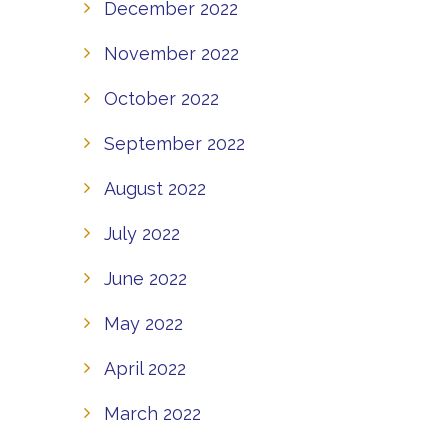
December 2022
November 2022
October 2022
September 2022
August 2022
July 2022
June 2022
May 2022
April 2022
March 2022