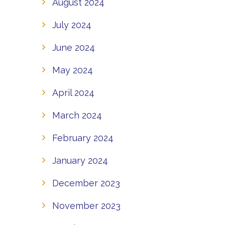
August 2024
July 2024
June 2024
May 2024
April 2024
March 2024
February 2024
January 2024
December 2023
November 2023