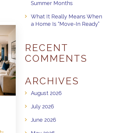
Summer Months
What It Really Means When
a Home Is “Move-In Ready”
RECENT
COMMENTS
ARCHIVES
August 2026
July 2026
June 2026
e-