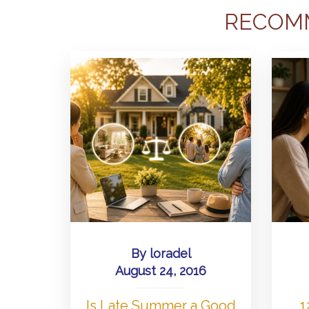
RECOM
By
loradel
August 24, 2016
Is Late Summer a Good
1