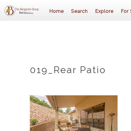
Home
Search
Explore
For 
019_Rear Patio