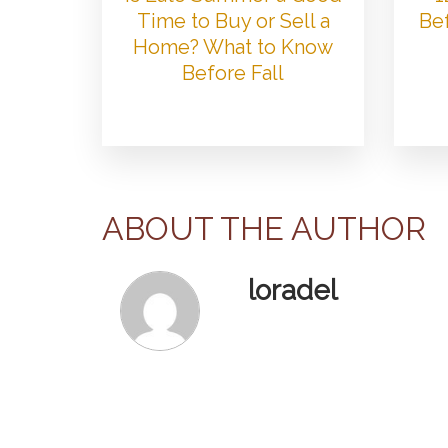
Time to Buy or Sell a
Bef
Home? What to Know
Before Fall
ABOUT THE AUTHOR
loradel