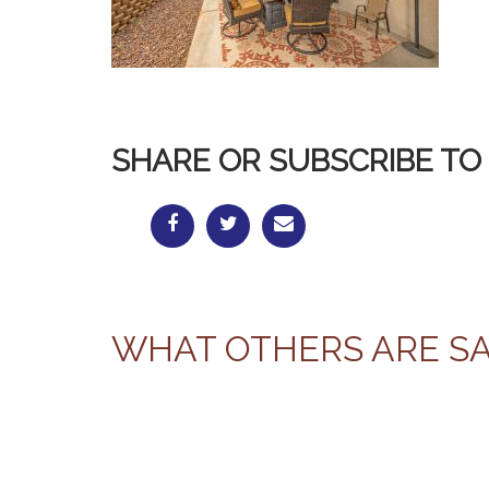
SHARE OR SUBSCRIBE TO 
WHAT OTHERS ARE S