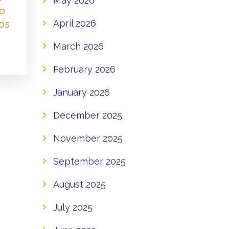
May 2026
to
os
April 2026
March 2026
February 2026
January 2026
December 2025
November 2025
September 2025
August 2025
July 2025