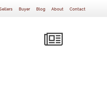
Sellers
Buyer
Blog
About
Contact