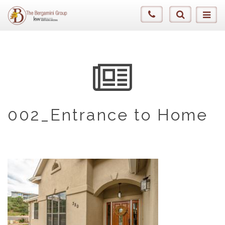
002_Entrance to Home