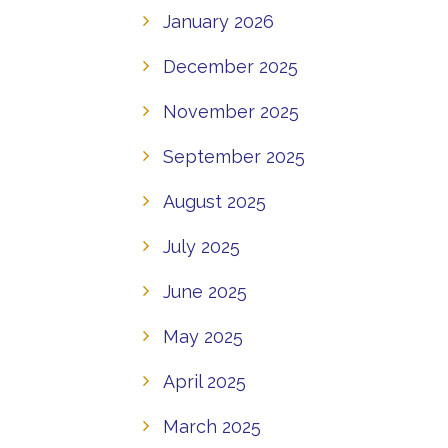
January 2026
December 2025
November 2025
September 2025
August 2025
July 2025
June 2025
May 2025
April 2025
March 2025