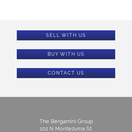
SELL WITH US
BUY WITH US
CONTACT US
The Bergamini Group
102 N Montezuma St.