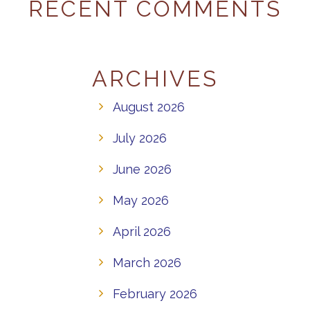
RECENT COMMENTS
ARCHIVES
August 2026
July 2026
June 2026
May 2026
April 2026
March 2026
February 2026