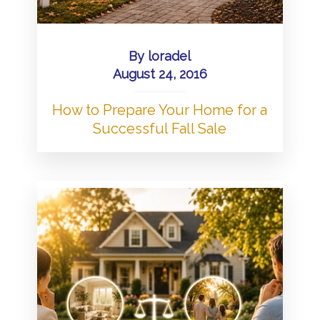
By
loradel
August 24, 2016
How to Prepare Your Home for a
Successful Fall Sale