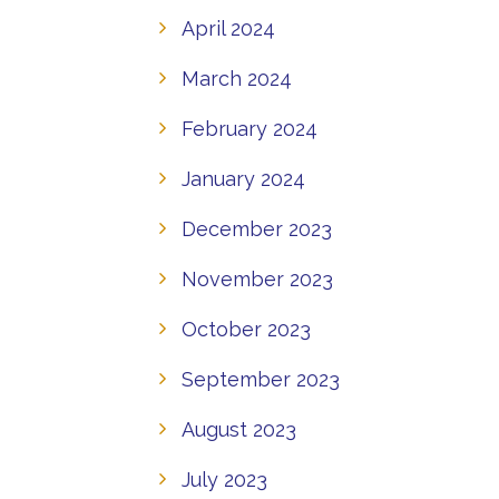
April 2024
March 2024
February 2024
January 2024
December 2023
November 2023
October 2023
September 2023
August 2023
July 2023