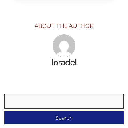
ABOUT THE AUTHOR
loradel
Search
for: