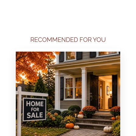
RECOMMENDED FOR YOU