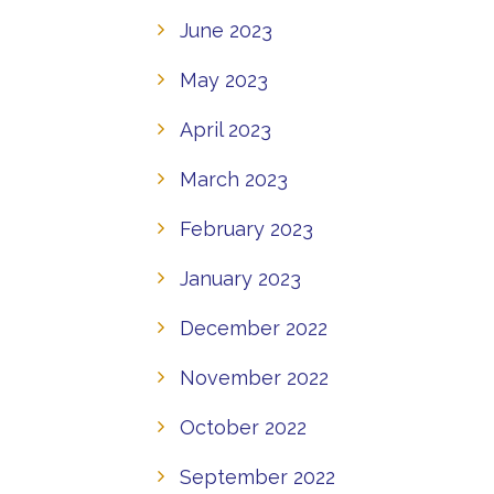
June 2023
May 2023
April 2023
March 2023
February 2023
January 2023
December 2022
November 2022
October 2022
September 2022