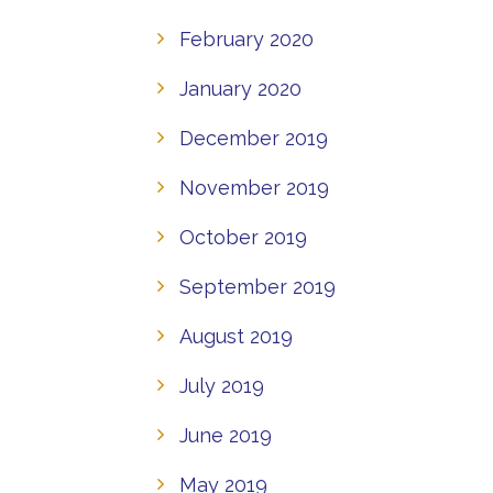
February 2020
January 2020
December 2019
November 2019
October 2019
September 2019
August 2019
July 2019
June 2019
May 2019