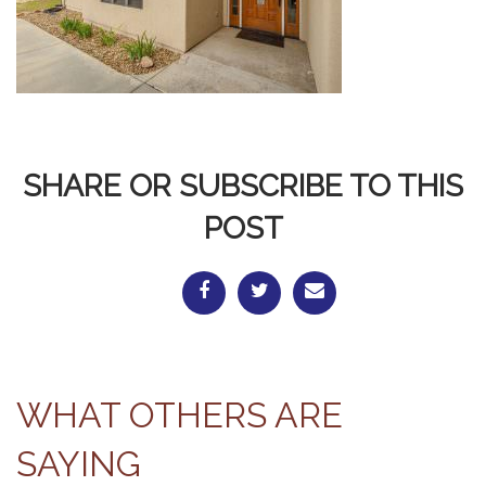
SHARE OR SUBSCRIBE TO THIS
POST
WHAT OTHERS ARE
SAYING