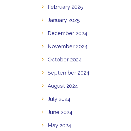
February 2025
January 2025
December 2024
November 2024
October 2024
September 2024
August 2024
July 2024
June 2024
May 2024