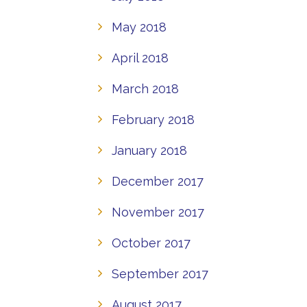
May 2018
April 2018
March 2018
February 2018
January 2018
December 2017
November 2017
October 2017
September 2017
August 2017