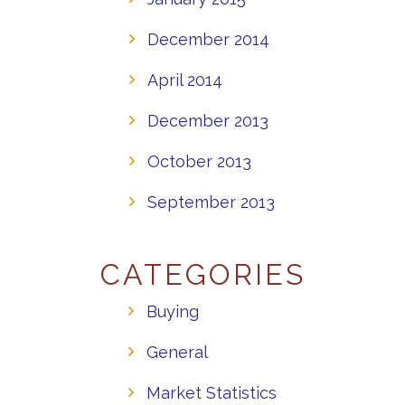
December 2014
April 2014
December 2013
October 2013
September 2013
CATEGORIES
Buying
General
Market Statistics