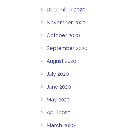
December 2020
November 2020
October 2020
September 2020
August 2020
July 2020
June 2020
May 2020
April 2020
March 2020