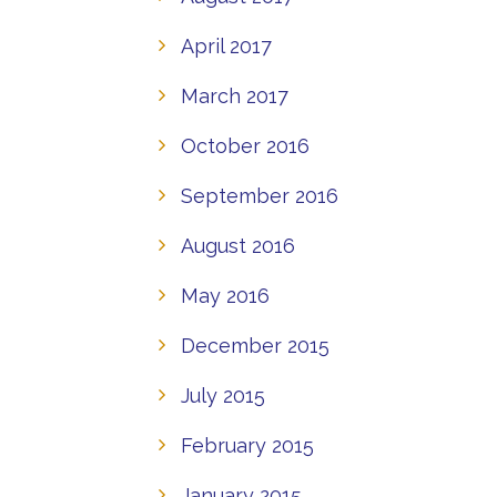
April 2017
March 2017
October 2016
September 2016
August 2016
May 2016
December 2015
July 2015
February 2015
January 2015