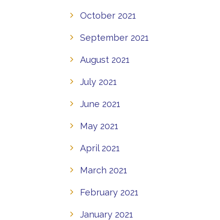
October 2021
September 2021
August 2021
July 2021
June 2021
May 2021
April 2021
March 2021
February 2021
January 2021