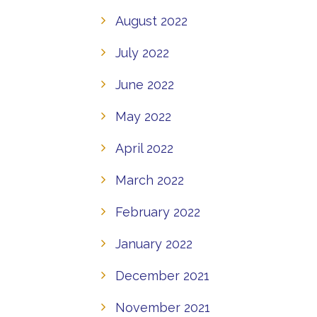
August 2022
July 2022
June 2022
May 2022
April 2022
March 2022
February 2022
January 2022
December 2021
November 2021