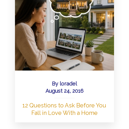
By
loradel
August 24, 2016
12 Questions to Ask Before You
Fall in Love With a Home