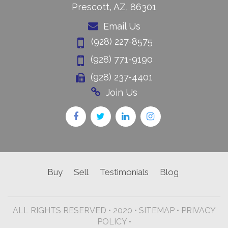
Prescott, AZ, 86301
Email Us
(928) 227-8575
(928) 771-9190
(928) 237-4401
Join Us
Buy
Sell
Testimonials
Blog
ALL RIGHTS RESERVED • 2020 •
SITEMAP
•
PRIVACY
POLICY •