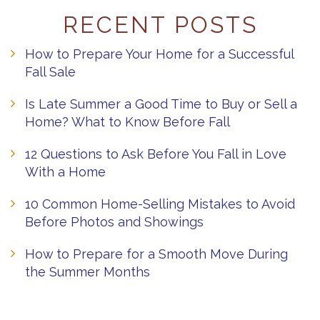
RECENT POSTS
How to Prepare Your Home for a Successful
Fall Sale
Is Late Summer a Good Time to Buy or Sell a
Home? What to Know Before Fall
12 Questions to Ask Before You Fall in Love
With a Home
10 Common Home-Selling Mistakes to Avoid
Before Photos and Showings
How to Prepare for a Smooth Move During
the Summer Months