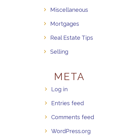
Miscellaneous
Mortgages
Real Estate Tips
Selling
META
Log in
Entries feed
Comments feed
WordPress.org