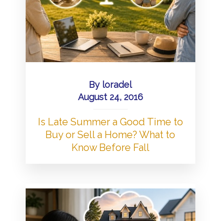
By
loradel
August 24, 2016
Is Late Summer a Good Time to
Buy or Sell a Home? What to
Know Before Fall