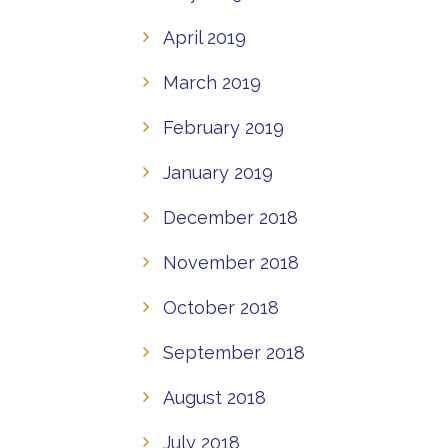
April 2019
March 2019
February 2019
January 2019
December 2018
November 2018
October 2018
September 2018
August 2018
July 2018