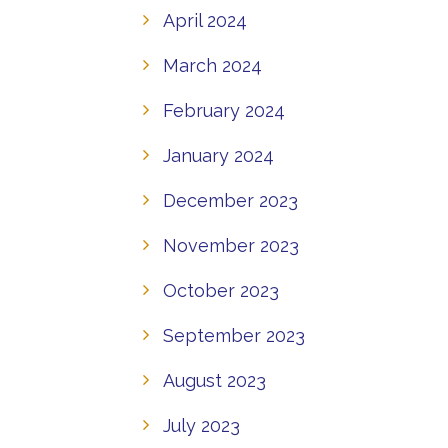
April 2024
March 2024
February 2024
January 2024
December 2023
November 2023
October 2023
September 2023
August 2023
July 2023