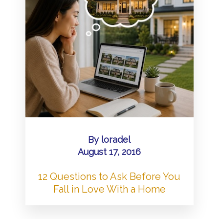
By
loradel
August 17, 2016
12 Questions to Ask Before You
Fall in Love With a Home