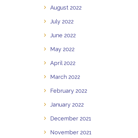
August 2022
July 2022
June 2022
May 2022
April 2022
March 2022
February 2022
January 2022
December 2021
November 2021