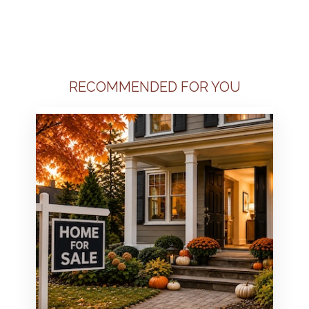
RECOMMENDED FOR YOU