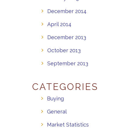
December 2014
April 2014
December 2013
October 2013
September 2013
CATEGORIES
Buying
General
Market Statistics