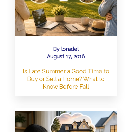
By
loradel
August 17, 2016
Is Late Summer a Good Time to
Buy or Sell a Home? What to
Know Before Fall