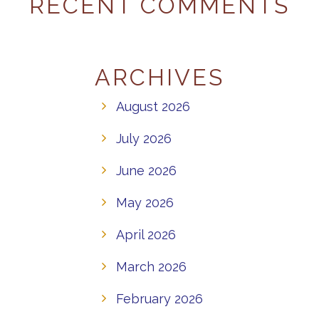
RECENT COMMENTS
ARCHIVES
August 2026
July 2026
June 2026
May 2026
April 2026
March 2026
February 2026