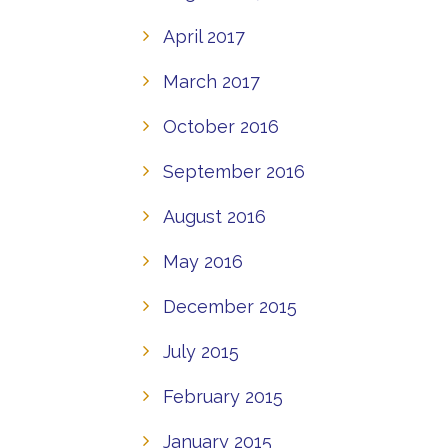
April 2017
March 2017
October 2016
September 2016
August 2016
May 2016
December 2015
July 2015
February 2015
January 2015