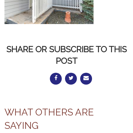
SHARE OR SUBSCRIBE TO THIS
POST
WHAT OTHERS ARE
SAYING