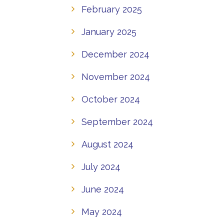
February 2025
January 2025
December 2024
November 2024
October 2024
September 2024
August 2024
July 2024
June 2024
May 2024