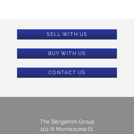
SELL WITH US
BUY WITH US
CONTACT US
The Bergamini Group
102 N Montezuma St.