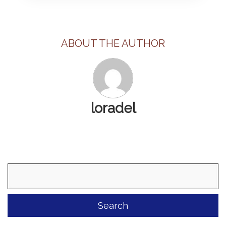
ABOUT THE AUTHOR
loradel
Search
for: