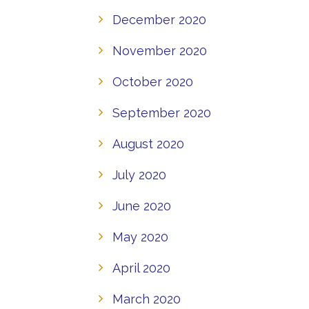
December 2020
November 2020
October 2020
September 2020
August 2020
July 2020
June 2020
May 2020
April 2020
March 2020