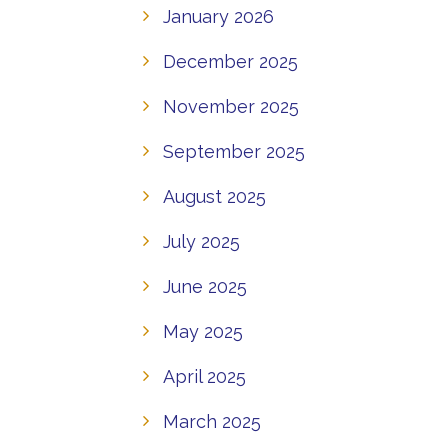
January 2026
December 2025
November 2025
September 2025
August 2025
July 2025
June 2025
May 2025
April 2025
March 2025