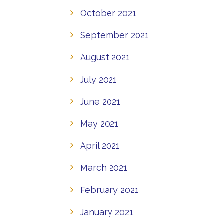
October 2021
September 2021
August 2021
July 2021
June 2021
May 2021
April 2021
March 2021
February 2021
January 2021