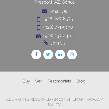
Prescott, AZ, 86301
Email Us
(928) 227-8575
(928) 771-9190
(928) 237-4401
Join Us
Buy
Sell
Testimonials
Blog
ALL RIGHTS RESERVED • 2020 •
SITEMAP
•
PRIVACY
POLICY •