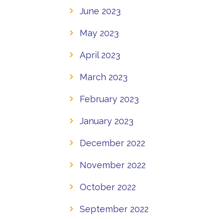
June 2023
May 2023
April 2023
March 2023
February 2023
January 2023
December 2022
November 2022
October 2022
September 2022