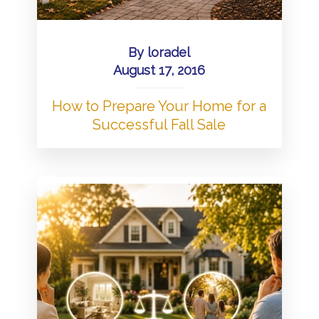
By
loradel
August 17, 2016
How to Prepare Your Home for a
Successful Fall Sale