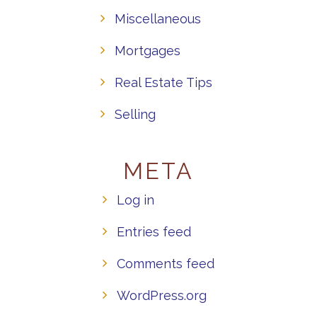
Miscellaneous
Mortgages
Real Estate Tips
Selling
META
Log in
Entries feed
Comments feed
WordPress.org