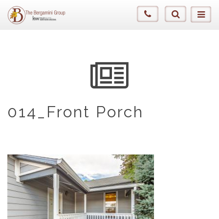
014_Front Porch