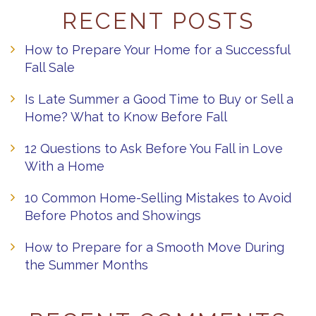
RECENT POSTS
How to Prepare Your Home for a Successful
Fall Sale
Is Late Summer a Good Time to Buy or Sell a
Home? What to Know Before Fall
12 Questions to Ask Before You Fall in Love
With a Home
10 Common Home-Selling Mistakes to Avoid
Before Photos and Showings
How to Prepare for a Smooth Move During
the Summer Months