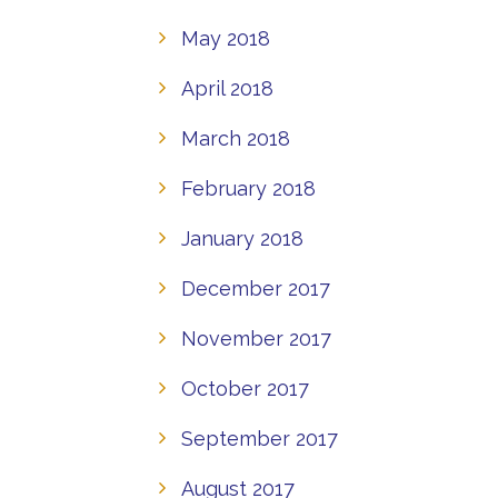
May 2018
April 2018
March 2018
February 2018
January 2018
December 2017
November 2017
October 2017
September 2017
August 2017