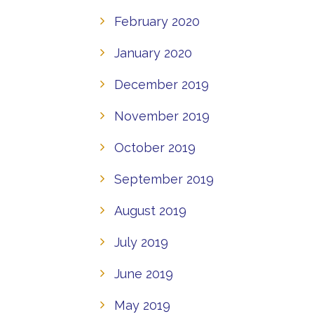
February 2020
January 2020
December 2019
November 2019
October 2019
September 2019
August 2019
July 2019
June 2019
May 2019