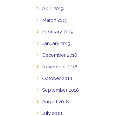
April 2019
March 2019
February 2019
January 2019
December 2018
November 2018
October 2018
September 2018
August 2018
July 2018