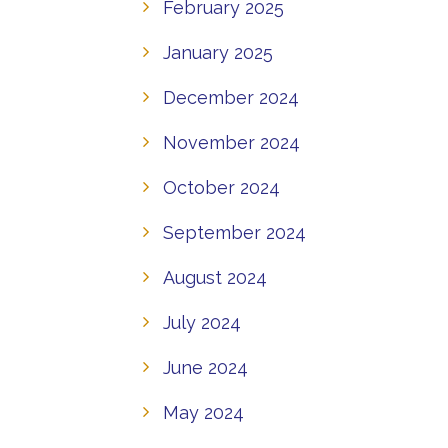
February 2025
January 2025
December 2024
November 2024
October 2024
September 2024
August 2024
July 2024
June 2024
May 2024