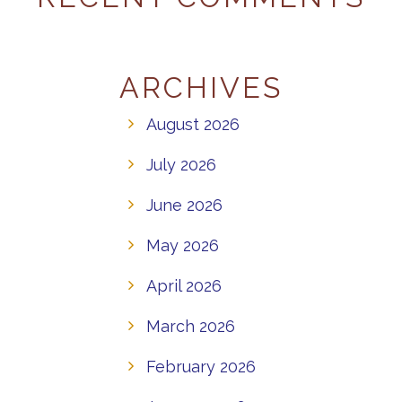
ARCHIVES
August 2026
July 2026
June 2026
May 2026
April 2026
March 2026
February 2026