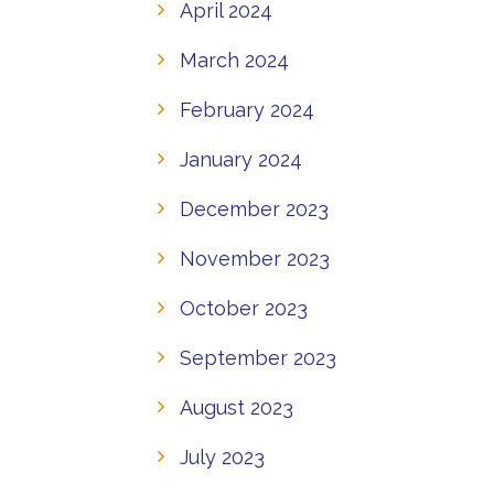
April 2024
March 2024
February 2024
January 2024
December 2023
November 2023
October 2023
September 2023
August 2023
July 2023