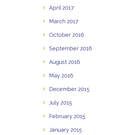
April 2017
March 2017
October 2016
September 2016
August 2016
May 2016
December 2015
July 2015
February 2015
January 2015