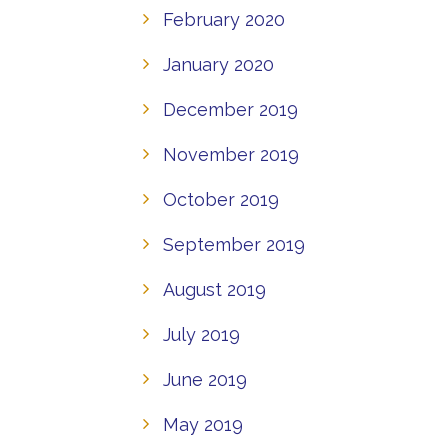
February 2020
January 2020
December 2019
November 2019
October 2019
September 2019
August 2019
July 2019
June 2019
May 2019