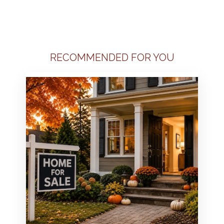
RECOMMENDED FOR YOU