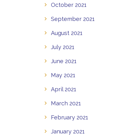
October 2021
September 2021
August 2021
July 2021
June 2021
May 2021
April 2021
March 2021
February 2021
January 2021