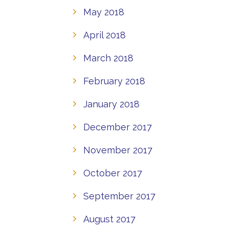
May 2018
April 2018
March 2018
February 2018
January 2018
December 2017
November 2017
October 2017
September 2017
August 2017