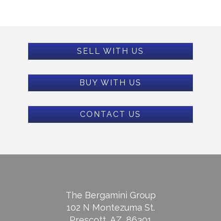
SELL WITH US
BUY WITH US
CONTACT US
The Bergamini Group
102 N Montezuma St.
Prescott, AZ, 86301