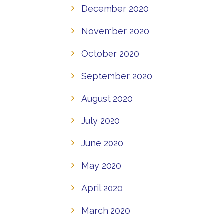
December 2020
November 2020
October 2020
September 2020
August 2020
July 2020
June 2020
May 2020
April 2020
March 2020