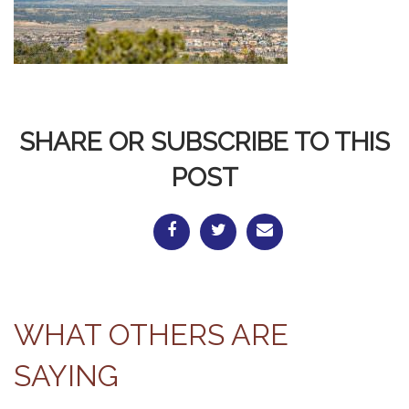
SHARE OR SUBSCRIBE TO THIS
POST
WHAT OTHERS ARE
SAYING