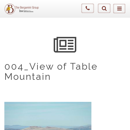
004_View of Table
Mountain