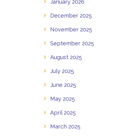
January 2026
December 2025
November 2025
September 2025
August 2025
July 2025
June 2025
May 2025
April 2025
March 2025