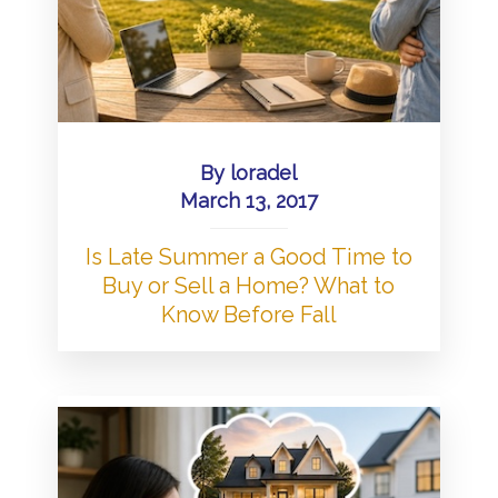
By
loradel
March 13, 2017
Is Late Summer a Good Time to
Buy or Sell a Home? What to
Know Before Fall