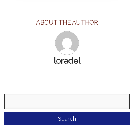
ABOUT THE AUTHOR
loradel
Search
for: