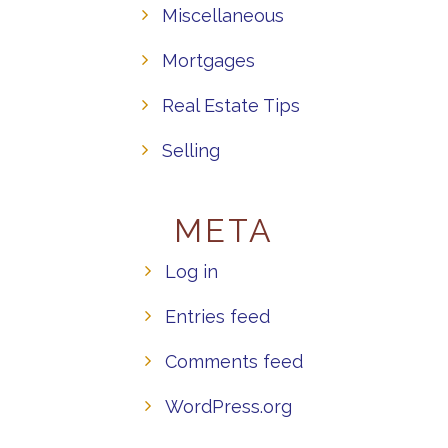
Miscellaneous
Mortgages
Real Estate Tips
Selling
META
Log in
Entries feed
Comments feed
WordPress.org