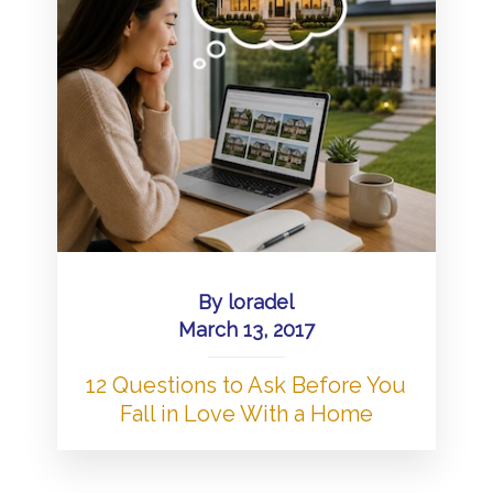
By
loradel
March 13, 2017
12 Questions to Ask Before You
Fall in Love With a Home