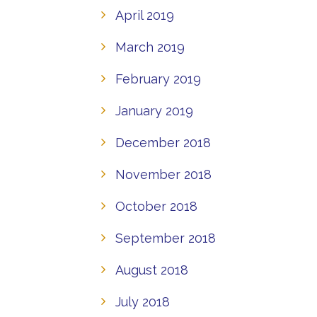
April 2019
March 2019
February 2019
January 2019
December 2018
November 2018
October 2018
September 2018
August 2018
July 2018