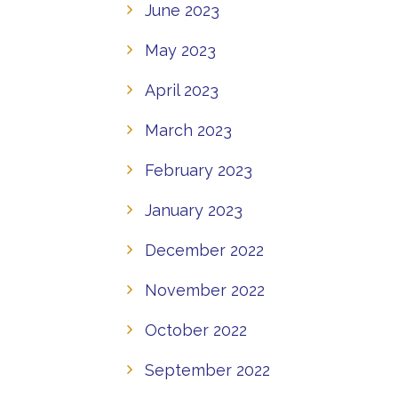
June 2023
May 2023
April 2023
March 2023
February 2023
January 2023
December 2022
November 2022
October 2022
September 2022