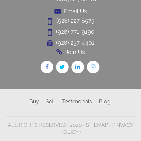
Email Us
(928) 227-8575
(928) 771-9190
(928) 237-4401
Join Us
Buy
Sell
Testimonials
Blog
ALL RIGHTS RESERVED • 2020 •
SITEMAP
•
PRIVACY
POLICY •