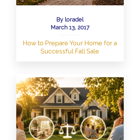
By
loradel
March 13, 2017
How to Prepare Your Home for a
Successful Fall Sale