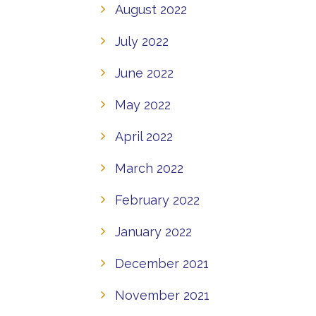
August 2022
July 2022
June 2022
May 2022
April 2022
March 2022
February 2022
January 2022
December 2021
November 2021