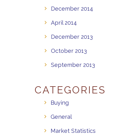
December 2014
April 2014
December 2013
October 2013
September 2013
CATEGORIES
Buying
General
Market Statistics