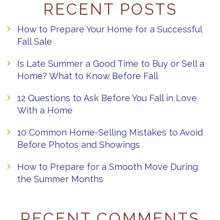
RECENT POSTS
How to Prepare Your Home for a Successful
Fall Sale
Is Late Summer a Good Time to Buy or Sell a
Home? What to Know Before Fall
12 Questions to Ask Before You Fall in Love
With a Home
10 Common Home-Selling Mistakes to Avoid
Before Photos and Showings
How to Prepare for a Smooth Move During
the Summer Months
RECENT COMMENTS