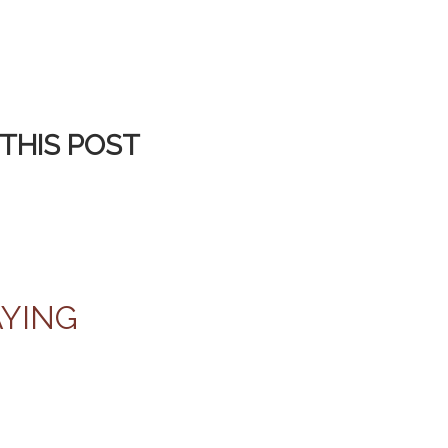
THIS POST
AYING