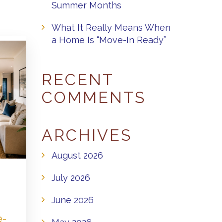
Summer Months
What It Really Means When
a Home Is “Move-In Ready”
RECENT
COMMENTS
ARCHIVES
August 2026
July 2026
June 2026
e-