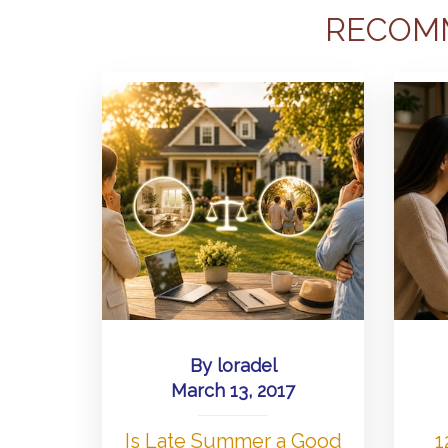
RECOM
By
loradel
March 13, 2017
Is Late Summer a Good
1