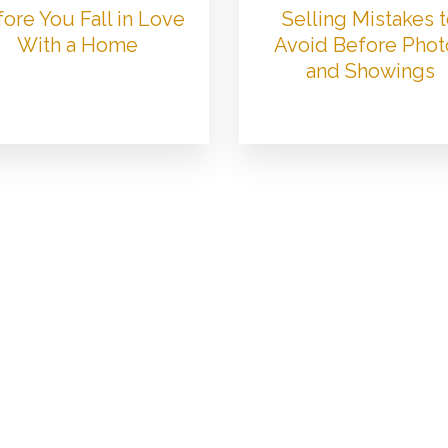
ore You Fall in Love
Selling Mistakes 
With a Home
Avoid Before Phot
and Showings