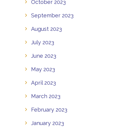
October 2023
September 2023
August 2023
July 2023
June 2023
May 2023
April 2023
March 2023
February 2023
January 2023