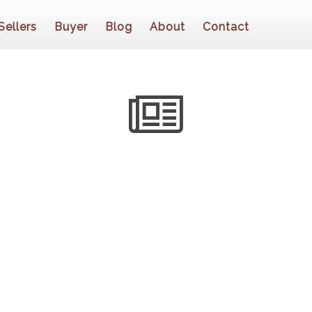
Sellers
Buyer
Blog
About
Contact