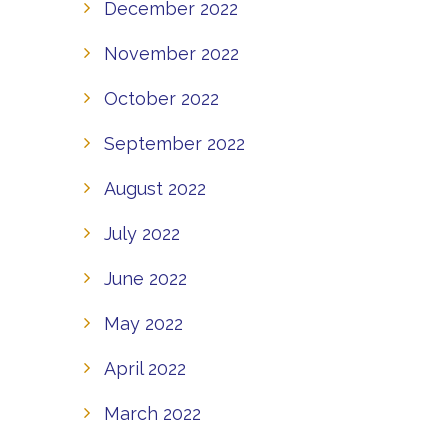
December 2022
November 2022
October 2022
September 2022
August 2022
July 2022
June 2022
May 2022
April 2022
March 2022