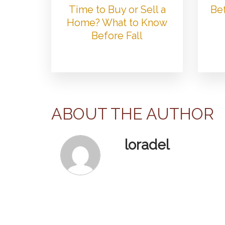
Time to Buy or Sell a
Bef
Home? What to Know
Before Fall
ABOUT THE AUTHOR
loradel