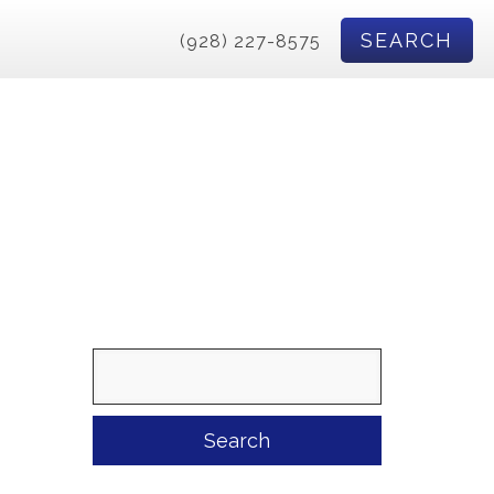
SEARCH
(928) 227-8575
Search
for: