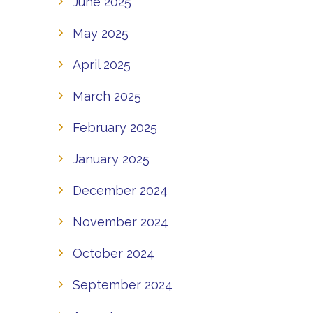
June 2025
May 2025
April 2025
March 2025
February 2025
January 2025
December 2024
November 2024
October 2024
September 2024