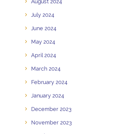
August 2024
July 2024
June 2024
May 2024
April 2024
March 2024
February 2024
January 2024
December 2023
November 2023