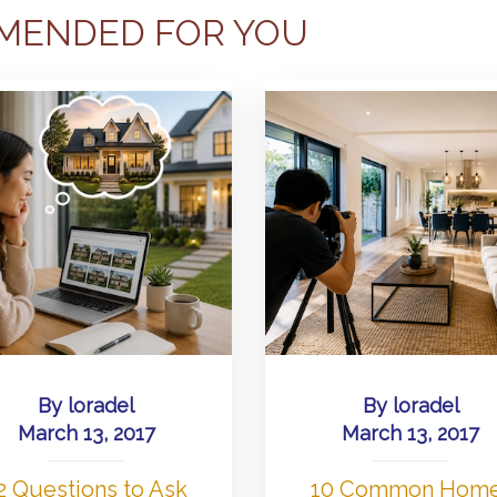
MENDED FOR YOU
By
loradel
By
loradel
March 13, 2017
March 13, 2017
2 Questions to Ask
10 Common Hom