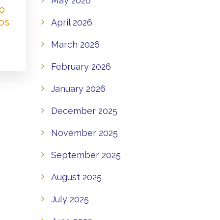
May 2026
to
os
April 2026
March 2026
February 2026
January 2026
December 2025
November 2025
September 2025
August 2025
July 2025