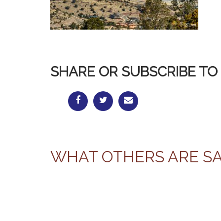
SHARE OR SUBSCRIBE TO 
WHAT OTHERS ARE S