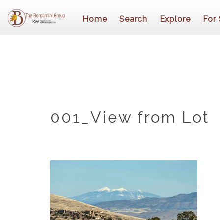
Home
Search
Explore
For 
001_View from Lot