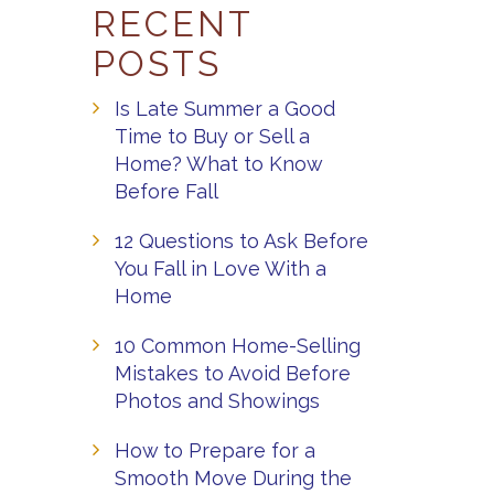
RECENT
POSTS
Is Late Summer a Good
Time to Buy or Sell a
Home? What to Know
Before Fall
12 Questions to Ask Before
You Fall in Love With a
Home
10 Common Home-Selling
Mistakes to Avoid Before
Photos and Showings
How to Prepare for a
Smooth Move During the