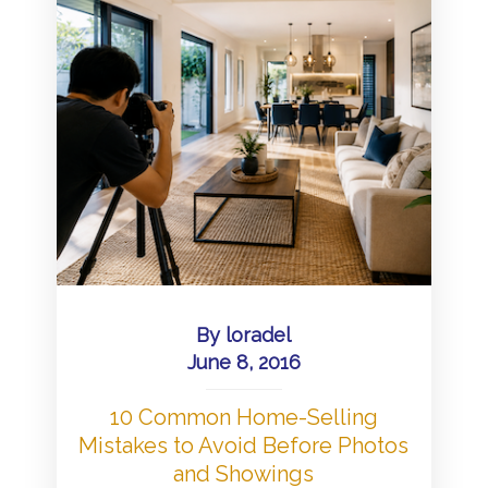
By
loradel
June 8, 2016
10 Common Home-Selling
Mistakes to Avoid Before Photos
and Showings