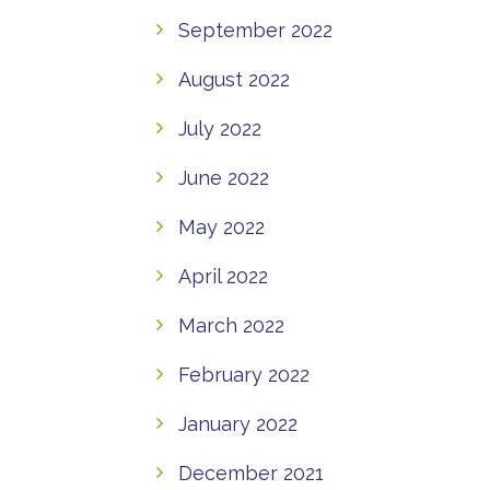
September 2022
August 2022
July 2022
June 2022
May 2022
April 2022
March 2022
February 2022
January 2022
December 2021