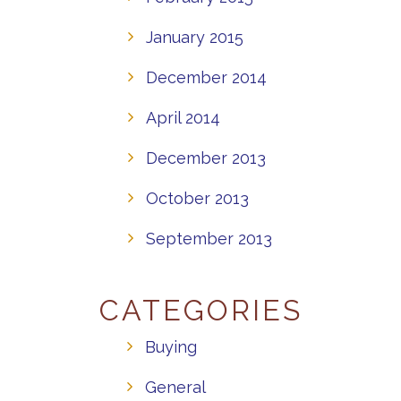
January 2015
December 2014
April 2014
December 2013
October 2013
September 2013
CATEGORIES
Buying
General