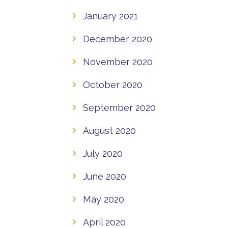
January 2021
December 2020
November 2020
October 2020
September 2020
August 2020
July 2020
June 2020
May 2020
April 2020