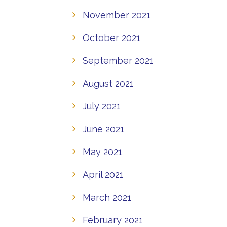
November 2021
October 2021
September 2021
August 2021
July 2021
June 2021
May 2021
April 2021
March 2021
February 2021