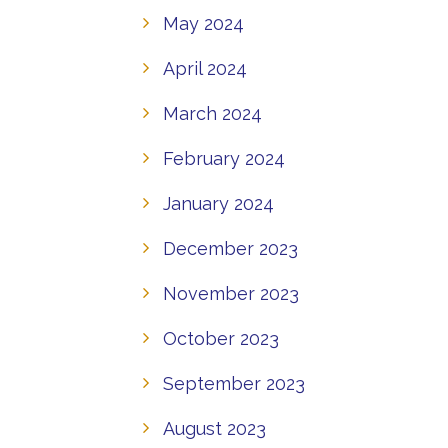
May 2024
April 2024
March 2024
February 2024
January 2024
December 2023
November 2023
October 2023
September 2023
August 2023