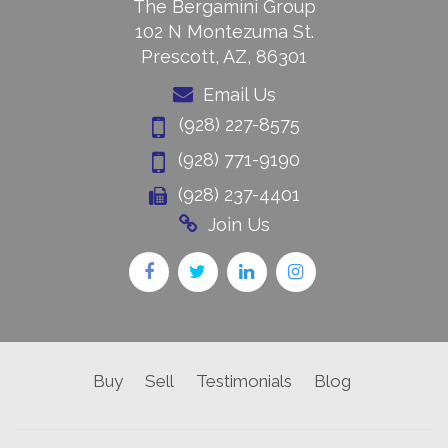
The Bergamini Group
102 N Montezuma St.
Prescott, AZ, 86301
Email Us
(928) 227-8575
(928) 771-9190
(928) 237-4401
Join Us
Buy
Sell
Testimonials
Blog