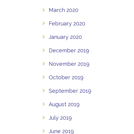
March 2020
February 2020
January 2020
December 2019
November 2019
October 2019
September 2019
August 2019
July 2019
June 2019