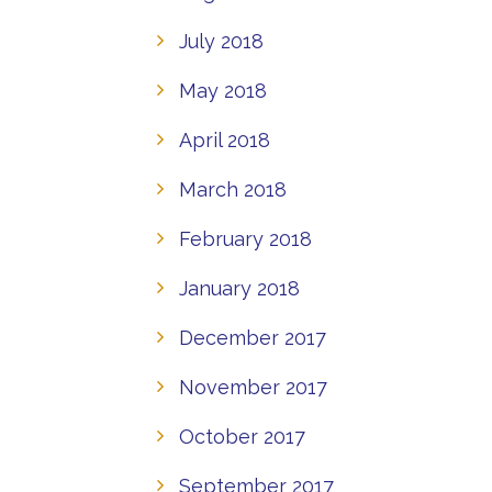
July 2018
May 2018
April 2018
March 2018
February 2018
January 2018
December 2017
November 2017
October 2017
September 2017