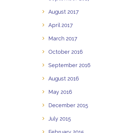
August 2017
April 2017
March 2017
October 2016
September 2016
August 2016
May 2016
December 2015
July 2015
February 2015