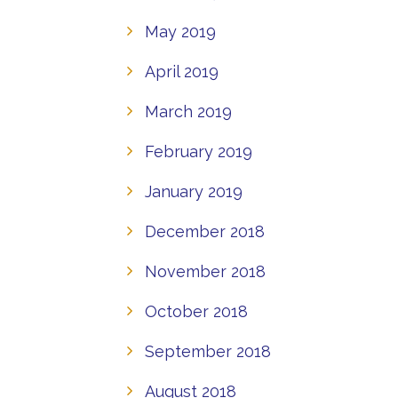
May 2019
April 2019
March 2019
February 2019
January 2019
December 2018
November 2018
October 2018
September 2018
August 2018