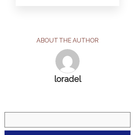
ABOUT THE AUTHOR
loradel
Search
for: