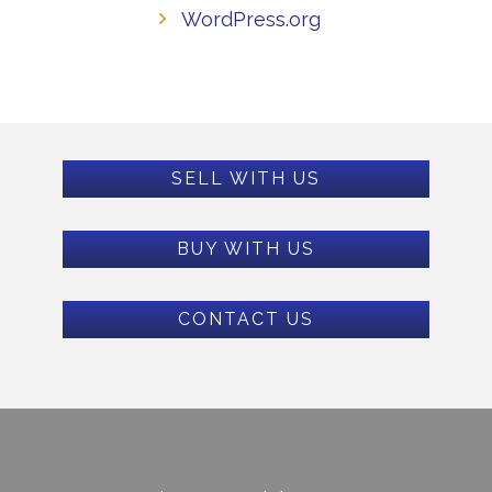
WordPress.org
SELL WITH US
BUY WITH US
CONTACT US