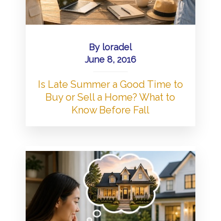
By
loradel
June 8, 2016
Is Late Summer a Good Time to
Buy or Sell a Home? What to
Know Before Fall