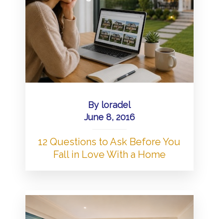
By
loradel
June 8, 2016
12 Questions to Ask Before You
Fall in Love With a Home