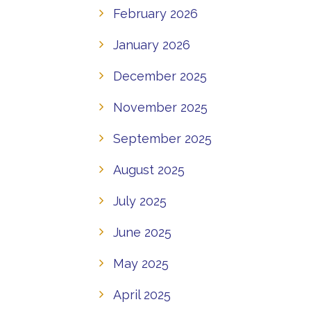
February 2026
January 2026
December 2025
November 2025
September 2025
August 2025
July 2025
June 2025
May 2025
April 2025