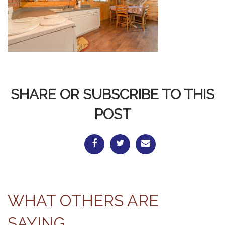
SHARE OR SUBSCRIBE TO THIS
POST
WHAT OTHERS ARE
SAYING