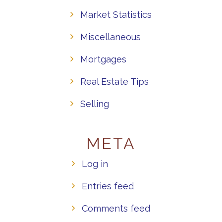
Market Statistics
Miscellaneous
Mortgages
Real Estate Tips
Selling
META
Log in
Entries feed
Comments feed