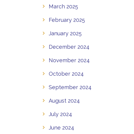
March 2025
February 2025
January 2025
December 2024
November 2024
October 2024
September 2024
August 2024
July 2024
June 2024