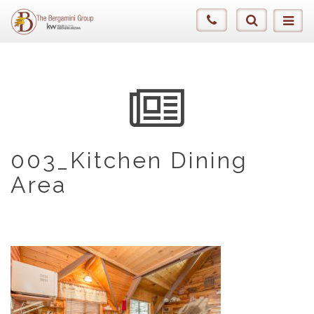
003_Kitchen Dining
Area