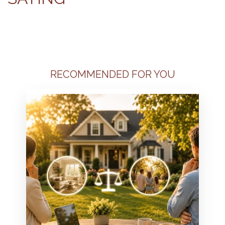
RECOMMENDED FOR YOU