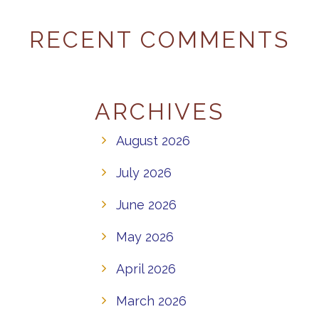
RECENT COMMENTS
ARCHIVES
August 2026
July 2026
June 2026
May 2026
April 2026
March 2026