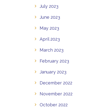
July 2023
June 2023
May 2023
April 2023
March 2023
February 2023
January 2023
December 2022
November 2022
October 2022