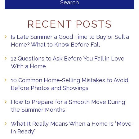
RECENT POSTS
Is Late Summer a Good Time to Buy or Sell a
Home? What to Know Before Fall
12 Questions to Ask Before You Fall in Love
With a Home
10 Common Home-Selling Mistakes to Avoid
Before Photos and Showings
How to Prepare for a Smooth Move During
the Summer Months
What It Really Means When a Home Is “Move-
In Ready”