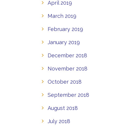
April 2019
March 2019
February 2019
January 2019
December 2018
November 2018
October 2018
September 2018
August 2018
July 2018