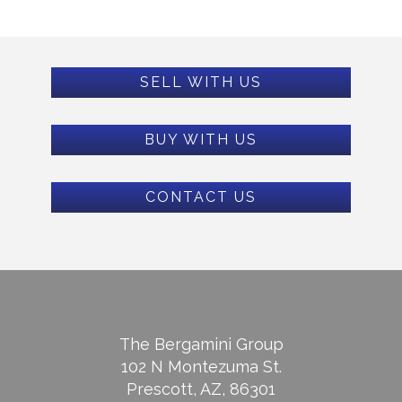
SELL WITH US
BUY WITH US
CONTACT US
The Bergamini Group
102 N Montezuma St.
Prescott, AZ, 86301