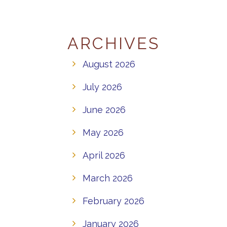
ARCHIVES
August 2026
July 2026
June 2026
May 2026
April 2026
March 2026
February 2026
January 2026