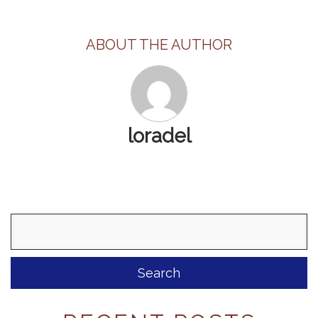
ABOUT THE AUTHOR
loradel
Search
for: