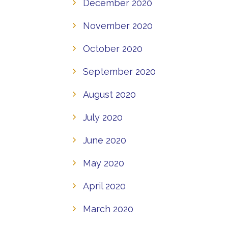
December 2020
November 2020
October 2020
September 2020
August 2020
July 2020
June 2020
May 2020
April 2020
March 2020