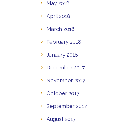
May 2018
April 2018
March 2018
February 2018
January 2018
December 2017
November 2017
October 2017
September 2017
August 2017