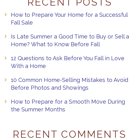
RECENT POSTS
How to Prepare Your Home for a Successful
Fall Sale
Is Late Summer a Good Time to Buy or Sell a
Home? What to Know Before Fall
12 Questions to Ask Before You Fall in Love
With a Home
10 Common Home-Selling Mistakes to Avoid
Before Photos and Showings
How to Prepare for a Smooth Move During
the Summer Months
RECENT COMMENTS