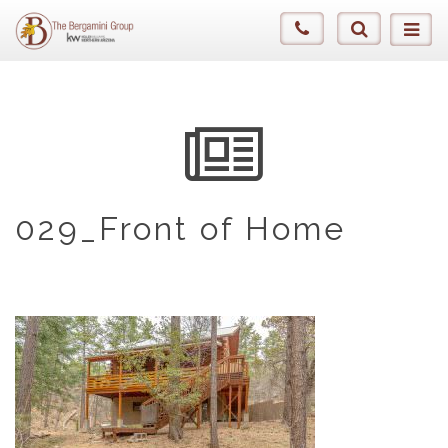
029_Front of Home