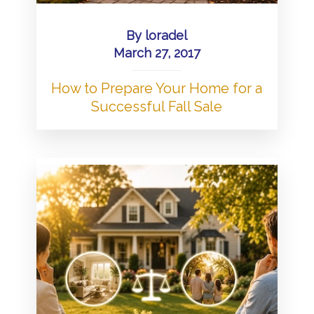
By
loradel
March 27, 2017
How to Prepare Your Home for a
Successful Fall Sale