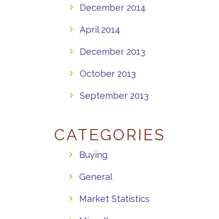
December 2014
April 2014
December 2013
October 2013
September 2013
CATEGORIES
Buying
General
Market Statistics