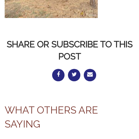
SHARE OR SUBSCRIBE TO THIS
POST
WHAT OTHERS ARE
SAYING