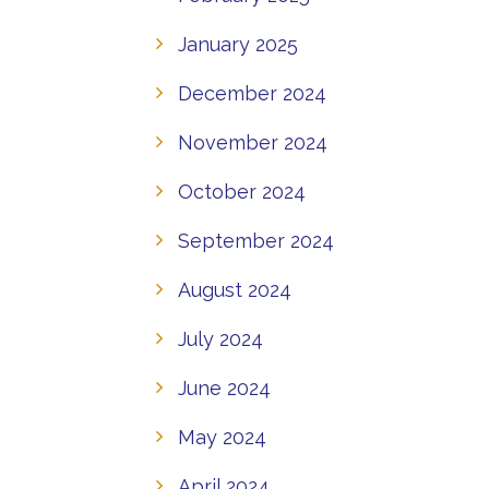
January 2025
December 2024
November 2024
October 2024
September 2024
August 2024
July 2024
June 2024
May 2024
April 2024