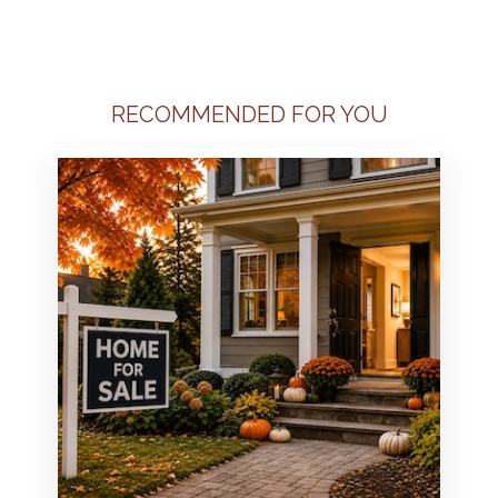
RECOMMENDED FOR YOU