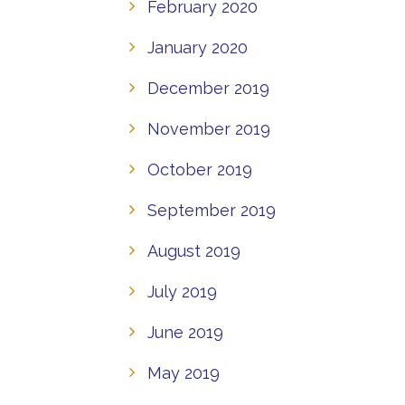
February 2020
January 2020
December 2019
November 2019
October 2019
September 2019
August 2019
July 2019
June 2019
May 2019