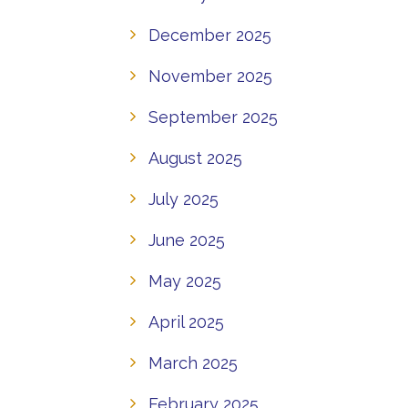
December 2025
November 2025
September 2025
August 2025
July 2025
June 2025
May 2025
April 2025
March 2025
February 2025