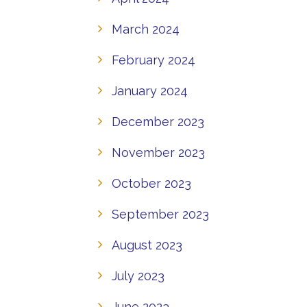
March 2024
February 2024
January 2024
December 2023
November 2023
October 2023
September 2023
August 2023
July 2023
June 2023