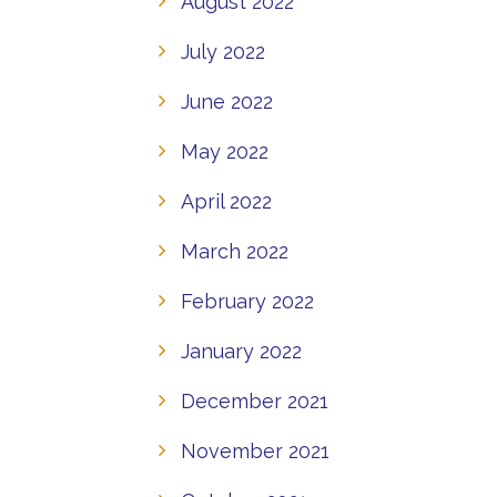
August 2022
July 2022
June 2022
May 2022
April 2022
March 2022
February 2022
January 2022
December 2021
November 2021