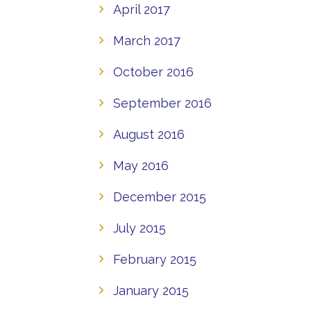
April 2017
March 2017
October 2016
September 2016
August 2016
May 2016
December 2015
July 2015
February 2015
January 2015