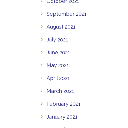
October 2021
September 2021
August 2021
July 2021
June 2021
May 2021
April 2021
March 2021
February 2021
January 2021