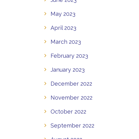
May 2023
April 2023
March 2023
February 2023
January 2023
December 2022
November 2022
October 2022
September 2022