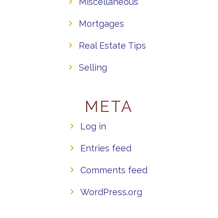
Miscellaneous
Mortgages
Real Estate Tips
Selling
META
Log in
Entries feed
Comments feed
WordPress.org