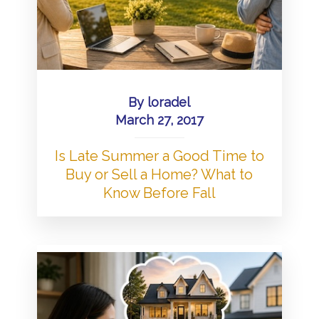
By
loradel
March 27, 2017
Is Late Summer a Good Time to
Buy or Sell a Home? What to
Know Before Fall