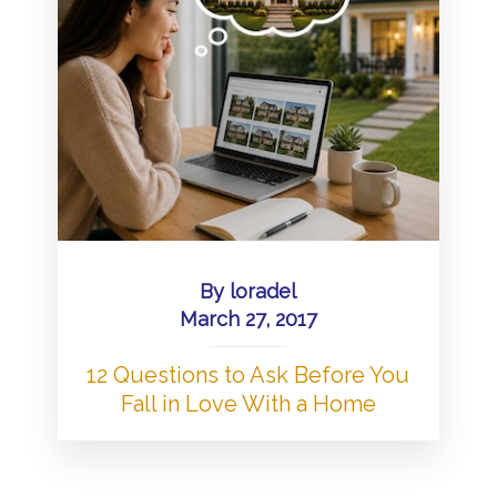
By
loradel
March 27, 2017
12 Questions to Ask Before You
Fall in Love With a Home