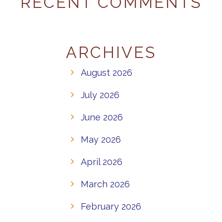
RECENT COMMENTS
ARCHIVES
August 2026
July 2026
June 2026
May 2026
April 2026
March 2026
February 2026