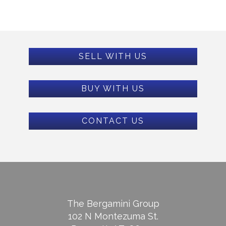
SELL WITH US
BUY WITH US
CONTACT US
The Bergamini Group
102 N Montezuma St.