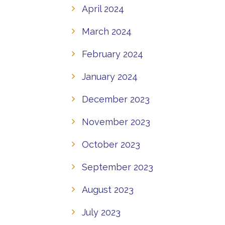
April 2024
March 2024
February 2024
January 2024
December 2023
November 2023
October 2023
September 2023
August 2023
July 2023