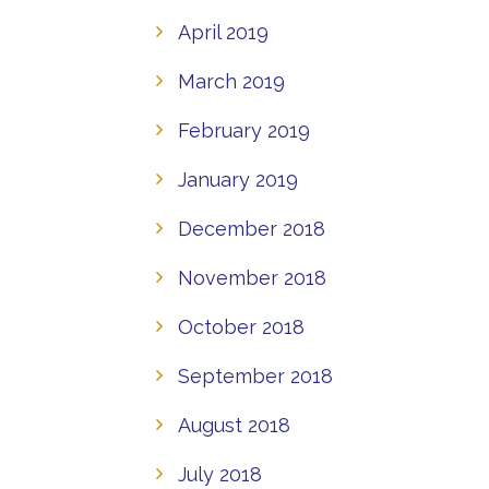
April 2019
March 2019
February 2019
January 2019
December 2018
November 2018
October 2018
September 2018
August 2018
July 2018