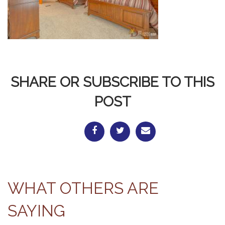
SHARE OR SUBSCRIBE TO THIS
POST
WHAT OTHERS ARE
SAYING