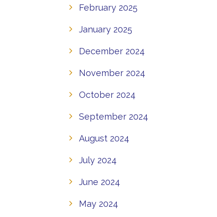
February 2025
January 2025
December 2024
November 2024
October 2024
September 2024
August 2024
July 2024
June 2024
May 2024