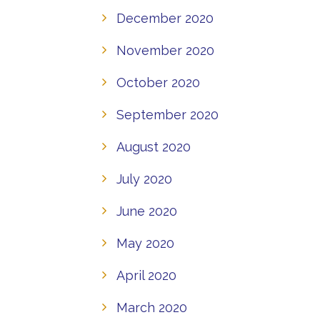
December 2020
November 2020
October 2020
September 2020
August 2020
July 2020
June 2020
May 2020
April 2020
March 2020