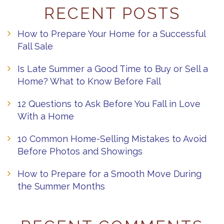
RECENT POSTS
How to Prepare Your Home for a Successful
Fall Sale
Is Late Summer a Good Time to Buy or Sell a
Home? What to Know Before Fall
12 Questions to Ask Before You Fall in Love
With a Home
10 Common Home-Selling Mistakes to Avoid
Before Photos and Showings
How to Prepare for a Smooth Move During
the Summer Months