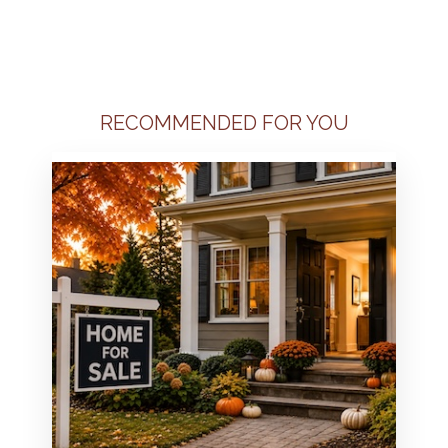
RECOMMENDED FOR YOU