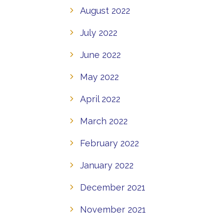
August 2022
July 2022
June 2022
May 2022
April 2022
March 2022
February 2022
January 2022
December 2021
November 2021