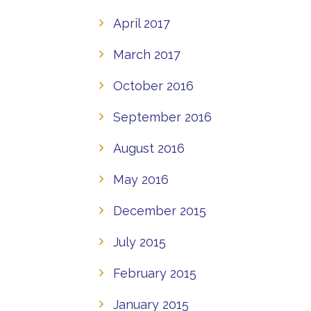
April 2017
March 2017
October 2016
September 2016
August 2016
May 2016
December 2015
July 2015
February 2015
January 2015