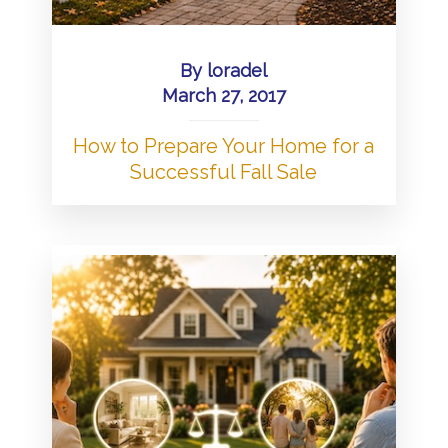
By
loradel
March 27, 2017
How to Prepare Your Home for a
Successful Fall Sale