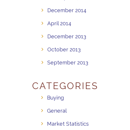
December 2014
April 2014
December 2013
October 2013
September 2013
CATEGORIES
Buying
General
Market Statistics