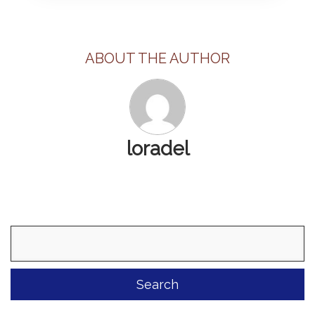
ABOUT THE AUTHOR
loradel
Search
for: