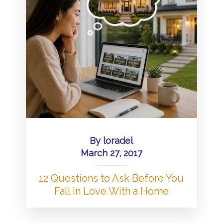
By
loradel
March 27, 2017
12 Questions to Ask Before You
Fall in Love With a Home