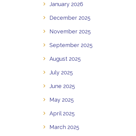
January 2026
December 2025
November 2025
September 2025
August 2025
July 2025
June 2025
May 2025
April 2025
March 2025