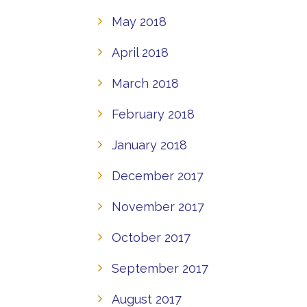
May 2018
April 2018
March 2018
February 2018
January 2018
December 2017
November 2017
October 2017
September 2017
August 2017