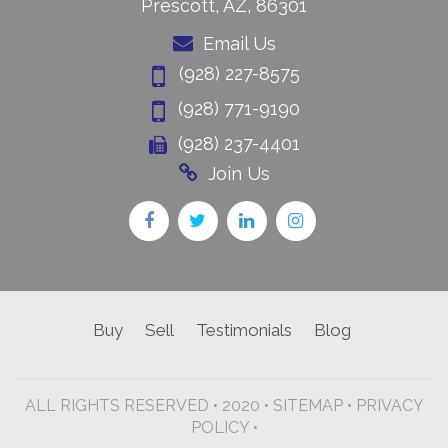
Prescott, AZ, 86301
Email Us
(928) 227-8575
(928) 771-9190
(928) 237-4401
Join Us
Buy
Sell
Testimonials
Blog
ALL RIGHTS RESERVED • 2020 •
SITEMAP
•
PRIVACY
POLICY •