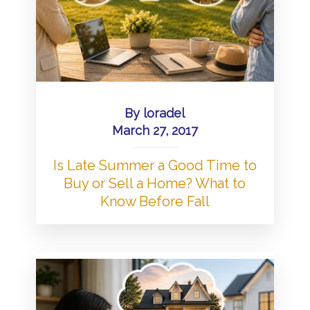
By
loradel
March 27, 2017
Is Late Summer a Good Time to
Buy or Sell a Home? What to
Know Before Fall