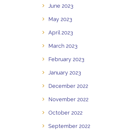
June 2023
May 2023
April 2023
March 2023
February 2023
January 2023
December 2022
November 2022
October 2022
September 2022