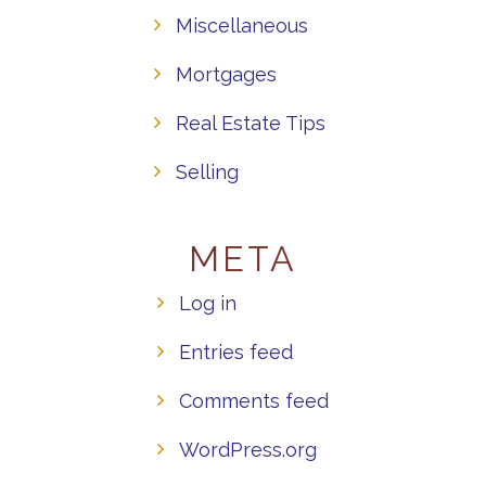
Miscellaneous
Mortgages
Real Estate Tips
Selling
META
Log in
Entries feed
Comments feed
WordPress.org