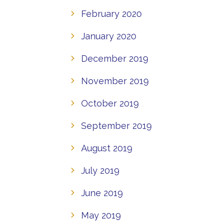
February 2020
January 2020
December 2019
November 2019
October 2019
September 2019
August 2019
July 2019
June 2019
May 2019