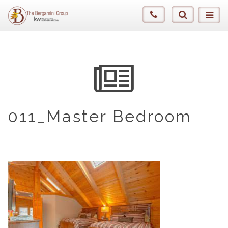
011_Master Bedroom