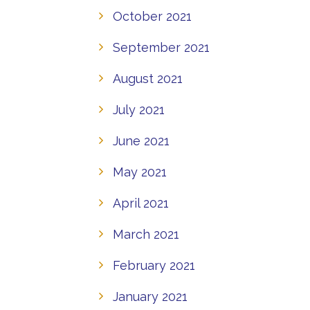
October 2021
September 2021
August 2021
July 2021
June 2021
May 2021
April 2021
March 2021
February 2021
January 2021