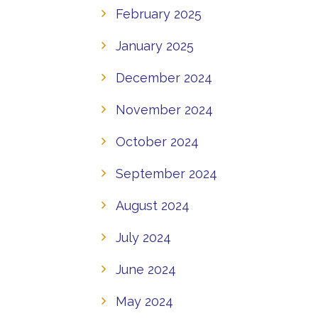
February 2025
January 2025
December 2024
November 2024
October 2024
September 2024
August 2024
July 2024
June 2024
May 2024