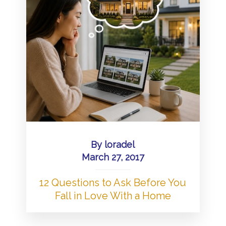
By
loradel
March 27, 2017
12 Questions to Ask Before You
Fall in Love With a Home