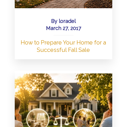
By
loradel
March 27, 2017
How to Prepare Your Home for a
Successful Fall Sale