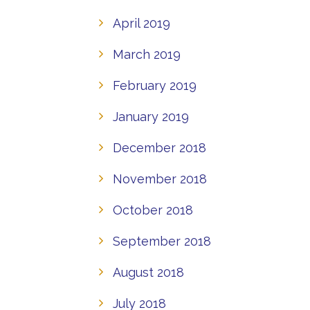
April 2019
March 2019
February 2019
January 2019
December 2018
November 2018
October 2018
September 2018
August 2018
July 2018