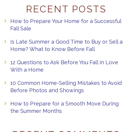
RECENT POSTS
How to Prepare Your Home for a Successful
Fall Sale
Is Late Summer a Good Time to Buy or Sell a
Home? What to Know Before Fall
12 Questions to Ask Before You Fall in Love
With a Home
10 Common Home-Selling Mistakes to Avoid
Before Photos and Showings
How to Prepare for a Smooth Move During
the Summer Months