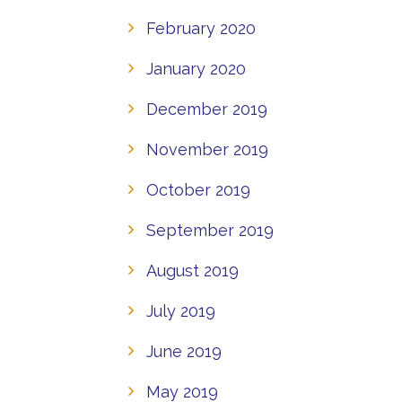
February 2020
January 2020
December 2019
November 2019
October 2019
September 2019
August 2019
July 2019
June 2019
May 2019