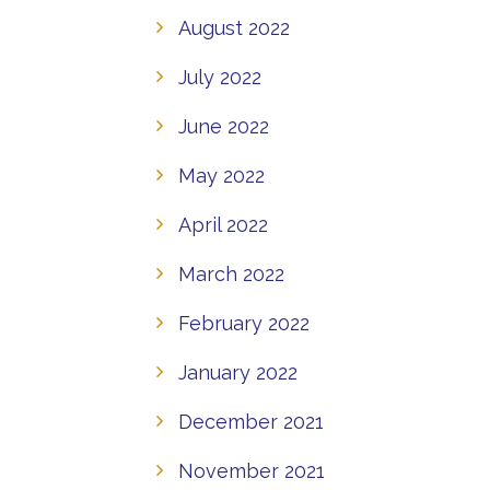
August 2022
July 2022
June 2022
May 2022
April 2022
March 2022
February 2022
January 2022
December 2021
November 2021