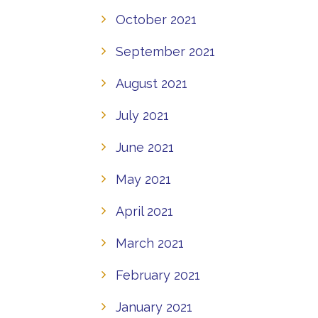
October 2021
September 2021
August 2021
July 2021
June 2021
May 2021
April 2021
March 2021
February 2021
January 2021