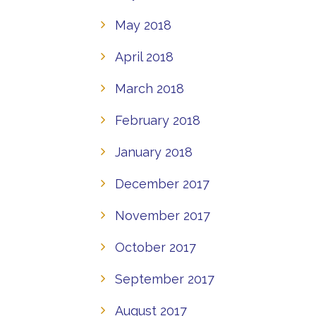
May 2018
April 2018
March 2018
February 2018
January 2018
December 2017
November 2017
October 2017
September 2017
August 2017