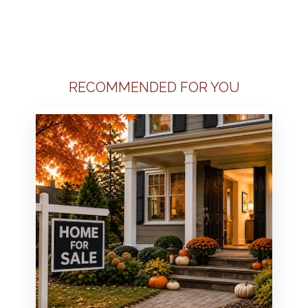
RECOMMENDED FOR YOU