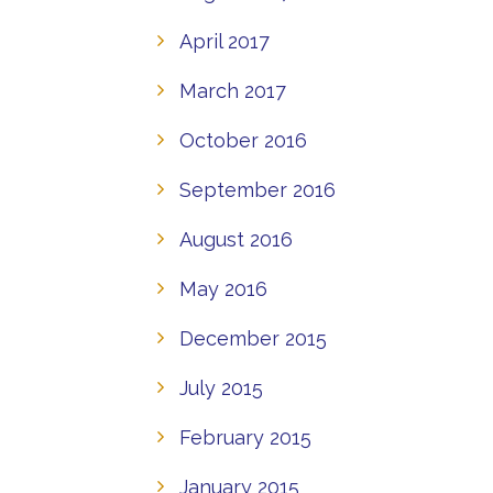
April 2017
March 2017
October 2016
September 2016
August 2016
May 2016
December 2015
July 2015
February 2015
January 2015