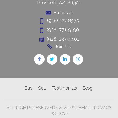
Prescott, AZ, 86301
Email Us
(928) 227-8575
(928) 771-9190
(928) 237-4401
Join Us
Buy
Sell
Testimonials
Blog
ALL RIGHTS RESERVED • 2020 •
SITEMAP
•
PRIVACY
POLICY •