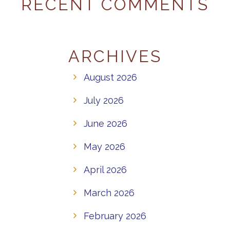
RECENT COMMENTS
ARCHIVES
August 2026
July 2026
June 2026
May 2026
April 2026
March 2026
February 2026