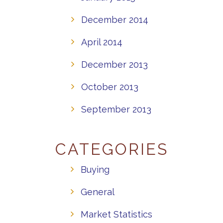
December 2014
April 2014
December 2013
October 2013
September 2013
CATEGORIES
Buying
General
Market Statistics