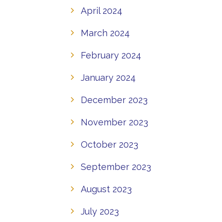
April 2024
March 2024
February 2024
January 2024
December 2023
November 2023
October 2023
September 2023
August 2023
July 2023