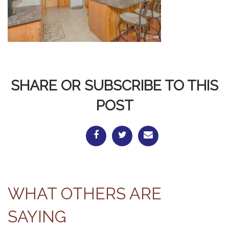
SHARE OR SUBSCRIBE TO THIS
POST
WHAT OTHERS ARE
SAYING