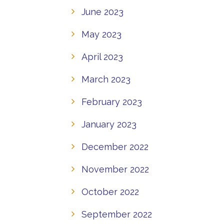
June 2023
May 2023
April 2023
March 2023
February 2023
January 2023
December 2022
November 2022
October 2022
September 2022