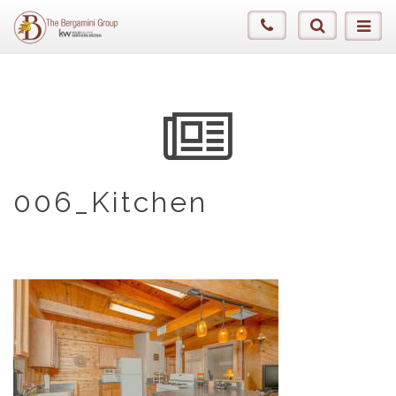
006_Kitchen