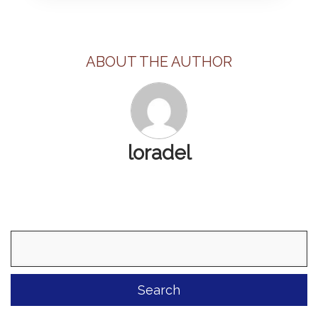
ABOUT THE AUTHOR
loradel
Search
for: