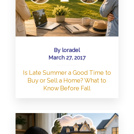
By
loradel
March 27, 2017
Is Late Summer a Good Time to
Buy or Sell a Home? What to
Know Before Fall