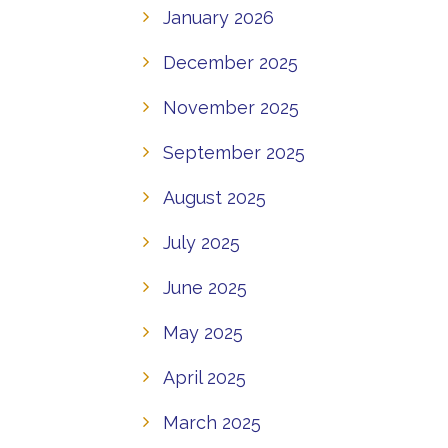
January 2026
December 2025
November 2025
September 2025
August 2025
July 2025
June 2025
May 2025
April 2025
March 2025