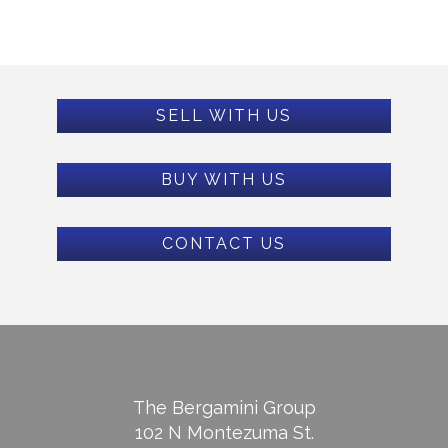
SELL WITH US
BUY WITH US
CONTACT US
The Bergamini Group
102 N Montezuma St.