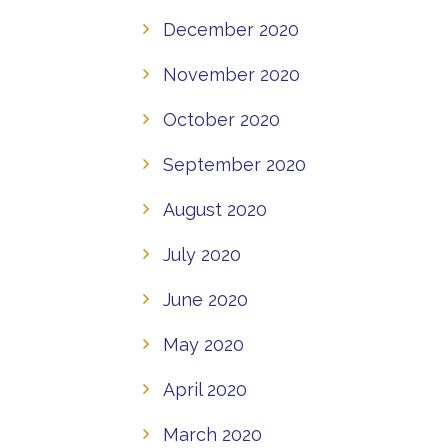
December 2020
November 2020
October 2020
September 2020
August 2020
July 2020
June 2020
May 2020
April 2020
March 2020