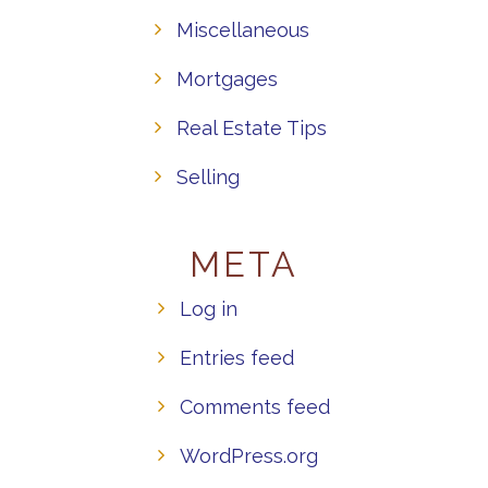
Miscellaneous
Mortgages
Real Estate Tips
Selling
META
Log in
Entries feed
Comments feed
WordPress.org