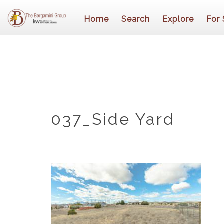
Home
Search
Explore
For 
037_Side Yard