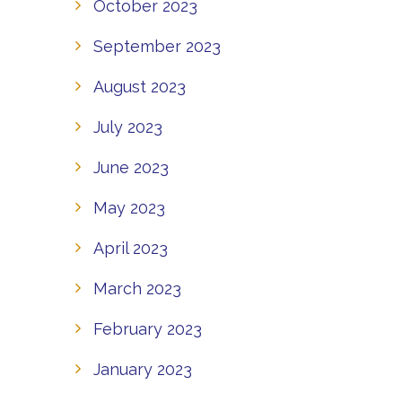
October 2023
September 2023
August 2023
July 2023
June 2023
May 2023
April 2023
March 2023
February 2023
January 2023