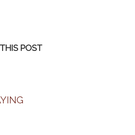
THIS POST
AYING