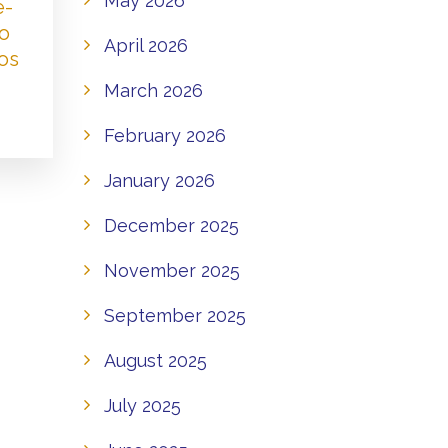
May 2026
e-
to
April 2026
os
March 2026
February 2026
January 2026
December 2025
November 2025
September 2025
August 2025
July 2025