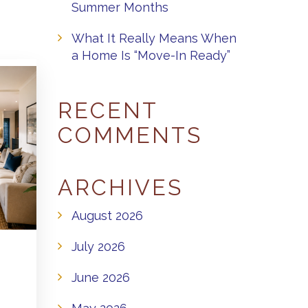
Summer Months
What It Really Means When
a Home Is “Move-In Ready”
RECENT
COMMENTS
ARCHIVES
August 2026
July 2026
June 2026