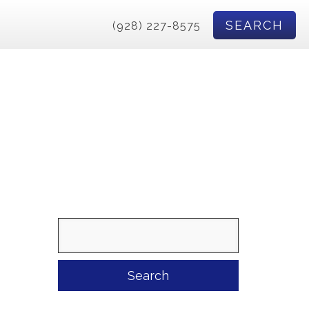
SEARCH
(928) 227-8575
Search
for: