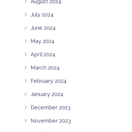
August 2024
July 2024
June 2024
May 2024
April 2024
March 2024
February 2024
January 2024
December 2023
November 2023