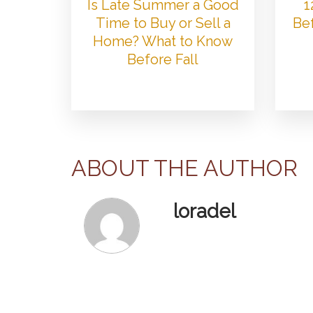
Is Late Summer a Good
1
Time to Buy or Sell a
Bef
Home? What to Know
Before Fall
ABOUT THE AUTHOR
loradel