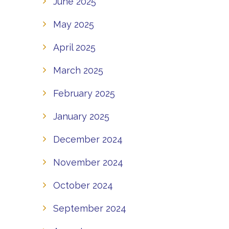
June 2025
May 2025
April 2025
March 2025
February 2025
January 2025
December 2024
November 2024
October 2024
September 2024