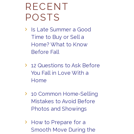
RECENT
POSTS
Is Late Summer a Good
Time to Buy or Sell a
Home? What to Know
Before Fall
12 Questions to Ask Before
You Fall in Love With a
Home
10 Common Home-Selling
Mistakes to Avoid Before
Photos and Showings
How to Prepare for a
Smooth Move During the