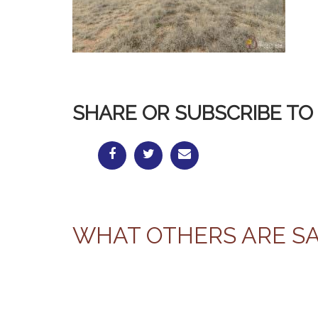
SHARE OR SUBSCRIBE TO 
WHAT OTHERS ARE S