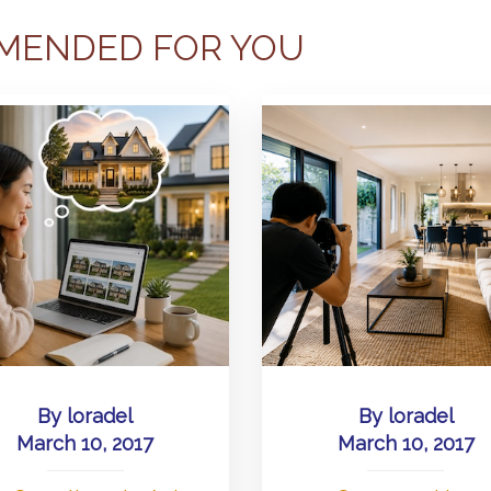
MENDED FOR YOU
By
loradel
By
loradel
March 10, 2017
March 10, 2017