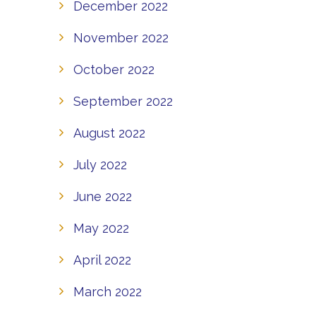
December 2022
November 2022
October 2022
September 2022
August 2022
July 2022
June 2022
May 2022
April 2022
March 2022