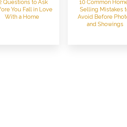
2 Questions to Ask
10 Common Hom
ore You Fall in Love
Selling Mistakes 
With a Home
Avoid Before Phot
and Showings