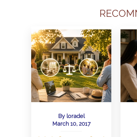
RECOM
By
loradel
March 10, 2017