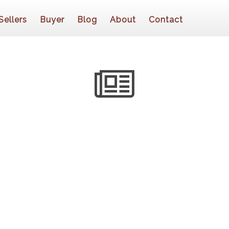
Sellers
Buyer
Blog
About
Contact