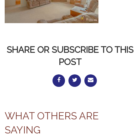
SHARE OR SUBSCRIBE TO THIS
POST
WHAT OTHERS ARE
SAYING