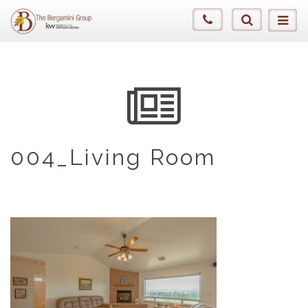
004_Living Room