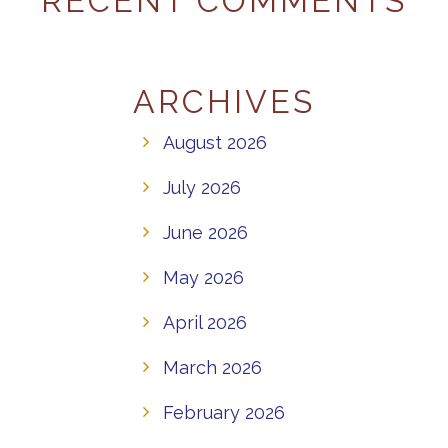
RECENT COMMENTS
ARCHIVES
August 2026
July 2026
June 2026
May 2026
April 2026
March 2026
February 2026