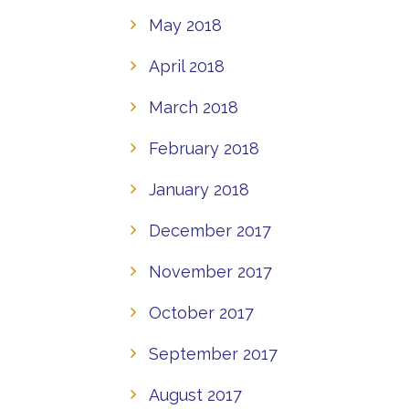
May 2018
April 2018
March 2018
February 2018
January 2018
December 2017
November 2017
October 2017
September 2017
August 2017