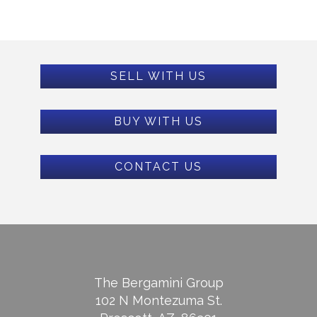
SELL WITH US
BUY WITH US
CONTACT US
The Bergamini Group
102 N Montezuma St.