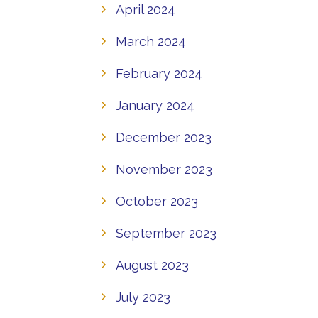
April 2024
March 2024
February 2024
January 2024
December 2023
November 2023
October 2023
September 2023
August 2023
July 2023