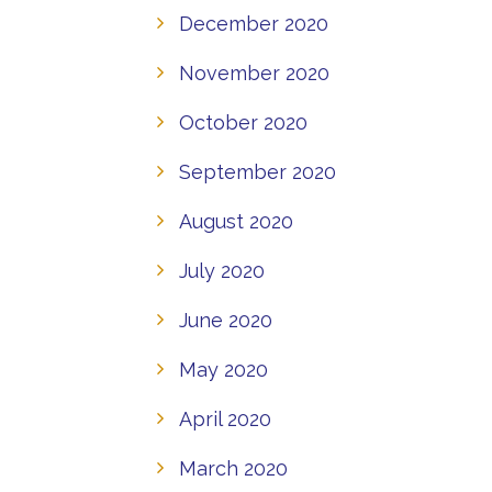
December 2020
November 2020
October 2020
September 2020
August 2020
July 2020
June 2020
May 2020
April 2020
March 2020