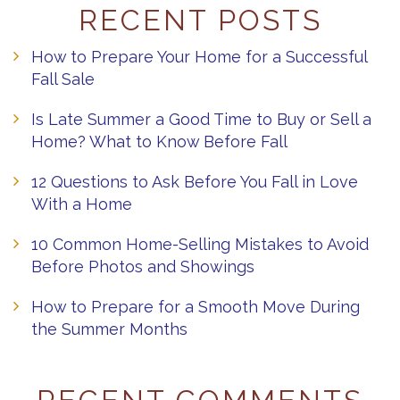
RECENT POSTS
How to Prepare Your Home for a Successful
Fall Sale
Is Late Summer a Good Time to Buy or Sell a
Home? What to Know Before Fall
12 Questions to Ask Before You Fall in Love
With a Home
10 Common Home-Selling Mistakes to Avoid
Before Photos and Showings
How to Prepare for a Smooth Move During
the Summer Months