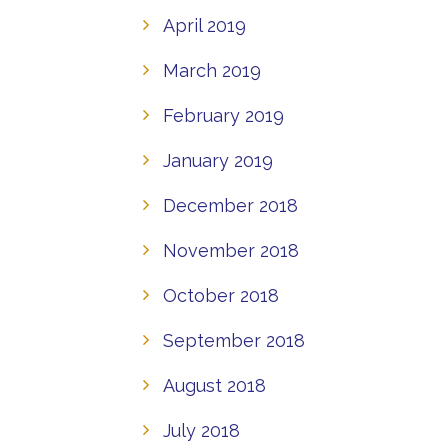
April 2019
March 2019
February 2019
January 2019
December 2018
November 2018
October 2018
September 2018
August 2018
July 2018