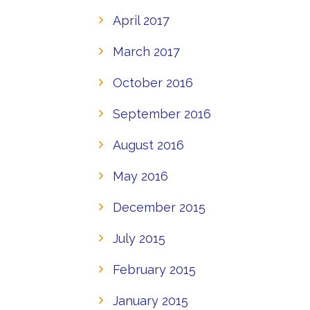
April 2017
March 2017
October 2016
September 2016
August 2016
May 2016
December 2015
July 2015
February 2015
January 2015