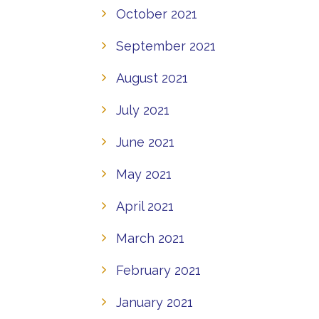
October 2021
September 2021
August 2021
July 2021
June 2021
May 2021
April 2021
March 2021
February 2021
January 2021