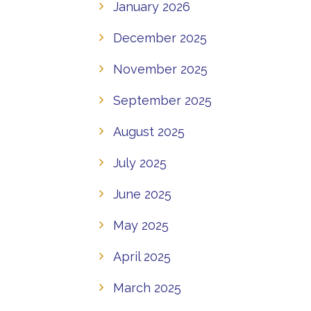
January 2026
December 2025
November 2025
September 2025
August 2025
July 2025
June 2025
May 2025
April 2025
March 2025