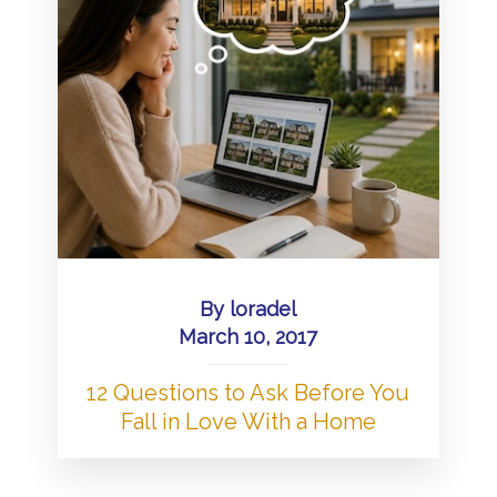
By
loradel
March 10, 2017
12 Questions to Ask Before You
Fall in Love With a Home