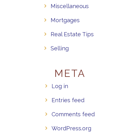
Miscellaneous
Mortgages
Real Estate Tips
Selling
META
Log in
Entries feed
Comments feed
WordPress.org