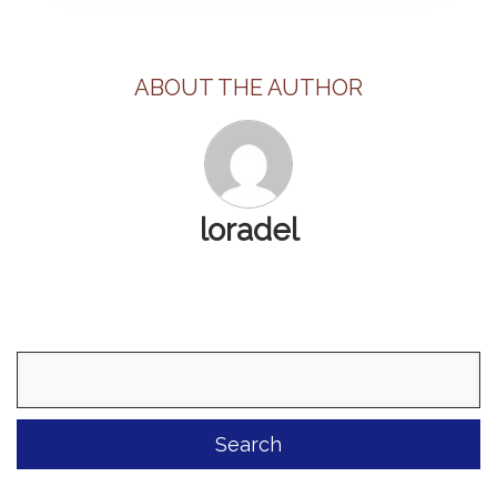
ABOUT THE AUTHOR
loradel
Search
for: