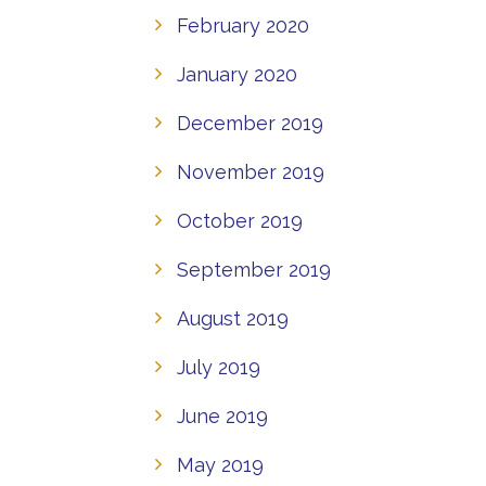
February 2020
January 2020
December 2019
November 2019
October 2019
September 2019
August 2019
July 2019
June 2019
May 2019