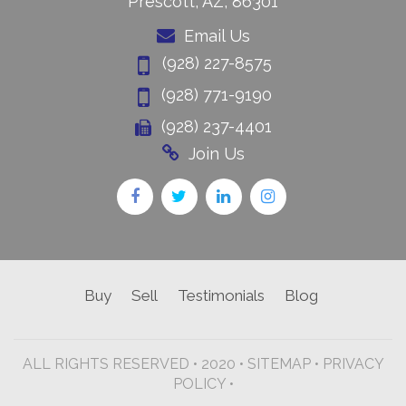
Prescott, AZ, 86301
Email Us
(928) 227-8575
(928) 771-9190
(928) 237-4401
Join Us
Buy
Sell
Testimonials
Blog
ALL RIGHTS RESERVED • 2020 •
SITEMAP
•
PRIVACY
POLICY •