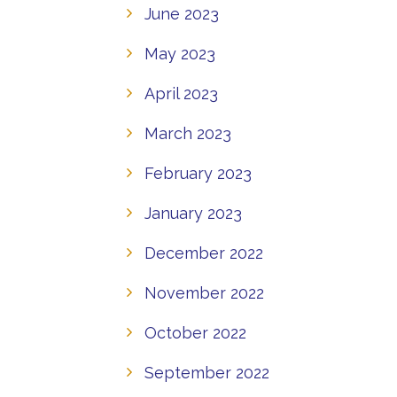
June 2023
May 2023
April 2023
March 2023
February 2023
January 2023
December 2022
November 2022
October 2022
September 2022