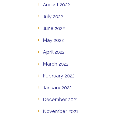
August 2022
July 2022
June 2022
May 2022
April 2022
March 2022
February 2022
January 2022
December 2021
November 2021