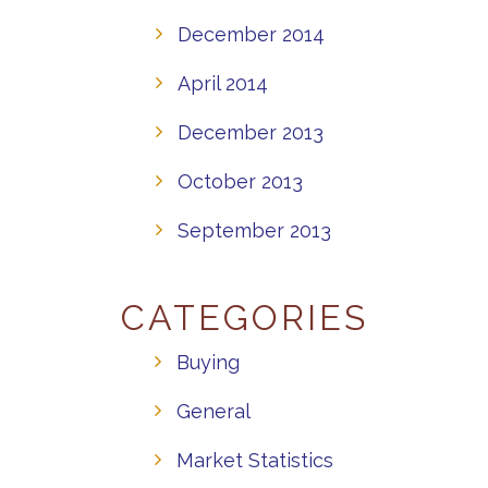
December 2014
April 2014
December 2013
October 2013
September 2013
CATEGORIES
Buying
General
Market Statistics