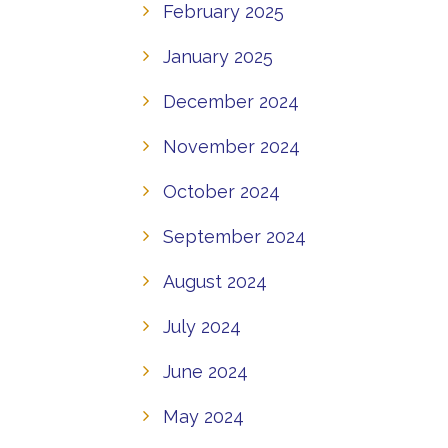
February 2025
January 2025
December 2024
November 2024
October 2024
September 2024
August 2024
July 2024
June 2024
May 2024