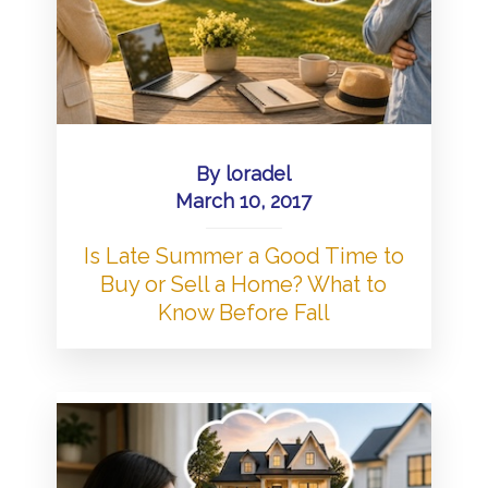
By
loradel
March 10, 2017
Is Late Summer a Good Time to
Buy or Sell a Home? What to
Know Before Fall