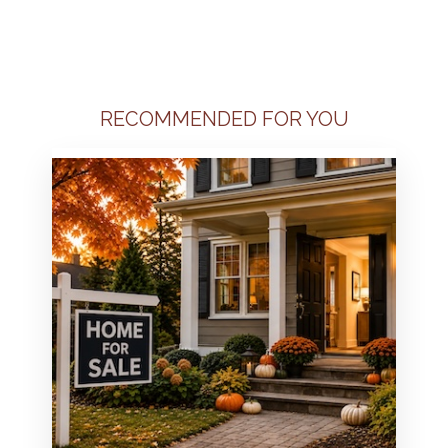
RECOMMENDED FOR YOU