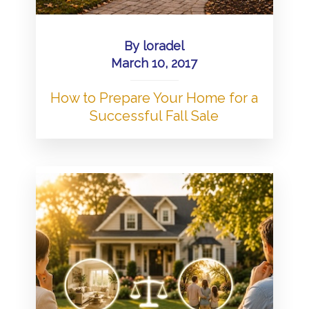
By
loradel
March 10, 2017
How to Prepare Your Home for a
Successful Fall Sale