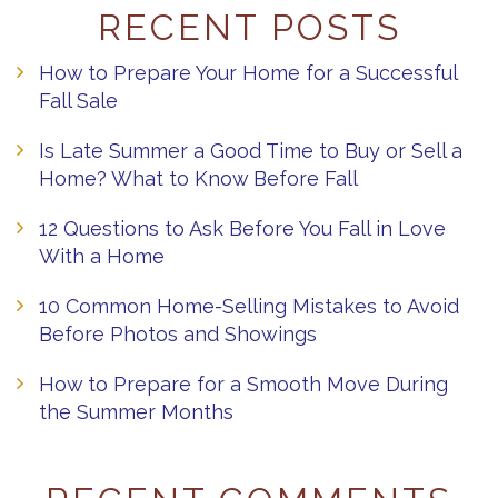
RECENT POSTS
How to Prepare Your Home for a Successful
Fall Sale
Is Late Summer a Good Time to Buy or Sell a
Home? What to Know Before Fall
12 Questions to Ask Before You Fall in Love
With a Home
10 Common Home-Selling Mistakes to Avoid
Before Photos and Showings
How to Prepare for a Smooth Move During
the Summer Months