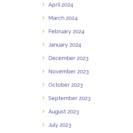
April 2024
March 2024
February 2024
January 2024
December 2023
November 2023
October 2023
September 2023
August 2023
July 2023