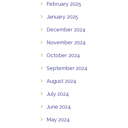
February 2025
January 2025
December 2024
November 2024
October 2024
September 2024
August 2024
July 2024
June 2024
May 2024