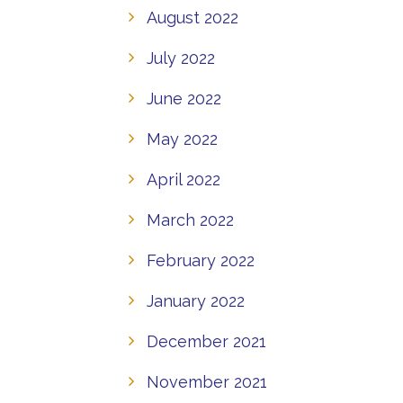
August 2022
July 2022
June 2022
May 2022
April 2022
March 2022
February 2022
January 2022
December 2021
November 2021