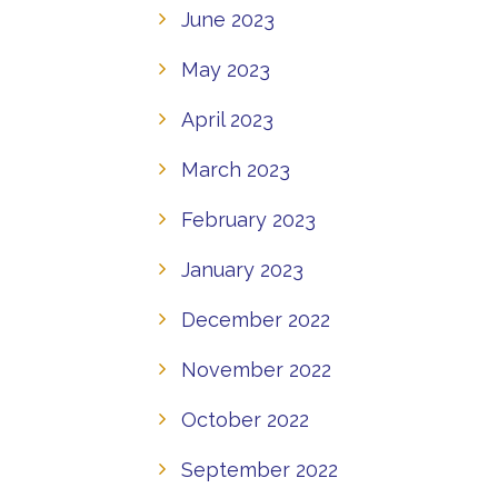
June 2023
May 2023
April 2023
March 2023
February 2023
January 2023
December 2022
November 2022
October 2022
September 2022