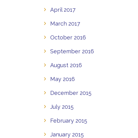
April 2017
March 2017
October 2016
September 2016
August 2016
May 2016
December 2015
July 2015
February 2015
January 2015