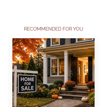
RECOMMENDED FOR YOU