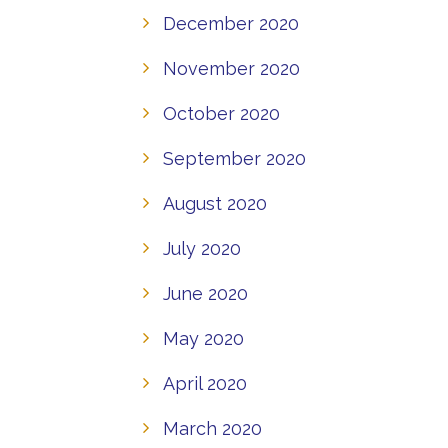
December 2020
November 2020
October 2020
September 2020
August 2020
July 2020
June 2020
May 2020
April 2020
March 2020