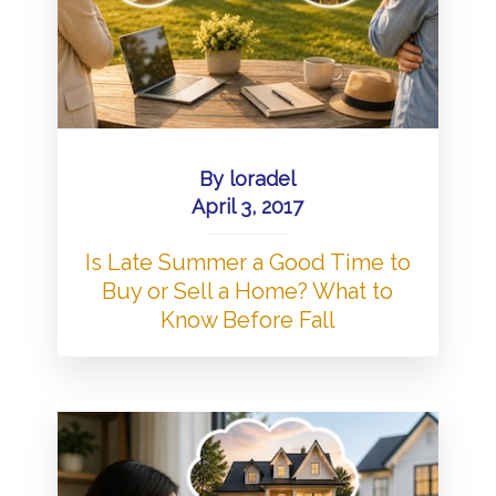
By
loradel
April 3, 2017
Is Late Summer a Good Time to
Buy or Sell a Home? What to
Know Before Fall