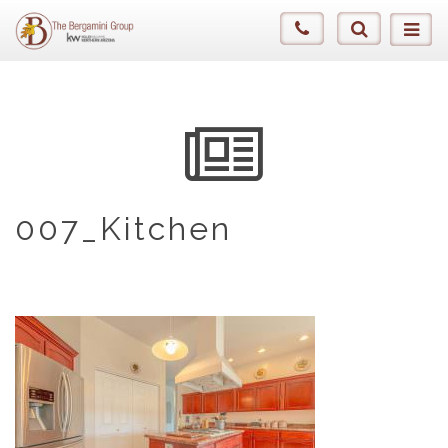
007_Kitchen