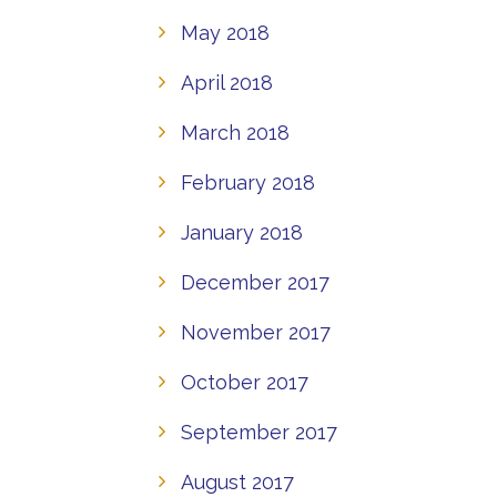
May 2018
April 2018
March 2018
February 2018
January 2018
December 2017
November 2017
October 2017
September 2017
August 2017