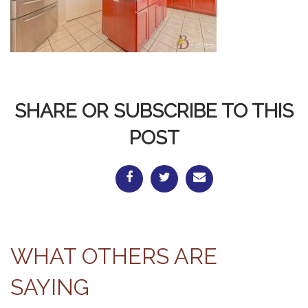
SHARE OR SUBSCRIBE TO THIS
POST
WHAT OTHERS ARE
SAYING