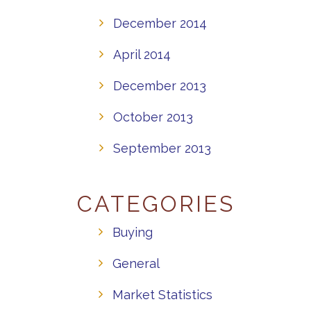
December 2014
April 2014
December 2013
October 2013
September 2013
CATEGORIES
Buying
General
Market Statistics