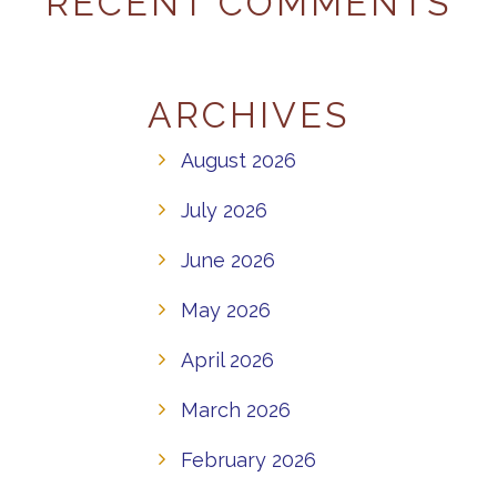
RECENT COMMENTS
ARCHIVES
August 2026
July 2026
June 2026
May 2026
April 2026
March 2026
February 2026