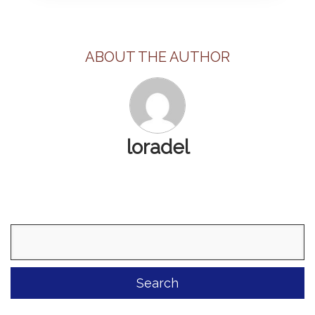
ABOUT THE AUTHOR
loradel
Search
for: