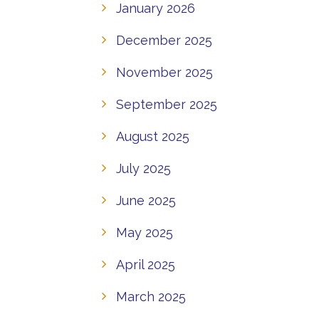
January 2026
December 2025
November 2025
September 2025
August 2025
July 2025
June 2025
May 2025
April 2025
March 2025