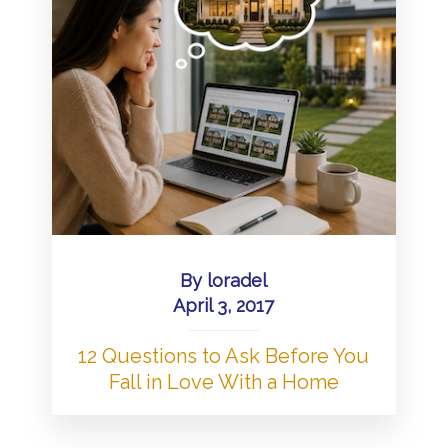
By
loradel
April 3, 2017
12 Questions to Ask Before You
Fall in Love With a Home