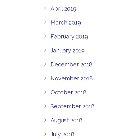
April 2019
March 2019
February 2019
January 2019
December 2018
November 2018
October 2018
September 2018
August 2018
July 2018