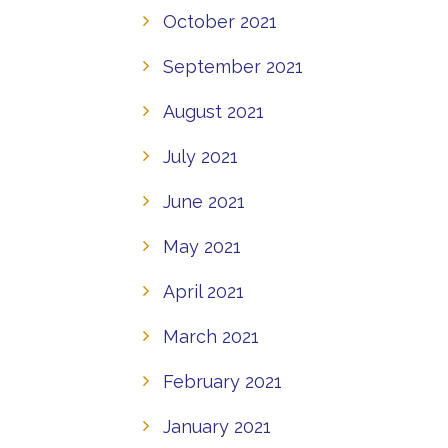
October 2021
September 2021
August 2021
July 2021
June 2021
May 2021
April 2021
March 2021
February 2021
January 2021