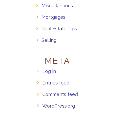
Miscellaneous
Mortgages
Real Estate Tips
Selling
META
Log in
Entries feed
Comments feed
WordPress.org