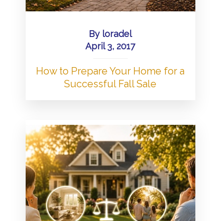
By
loradel
April 3, 2017
How to Prepare Your Home for a
Successful Fall Sale