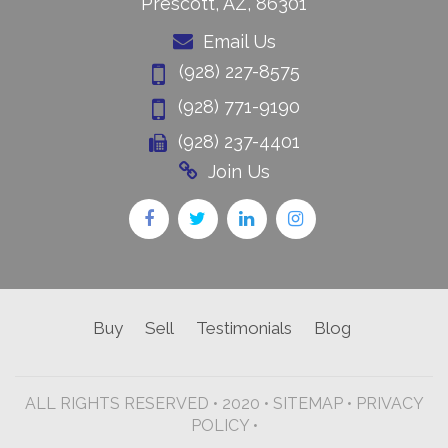
Prescott, AZ, 86301
Email Us
(928) 227-8575
(928) 771-9190
(928) 237-4401
Join Us
Buy
Sell
Testimonials
Blog
ALL RIGHTS RESERVED • 2020 •
SITEMAP
•
PRIVACY
POLICY •