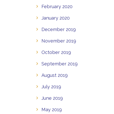
February 2020
January 2020
December 2019
November 2019
October 2019
September 2019
August 2019
July 2019
June 2019
May 2019