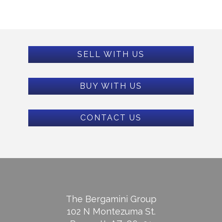
SELL WITH US
BUY WITH US
CONTACT US
The Bergamini Group
102 N Montezuma St.