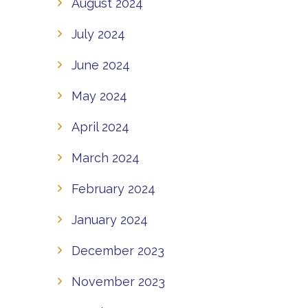
August 2024
July 2024
June 2024
May 2024
April 2024
March 2024
February 2024
January 2024
December 2023
November 2023