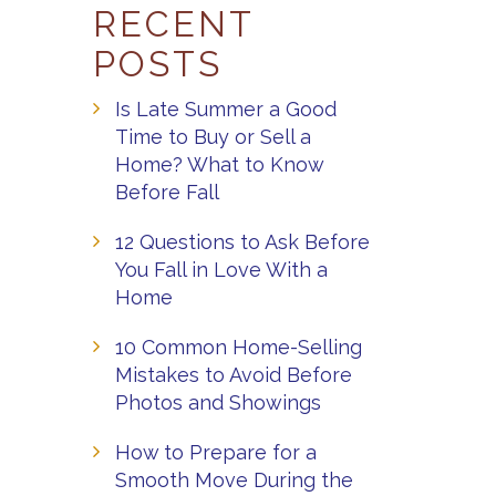
RECENT
POSTS
Is Late Summer a Good
Time to Buy or Sell a
Home? What to Know
Before Fall
12 Questions to Ask Before
You Fall in Love With a
Home
10 Common Home-Selling
Mistakes to Avoid Before
Photos and Showings
How to Prepare for a
Smooth Move During the