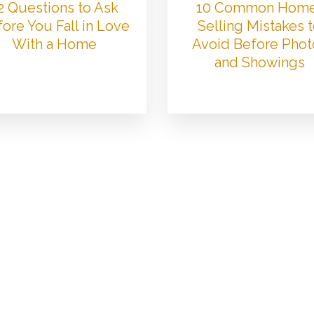
2 Questions to Ask
10 Common Hom
ore You Fall in Love
Selling Mistakes 
With a Home
Avoid Before Phot
and Showings