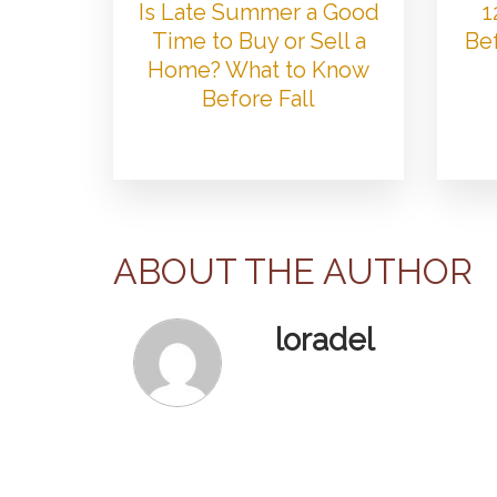
Is Late Summer a Good
1
Time to Buy or Sell a
Bef
Home? What to Know
Before Fall
ABOUT THE AUTHOR
loradel