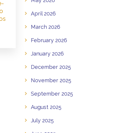
May 2026
e-
to
April 2026
os
March 2026
February 2026
January 2026
December 2025
November 2025
September 2025
August 2025
July 2025