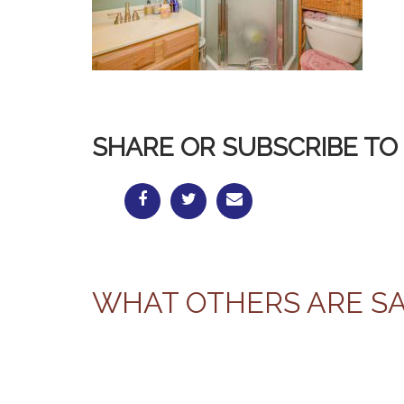
SHARE OR SUBSCRIBE TO 
WHAT OTHERS ARE S