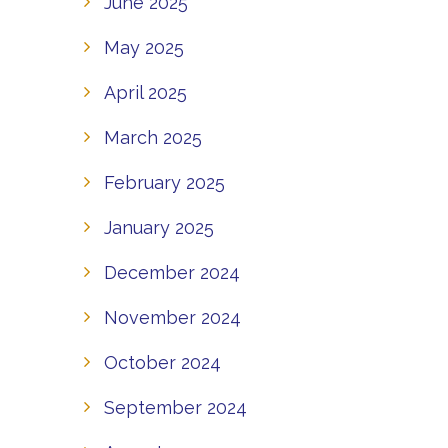
June 2025
May 2025
April 2025
March 2025
February 2025
January 2025
December 2024
November 2024
October 2024
September 2024