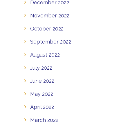
December 2022
November 2022
October 2022
September 2022
August 2022
July 2022
June 2022
May 2022
April 2022
March 2022