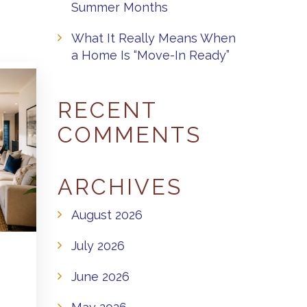
Summer Months
What It Really Means When
a Home Is “Move-In Ready”
RECENT
COMMENTS
ARCHIVES
August 2026
July 2026
June 2026