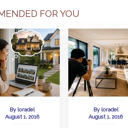
MENDED FOR YOU
By
loradel
By
loradel
August 1, 2016
August 1, 2016