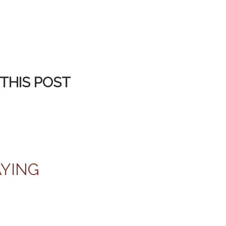
THIS POST
AYING