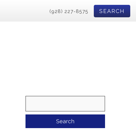
SEARCH
(928) 227-8575
Search
for: