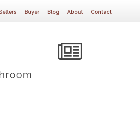
Sellers
Buyer
Blog
About
Contact
throom