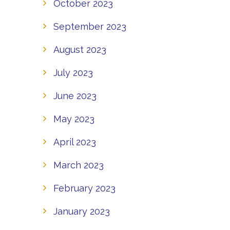
October 2023
September 2023
August 2023
July 2023
June 2023
May 2023
April 2023
March 2023
February 2023
January 2023