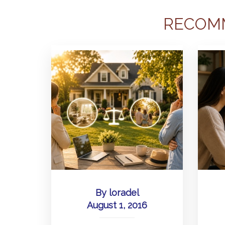
RECOM
By
loradel
August 1, 2016