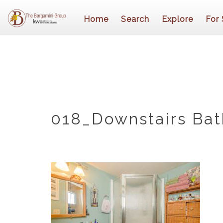
Home
Search
Explore
For 
018_Downstairs Ba