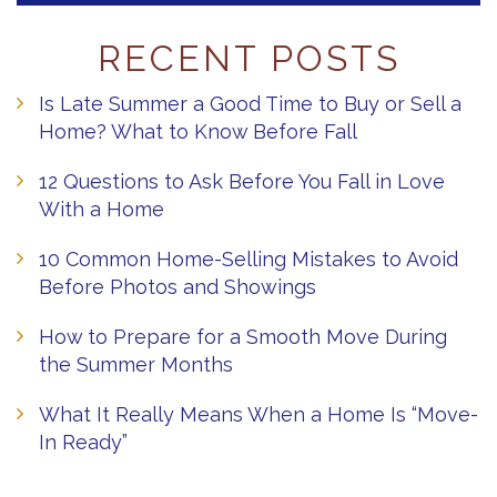
RECENT POSTS
Is Late Summer a Good Time to Buy or Sell a
Home? What to Know Before Fall
12 Questions to Ask Before You Fall in Love
With a Home
10 Common Home-Selling Mistakes to Avoid
Before Photos and Showings
How to Prepare for a Smooth Move During
the Summer Months
What It Really Means When a Home Is “Move-
In Ready”