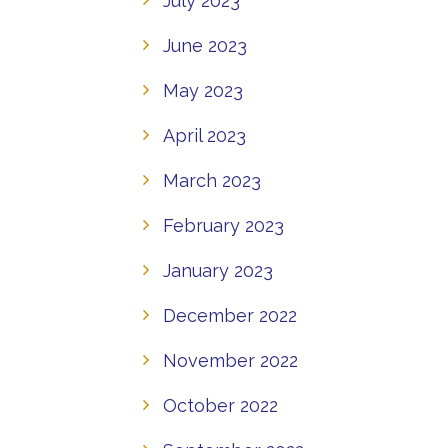
July 2023
June 2023
May 2023
April 2023
March 2023
February 2023
January 2023
December 2022
November 2022
October 2022