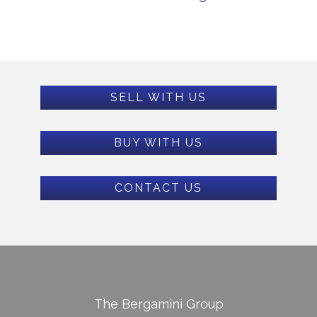
SELL WITH US
BUY WITH US
CONTACT US
The Bergamini Group