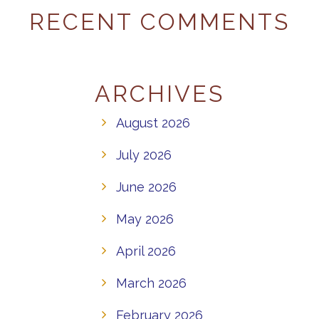
RECENT COMMENTS
ARCHIVES
August 2026
July 2026
June 2026
May 2026
April 2026
March 2026
February 2026