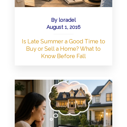
By
loradel
August 1, 2016
Is Late Summer a Good Time to
Buy or Sell a Home? What to
Know Before Fall