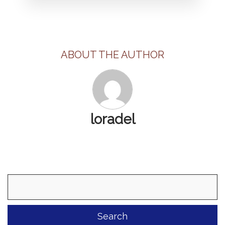
ABOUT THE AUTHOR
loradel
Search
for: