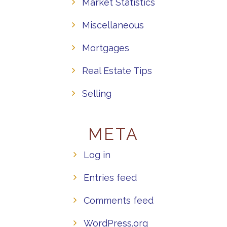
Market Statistics
Miscellaneous
Mortgages
Real Estate Tips
Selling
META
Log in
Entries feed
Comments feed
WordPress.org