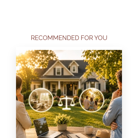
RECOMMENDED FOR YOU