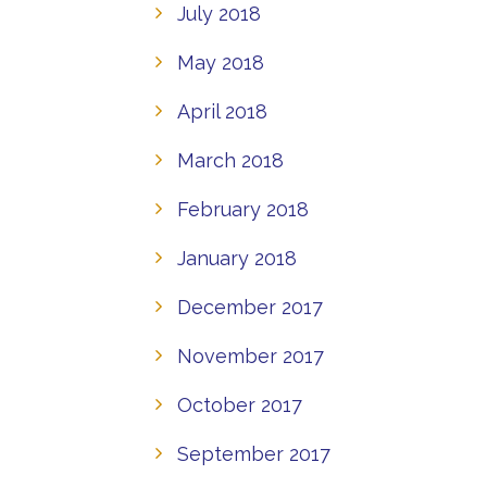
July 2018
May 2018
April 2018
March 2018
February 2018
January 2018
December 2017
November 2017
October 2017
September 2017