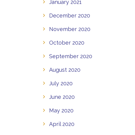
January 2021
December 2020
November 2020
October 2020
September 2020
August 2020
July 2020
June 2020
May 2020
April 2020