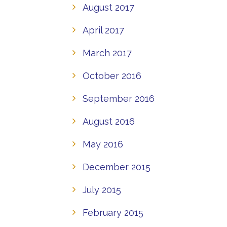
August 2017
April 2017
March 2017
October 2016
September 2016
August 2016
May 2016
December 2015
July 2015
February 2015