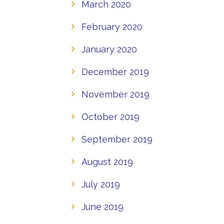
March 2020
February 2020
January 2020
December 2019
November 2019
October 2019
September 2019
August 2019
July 2019
June 2019