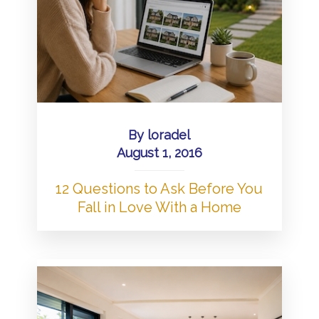
By
loradel
August 1, 2016
12 Questions to Ask Before You
Fall in Love With a Home