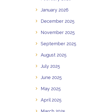
January 2026
December 2025
November 2025
September 2025
August 2025
July 2025
June 2025
May 2025
April 2025
March 2025