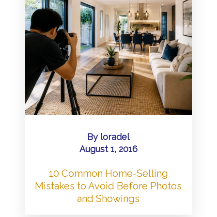
By
loradel
August 1, 2016
10 Common Home-Selling
Mistakes to Avoid Before Photos
and Showings