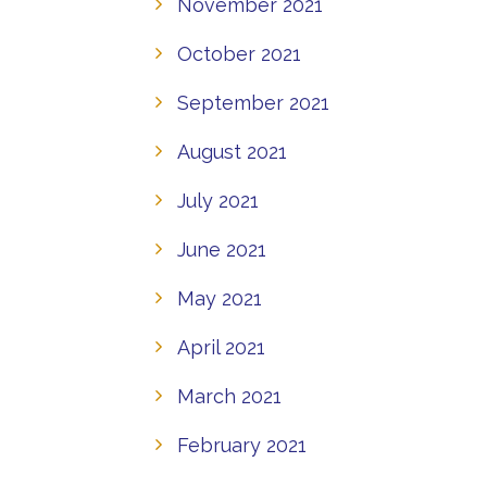
November 2021
October 2021
September 2021
August 2021
July 2021
June 2021
May 2021
April 2021
March 2021
February 2021