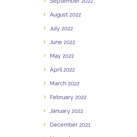
September 2022
August 2022
July 2022
June 2022
May 2022
April 2022
March 2022
February 2022
January 2022
December 2021