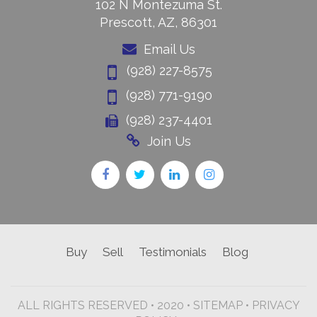
102 N Montezuma St.
Prescott, AZ, 86301
Email Us
(928) 227-8575
(928) 771-9190
(928) 237-4401
Join Us
Buy
Sell
Testimonials
Blog
ALL RIGHTS RESERVED • 2020 •
SITEMAP
•
PRIVACY