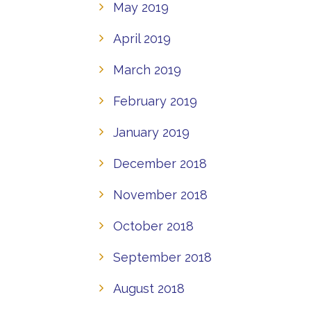
May 2019
April 2019
March 2019
February 2019
January 2019
December 2018
November 2018
October 2018
September 2018
August 2018