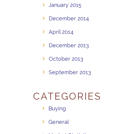
January 2015
December 2014
April 2014
December 2013
October 2013
September 2013
CATEGORIES
Buying
General