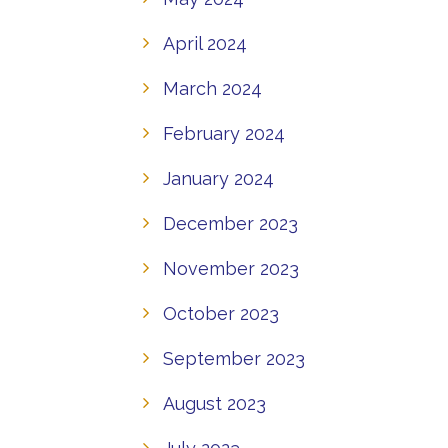
April 2024
March 2024
February 2024
January 2024
December 2023
November 2023
October 2023
September 2023
August 2023