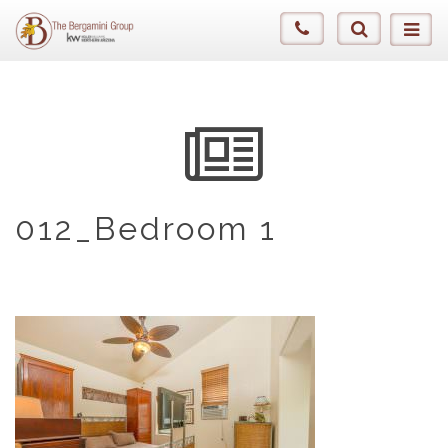
012_Bedroom 1