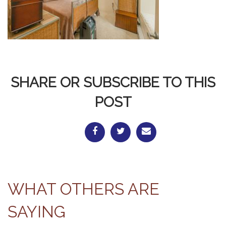
SHARE OR SUBSCRIBE TO THIS
POST
WHAT OTHERS ARE
SAYING