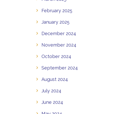
February 2025
January 2025
December 2024
November 2024
October 2024
September 2024
August 2024
July 2024
June 2024
May 2024