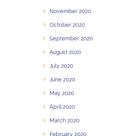
November 2020
October 2020
September 2020
August 2020
July 2020
June 2020
May 2020
April 2020
March 2020
February 2020