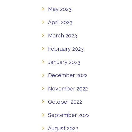
May 2023
April 2023
March 2023
February 2023
January 2023
December 2022
November 2022
October 2022
September 2022
August 2022