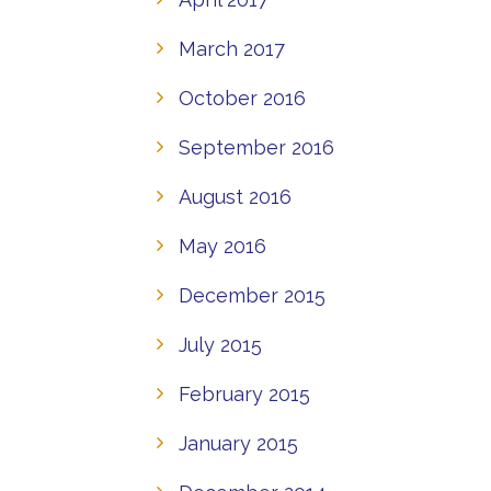
March 2017
October 2016
September 2016
August 2016
May 2016
December 2015
July 2015
February 2015
January 2015