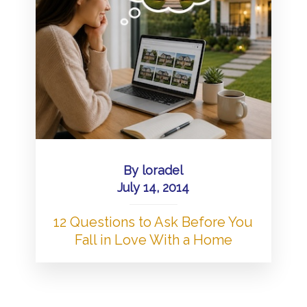
By
loradel
July 14, 2014
12 Questions to Ask Before You
Fall in Love With a Home