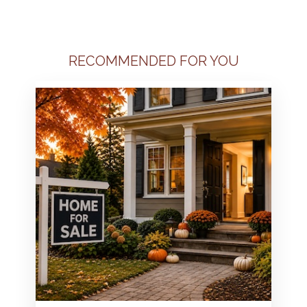
RECOMMENDED FOR YOU