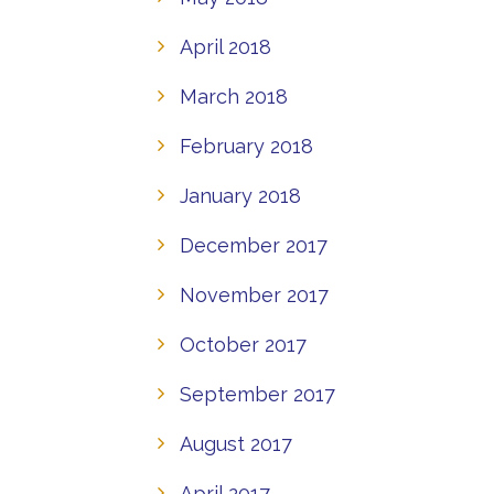
April 2018
March 2018
February 2018
January 2018
December 2017
November 2017
October 2017
September 2017
August 2017
April 2017