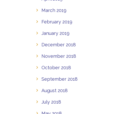
March 2019
February 2019
January 2019
December 2018
November 2018
October 2018
September 2018
August 2018
July 2018
May 2018