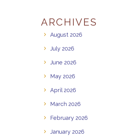
ARCHIVES
August 2026
July 2026
June 2026
May 2026
April 2026
March 2026
February 2026
January 2026