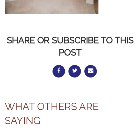
SHARE OR SUBSCRIBE TO THIS
POST
WHAT OTHERS ARE
SAYING