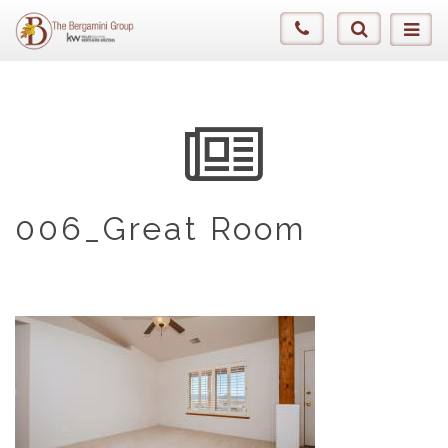
006_Great Room