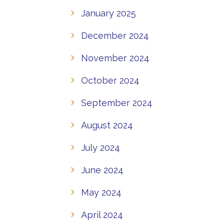
January 2025
December 2024
November 2024
October 2024
September 2024
August 2024
July 2024
June 2024
May 2024
April 2024