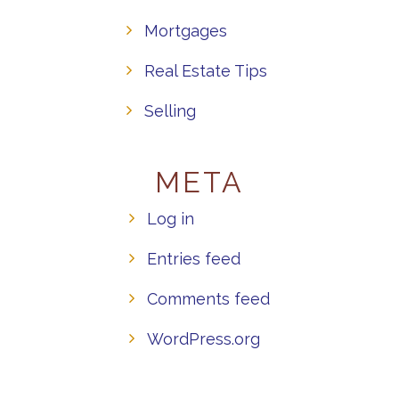
Mortgages
Real Estate Tips
Selling
META
Log in
Entries feed
Comments feed
WordPress.org