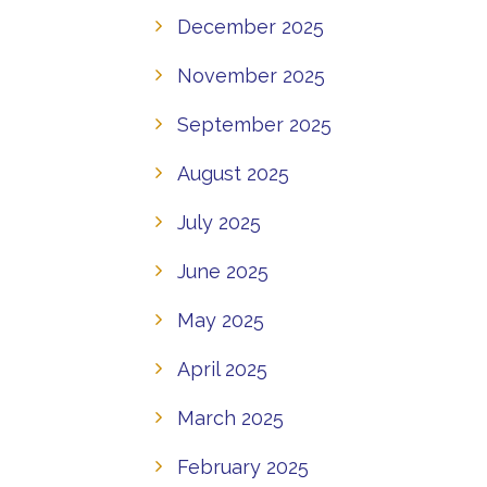
December 2025
November 2025
September 2025
August 2025
July 2025
June 2025
May 2025
April 2025
March 2025
February 2025