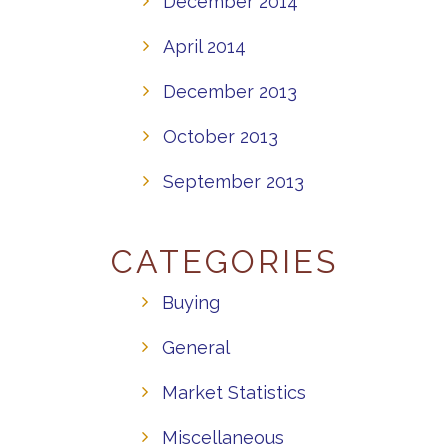
December 2014
April 2014
December 2013
October 2013
September 2013
CATEGORIES
Buying
General
Market Statistics
Miscellaneous