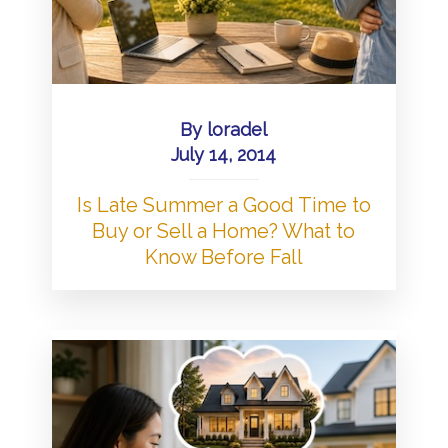
By
loradel
July 14, 2014
Is Late Summer a Good Time to
Buy or Sell a Home? What to
Know Before Fall