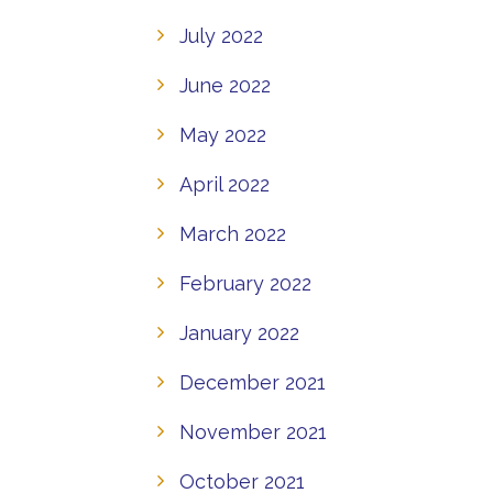
July 2022
June 2022
May 2022
April 2022
March 2022
February 2022
January 2022
December 2021
November 2021
October 2021