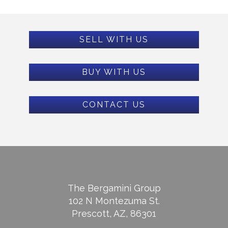
SELL WITH US
BUY WITH US
CONTACT US
The Bergamini Group
102 N Montezuma St.
Prescott, AZ, 86301