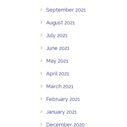
September 2021
August 2021
July 2021
June 2021
May 2021
April 2021
March 2021
February 2021
January 2021
December 2020