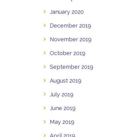
January 2020
December 2019
November 2019
October 2019
September 2019
August 2019
July 2019
June 2019
May 2019
April 2019