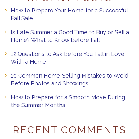
How to Prepare Your Home for a Successful
Fall Sale
Is Late Summer a Good Time to Buy or Sell a
Home? What to Know Before Fall
12 Questions to Ask Before You Fall in Love
With a Home
10 Common Home-Selling Mistakes to Avoid
Before Photos and Showings
How to Prepare for a Smooth Move During
the Summer Months
RECENT COMMENTS