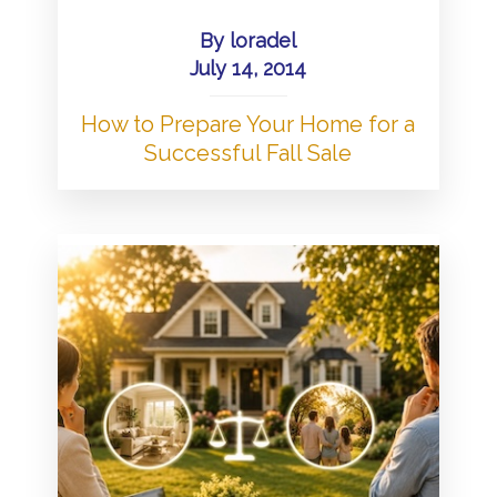
By
loradel
July 14, 2014
How to Prepare Your Home for a
Successful Fall Sale