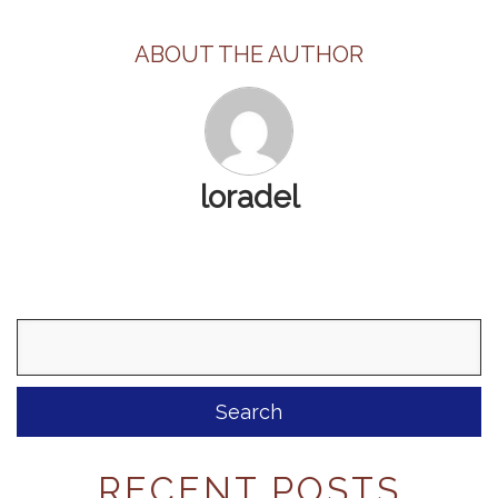
ABOUT THE AUTHOR
loradel
Search
for:
RECENT POSTS