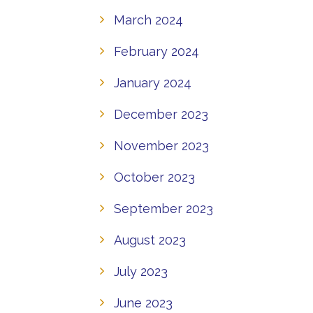
March 2024
February 2024
January 2024
December 2023
November 2023
October 2023
September 2023
August 2023
July 2023
June 2023