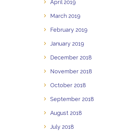
April 2019
March 2019
February 2019
January 2019
December 2018
November 2018
October 2018
September 2018
August 2018
July 2018