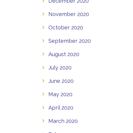
December 2020
November 2020
October 2020
September 2020
August 2020
July 2020
June 2020
May 2020
April 2020
March 2020