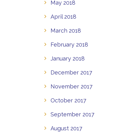
May 2018
April 2018
March 2018
February 2018
January 2018
December 2017
November 2017
October 2017
September 2017
August 2017