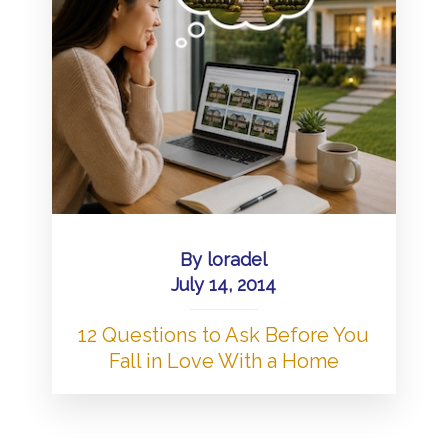
By
loradel
July 14, 2014
12 Questions to Ask Before You
Fall in Love With a Home