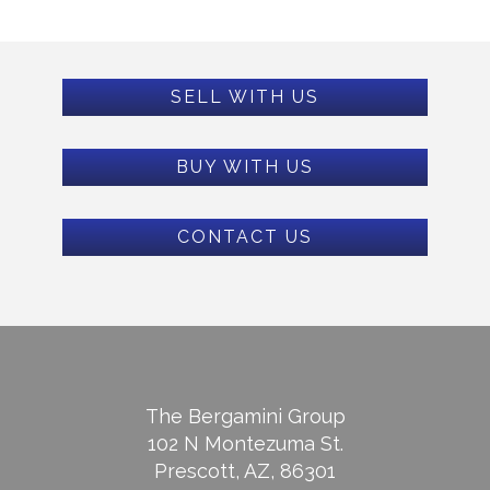
SELL WITH US
BUY WITH US
CONTACT US
The Bergamini Group
102 N Montezuma St.
Prescott, AZ, 86301