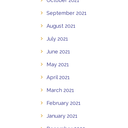
October 2021
September 2021
August 2021
July 2021
June 2021
May 2021
April 2021
March 2021
February 2021
January 2021