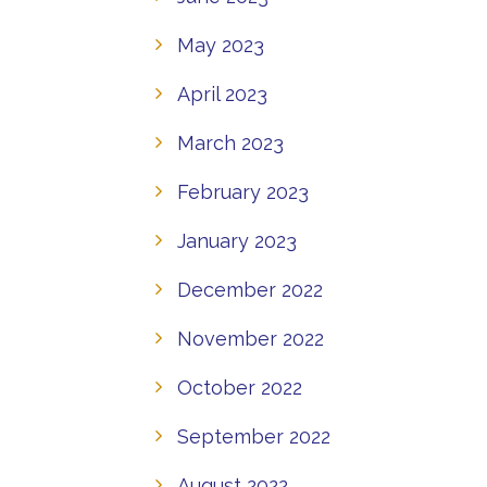
May 2023
April 2023
March 2023
February 2023
January 2023
December 2022
November 2022
October 2022
September 2022
August 2022