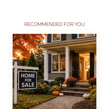
RECOMMENDED FOR YOU