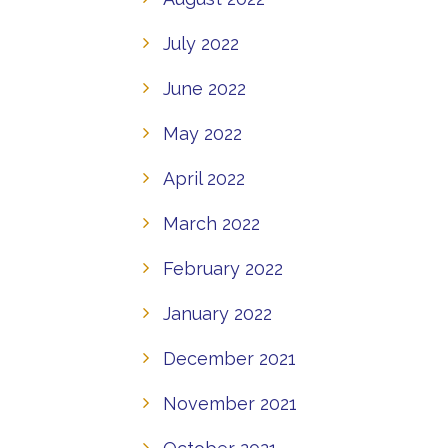
July 2022
June 2022
May 2022
April 2022
March 2022
February 2022
January 2022
December 2021
November 2021