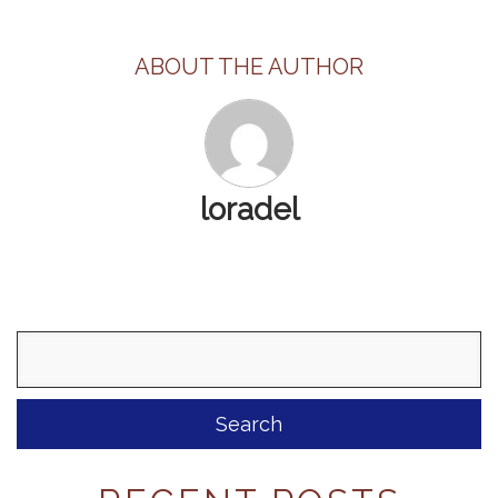
ABOUT THE AUTHOR
loradel
Search
for: