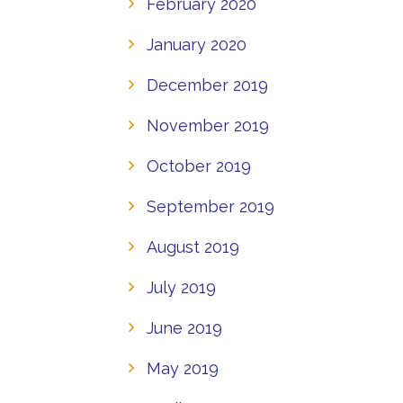
February 2020
January 2020
December 2019
November 2019
October 2019
September 2019
August 2019
July 2019
June 2019
May 2019