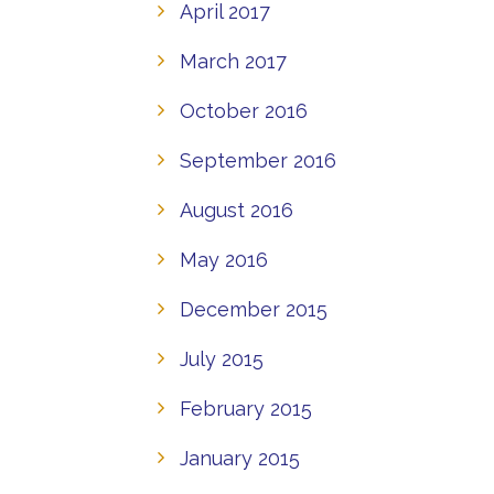
April 2017
March 2017
October 2016
September 2016
August 2016
May 2016
December 2015
July 2015
February 2015
January 2015