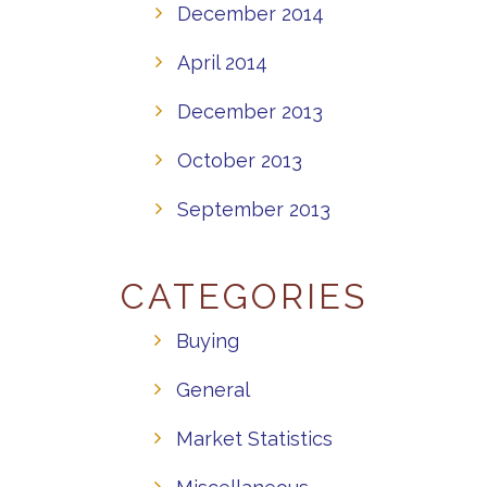
December 2014
April 2014
December 2013
October 2013
September 2013
CATEGORIES
Buying
General
Market Statistics