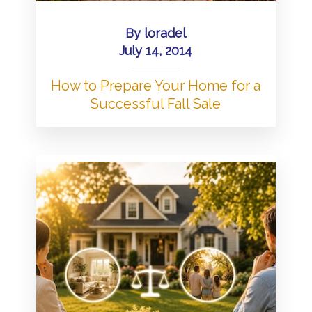
By
loradel
July 14, 2014
How to Prepare Your Home for a
Successful Fall Sale