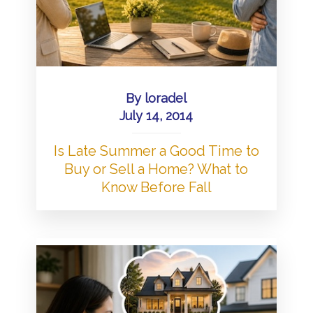
By
loradel
July 14, 2014
Is Late Summer a Good Time to
Buy or Sell a Home? What to
Know Before Fall