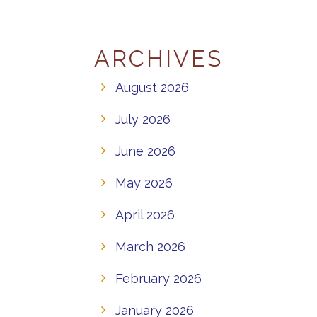
ARCHIVES
August 2026
July 2026
June 2026
May 2026
April 2026
March 2026
February 2026
January 2026