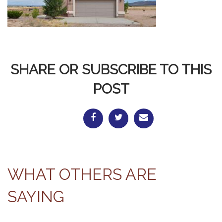
SHARE OR SUBSCRIBE TO THIS
POST
WHAT OTHERS ARE
SAYING