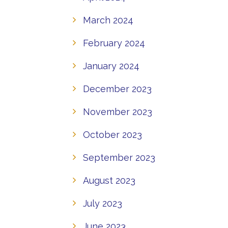
March 2024
February 2024
January 2024
December 2023
November 2023
October 2023
September 2023
August 2023
July 2023
June 2023