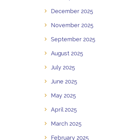
December 2025
November 2025
September 2025
August 2025
July 2025
June 2025
May 2025
April 2025
March 2025
February 2025