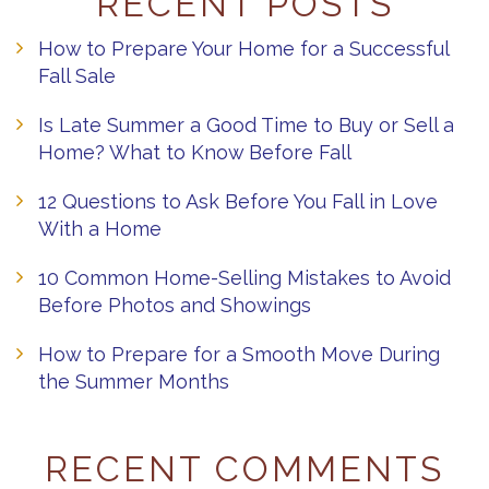
RECENT POSTS
How to Prepare Your Home for a Successful
Fall Sale
Is Late Summer a Good Time to Buy or Sell a
Home? What to Know Before Fall
12 Questions to Ask Before You Fall in Love
With a Home
10 Common Home-Selling Mistakes to Avoid
Before Photos and Showings
How to Prepare for a Smooth Move During
the Summer Months
RECENT COMMENTS