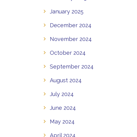
January 2025
December 2024
November 2024
October 2024
September 2024
August 2024
July 2024
June 2024
May 2024
April 2024