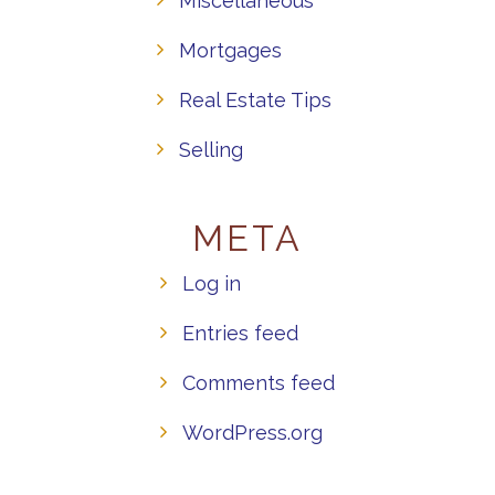
Miscellaneous
Mortgages
Real Estate Tips
Selling
META
Log in
Entries feed
Comments feed
WordPress.org