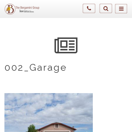
002_Garage