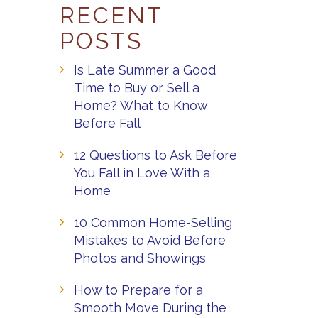
RECENT
POSTS
Is Late Summer a Good
Time to Buy or Sell a
Home? What to Know
Before Fall
12 Questions to Ask Before
You Fall in Love With a
Home
10 Common Home-Selling
Mistakes to Avoid Before
Photos and Showings
How to Prepare for a
Smooth Move During the