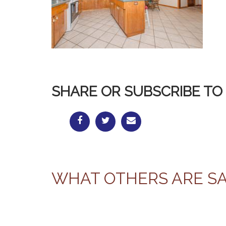
SHARE OR SUBSCRIBE TO 
WHAT OTHERS ARE S