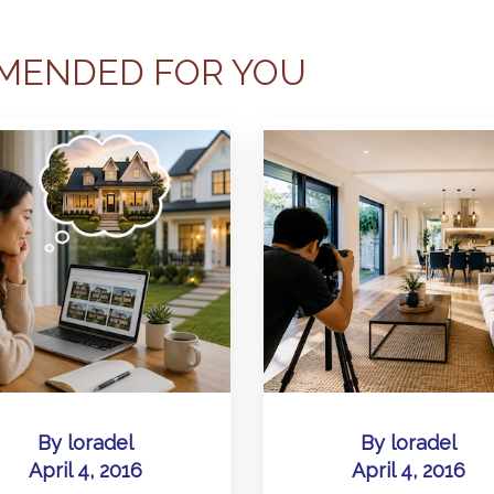
MENDED FOR YOU
By
loradel
By
loradel
April 4, 2016
April 4, 2016