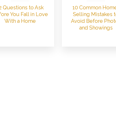
2 Questions to Ask
10 Common Hom
ore You Fall in Love
Selling Mistakes 
With a Home
Avoid Before Phot
and Showings