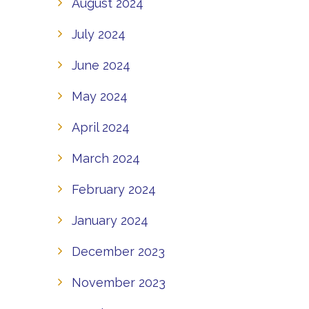
August 2024
July 2024
June 2024
May 2024
April 2024
March 2024
February 2024
January 2024
December 2023
November 2023