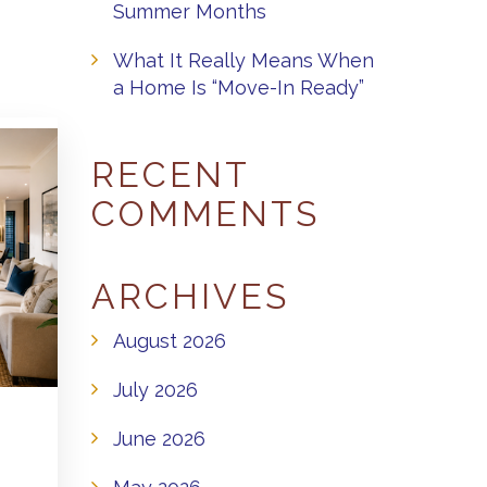
Summer Months
What It Really Means When
a Home Is “Move-In Ready”
RECENT
COMMENTS
ARCHIVES
August 2026
July 2026
June 2026