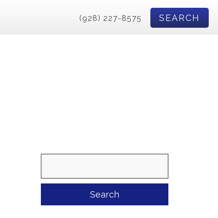
SEARCH
(928) 227-8575
Search
for: