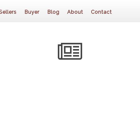
Sellers
Buyer
Blog
About
Contact