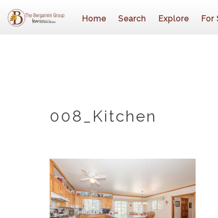
Home
Search
Explore
For 
008_Kitchen