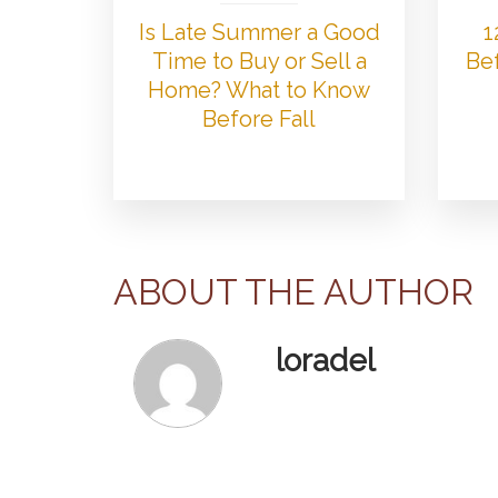
Is Late Summer a Good
1
Time to Buy or Sell a
Bef
Home? What to Know
Before Fall
ABOUT THE AUTHOR
loradel