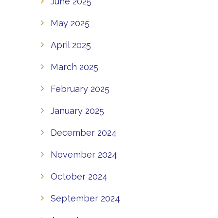
June 2025
May 2025
April 2025
March 2025
February 2025
January 2025
December 2024
November 2024
October 2024
September 2024