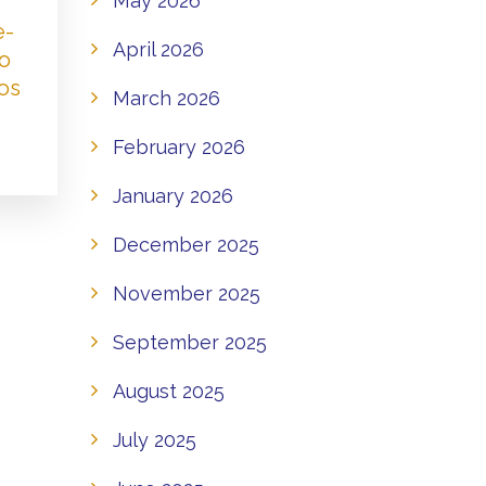
May 2026
e-
April 2026
to
os
March 2026
February 2026
January 2026
December 2025
November 2025
September 2025
August 2025
July 2025