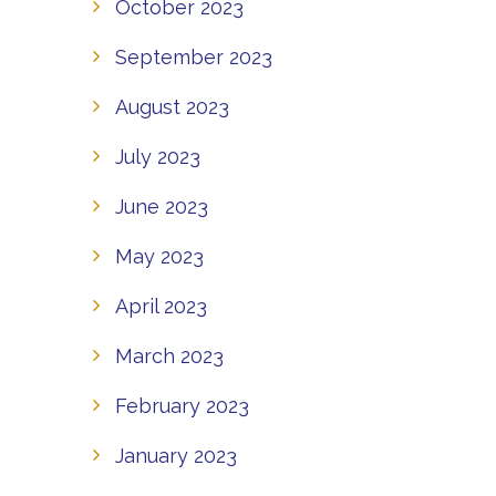
October 2023
September 2023
August 2023
July 2023
June 2023
May 2023
April 2023
March 2023
February 2023
January 2023