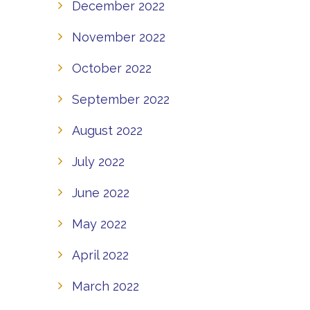
December 2022
November 2022
October 2022
September 2022
August 2022
July 2022
June 2022
May 2022
April 2022
March 2022