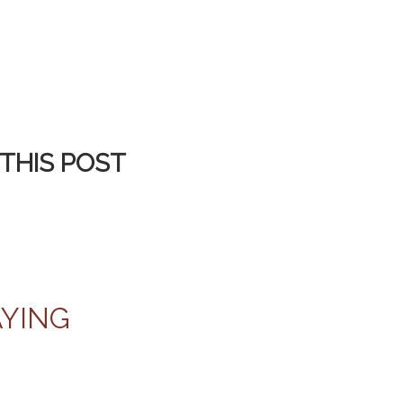
THIS POST
AYING