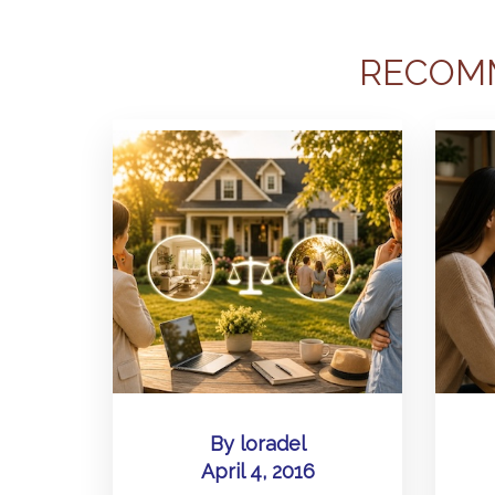
RECOM
By
loradel
April 4, 2016