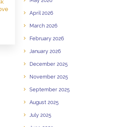
May 2026
sk
Love
April 2026
March 2026
February 2026
January 2026
December 2025
November 2025
September 2025
August 2025
July 2025