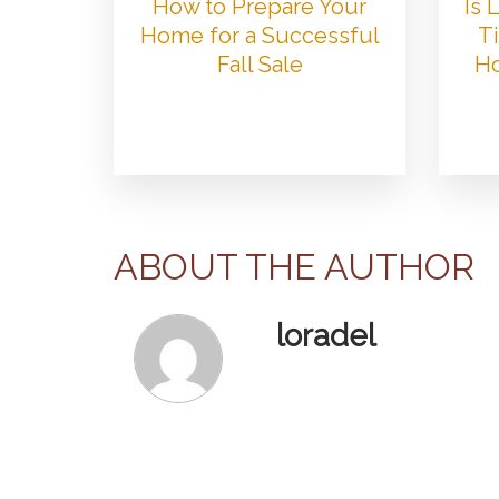
How to Prepare Your
Is
Home for a Successful
Ti
Fall Sale
Ho
ABOUT THE AUTHOR
loradel