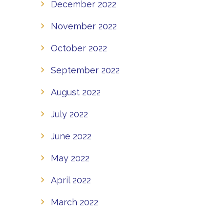
December 2022
November 2022
October 2022
September 2022
August 2022
July 2022
June 2022
May 2022
April 2022
March 2022