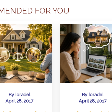
MENDED FOR YOU
By
loradel
By
loradel
April 28, 2017
April 28, 2017