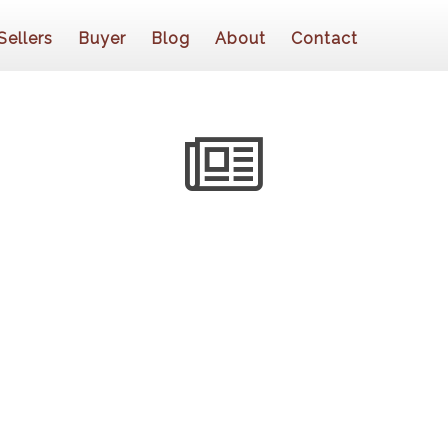
Sellers
Buyer
Blog
About
Contact