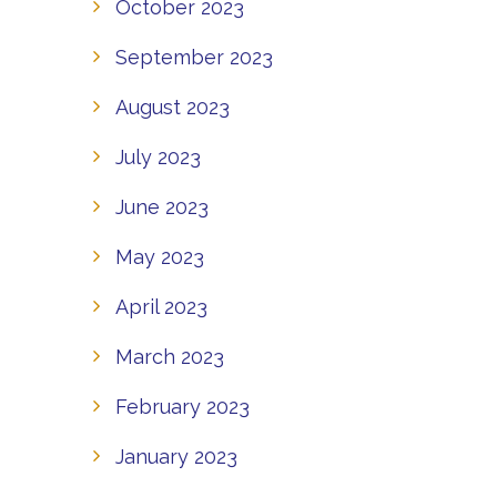
October 2023
September 2023
August 2023
July 2023
June 2023
May 2023
April 2023
March 2023
February 2023
January 2023