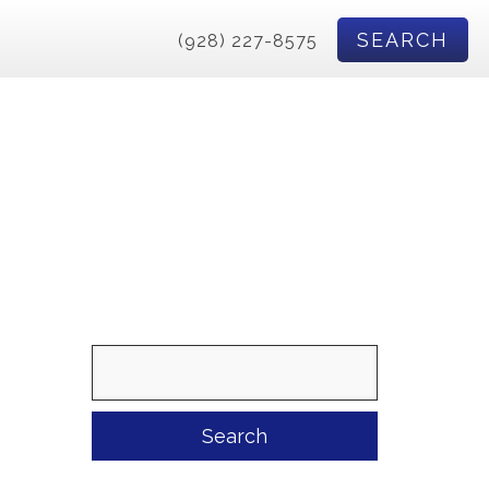
SEARCH
(928) 227-8575
Search
for: