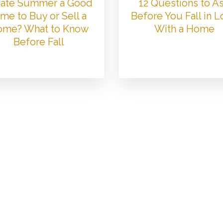
 Late Summer a Good
12 Questions to A
me to Buy or Sell a
Before You Fall in 
me? What to Know
With a Home
Before Fall