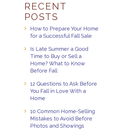
RECENT
POSTS
How to Prepare Your Home
for a Successful Fall Sale
Is Late Summer a Good
Time to Buy or Sell a
Home? What to Know
Before Fall
12 Questions to Ask Before
You Fall in Love With a
Home
10 Common Home-Selling
Mistakes to Avoid Before
Photos and Showings