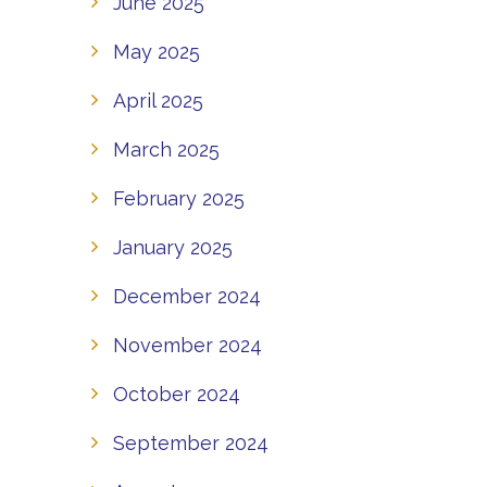
June 2025
May 2025
April 2025
March 2025
February 2025
January 2025
December 2024
November 2024
October 2024
September 2024