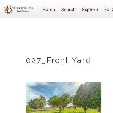
Home
Search
Explore
For 
027_Front Yard