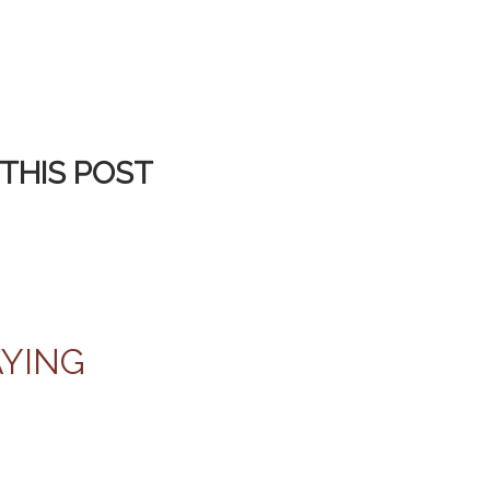
THIS POST
AYING