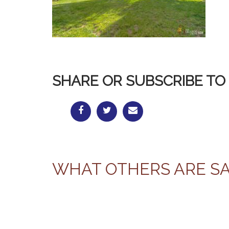
SHARE OR SUBSCRIBE TO 
WHAT OTHERS ARE S