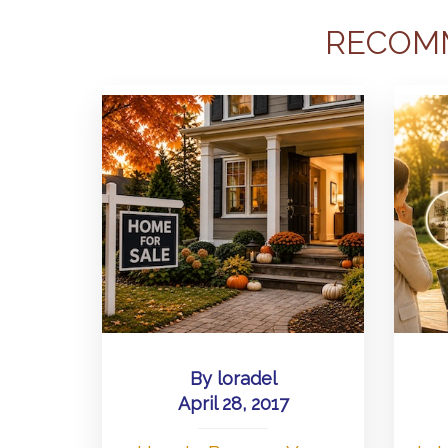
RECOM
By
loradel
April 28, 2017