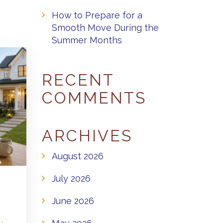
How to Prepare for a
Smooth Move During the
Summer Months
RECENT
COMMENTS
ARCHIVES
August 2026
July 2026
June 2026