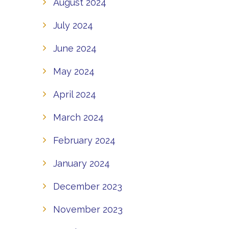
August 2024
July 2024
June 2024
May 2024
April 2024
March 2024
February 2024
January 2024
December 2023
November 2023