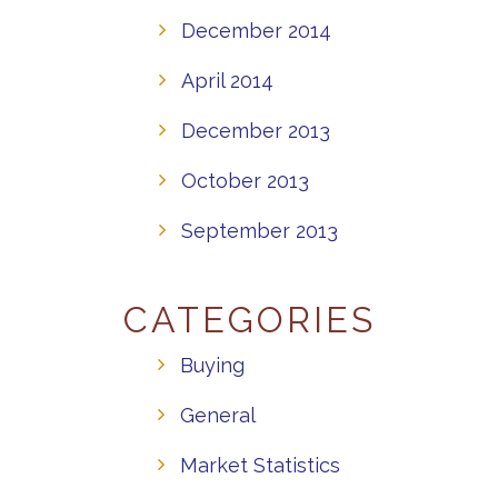
December 2014
April 2014
December 2013
October 2013
September 2013
CATEGORIES
Buying
General
Market Statistics