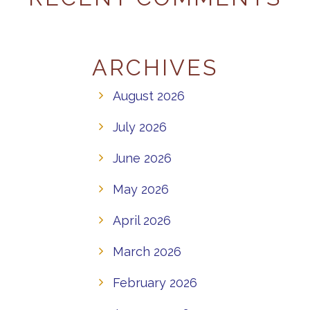
ARCHIVES
August 2026
July 2026
June 2026
May 2026
April 2026
March 2026
February 2026