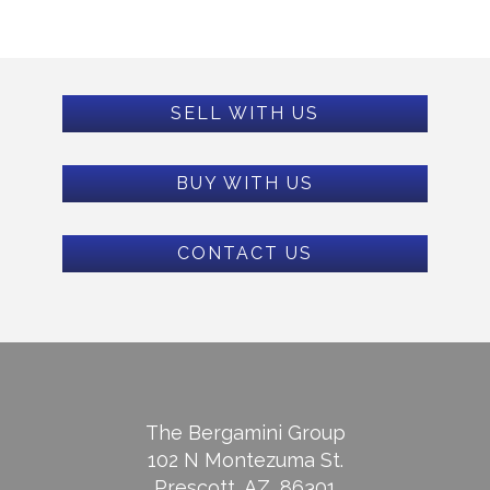
SELL WITH US
BUY WITH US
CONTACT US
The Bergamini Group
102 N Montezuma St.
Prescott, AZ, 86301