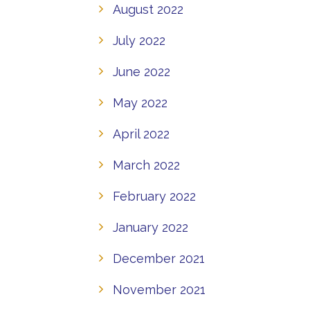
August 2022
July 2022
June 2022
May 2022
April 2022
March 2022
February 2022
January 2022
December 2021
November 2021