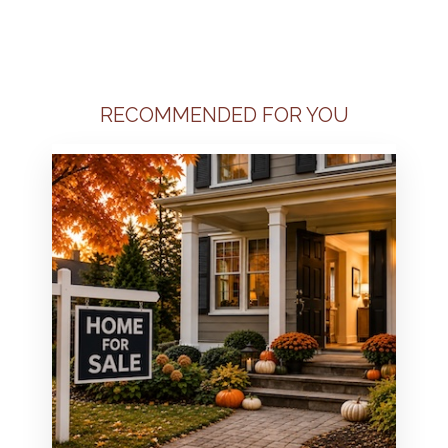
RECOMMENDED FOR YOU