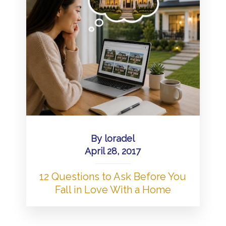
By
loradel
April 28, 2017
12 Questions to Ask Before You
Fall in Love With a Home