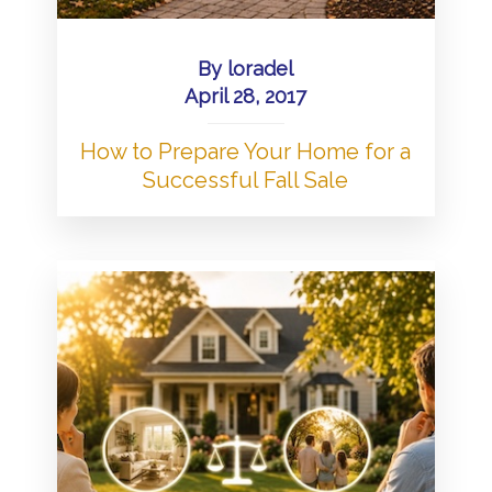
By
loradel
April 28, 2017
How to Prepare Your Home for a
Successful Fall Sale