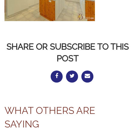
SHARE OR SUBSCRIBE TO THIS
POST
WHAT OTHERS ARE
SAYING