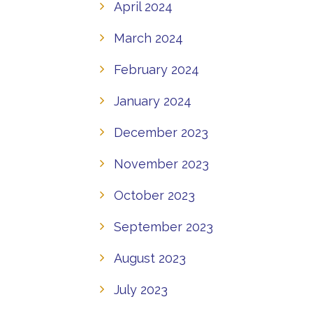
April 2024
March 2024
February 2024
January 2024
December 2023
November 2023
October 2023
September 2023
August 2023
July 2023