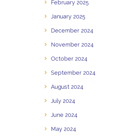
February 2025
January 2025
December 2024
November 2024
October 2024
September 2024
August 2024
July 2024
June 2024
May 2024