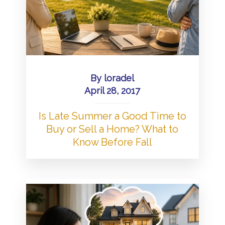
By
loradel
April 28, 2017
Is Late Summer a Good Time to
Buy or Sell a Home? What to
Know Before Fall