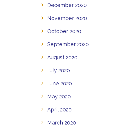
December 2020
November 2020
October 2020
September 2020
August 2020
July 2020
June 2020
May 2020
April 2020
March 2020