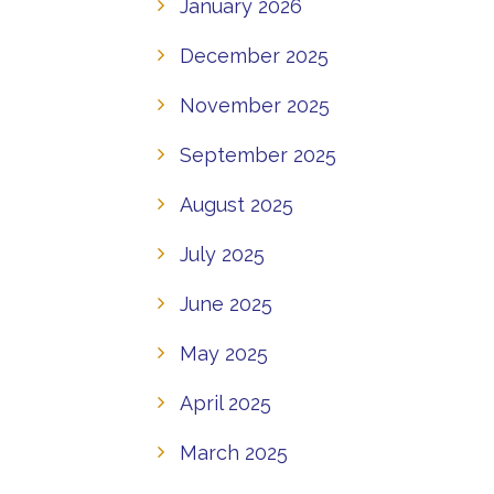
January 2026
December 2025
November 2025
September 2025
August 2025
July 2025
June 2025
May 2025
April 2025
March 2025