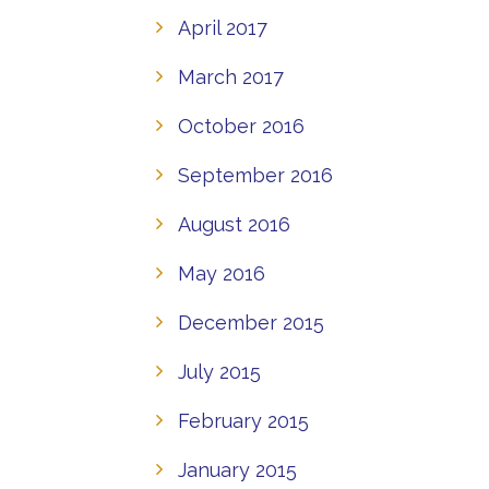
April 2017
March 2017
October 2016
September 2016
August 2016
May 2016
December 2015
July 2015
February 2015
January 2015