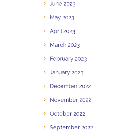
June 2023
May 2023
April 2023
March 2023
February 2023
January 2023
December 2022
November 2022
October 2022
September 2022