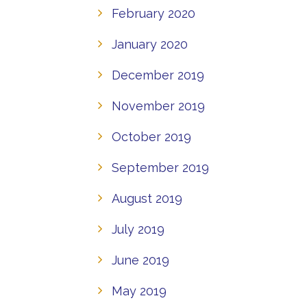
February 2020
January 2020
December 2019
November 2019
October 2019
September 2019
August 2019
July 2019
June 2019
May 2019