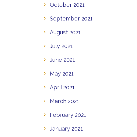
October 2021
September 2021
August 2021
July 2021
June 2021
May 2021
April 2021
March 2021
February 2021
January 2021