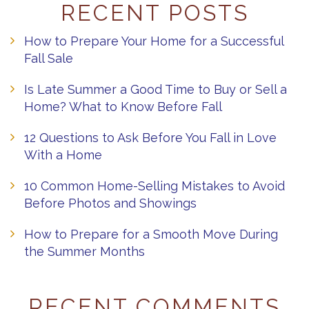
RECENT POSTS
How to Prepare Your Home for a Successful
Fall Sale
Is Late Summer a Good Time to Buy or Sell a
Home? What to Know Before Fall
12 Questions to Ask Before You Fall in Love
With a Home
10 Common Home-Selling Mistakes to Avoid
Before Photos and Showings
How to Prepare for a Smooth Move During
the Summer Months
RECENT COMMENTS