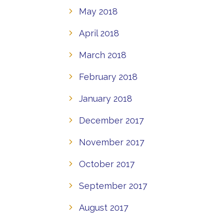
May 2018
April 2018
March 2018
February 2018
January 2018
December 2017
November 2017
October 2017
September 2017
August 2017