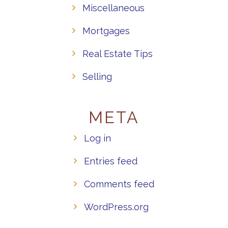
Miscellaneous
Mortgages
Real Estate Tips
Selling
META
Log in
Entries feed
Comments feed
WordPress.org