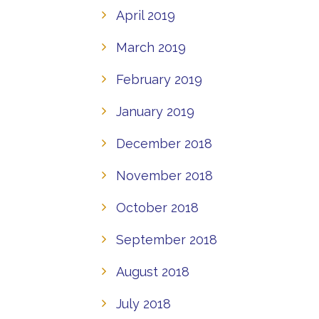
April 2019
March 2019
February 2019
January 2019
December 2018
November 2018
October 2018
September 2018
August 2018
July 2018