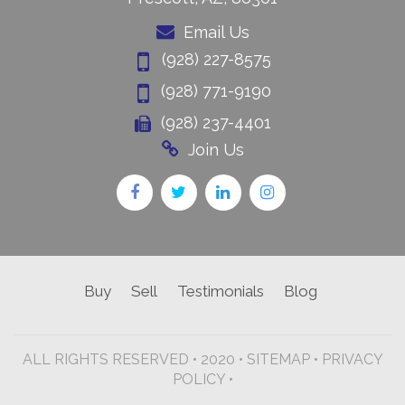
Email Us
(928) 227-8575
(928) 771-9190
(928) 237-4401
Join Us
Buy
Sell
Testimonials
Blog
ALL RIGHTS RESERVED • 2020 •
SITEMAP
•
PRIVACY
POLICY •