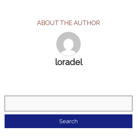
ABOUT THE AUTHOR
loradel
Search
for: