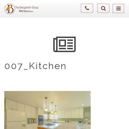
007_Kitchen