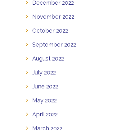
December 2022
November 2022
October 2022
September 2022
August 2022
July 2022
June 2022
May 2022
April 2022
March 2022