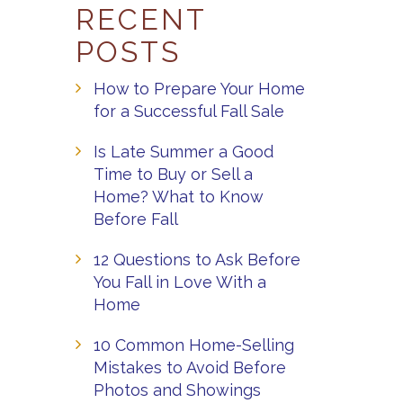
RECENT
POSTS
How to Prepare Your Home
for a Successful Fall Sale
Is Late Summer a Good
Time to Buy or Sell a
Home? What to Know
Before Fall
12 Questions to Ask Before
You Fall in Love With a
Home
10 Common Home-Selling
Mistakes to Avoid Before
Photos and Showings