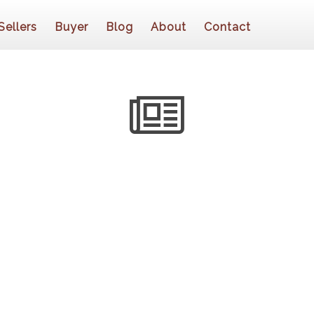
Sellers
Buyer
Blog
About
Contact