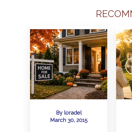
RECOM
By
loradel
March 30, 2015