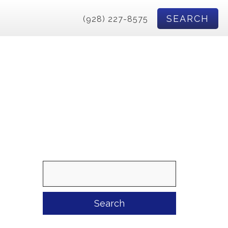
SEARCH
(928) 227-8575
Search
for: