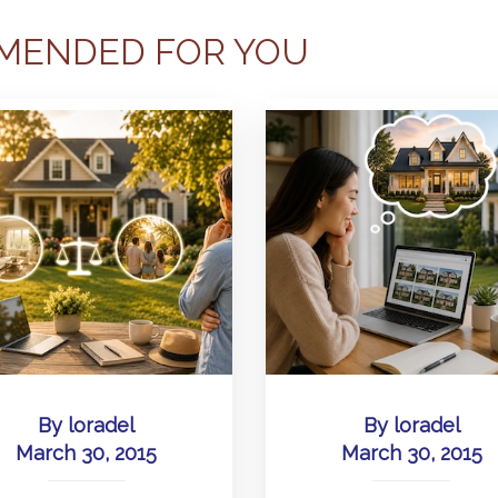
MENDED FOR YOU
By
loradel
By
loradel
March 30, 2015
March 30, 2015