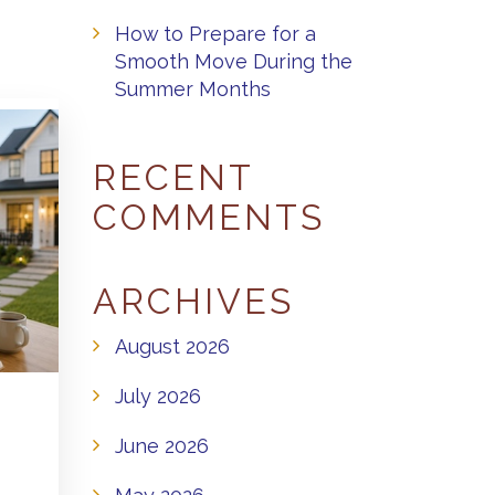
How to Prepare for a
Smooth Move During the
Summer Months
RECENT
COMMENTS
ARCHIVES
August 2026
July 2026
June 2026