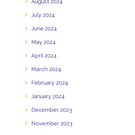
August 2024
July 2024
June 2024
May 2024
April 2024
March 2024
February 2024
January 2024
December 2023
November 2023