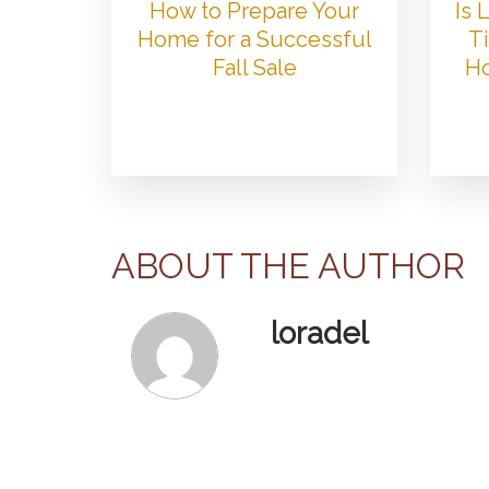
How to Prepare Your
Is
Home for a Successful
Ti
Fall Sale
Ho
ABOUT THE AUTHOR
loradel