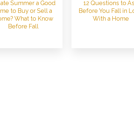
 Late Summer a Good
12 Questions to A
me to Buy or Sell a
Before You Fall in 
me? What to Know
With a Home
Before Fall