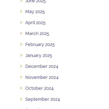
June 2025
May 2025
April 2025
March 2025
February 2025
January 2025
December 2024
November 2024
October 2024
September 2024