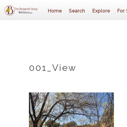
Home
Search
Explore
For 
001_View