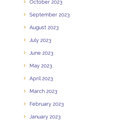
October 2023
September 2023
August 2023
July 2023
June 2023
May 2023
April 2023
March 2023
February 2023
January 2023