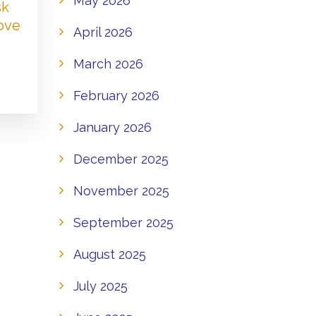
May 2026
sk
Love
April 2026
March 2026
February 2026
January 2026
December 2025
November 2025
September 2025
August 2025
July 2025