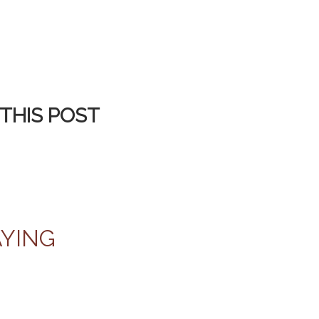
THIS POST
AYING