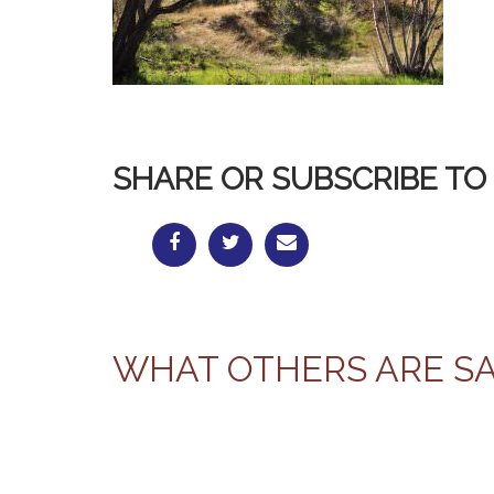
SHARE OR SUBSCRIBE TO 
WHAT OTHERS ARE S