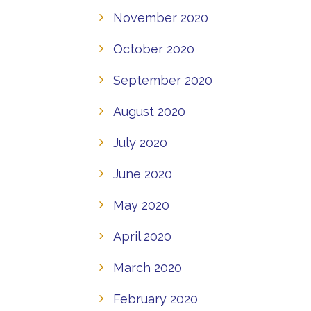
November 2020
October 2020
September 2020
August 2020
July 2020
June 2020
May 2020
April 2020
March 2020
February 2020