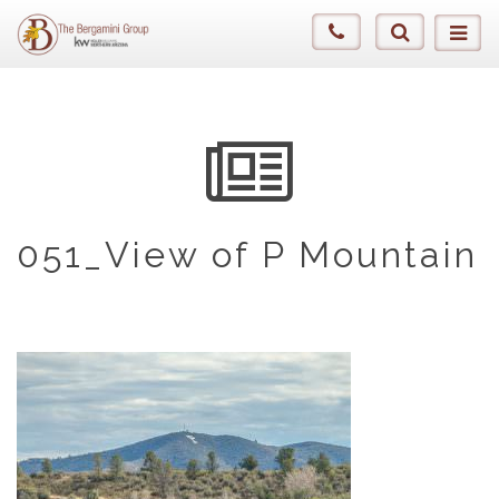
051_View of P Mountain