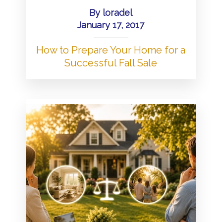
By
loradel
January 17, 2017
How to Prepare Your Home for a
Successful Fall Sale