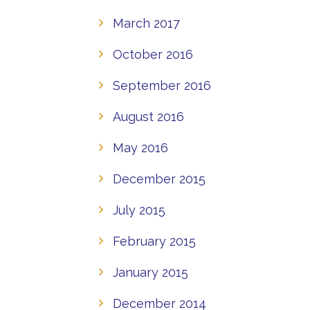
March 2017
October 2016
September 2016
August 2016
May 2016
December 2015
July 2015
February 2015
January 2015
December 2014