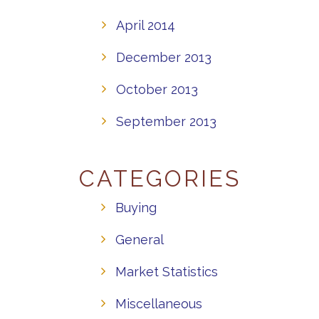
April 2014
December 2013
October 2013
September 2013
CATEGORIES
Buying
General
Market Statistics
Miscellaneous