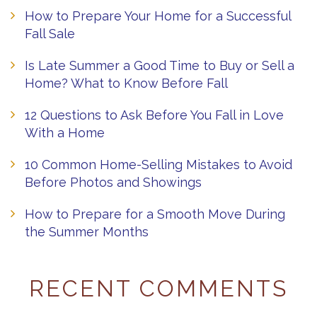
How to Prepare Your Home for a Successful
Fall Sale
Is Late Summer a Good Time to Buy or Sell a
Home? What to Know Before Fall
12 Questions to Ask Before You Fall in Love
With a Home
10 Common Home-Selling Mistakes to Avoid
Before Photos and Showings
How to Prepare for a Smooth Move During
the Summer Months
RECENT COMMENTS