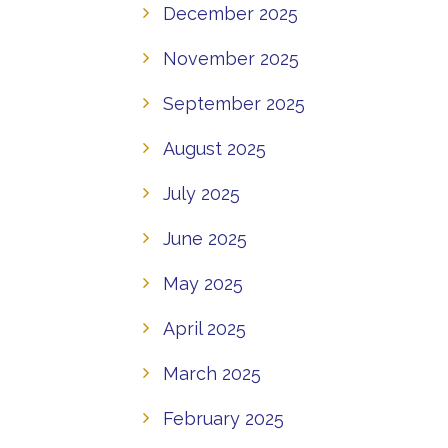
December 2025
November 2025
September 2025
August 2025
July 2025
June 2025
May 2025
April 2025
March 2025
February 2025