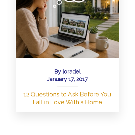
By
loradel
January 17, 2017
12 Questions to Ask Before You
Fall in Love With a Home