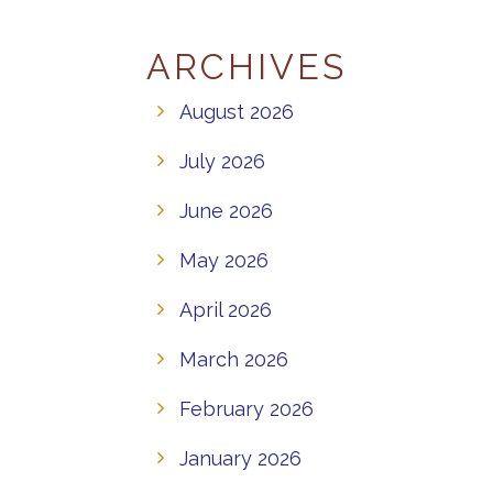
ARCHIVES
August 2026
July 2026
June 2026
May 2026
April 2026
March 2026
February 2026
January 2026