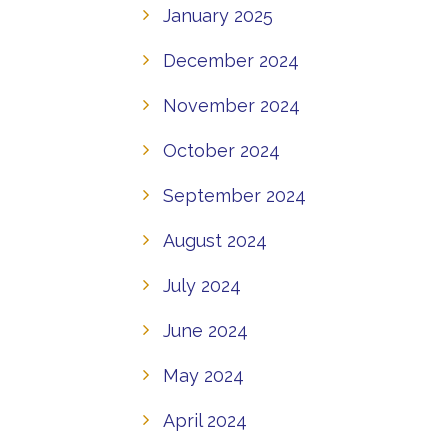
January 2025
December 2024
November 2024
October 2024
September 2024
August 2024
July 2024
June 2024
May 2024
April 2024