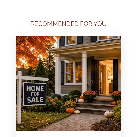
RECOMMENDED FOR YOU