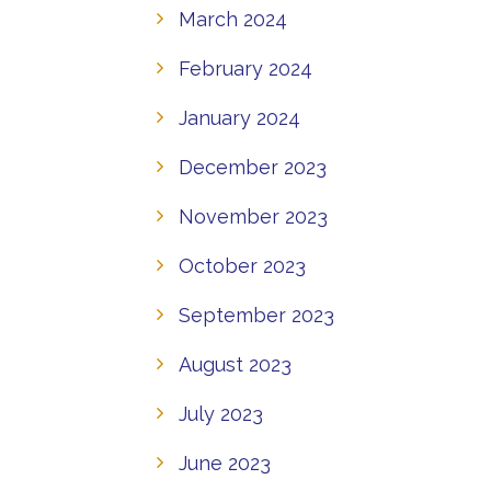
March 2024
February 2024
January 2024
December 2023
November 2023
October 2023
September 2023
August 2023
July 2023
June 2023