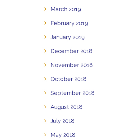
March 2019
February 2019
January 2019
December 2018
November 2018
October 2018
September 2018
August 2018
July 2018
May 2018