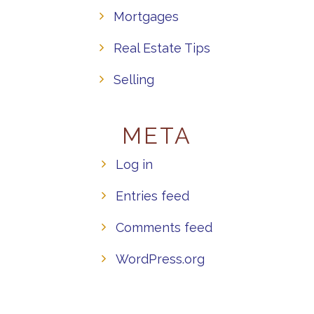
Mortgages
Real Estate Tips
Selling
META
Log in
Entries feed
Comments feed
WordPress.org