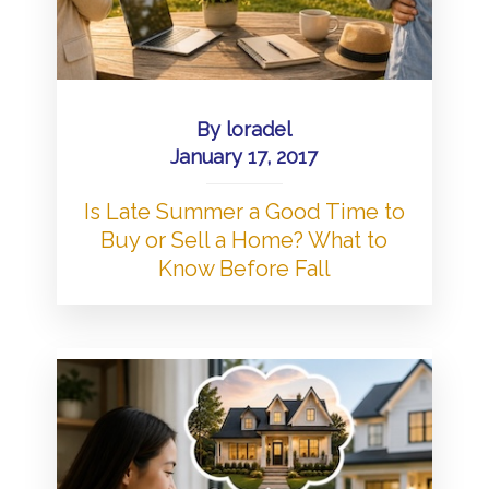
By
loradel
January 17, 2017
Is Late Summer a Good Time to
Buy or Sell a Home? What to
Know Before Fall