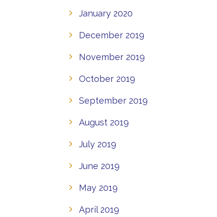
January 2020
December 2019
November 2019
October 2019
September 2019
August 2019
July 2019
June 2019
May 2019
April 2019