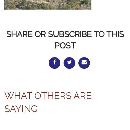
SHARE OR SUBSCRIBE TO THIS
POST
WHAT OTHERS ARE
SAYING