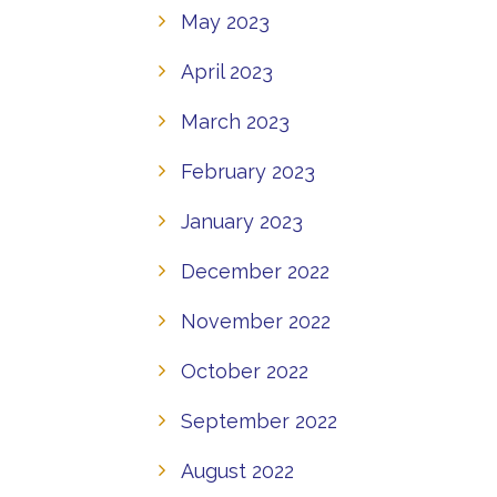
May 2023
April 2023
March 2023
February 2023
January 2023
December 2022
November 2022
October 2022
September 2022
August 2022