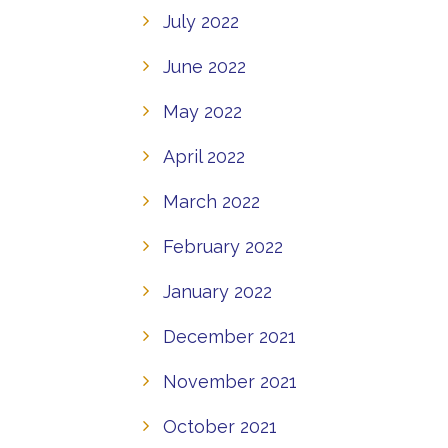
July 2022
June 2022
May 2022
April 2022
March 2022
February 2022
January 2022
December 2021
November 2021
October 2021