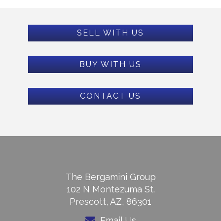
SELL WITH US
BUY WITH US
CONTACT US
The Bergamini Group
102 N Montezuma St.
Prescott, AZ, 86301
Email Us