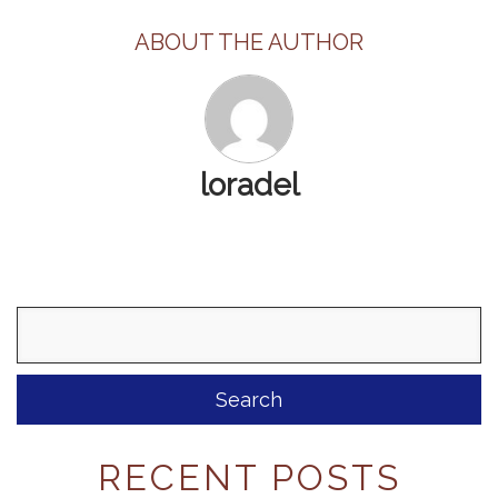
ABOUT THE AUTHOR
loradel
Search
for:
RECENT POSTS