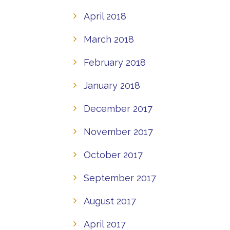
April 2018
March 2018
February 2018
January 2018
December 2017
November 2017
October 2017
September 2017
August 2017
April 2017