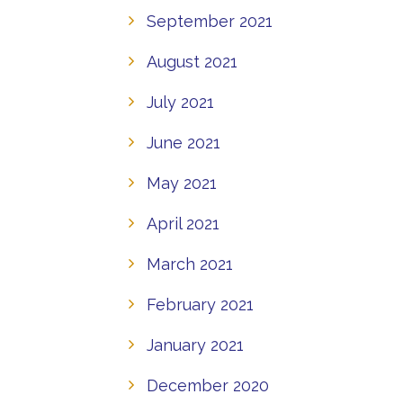
September 2021
August 2021
July 2021
June 2021
May 2021
April 2021
March 2021
February 2021
January 2021
December 2020