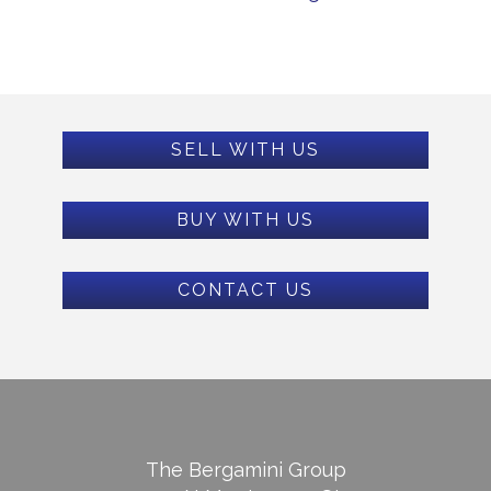
SELL WITH US
BUY WITH US
CONTACT US
The Bergamini Group