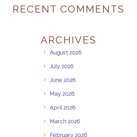
RECENT COMMENTS
ARCHIVES
August 2026
July 2026
June 2026
May 2026
April 2026
March 2026
February 2026