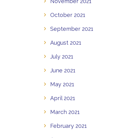
November 2021
October 2021
September 2021
August 2021
July 2021
June 2021
May 2021
April 2021
March 2021
February 2021