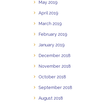
May 2019
April 2019
March 2019
February 2019
January 2019
December 2018
November 2018
October 2018
September 2018
August 2018