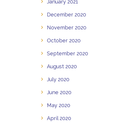
January 2021
December 2020
November 2020
October 2020
September 2020
August 2020
July 2020
June 2020
May 2020
April 2020