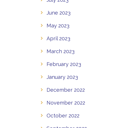
June 2023
May 2023
April 2023
March 2023
February 2023
January 2023
December 2022
November 2022
October 2022