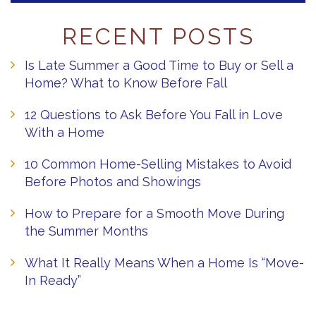
RECENT POSTS
Is Late Summer a Good Time to Buy or Sell a
Home? What to Know Before Fall
12 Questions to Ask Before You Fall in Love
With a Home
10 Common Home-Selling Mistakes to Avoid
Before Photos and Showings
How to Prepare for a Smooth Move During
the Summer Months
What It Really Means When a Home Is “Move-
In Ready”