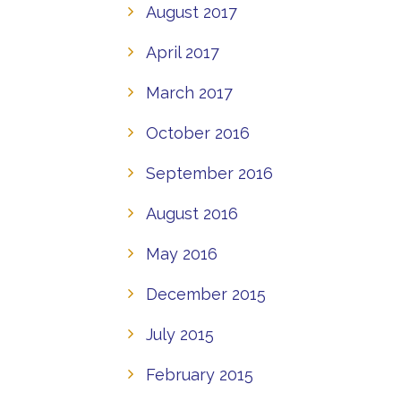
August 2017
April 2017
March 2017
October 2016
September 2016
August 2016
May 2016
December 2015
July 2015
February 2015