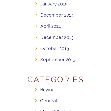
January 2015
December 2014
April 2014
December 2013
October 2013
September 2013
CATEGORIES
Buying
General