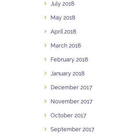
July 2018
May 2018
April 2018
March 2018
February 2018
January 2018
December 2017
November 2017
October 2017
September 2017