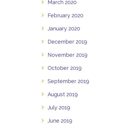
March 2020
February 2020
January 2020
December 2019
November 2019
October 2019
September 2019
August 2019
July 2019
June 2019