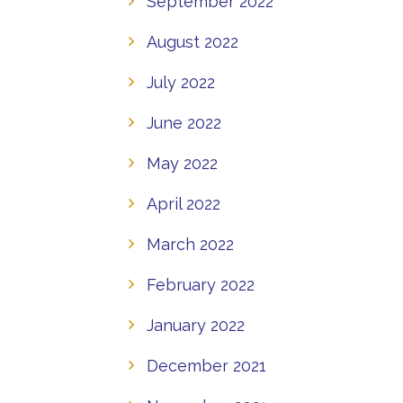
September 2022
August 2022
July 2022
June 2022
May 2022
April 2022
March 2022
February 2022
January 2022
December 2021