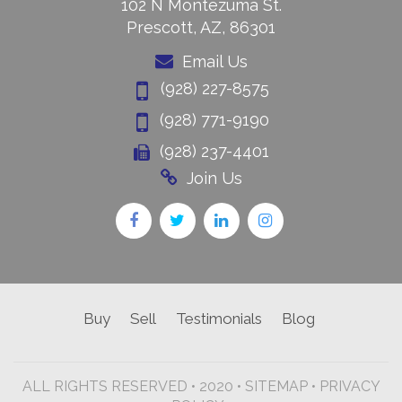
102 N Montezuma St.
Prescott, AZ, 86301
Email Us
(928) 227-8575
(928) 771-9190
(928) 237-4401
Join Us
Buy
Sell
Testimonials
Blog
ALL RIGHTS RESERVED • 2020 •
SITEMAP
•
PRIVACY