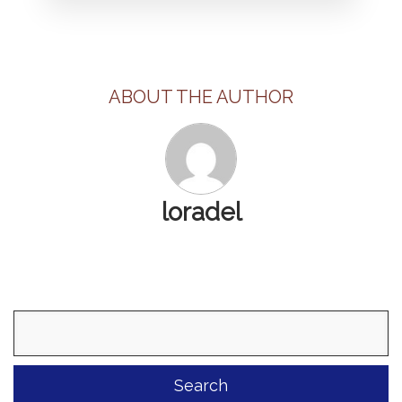
ABOUT THE AUTHOR
loradel
Search
for: