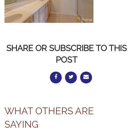
SHARE OR SUBSCRIBE TO THIS
POST
WHAT OTHERS ARE
SAYING