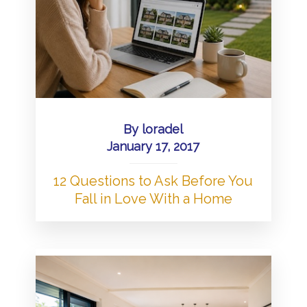
By
loradel
January 17, 2017
12 Questions to Ask Before You
Fall in Love With a Home