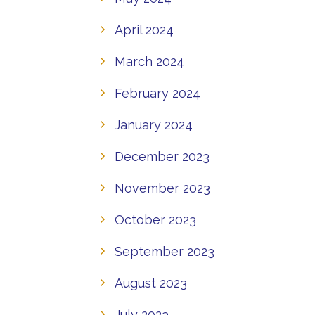
April 2024
March 2024
February 2024
January 2024
December 2023
November 2023
October 2023
September 2023
August 2023
July 2023