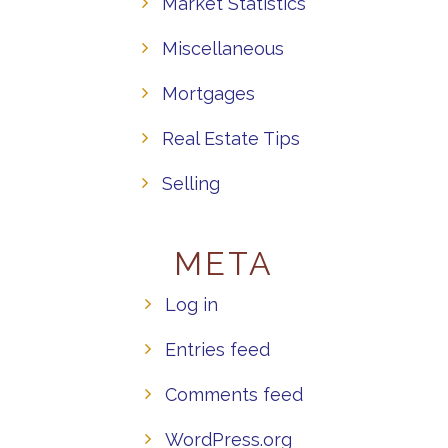
Market Statistics
Miscellaneous
Mortgages
Real Estate Tips
Selling
META
Log in
Entries feed
Comments feed
WordPress.org