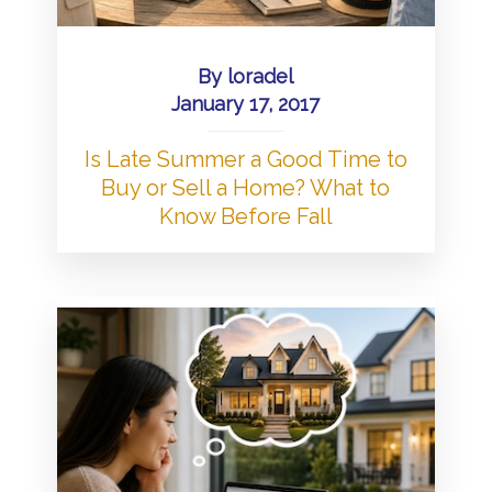
By
loradel
January 17, 2017
Is Late Summer a Good Time to
Buy or Sell a Home? What to
Know Before Fall