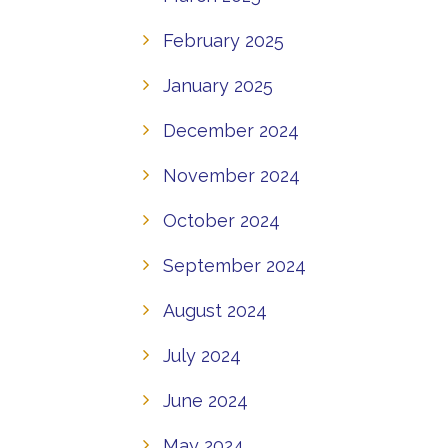
February 2025
January 2025
December 2024
November 2024
October 2024
September 2024
August 2024
July 2024
June 2024
May 2024