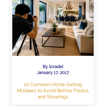
By
loradel
January 17, 2017
10 Common Home-Selling
Mistakes to Avoid Before Photos
and Showings