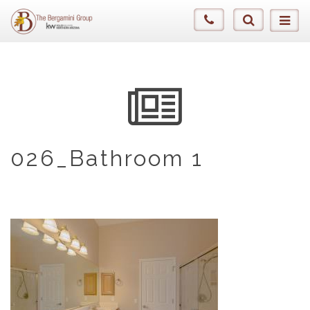
026_Bathroom 1