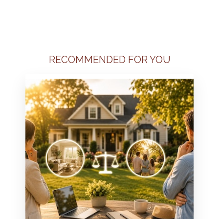
RECOMMENDED FOR YOU