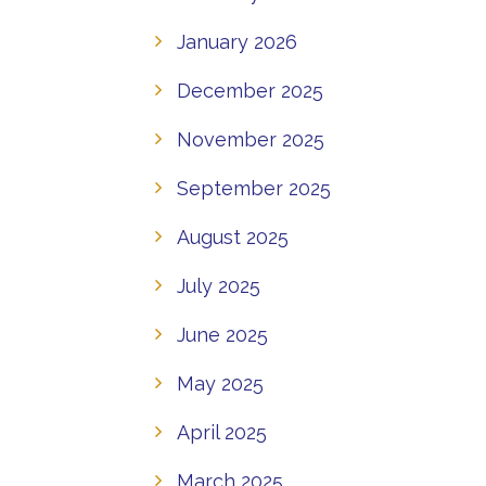
January 2026
December 2025
November 2025
September 2025
August 2025
July 2025
June 2025
May 2025
April 2025
March 2025