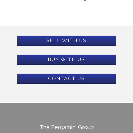
SELL WITH US
BUY WITH US
CONTACT US
The Bergamini Group