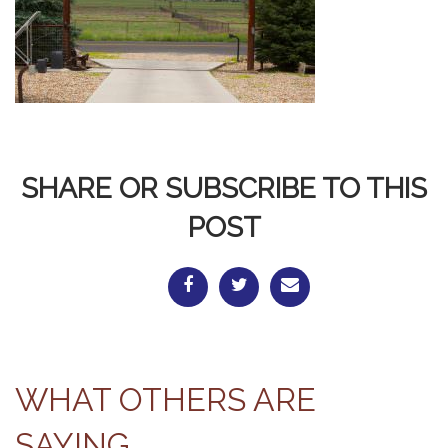
SHARE OR SUBSCRIBE TO THIS
POST
WHAT OTHERS ARE
SAYING