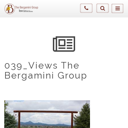
039_Views The
Bergamini Group