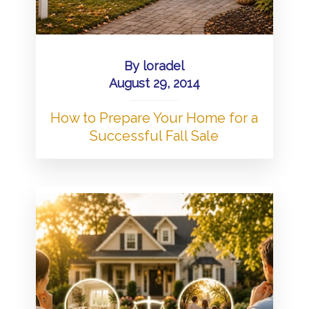
By
loradel
August 29, 2014
How to Prepare Your Home for a
Successful Fall Sale