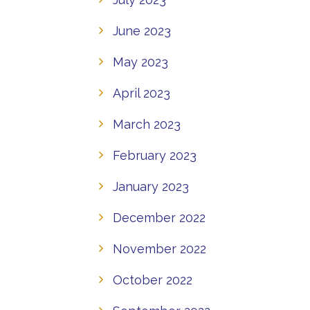
June 2023
May 2023
April 2023
March 2023
February 2023
January 2023
December 2022
November 2022
October 2022