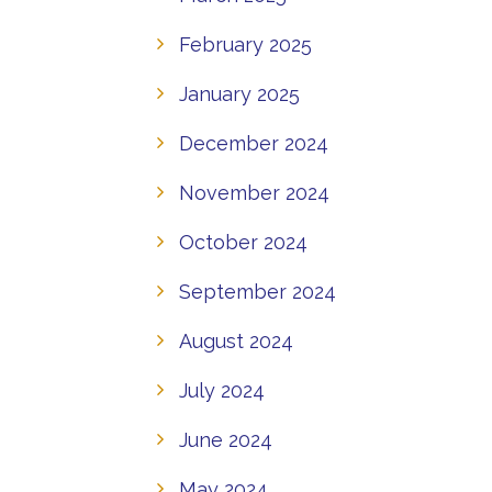
February 2025
January 2025
December 2024
November 2024
October 2024
September 2024
August 2024
July 2024
June 2024
May 2024