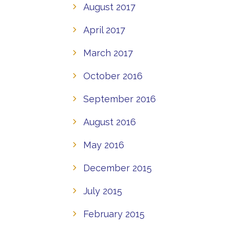
August 2017
April 2017
March 2017
October 2016
September 2016
August 2016
May 2016
December 2015
July 2015
February 2015