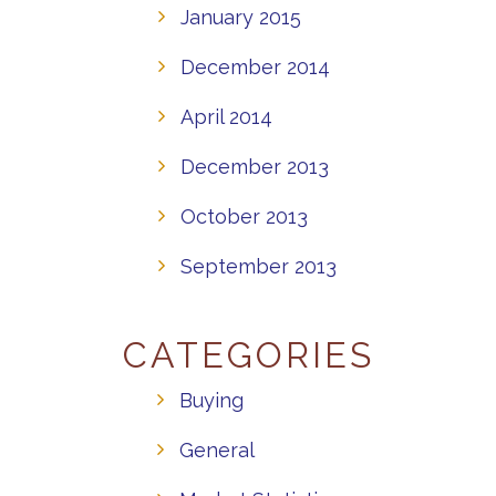
January 2015
December 2014
April 2014
December 2013
October 2013
September 2013
CATEGORIES
Buying
General