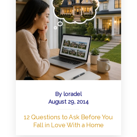
By
loradel
August 29, 2014
12 Questions to Ask Before You
Fall in Love With a Home