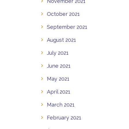
November 2021
October 2021
September 2021
August 2021
July 2021
June 2021
May 2021
April 2021
March 2021
February 2021