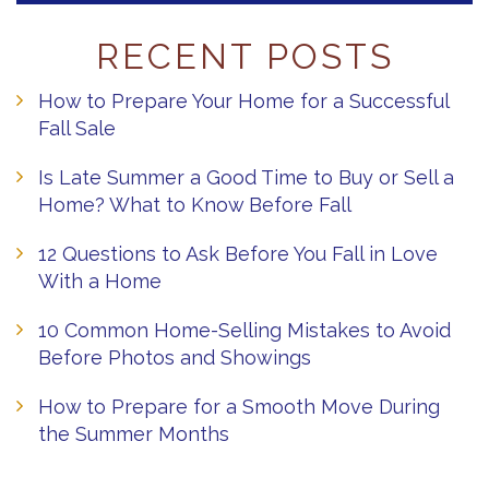
RECENT POSTS
How to Prepare Your Home for a Successful
Fall Sale
Is Late Summer a Good Time to Buy or Sell a
Home? What to Know Before Fall
12 Questions to Ask Before You Fall in Love
With a Home
10 Common Home-Selling Mistakes to Avoid
Before Photos and Showings
How to Prepare for a Smooth Move During
the Summer Months