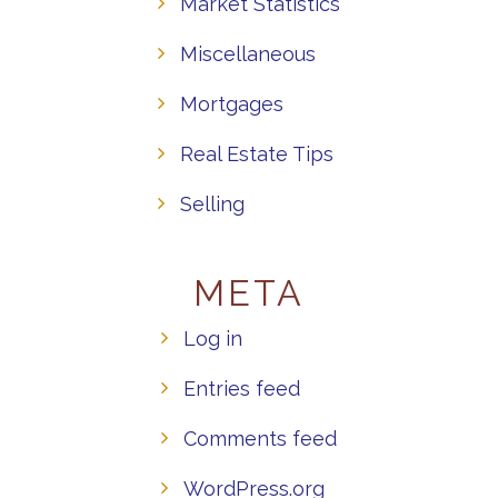
Market Statistics
Miscellaneous
Mortgages
Real Estate Tips
Selling
META
Log in
Entries feed
Comments feed
WordPress.org