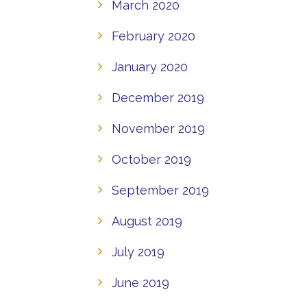
March 2020
February 2020
January 2020
December 2019
November 2019
October 2019
September 2019
August 2019
July 2019
June 2019