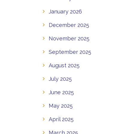
January 2026
December 2025
November 2025
September 2025
August 2025
July 2025
June 2025
May 2025
April 2025
March 2025