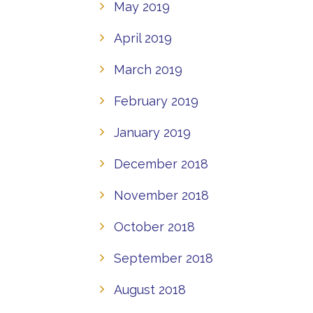
May 2019
April 2019
March 2019
February 2019
January 2019
December 2018
November 2018
October 2018
September 2018
August 2018