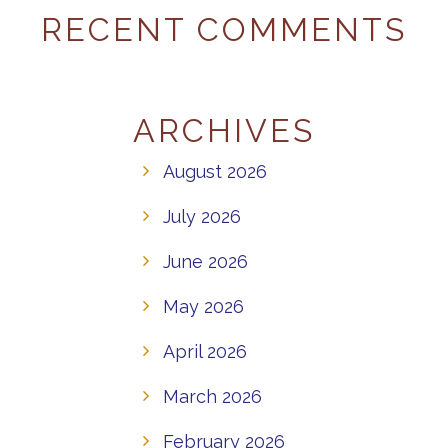
RECENT COMMENTS
ARCHIVES
August 2026
July 2026
June 2026
May 2026
April 2026
March 2026
February 2026