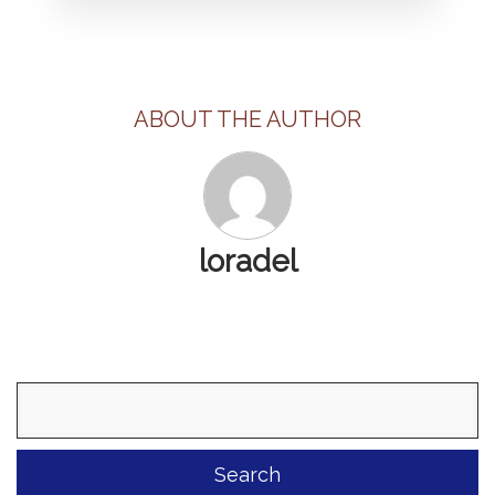
ABOUT THE AUTHOR
loradel
Search
for: