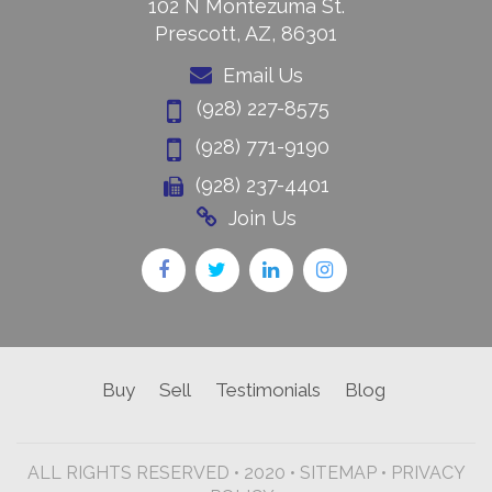
102 N Montezuma St.
Prescott, AZ, 86301
Email Us
(928) 227-8575
(928) 771-9190
(928) 237-4401
Join Us
Buy
Sell
Testimonials
Blog
ALL RIGHTS RESERVED • 2020 •
SITEMAP
•
PRIVACY