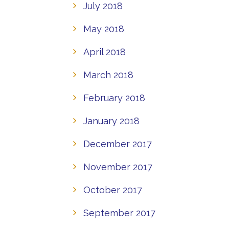
July 2018
May 2018
April 2018
March 2018
February 2018
January 2018
December 2017
November 2017
October 2017
September 2017