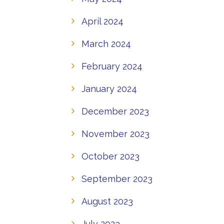
April 2024
March 2024
February 2024
January 2024
December 2023
November 2023
October 2023
September 2023
August 2023
July 2023