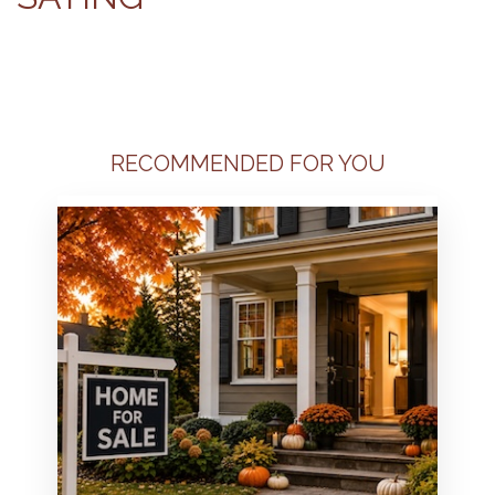
RECOMMENDED FOR YOU