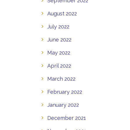
September 2022
August 2022
July 2022
June 2022
May 2022
April 2022
March 2022
February 2022
January 2022
December 2021