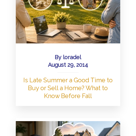
By
loradel
August 29, 2014
Is Late Summer a Good Time to
Buy or Sell a Home? What to
Know Before Fall