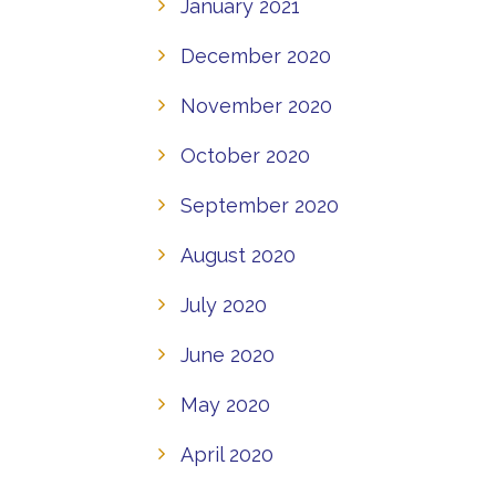
January 2021
December 2020
November 2020
October 2020
September 2020
August 2020
July 2020
June 2020
May 2020
April 2020