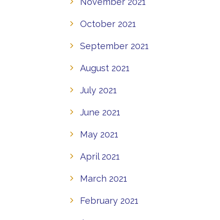
November 2021
October 2021
September 2021
August 2021
July 2021
June 2021
May 2021
April 2021
March 2021
February 2021