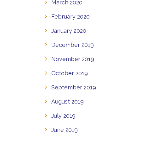
March 2020
February 2020
January 2020
December 2019
November 2019
October 2019
September 2019
August 2019
July 2019
June 2019