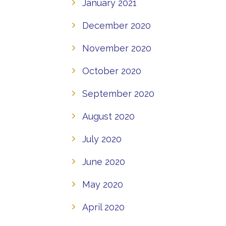
January 2021
December 2020
November 2020
October 2020
September 2020
August 2020
July 2020
June 2020
May 2020
April 2020