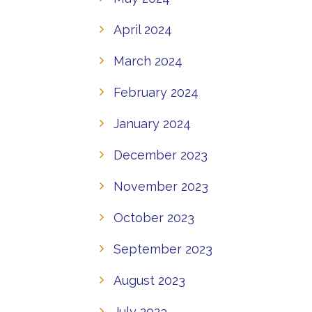
April 2024
March 2024
February 2024
January 2024
December 2023
November 2023
October 2023
September 2023
August 2023
July 2023