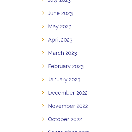
June 2023
May 2023
April 2023
March 2023
February 2023
January 2023
December 2022
November 2022
October 2022