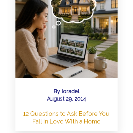
By
loradel
August 29, 2014
12 Questions to Ask Before You
Fall in Love With a Home