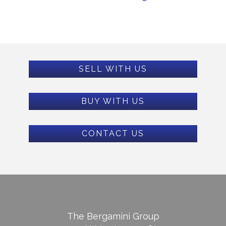
SELL WITH US
BUY WITH US
CONTACT US
The Bergamini Group