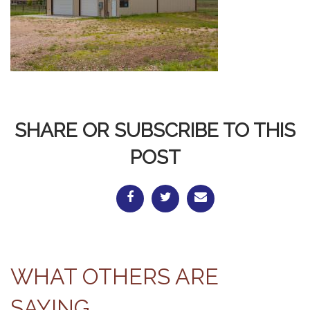
SHARE OR SUBSCRIBE TO THIS
POST
WHAT OTHERS ARE
SAYING