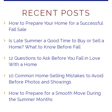
RECENT POSTS
How to Prepare Your Home for a Successful
Fall Sale
Is Late Summer a Good Time to Buy or Sell a
Home? What to Know Before Fall
12 Questions to Ask Before You Fall in Love
With a Home
10 Common Home-Selling Mistakes to Avoid
Before Photos and Showings
How to Prepare for a Smooth Move During
the Summer Months