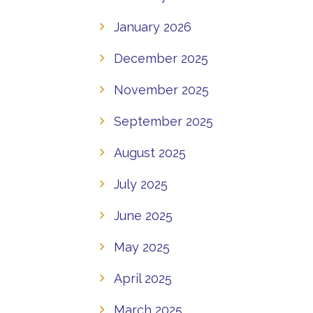
January 2026
December 2025
November 2025
September 2025
August 2025
July 2025
June 2025
May 2025
April 2025
March 2025