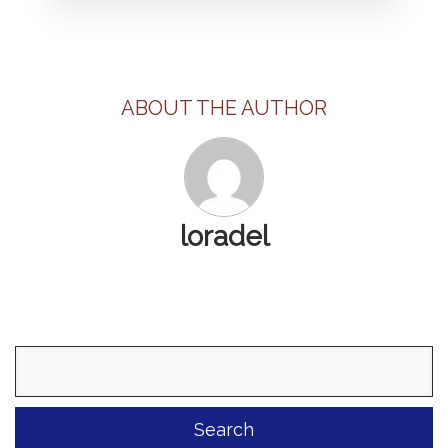
ABOUT THE AUTHOR
loradel
Search
for: