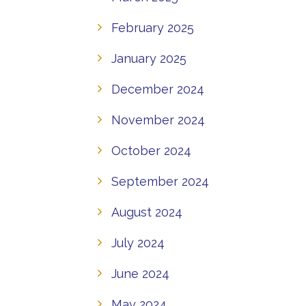
February 2025
January 2025
December 2024
November 2024
October 2024
September 2024
August 2024
July 2024
June 2024
May 2024