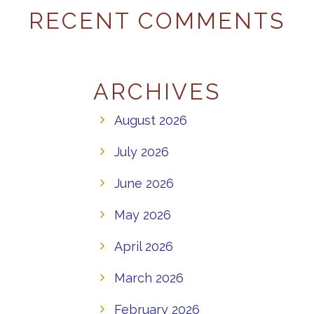
RECENT COMMENTS
ARCHIVES
August 2026
July 2026
June 2026
May 2026
April 2026
March 2026
February 2026