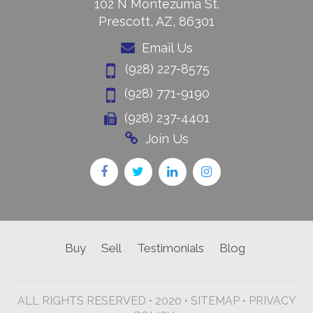
102 N Montezuma St.
Prescott, AZ, 86301
Email Us
(928) 227-8575
(928) 771-9190
(928) 237-4401
Join Us
Buy
Sell
Testimonials
Blog
ALL RIGHTS RESERVED • 2020 •
SITEMAP
•
PRIVACY