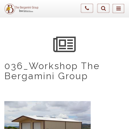
036_Workshop The
Bergamini Group