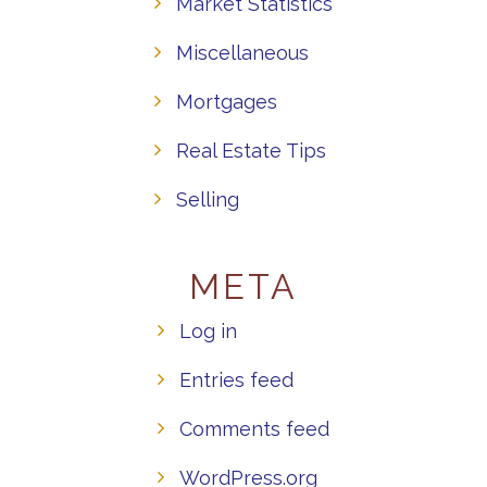
Market Statistics
Miscellaneous
Mortgages
Real Estate Tips
Selling
META
Log in
Entries feed
Comments feed
WordPress.org