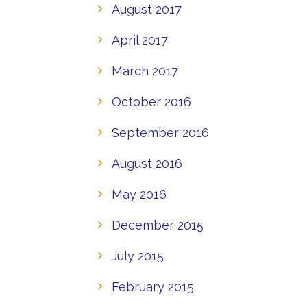
August 2017
April 2017
March 2017
October 2016
September 2016
August 2016
May 2016
December 2015
July 2015
February 2015