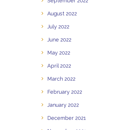
September 2022
August 2022
July 2022
June 2022
May 2022
April 2022
March 2022
February 2022
January 2022
December 2021