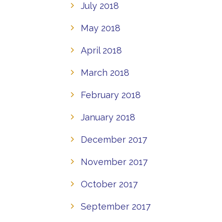
July 2018
May 2018
April 2018
March 2018
February 2018
January 2018
December 2017
November 2017
October 2017
September 2017