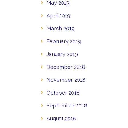
May 2019
April 2019
March 2019
February 2019
January 2019
December 2018
November 2018
October 2018
September 2018
August 2018