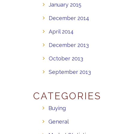
January 2015
December 2014
April 2014
December 2013
October 2013
September 2013
CATEGORIES
Buying
General