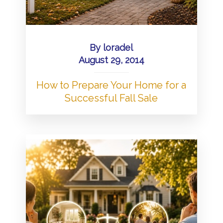
By
loradel
August 29, 2014
How to Prepare Your Home for a
Successful Fall Sale