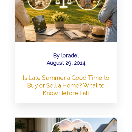
By
loradel
August 29, 2014
Is Late Summer a Good Time to
Buy or Sell a Home? What to
Know Before Fall