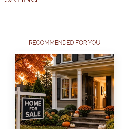
RECOMMENDED FOR YOU