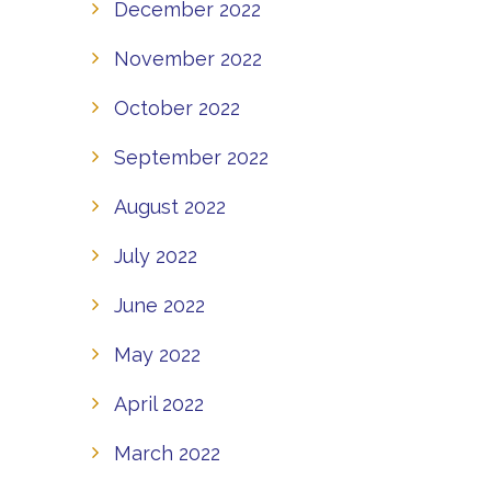
December 2022
November 2022
October 2022
September 2022
August 2022
July 2022
June 2022
May 2022
April 2022
March 2022