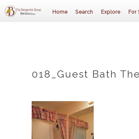
Home
Search
Explore
For 
018_Guest Bath The