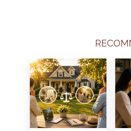
RECOM