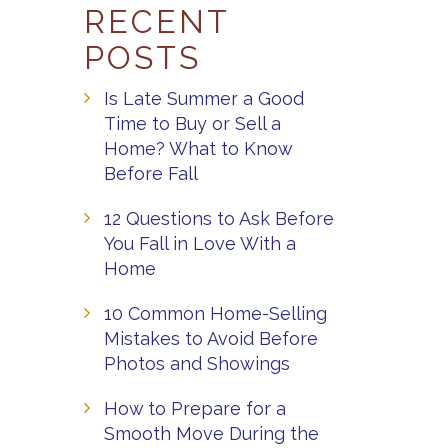
RECENT
POSTS
Is Late Summer a Good
Time to Buy or Sell a
Home? What to Know
Before Fall
12 Questions to Ask Before
You Fall in Love With a
Home
10 Common Home-Selling
Mistakes to Avoid Before
Photos and Showings
How to Prepare for a
Smooth Move During the