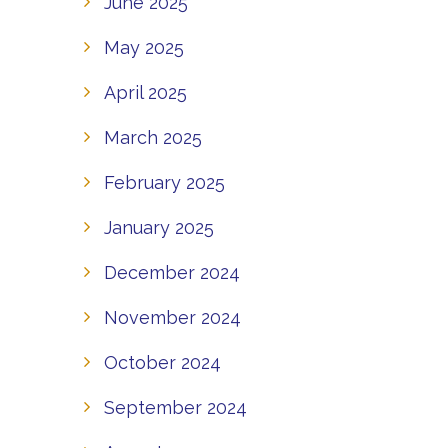
June 2025
May 2025
April 2025
March 2025
February 2025
January 2025
December 2024
November 2024
October 2024
September 2024