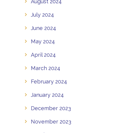
August 2024
July 2024
June 2024
May 2024
April 2024
March 2024
February 2024
January 2024
December 2023
November 2023