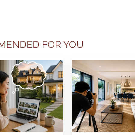
MENDED FOR YOU