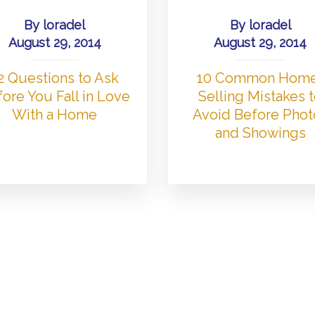
By
loradel
By
loradel
August 29, 2014
August 29, 2014
2 Questions to Ask
10 Common Hom
ore You Fall in Love
Selling Mistakes 
With a Home
Avoid Before Phot
and Showings