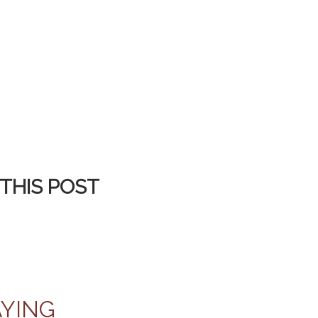
THIS POST
AYING