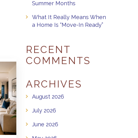
Summer Months
What It Really Means When
a Home Is “Move-In Ready”
RECENT
COMMENTS
ARCHIVES
August 2026
July 2026
June 2026