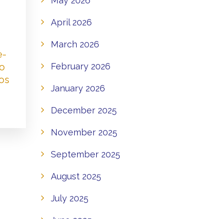
May 2026
April 2026
March 2026
e-
to
February 2026
os
January 2026
December 2025
November 2025
September 2025
August 2025
July 2025