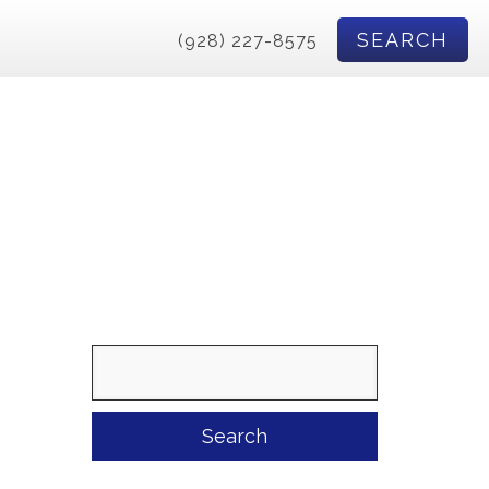
SEARCH
(928) 227-8575
Search
for: