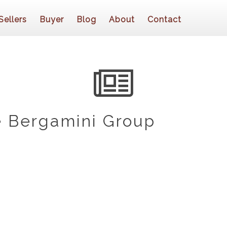
Sellers
Buyer
Blog
About
Contact
 Bergamini Group