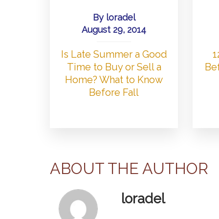
By
loradel
August 29, 2014
Is Late Summer a Good
1
Time to Buy or Sell a
Bef
Home? What to Know
Before Fall
ABOUT THE AUTHOR
loradel