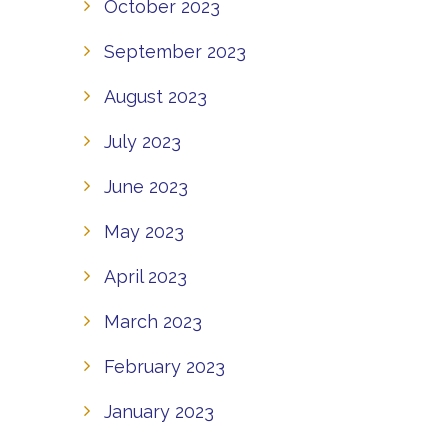
October 2023
September 2023
August 2023
July 2023
June 2023
May 2023
April 2023
March 2023
February 2023
January 2023