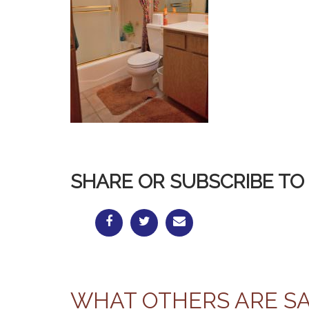
SHARE OR SUBSCRIBE TO 
WHAT OTHERS ARE S