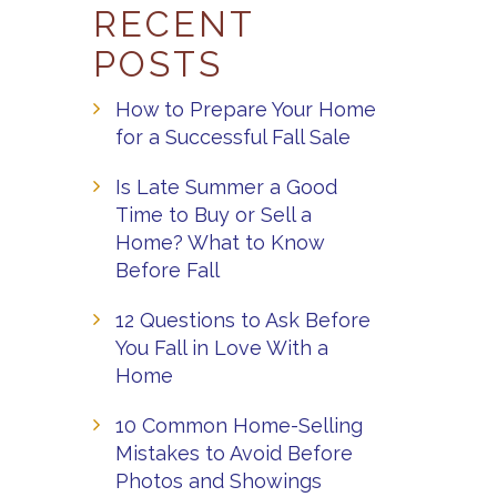
RECENT
POSTS
How to Prepare Your Home
for a Successful Fall Sale
Is Late Summer a Good
Time to Buy or Sell a
Home? What to Know
Before Fall
12 Questions to Ask Before
You Fall in Love With a
Home
10 Common Home-Selling
Mistakes to Avoid Before
Photos and Showings