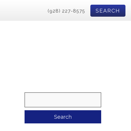
SEARCH
(928) 227-8575
Search
for: