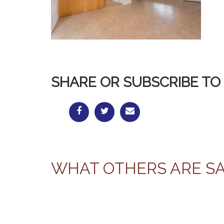
SHARE OR SUBSCRIBE TO 
WHAT OTHERS ARE S