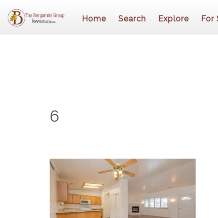
Home
Search
Explore
For 
6