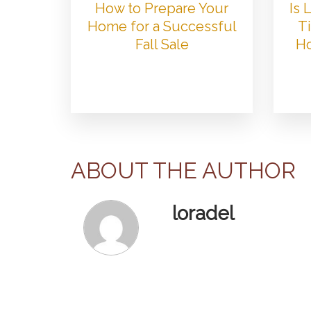
How to Prepare Your
Is
Home for a Successful
Ti
Fall Sale
Ho
ABOUT THE AUTHOR
loradel