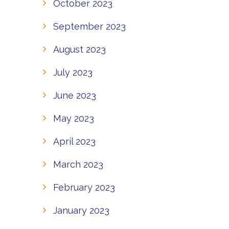
October 2023
September 2023
August 2023
July 2023
June 2023
May 2023
April 2023
March 2023
February 2023
January 2023