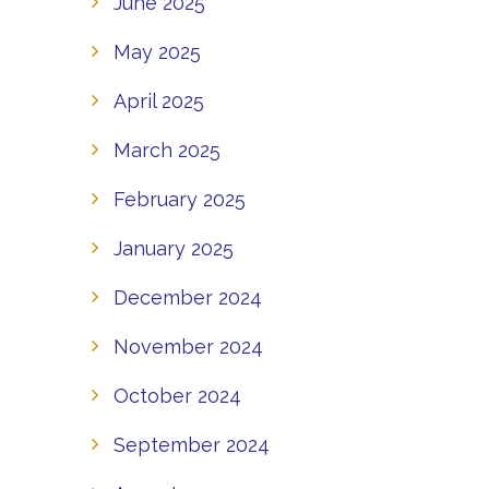
June 2025
May 2025
April 2025
March 2025
February 2025
January 2025
December 2024
November 2024
October 2024
September 2024