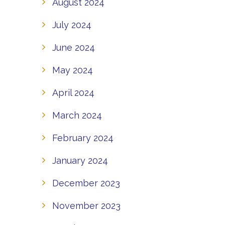
August 2024
July 2024
June 2024
May 2024
April 2024
March 2024
February 2024
January 2024
December 2023
November 2023