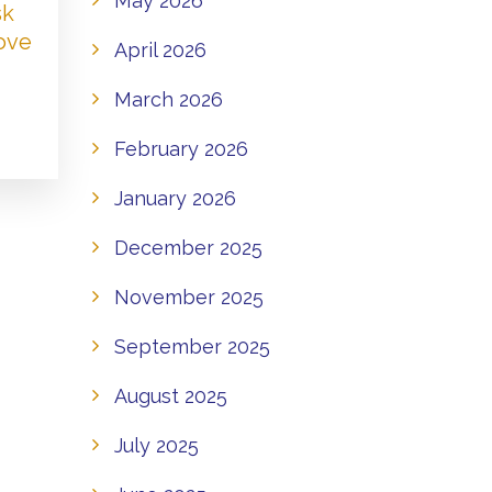
May 2026
sk
Love
April 2026
March 2026
February 2026
January 2026
December 2025
November 2025
September 2025
August 2025
July 2025