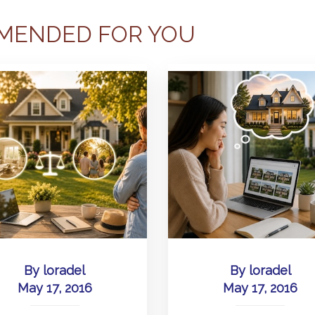
MENDED FOR YOU
By
loradel
By
loradel
May 17, 2016
May 17, 2016