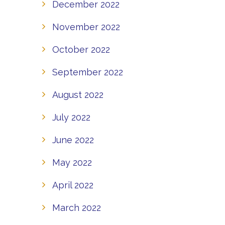
December 2022
November 2022
October 2022
September 2022
August 2022
July 2022
June 2022
May 2022
April 2022
March 2022