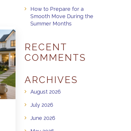
How to Prepare for a
Smooth Move During the
Summer Months
RECENT
COMMENTS
ARCHIVES
August 2026
July 2026
June 2026