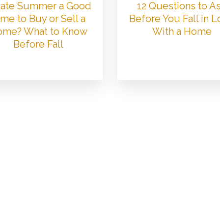
 Late Summer a Good
12 Questions to A
me to Buy or Sell a
Before You Fall in 
me? What to Know
With a Home
Before Fall