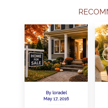
RECOM
By
loradel
May 17, 2016