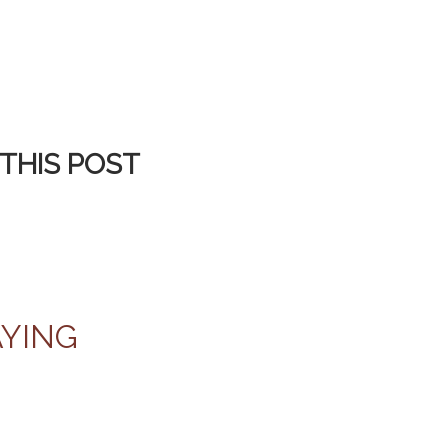
THIS POST
AYING