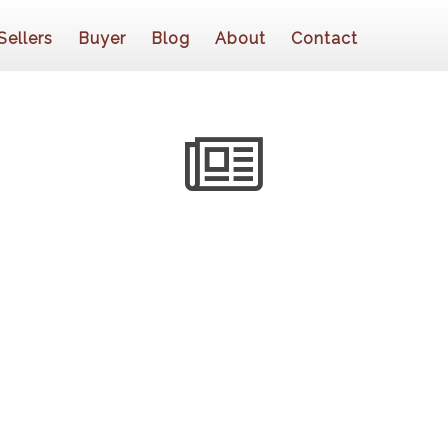
Sellers
Buyer
Blog
About
Contact