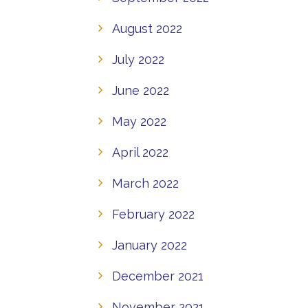
August 2022
July 2022
June 2022
May 2022
April 2022
March 2022
February 2022
January 2022
December 2021
November 2021