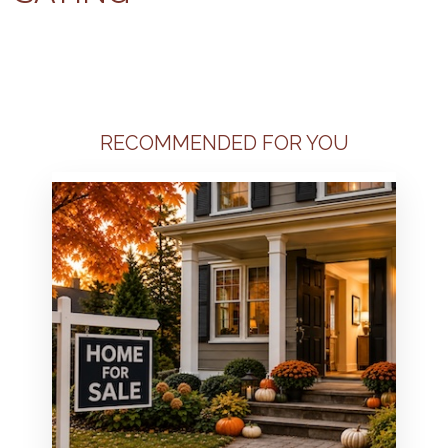
RECOMMENDED FOR YOU