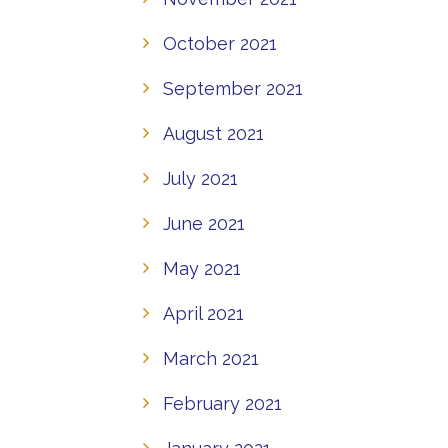
October 2021
September 2021
August 2021
July 2021
June 2021
May 2021
April 2021
March 2021
February 2021