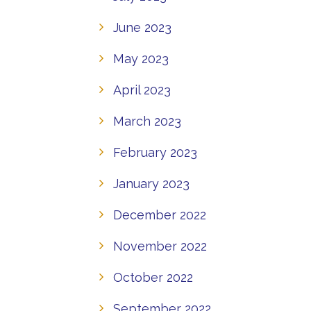
June 2023
May 2023
April 2023
March 2023
February 2023
January 2023
December 2022
November 2022
October 2022
September 2022