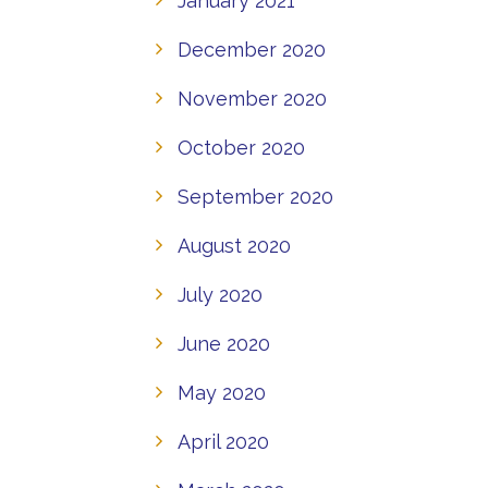
January 2021
December 2020
November 2020
October 2020
September 2020
August 2020
July 2020
June 2020
May 2020
April 2020