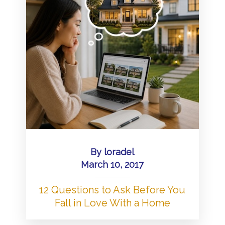
By
loradel
March 10, 2017
12 Questions to Ask Before You
Fall in Love With a Home