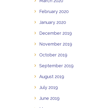
March 2020
February 2020
January 2020
December 2019
November 2019
October 2019
September 2019
August 2019
July 2019
June 2019