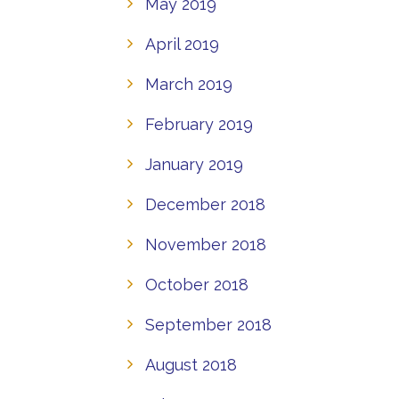
May 2019
April 2019
March 2019
February 2019
January 2019
December 2018
November 2018
October 2018
September 2018
August 2018