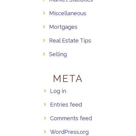
Miscellaneous
Mortgages
Real Estate Tips
Selling
META
Log in
Entries feed
Comments feed
WordPress.org