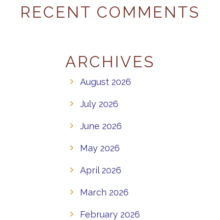
RECENT COMMENTS
ARCHIVES
August 2026
July 2026
June 2026
May 2026
April 2026
March 2026
February 2026