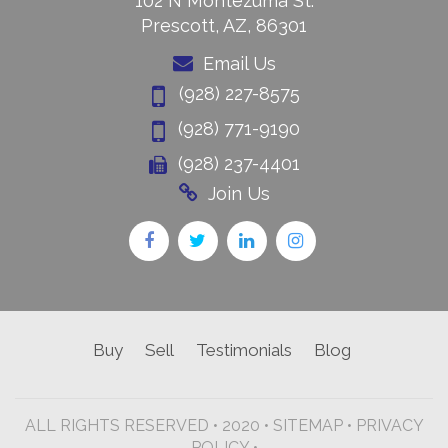
102 N Montezuma St.
Prescott, AZ, 86301
Email Us
(928) 227-8575
(928) 771-9190
(928) 237-4401
Join Us
Buy
Sell
Testimonials
Blog
ALL RIGHTS RESERVED • 2020 •
SITEMAP
•
PRIVACY
POLICY •