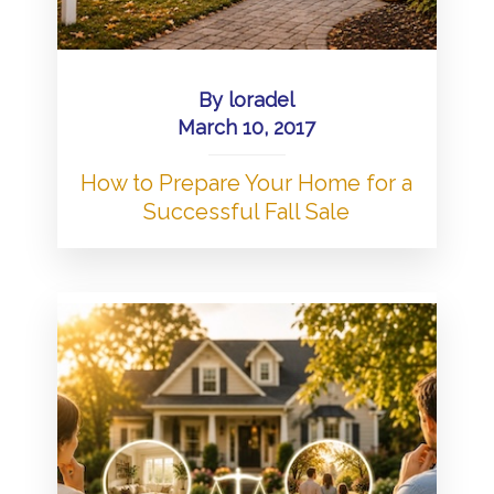
By
loradel
March 10, 2017
How to Prepare Your Home for a
Successful Fall Sale