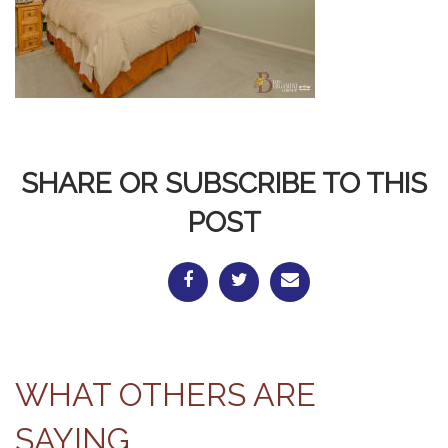
SHARE OR SUBSCRIBE TO THIS
POST
WHAT OTHERS ARE
SAYING