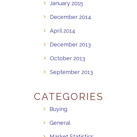
January 2015
December 2014
April 2014
December 2013
October 2013
September 2013
CATEGORIES
Buying
General
Market Statistics