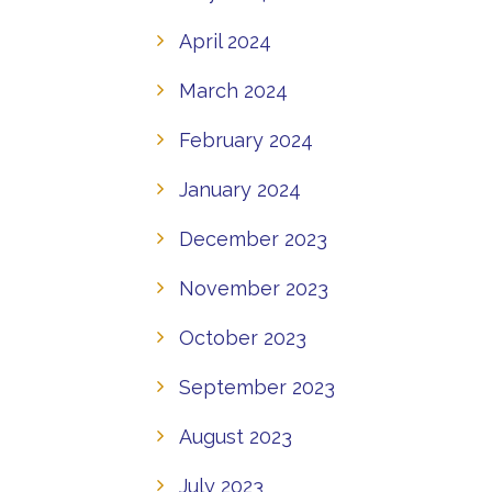
April 2024
March 2024
February 2024
January 2024
December 2023
November 2023
October 2023
September 2023
August 2023
July 2023