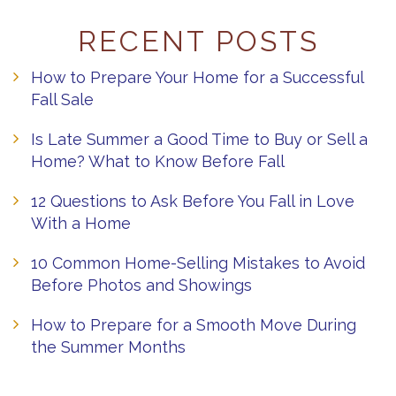
RECENT POSTS
How to Prepare Your Home for a Successful
Fall Sale
Is Late Summer a Good Time to Buy or Sell a
Home? What to Know Before Fall
12 Questions to Ask Before You Fall in Love
With a Home
10 Common Home-Selling Mistakes to Avoid
Before Photos and Showings
How to Prepare for a Smooth Move During
the Summer Months