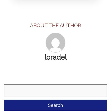
ABOUT THE AUTHOR
loradel
Search
for: