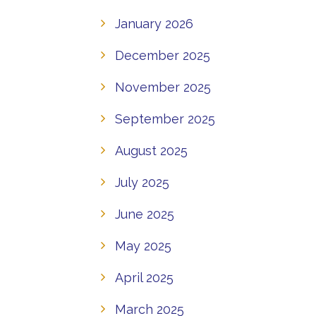
January 2026
December 2025
November 2025
September 2025
August 2025
July 2025
June 2025
May 2025
April 2025
March 2025