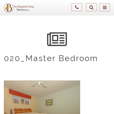
020_Master Bedroom