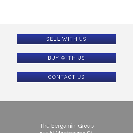
SELL WITH US
BUY WITH US
CONTACT US
The Bergamini Group