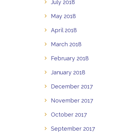
July 2018
May 2018
April 2018
March 2018
February 2018
January 2018
December 2017
November 2017
October 2017
September 2017