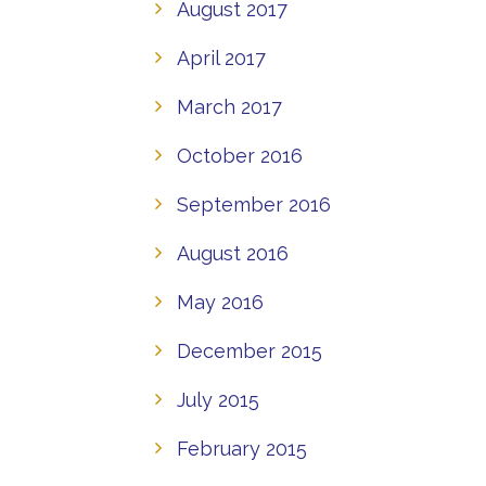
August 2017
April 2017
March 2017
October 2016
September 2016
August 2016
May 2016
December 2015
July 2015
February 2015