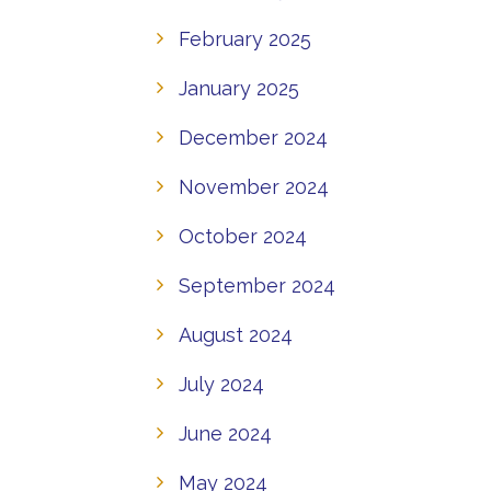
February 2025
January 2025
December 2024
November 2024
October 2024
September 2024
August 2024
July 2024
June 2024
May 2024