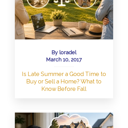
By
loradel
March 10, 2017
Is Late Summer a Good Time to
Buy or Sell a Home? What to
Know Before Fall