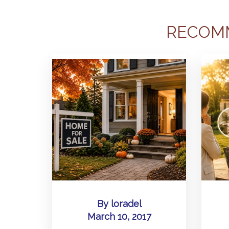
RECOM
By
loradel
March 10, 2017