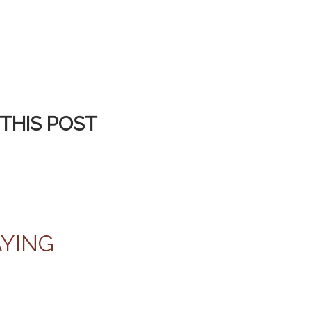
THIS POST
AYING