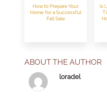
How to Prepare Your
Is
Home for a Successful
Ti
Fall Sale
Ho
ABOUT THE AUTHOR
loradel