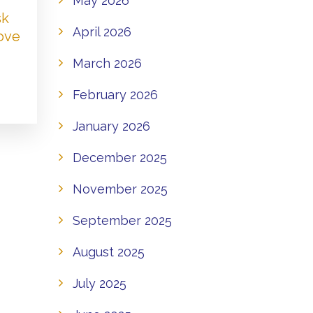
May 2026
sk
April 2026
Love
March 2026
February 2026
January 2026
December 2025
November 2025
September 2025
August 2025
July 2025