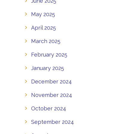
June 2025
May 2025
April 2025
March 2025
February 2025
January 2025
December 2024
November 2024
October 2024
September 2024