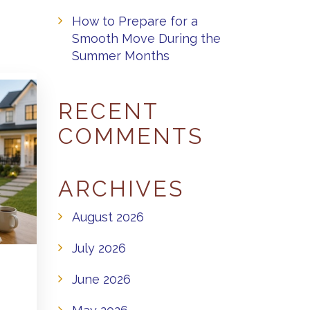
How to Prepare for a
Smooth Move During the
Summer Months
RECENT
COMMENTS
ARCHIVES
August 2026
July 2026
June 2026