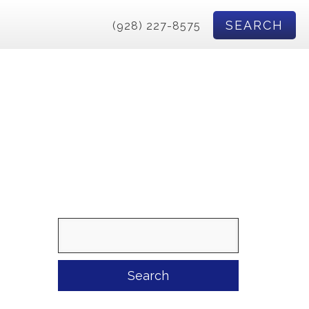
SEARCH
(928) 227-8575
Search
for: