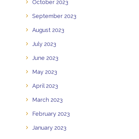
October 2023
September 2023
August 2023
July 2023
June 2023
May 2023
April 2023
March 2023
February 2023
January 2023