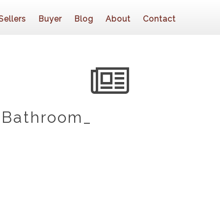
Sellers
Buyer
Blog
About
Contact
 Bathroom_