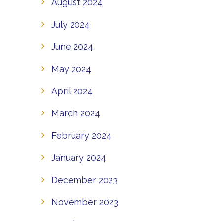
August 2024
July 2024
June 2024
May 2024
April 2024
March 2024
February 2024
January 2024
December 2023
November 2023