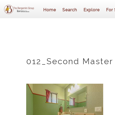
Home
Search
Explore
For 
012_Second Master