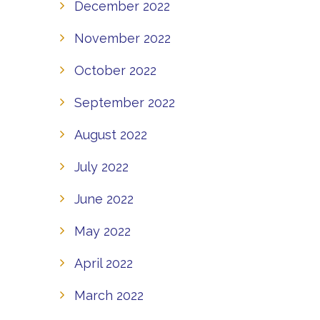
December 2022
November 2022
October 2022
September 2022
August 2022
July 2022
June 2022
May 2022
April 2022
March 2022