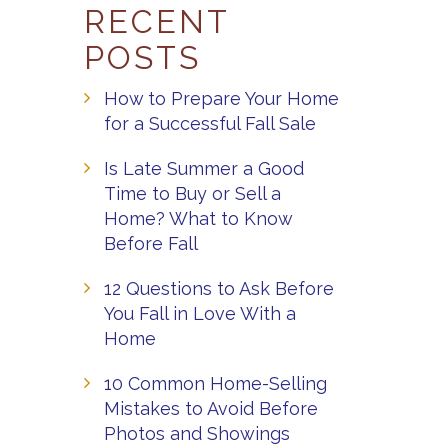
RECENT
POSTS
How to Prepare Your Home
for a Successful Fall Sale
Is Late Summer a Good
Time to Buy or Sell a
Home? What to Know
Before Fall
12 Questions to Ask Before
You Fall in Love With a
Home
10 Common Home-Selling
Mistakes to Avoid Before
Photos and Showings