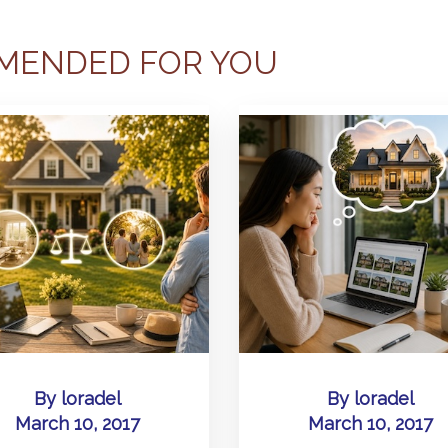
MENDED FOR YOU
By
loradel
By
loradel
March 10, 2017
March 10, 2017