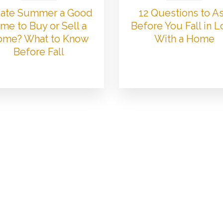
 Late Summer a Good
12 Questions to A
me to Buy or Sell a
Before You Fall in 
me? What to Know
With a Home
Before Fall