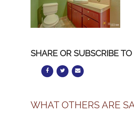
SHARE OR SUBSCRIBE TO 
WHAT OTHERS ARE S