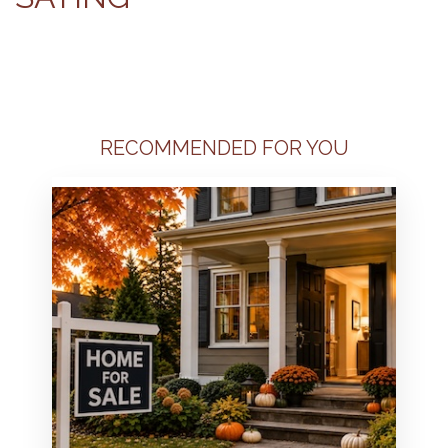
RECOMMENDED FOR YOU