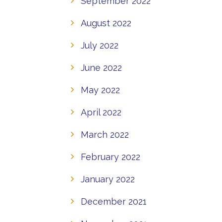
September 2022
August 2022
July 2022
June 2022
May 2022
April 2022
March 2022
February 2022
January 2022
December 2021