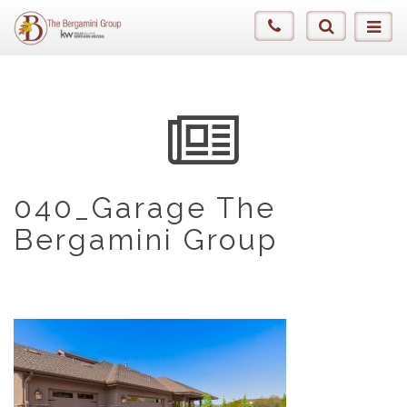
040_Garage The
Bergamini Group