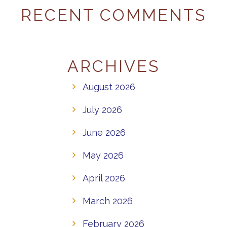
RECENT COMMENTS
ARCHIVES
August 2026
July 2026
June 2026
May 2026
April 2026
March 2026
February 2026