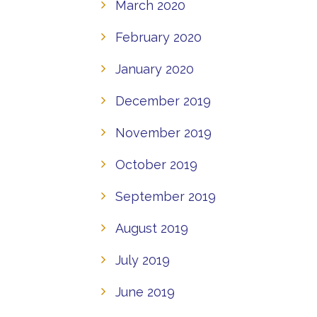
March 2020
February 2020
January 2020
December 2019
November 2019
October 2019
September 2019
August 2019
July 2019
June 2019