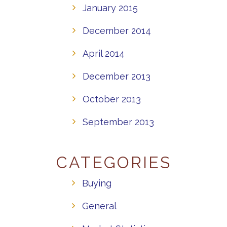
January 2015
December 2014
April 2014
December 2013
October 2013
September 2013
CATEGORIES
Buying
General