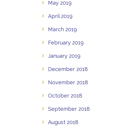
May 2019
April 2019
March 2019
February 2019
January 2019
December 2018
November 2018
October 2018
September 2018
August 2018