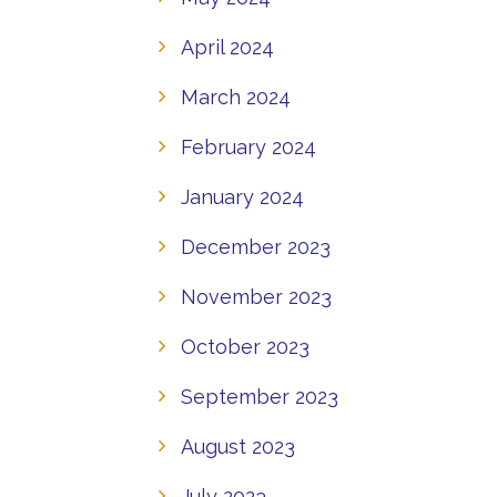
April 2024
March 2024
February 2024
January 2024
December 2023
November 2023
October 2023
September 2023
August 2023
July 2023