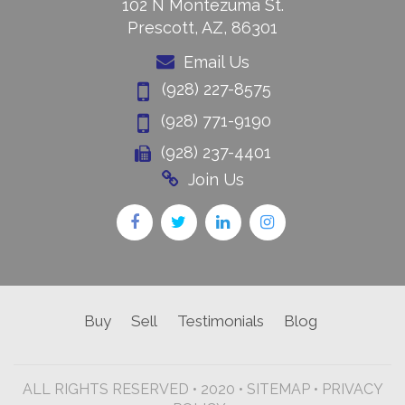
102 N Montezuma St.
Prescott, AZ, 86301
Email Us
(928) 227-8575
(928) 771-9190
(928) 237-4401
Join Us
Buy
Sell
Testimonials
Blog
ALL RIGHTS RESERVED • 2020 •
SITEMAP
•
PRIVACY