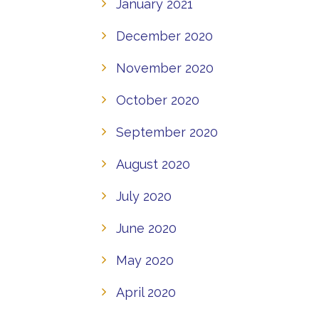
January 2021
December 2020
November 2020
October 2020
September 2020
August 2020
July 2020
June 2020
May 2020
April 2020