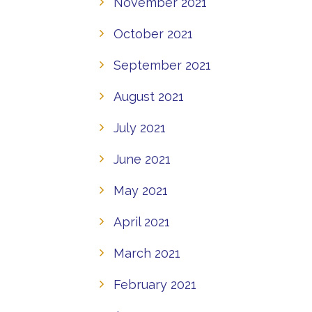
November 2021
October 2021
September 2021
August 2021
July 2021
June 2021
May 2021
April 2021
March 2021
February 2021