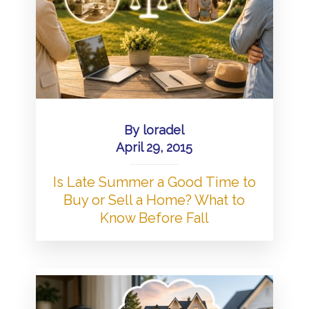
By
loradel
April 29, 2015
Is Late Summer a Good Time to
Buy or Sell a Home? What to
Know Before Fall