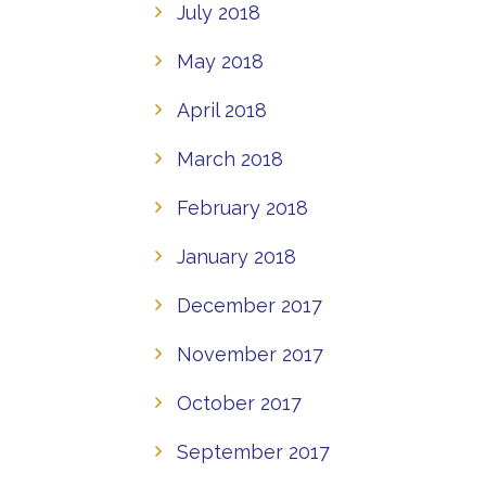
July 2018
May 2018
April 2018
March 2018
February 2018
January 2018
December 2017
November 2017
October 2017
September 2017