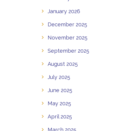
January 2026
December 2025
November 2025
September 2025
August 2025
July 2025
June 2025
May 2025
April 2025
March 2025