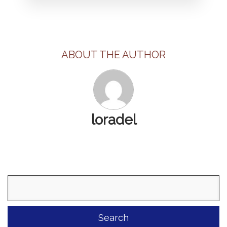
ABOUT THE AUTHOR
loradel
Search
for: