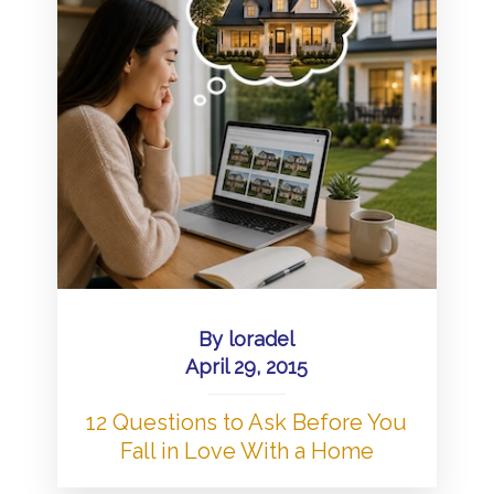
By
loradel
April 29, 2015
12 Questions to Ask Before You
Fall in Love With a Home