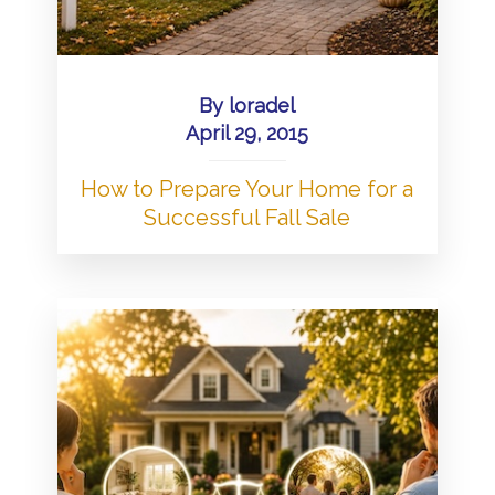
By
loradel
April 29, 2015
How to Prepare Your Home for a
Successful Fall Sale