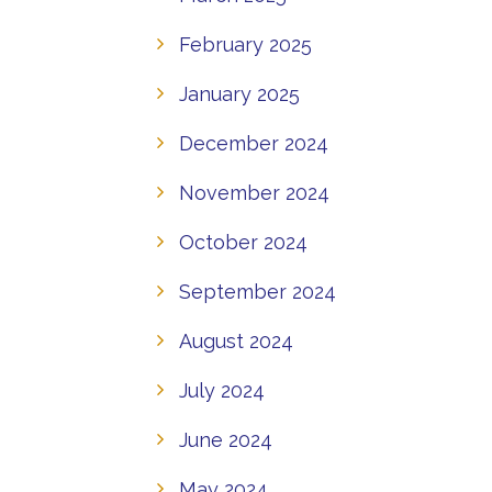
February 2025
January 2025
December 2024
November 2024
October 2024
September 2024
August 2024
July 2024
June 2024
May 2024