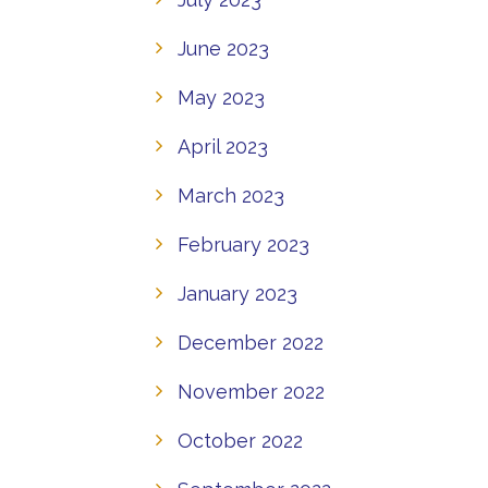
June 2023
May 2023
April 2023
March 2023
February 2023
January 2023
December 2022
November 2022
October 2022