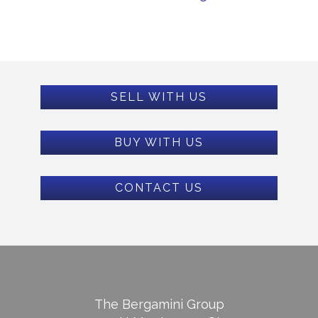
SELL WITH US
BUY WITH US
CONTACT US
The Bergamini Group