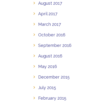
August 2017
April 2017
March 2017
October 2016
September 2016
August 2016
May 2016
December 2015
July 2015
February 2015