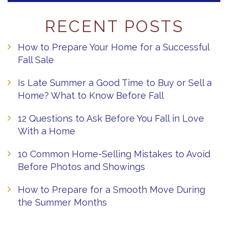
RECENT POSTS
How to Prepare Your Home for a Successful
Fall Sale
Is Late Summer a Good Time to Buy or Sell a
Home? What to Know Before Fall
12 Questions to Ask Before You Fall in Love
With a Home
10 Common Home-Selling Mistakes to Avoid
Before Photos and Showings
How to Prepare for a Smooth Move During
the Summer Months