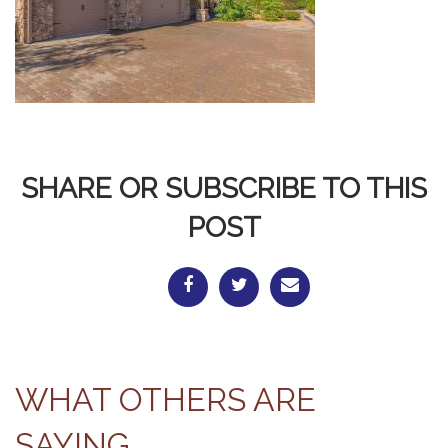
SHARE OR SUBSCRIBE TO THIS
POST
WHAT OTHERS ARE
SAYING