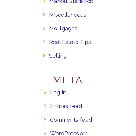
Market Statistics
Miscellaneous
Mortgages
Real Estate Tips
Selling
META
Log in
Entries feed
Comments feed
WordPress.org