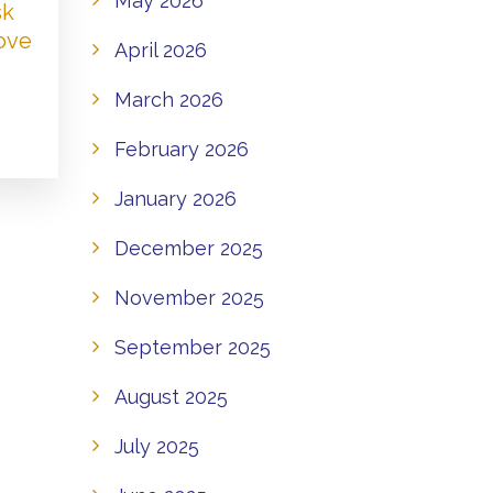
May 2026
sk
Love
April 2026
March 2026
February 2026
January 2026
December 2025
November 2025
September 2025
August 2025
July 2025