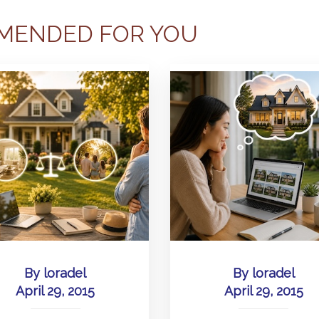
MENDED FOR YOU
By
loradel
By
loradel
April 29, 2015
April 29, 2015