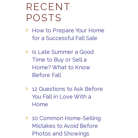
RECENT
POSTS
How to Prepare Your Home
for a Successful Fall Sale
Is Late Summer a Good
Time to Buy or Sell a
Home? What to Know
Before Fall
12 Questions to Ask Before
You Fall in Love With a
Home
10 Common Home-Selling
Mistakes to Avoid Before
Photos and Showings