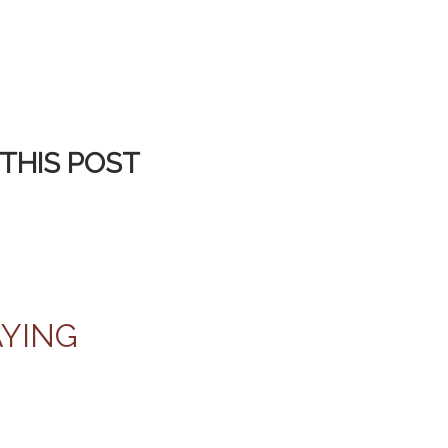
THIS POST
AYING