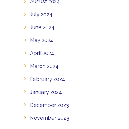
August 2024
July 2024
June 2024
May 2024
April 2024
March 2024
February 2024
January 2024
December 2023
November 2023