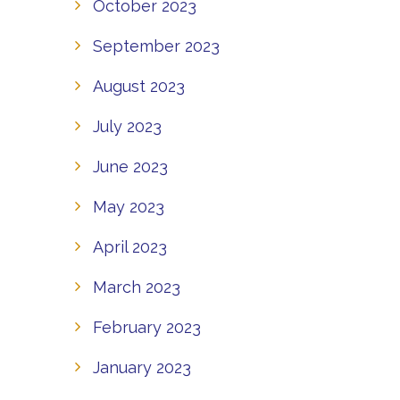
October 2023
September 2023
August 2023
July 2023
June 2023
May 2023
April 2023
March 2023
February 2023
January 2023