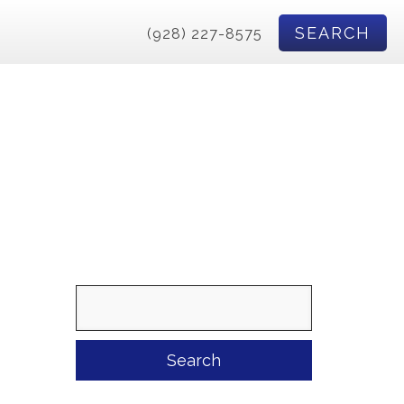
SEARCH
(928) 227-8575
Search
for: