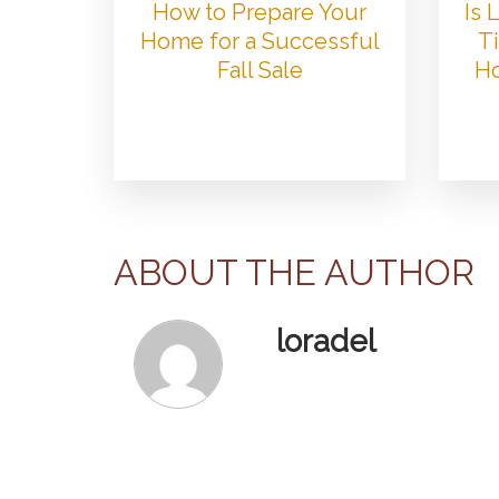
How to Prepare Your
Is
Home for a Successful
Ti
Fall Sale
Ho
ABOUT THE AUTHOR
loradel