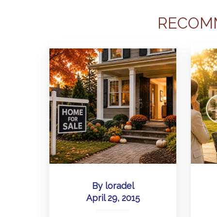
RECOM
By
loradel
April 29, 2015