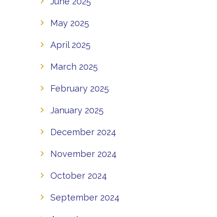
June 2025
May 2025
April 2025
March 2025
February 2025
January 2025
December 2024
November 2024
October 2024
September 2024