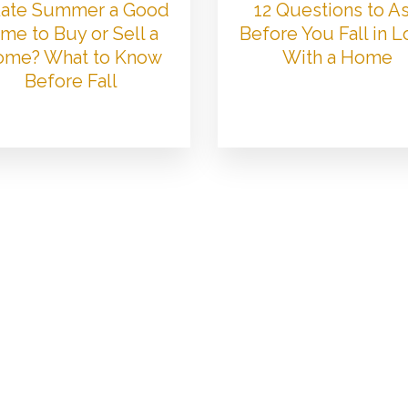
 Late Summer a Good
12 Questions to A
me to Buy or Sell a
Before You Fall in 
me? What to Know
With a Home
Before Fall