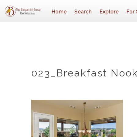
Home
Search
Explore
For 
023_Breakfast Nook