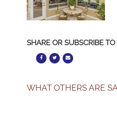
SHARE OR SUBSCRIBE TO 
WHAT OTHERS ARE S