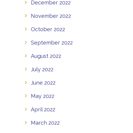
December 2022
November 2022
October 2022
September 2022
August 2022
July 2022
June 2022
May 2022
April 2022
March 2022