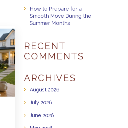
How to Prepare for a
Smooth Move During the
Summer Months
RECENT
COMMENTS
ARCHIVES
August 2026
July 2026
June 2026