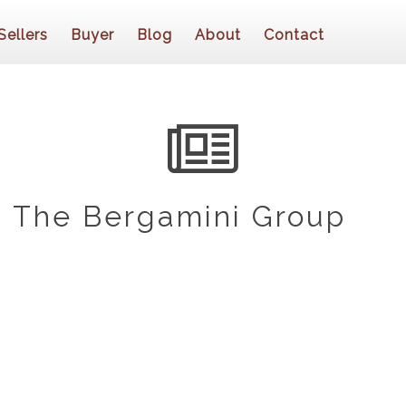
Sellers
Buyer
Blog
About
Contact
 The Bergamini Group