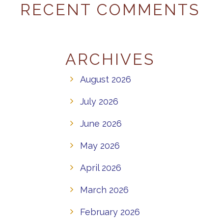
RECENT COMMENTS
ARCHIVES
August 2026
July 2026
June 2026
May 2026
April 2026
March 2026
February 2026