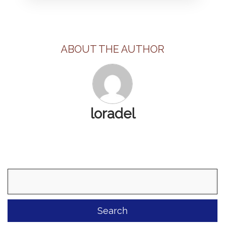
ABOUT THE AUTHOR
loradel
Search
for: