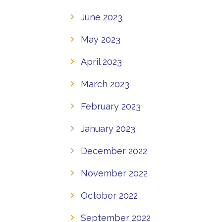
June 2023
May 2023
April 2023
March 2023
February 2023
January 2023
December 2022
November 2022
October 2022
September 2022