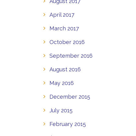
August 2017
April 2017
March 2017
October 2016
September 2016
August 2016
May 2016
December 2015
July 2015
February 2015