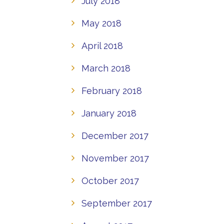
July 2018
May 2018
April 2018
March 2018
February 2018
January 2018
December 2017
November 2017
October 2017
September 2017