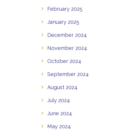
February 2025
January 2025
December 2024
November 2024
October 2024
September 2024
August 2024
July 2024
June 2024
May 2024