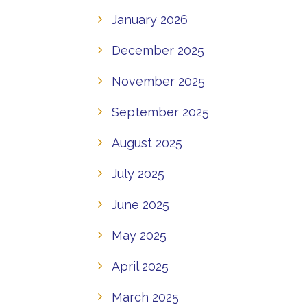
January 2026
December 2025
November 2025
September 2025
August 2025
July 2025
June 2025
May 2025
April 2025
March 2025