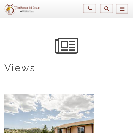
Views