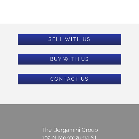
SELL WITH US
BUY WITH US
CONTACT US
The Bergamini Group
102 N Montezuma St.