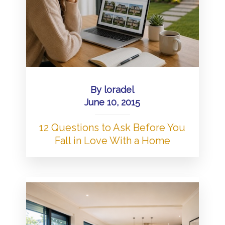
By
loradel
June 10, 2015
12 Questions to Ask Before You
Fall in Love With a Home