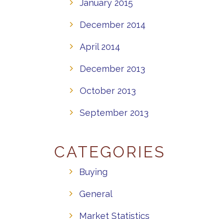
January 2015
December 2014
April 2014
December 2013
October 2013
September 2013
CATEGORIES
Buying
General
Market Statistics