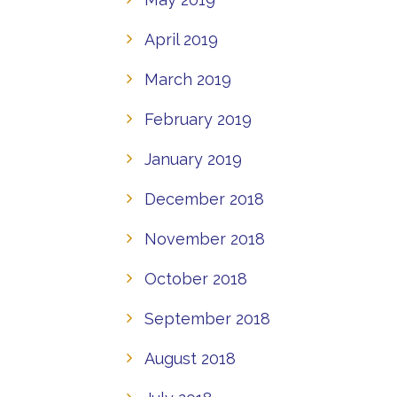
April 2019
March 2019
February 2019
January 2019
December 2018
November 2018
October 2018
September 2018
August 2018