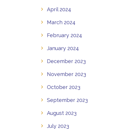
April 2024
March 2024
February 2024
January 2024
December 2023
November 2023
October 2023
September 2023
August 2023
July 2023