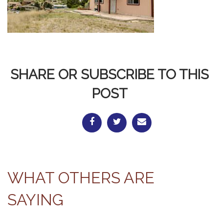
SHARE OR SUBSCRIBE TO THIS
POST
WHAT OTHERS ARE
SAYING