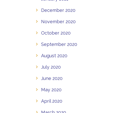
December 2020
November 2020
October 2020
September 2020
August 2020
July 2020
June 2020
May 2020
April 2020
March 2020