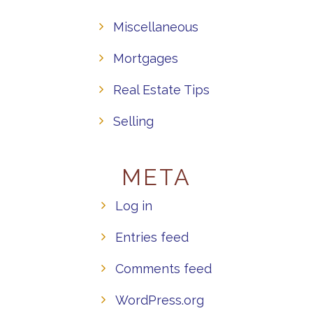
Miscellaneous
Mortgages
Real Estate Tips
Selling
META
Log in
Entries feed
Comments feed
WordPress.org