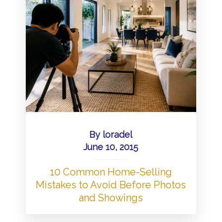
By
loradel
June 10, 2015
10 Common Home-Selling
Mistakes to Avoid Before Photos
and Showings