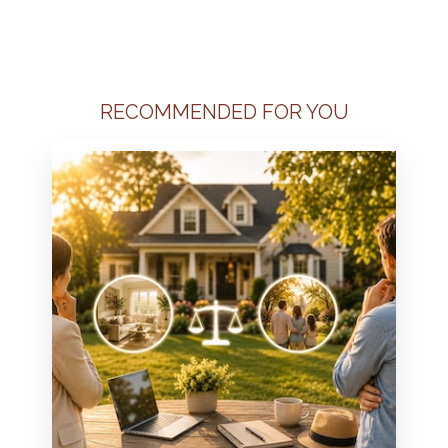
RECOMMENDED FOR YOU