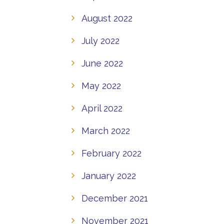
August 2022
July 2022
June 2022
May 2022
April 2022
March 2022
February 2022
January 2022
December 2021
November 2021