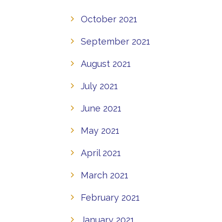
October 2021
September 2021
August 2021
July 2021
June 2021
May 2021
April 2021
March 2021
February 2021
January 2021