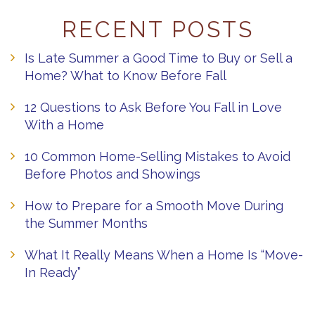
RECENT POSTS
Is Late Summer a Good Time to Buy or Sell a
Home? What to Know Before Fall
12 Questions to Ask Before You Fall in Love
With a Home
10 Common Home-Selling Mistakes to Avoid
Before Photos and Showings
How to Prepare for a Smooth Move During
the Summer Months
What It Really Means When a Home Is “Move-
In Ready”