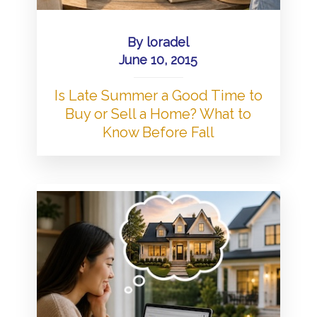
By
loradel
June 10, 2015
Is Late Summer a Good Time to
Buy or Sell a Home? What to
Know Before Fall