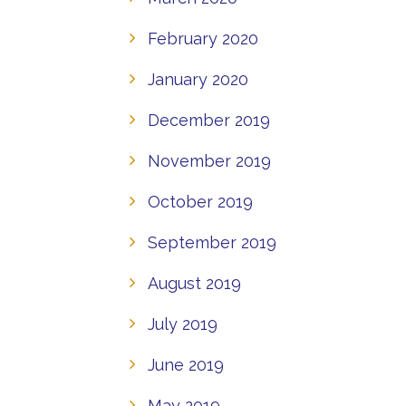
February 2020
January 2020
December 2019
November 2019
October 2019
September 2019
August 2019
July 2019
June 2019
May 2019