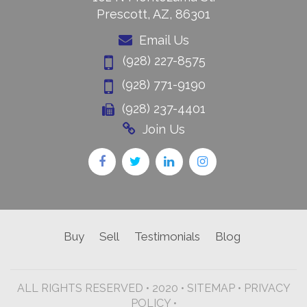
Prescott, AZ, 86301
Email Us
(928) 227-8575
(928) 771-9190
(928) 237-4401
Join Us
Buy
Sell
Testimonials
Blog
ALL RIGHTS RESERVED • 2020 •
SITEMAP
•
PRIVACY
POLICY •