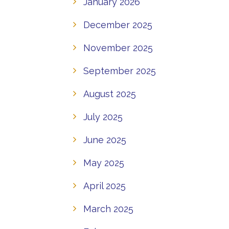
January 2026
December 2025
November 2025
September 2025
August 2025
July 2025
June 2025
May 2025
April 2025
March 2025