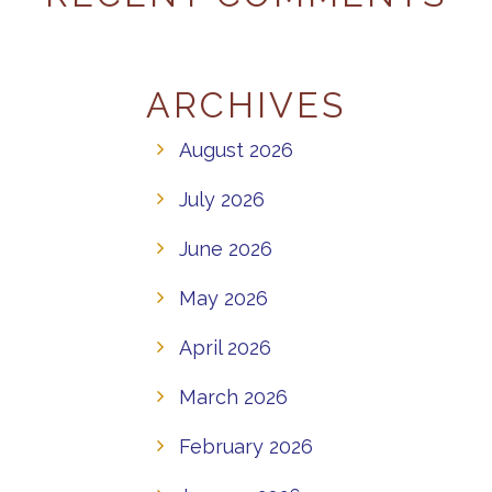
ARCHIVES
August 2026
July 2026
June 2026
May 2026
April 2026
March 2026
February 2026