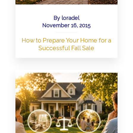
By
loradel
November 16, 2015
How to Prepare Your Home for a
Successful Fall Sale