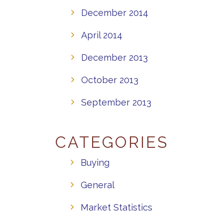
December 2014
April 2014
December 2013
October 2013
September 2013
CATEGORIES
Buying
General
Market Statistics