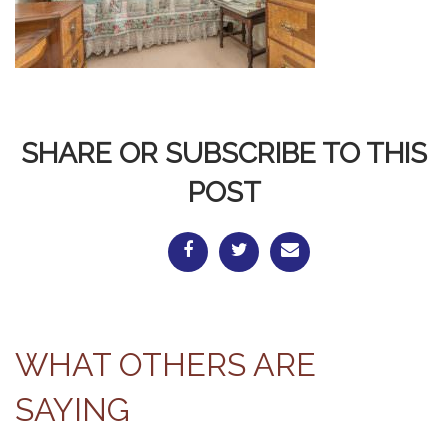
SHARE OR SUBSCRIBE TO THIS
POST
WHAT OTHERS ARE
SAYING