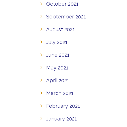
October 2021
September 2021
August 2021
July 2021
June 2021
May 2021
April 2021
March 2021
February 2021
January 2021