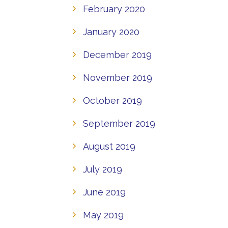
February 2020
January 2020
December 2019
November 2019
October 2019
September 2019
August 2019
July 2019
June 2019
May 2019