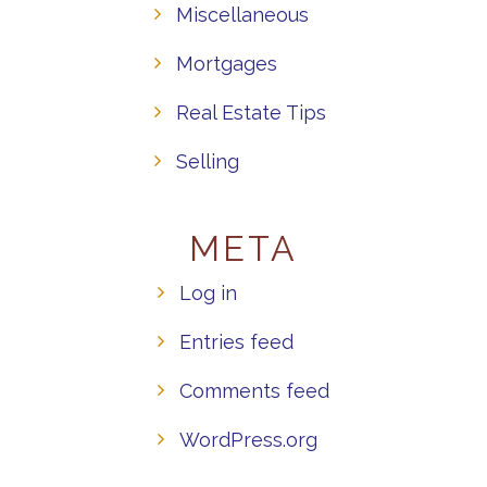
Miscellaneous
Mortgages
Real Estate Tips
Selling
META
Log in
Entries feed
Comments feed
WordPress.org