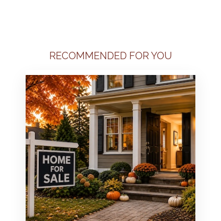
RECOMMENDED FOR YOU