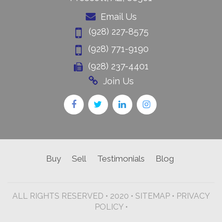
Email Us
(928) 227-8575
(928) 771-9190
(928) 237-4401
Join Us
Buy
Sell
Testimonials
Blog
ALL RIGHTS RESERVED • 2020 •
SITEMAP
•
PRIVACY
POLICY •