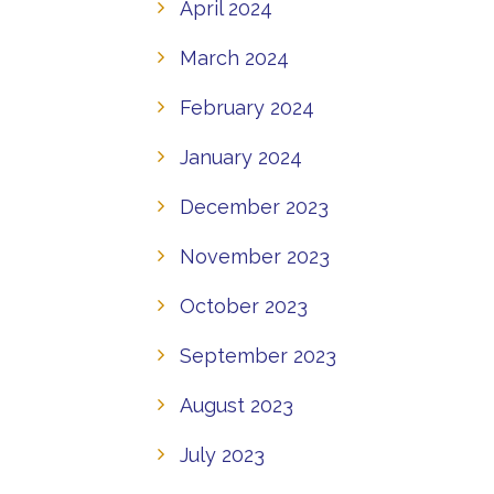
April 2024
March 2024
February 2024
January 2024
December 2023
November 2023
October 2023
September 2023
August 2023
July 2023