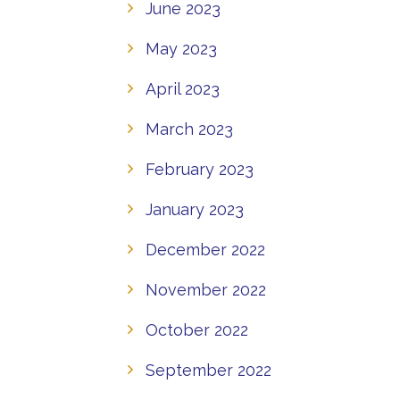
June 2023
May 2023
April 2023
March 2023
February 2023
January 2023
December 2022
November 2022
October 2022
September 2022