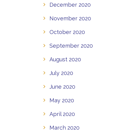
December 2020
November 2020
October 2020
September 2020
August 2020
July 2020
June 2020
May 2020
April 2020
March 2020