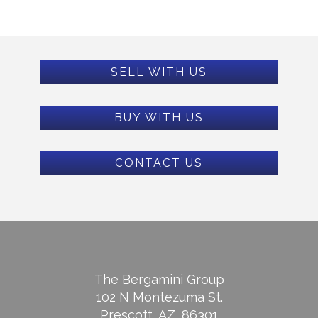
SELL WITH US
BUY WITH US
CONTACT US
The Bergamini Group
102 N Montezuma St.
Prescott, AZ, 86301