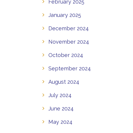
February 2025
January 2025
December 2024
November 2024
October 2024
September 2024
August 2024
July 2024
June 2024
May 2024