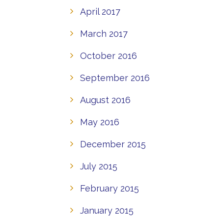
April 2017
March 2017
October 2016
September 2016
August 2016
May 2016
December 2015
July 2015
February 2015
January 2015