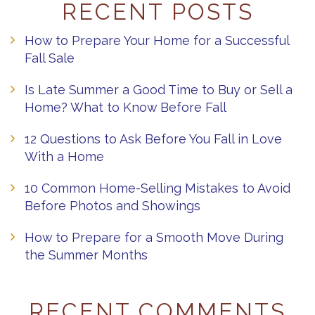
RECENT POSTS
How to Prepare Your Home for a Successful
Fall Sale
Is Late Summer a Good Time to Buy or Sell a
Home? What to Know Before Fall
12 Questions to Ask Before You Fall in Love
With a Home
10 Common Home-Selling Mistakes to Avoid
Before Photos and Showings
How to Prepare for a Smooth Move During
the Summer Months
RECENT COMMENTS