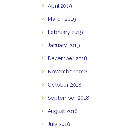
April 2019
March 2019
February 2019
January 2019
December 2018
November 2018
October 2018
September 2018
August 2018
July 2018