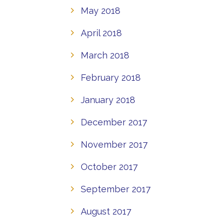
May 2018
April 2018
March 2018
February 2018
January 2018
December 2017
November 2017
October 2017
September 2017
August 2017