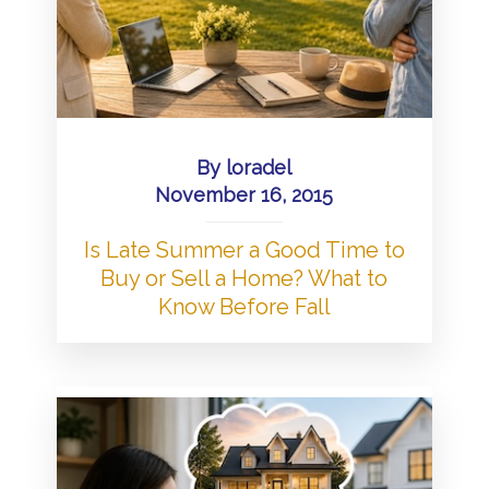
By
loradel
November 16, 2015
Is Late Summer a Good Time to
Buy or Sell a Home? What to
Know Before Fall