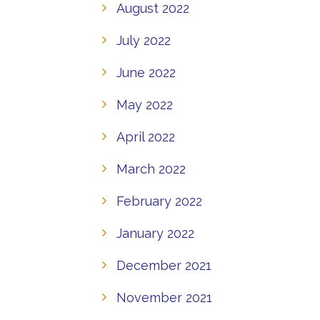
August 2022
July 2022
June 2022
May 2022
April 2022
March 2022
February 2022
January 2022
December 2021
November 2021