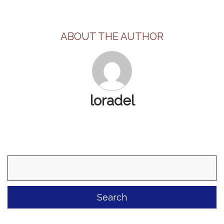
ABOUT THE AUTHOR
loradel
Search
for: