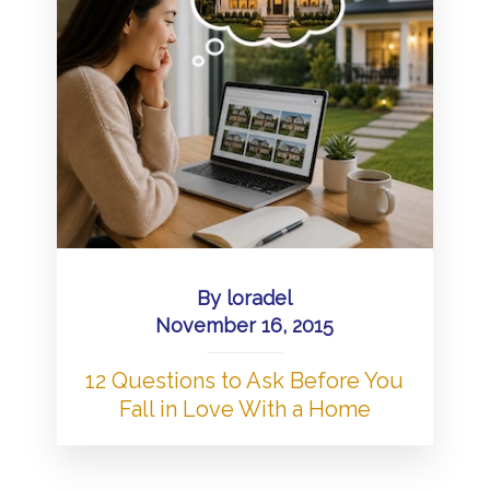
By
loradel
November 16, 2015
12 Questions to Ask Before You
Fall in Love With a Home