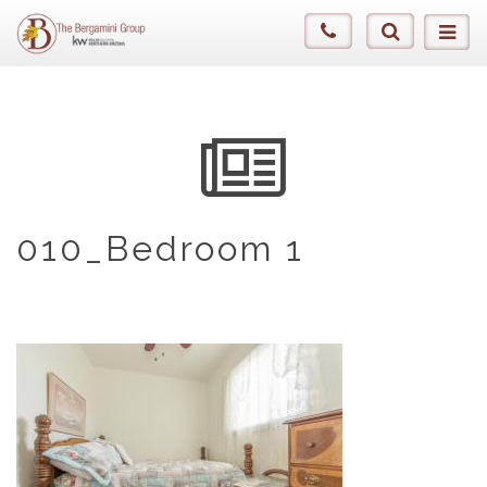
010_Bedroom 1