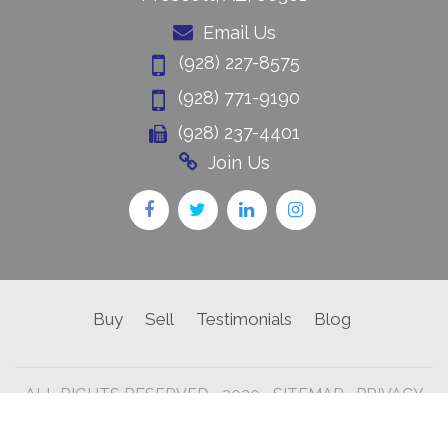
Email Us
(928) 227-8575
(928) 771-9190
(928) 237-4401
Join Us
Buy
Sell
Testimonials
Blog
ALL RIGHTS RESERVED • 2020 •
SITEMAP
•
PRIVACY
POLICY •