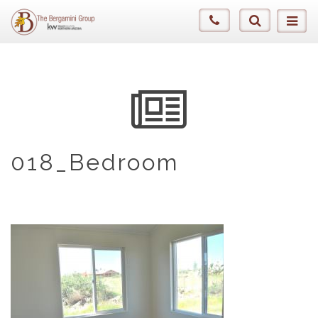
018_Bedroom