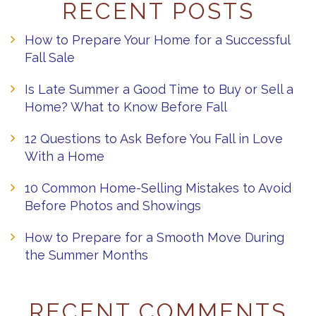
RECENT POSTS
How to Prepare Your Home for a Successful
Fall Sale
Is Late Summer a Good Time to Buy or Sell a
Home? What to Know Before Fall
12 Questions to Ask Before You Fall in Love
With a Home
10 Common Home-Selling Mistakes to Avoid
Before Photos and Showings
How to Prepare for a Smooth Move During
the Summer Months
RECENT COMMENTS