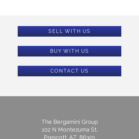
SELL WITH US
BUY WITH US
CONTACT US
The Bergamini Group
102 N Montezuma St.
Prescott, AZ, 86301