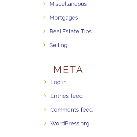
Miscellaneous
Mortgages
Real Estate Tips
Selling
META
Log in
Entries feed
Comments feed
WordPress.org