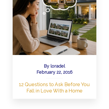
By
loradel
February 22, 2016
12 Questions to Ask Before You
Fall in Love With a Home