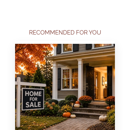
RECOMMENDED FOR YOU