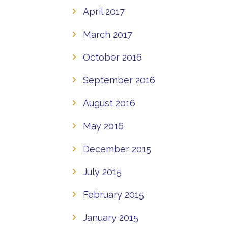
April 2017
March 2017
October 2016
September 2016
August 2016
May 2016
December 2015
July 2015
February 2015
January 2015