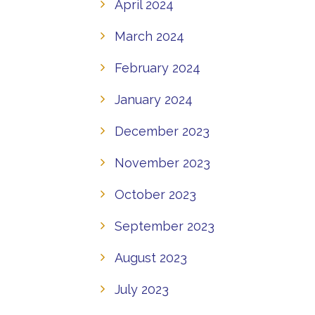
April 2024
March 2024
February 2024
January 2024
December 2023
November 2023
October 2023
September 2023
August 2023
July 2023