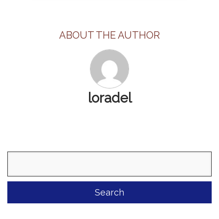
ABOUT THE AUTHOR
loradel
Search
for: