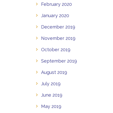
February 2020
January 2020
December 2019
November 2019
October 2019
September 2019
August 2019
July 2019
June 2019
May 2019