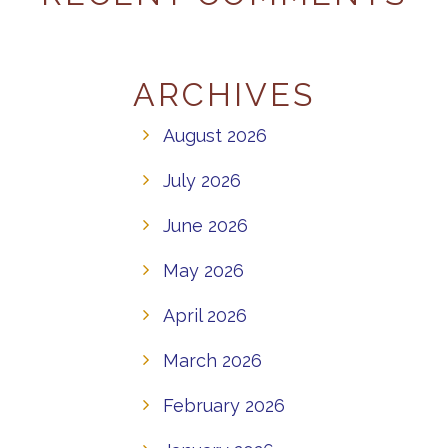
ARCHIVES
August 2026
July 2026
June 2026
May 2026
April 2026
March 2026
February 2026