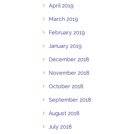
April 2019
March 2019
February 2019
January 2019
December 2018
November 2018
October 2018
September 2018
August 2018
July 2018