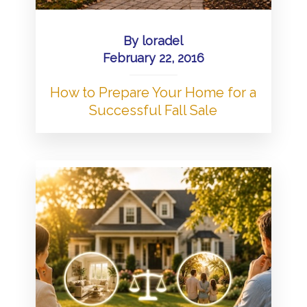
By
loradel
February 22, 2016
How to Prepare Your Home for a
Successful Fall Sale