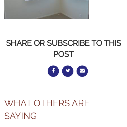
SHARE OR SUBSCRIBE TO THIS
POST
WHAT OTHERS ARE
SAYING