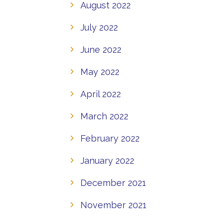
August 2022
July 2022
June 2022
May 2022
April 2022
March 2022
February 2022
January 2022
December 2021
November 2021