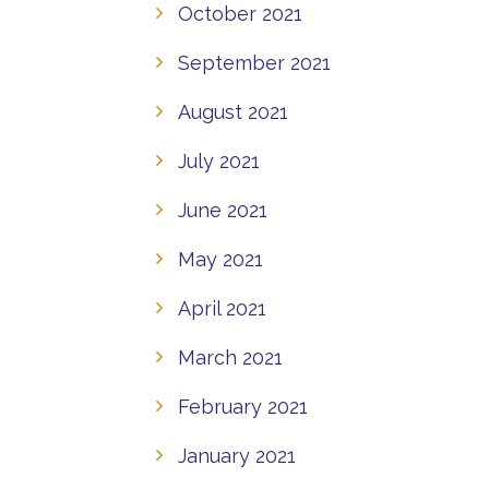
October 2021
September 2021
August 2021
July 2021
June 2021
May 2021
April 2021
March 2021
February 2021
January 2021