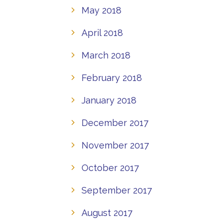
May 2018
April 2018
March 2018
February 2018
January 2018
December 2017
November 2017
October 2017
September 2017
August 2017