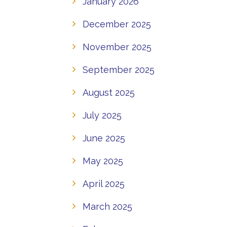
January 2026
December 2025
November 2025
September 2025
August 2025
July 2025
June 2025
May 2025
April 2025
March 2025