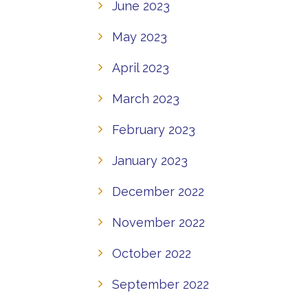
June 2023
May 2023
April 2023
March 2023
February 2023
January 2023
December 2022
November 2022
October 2022
September 2022