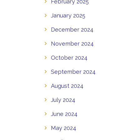
February 2025
January 2025
December 2024
November 2024
October 2024
September 2024
August 2024
July 2024
June 2024
May 2024