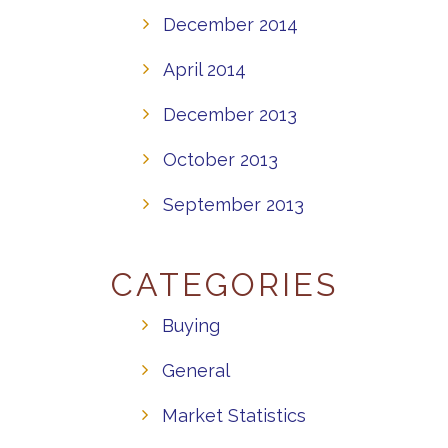
December 2014
April 2014
December 2013
October 2013
September 2013
CATEGORIES
Buying
General
Market Statistics