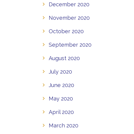
December 2020
November 2020
October 2020
September 2020
August 2020
July 2020
June 2020
May 2020
April 2020
March 2020