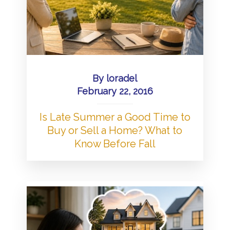
By
loradel
February 22, 2016
Is Late Summer a Good Time to
Buy or Sell a Home? What to
Know Before Fall