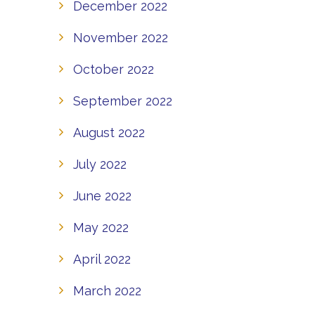
December 2022
November 2022
October 2022
September 2022
August 2022
July 2022
June 2022
May 2022
April 2022
March 2022