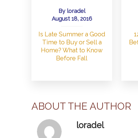
By
loradel
August 18, 2016
Is Late Summer a Good
1
Time to Buy or Sell a
Bef
Home? What to Know
Before Fall
ABOUT THE AUTHOR
loradel