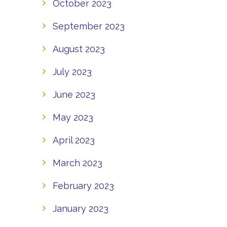
October 2023
September 2023
August 2023
July 2023
June 2023
May 2023
April 2023
March 2023
February 2023
January 2023