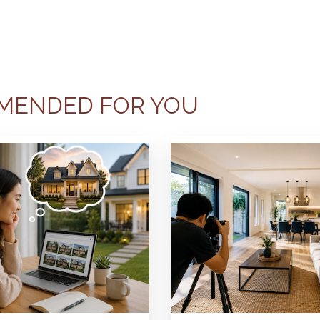
MENDED FOR YOU