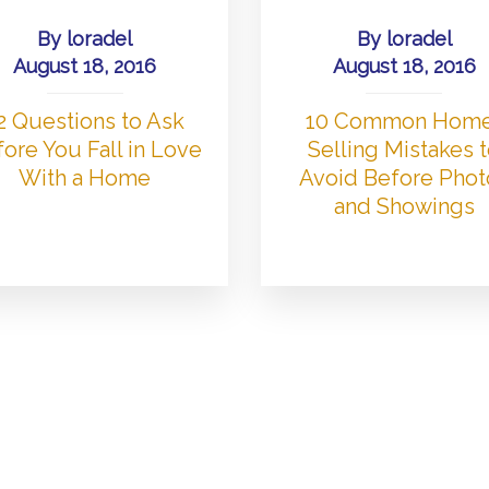
By
loradel
By
loradel
August 18, 2016
August 18, 2016
2 Questions to Ask
10 Common Hom
ore You Fall in Love
Selling Mistakes 
With a Home
Avoid Before Phot
and Showings