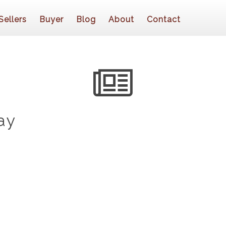
Sellers
Buyer
Blog
About
Contact
ay