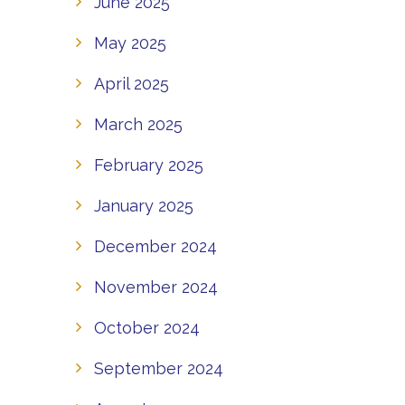
June 2025
May 2025
April 2025
March 2025
February 2025
January 2025
December 2024
November 2024
October 2024
September 2024