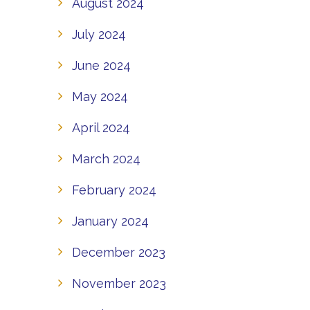
August 2024
July 2024
June 2024
May 2024
April 2024
March 2024
February 2024
January 2024
December 2023
November 2023