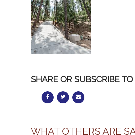
SHARE OR SUBSCRIBE TO 
WHAT OTHERS ARE S