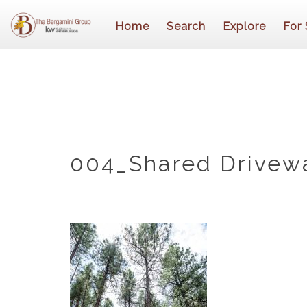
Home
Search
Explore
For 
004_Shared Drivew