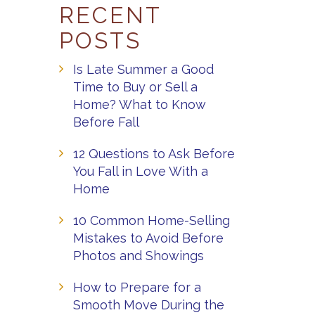
RECENT
POSTS
Is Late Summer a Good
Time to Buy or Sell a
Home? What to Know
Before Fall
12 Questions to Ask Before
You Fall in Love With a
Home
10 Common Home-Selling
Mistakes to Avoid Before
Photos and Showings
How to Prepare for a
Smooth Move During the