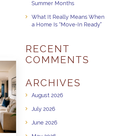
Summer Months
What It Really Means When
a Home Is “Move-In Ready”
RECENT
COMMENTS
ARCHIVES
August 2026
July 2026
June 2026