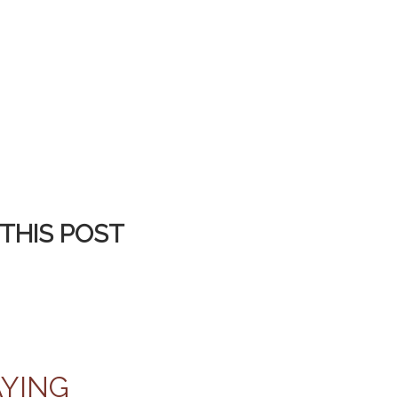
THIS POST
AYING