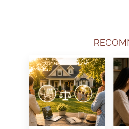
RECOM