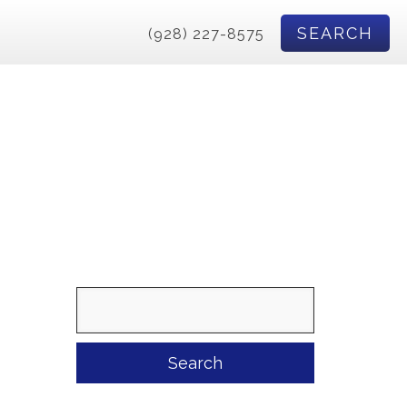
SEARCH
(928) 227-8575
Search
for: