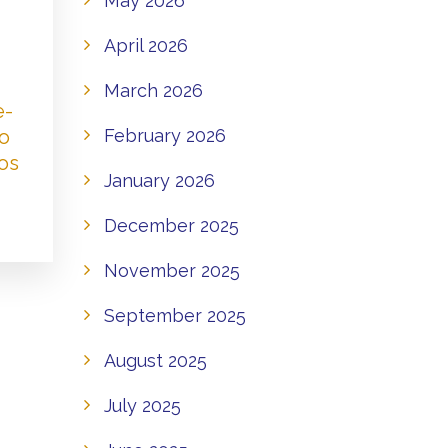
May 2026
April 2026
March 2026
e-
to
February 2026
os
January 2026
December 2025
November 2025
September 2025
August 2025
July 2025