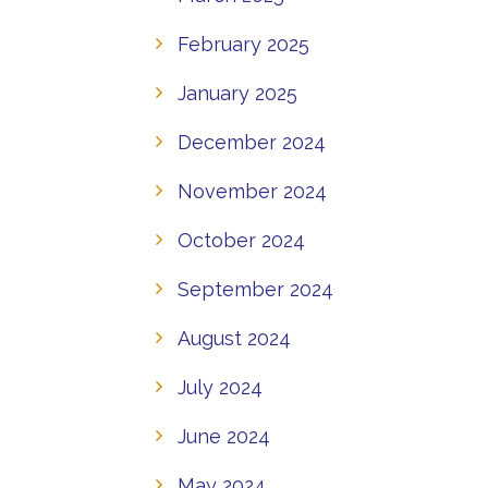
February 2025
January 2025
December 2024
November 2024
October 2024
September 2024
August 2024
July 2024
June 2024
May 2024