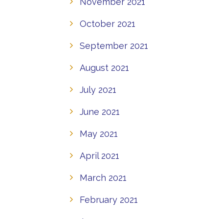
November 2021
October 2021
September 2021
August 2021
July 2021
June 2021
May 2021
April 2021
March 2021
February 2021