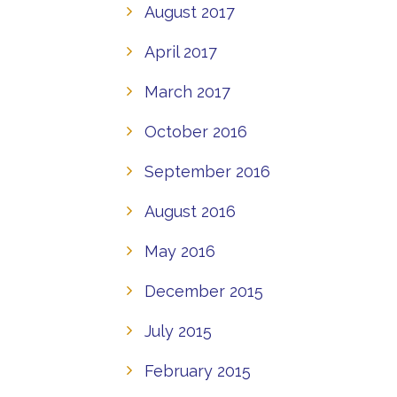
August 2017
April 2017
March 2017
October 2016
September 2016
August 2016
May 2016
December 2015
July 2015
February 2015