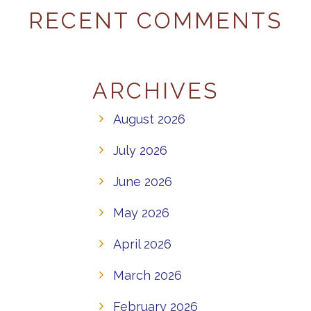
RECENT COMMENTS
ARCHIVES
August 2026
July 2026
June 2026
May 2026
April 2026
March 2026
February 2026