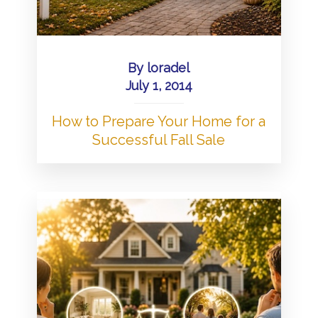
By
loradel
July 1, 2014
How to Prepare Your Home for a
Successful Fall Sale