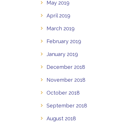
May 2019
April 2019
March 2019
February 2019
January 2019
December 2018
November 2018
October 2018
September 2018
August 2018