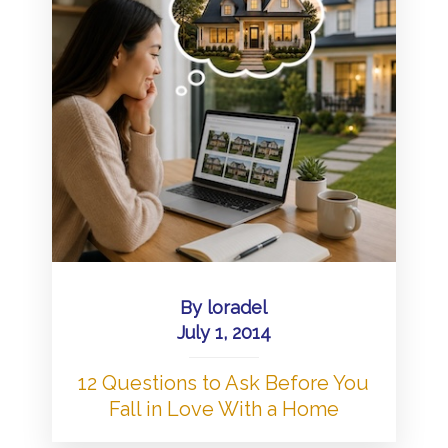
By
loradel
July 1, 2014
12 Questions to Ask Before You
Fall in Love With a Home