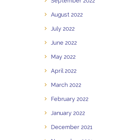
September 2022
August 2022
July 2022
June 2022
May 2022
April 2022
March 2022
February 2022
January 2022
December 2021