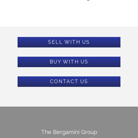
SELL WITH US
BUY WITH US
CONTACT US
The Bergamini Group