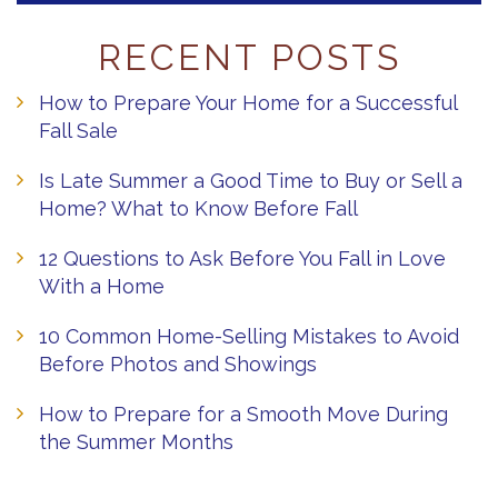
RECENT POSTS
How to Prepare Your Home for a Successful
Fall Sale
Is Late Summer a Good Time to Buy or Sell a
Home? What to Know Before Fall
12 Questions to Ask Before You Fall in Love
With a Home
10 Common Home-Selling Mistakes to Avoid
Before Photos and Showings
How to Prepare for a Smooth Move During
the Summer Months