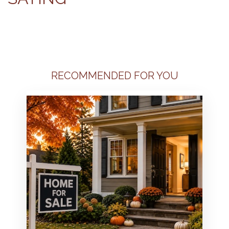
RECOMMENDED FOR YOU