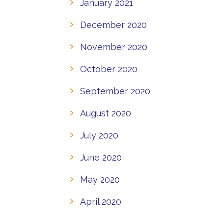
January 2021
December 2020
November 2020
October 2020
September 2020
August 2020
July 2020
June 2020
May 2020
April 2020