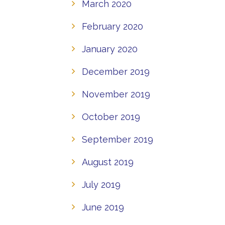
March 2020
February 2020
January 2020
December 2019
November 2019
October 2019
September 2019
August 2019
July 2019
June 2019