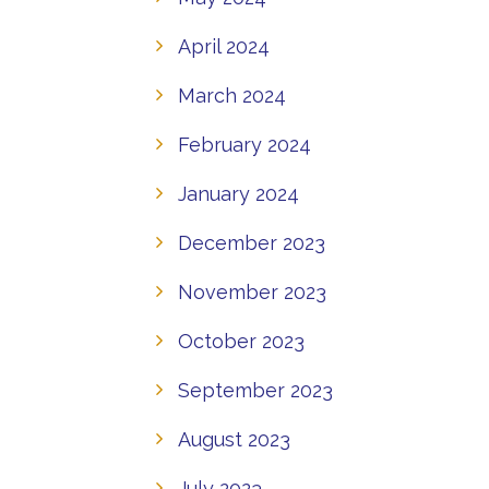
April 2024
March 2024
February 2024
January 2024
December 2023
November 2023
October 2023
September 2023
August 2023
July 2023