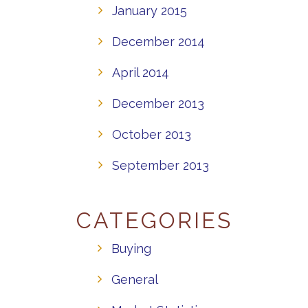
January 2015
December 2014
April 2014
December 2013
October 2013
September 2013
CATEGORIES
Buying
General