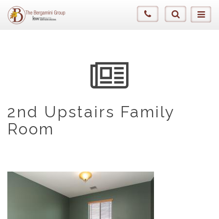
2nd Upstairs Family
Room