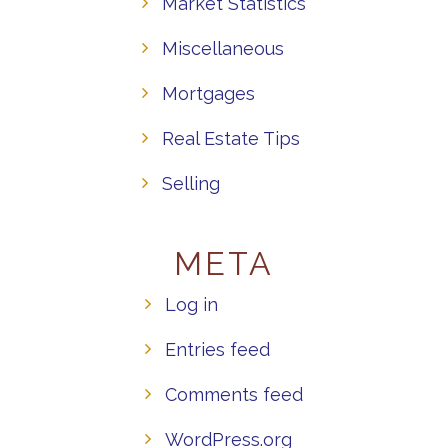
Market Statistics
Miscellaneous
Mortgages
Real Estate Tips
Selling
META
Log in
Entries feed
Comments feed
WordPress.org