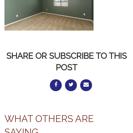
SHARE OR SUBSCRIBE TO THIS
POST
WHAT OTHERS ARE
SAYING