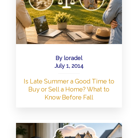
By
loradel
July 1, 2014
Is Late Summer a Good Time to
Buy or Sell a Home? What to
Know Before Fall