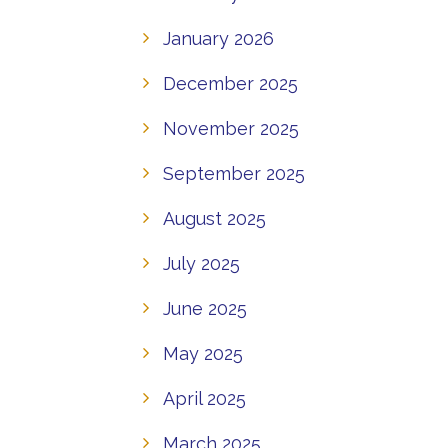
January 2026
December 2025
November 2025
September 2025
August 2025
July 2025
June 2025
May 2025
April 2025
March 2025