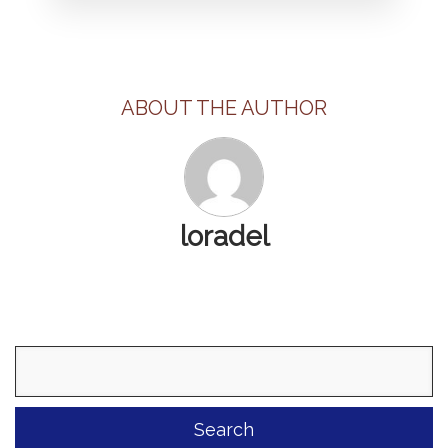
ABOUT THE AUTHOR
loradel
Search
for: