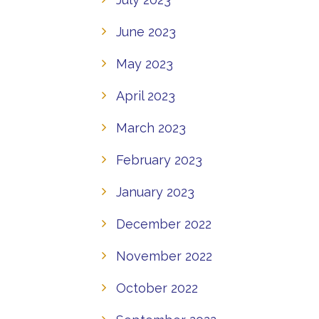
June 2023
May 2023
April 2023
March 2023
February 2023
January 2023
December 2022
November 2022
October 2022