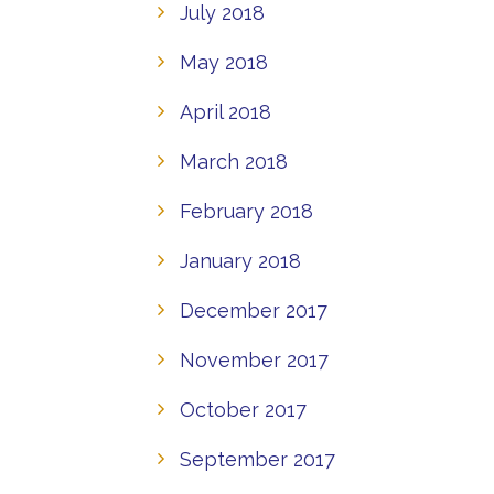
July 2018
May 2018
April 2018
March 2018
February 2018
January 2018
December 2017
November 2017
October 2017
September 2017