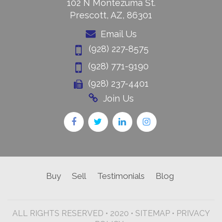
102 N Montezuma St.
Prescott, AZ, 86301
Email Us
(928) 227-8575
(928) 771-9190
(928) 237-4401
Join Us
Buy
Sell
Testimonials
Blog
ALL RIGHTS RESERVED • 2020 •
SITEMAP
•
PRIVACY