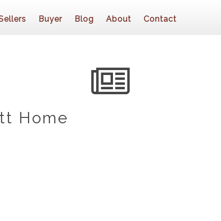
Sellers
Buyer
Blog
About
Contact
ott Home