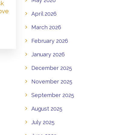
May 2026
sk
Love
April 2026
March 2026
February 2026
January 2026
December 2025
November 2025
September 2025
August 2025
July 2025