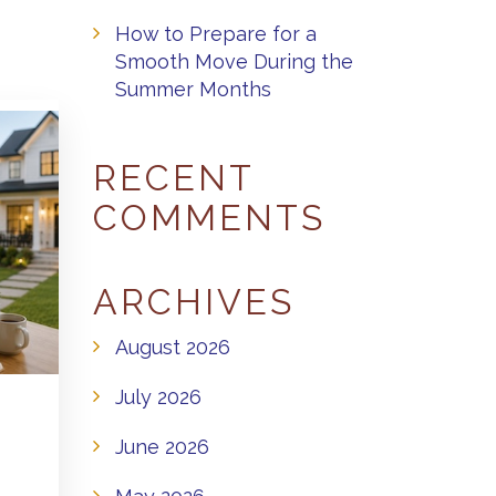
How to Prepare for a
Smooth Move During the
Summer Months
RECENT
COMMENTS
ARCHIVES
August 2026
July 2026
June 2026