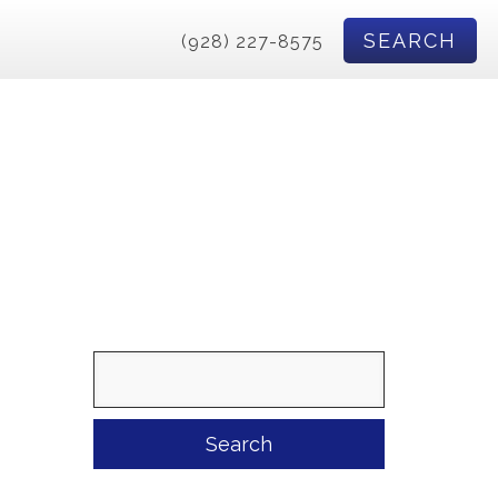
SEARCH
(928) 227-8575
Search
for: