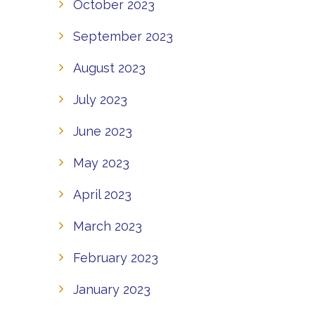
October 2023
September 2023
August 2023
July 2023
June 2023
May 2023
April 2023
March 2023
February 2023
January 2023