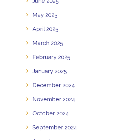
June 2025
May 2025
April 2025
March 2025
February 2025
January 2025
December 2024
November 2024
October 2024
September 2024