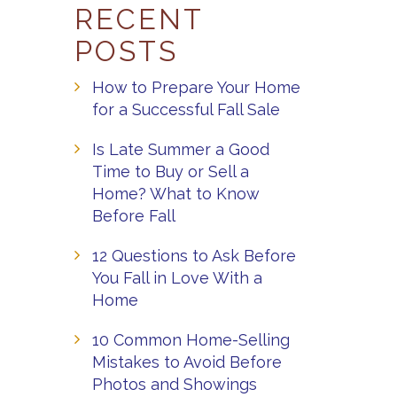
RECENT
POSTS
How to Prepare Your Home
for a Successful Fall Sale
Is Late Summer a Good
Time to Buy or Sell a
Home? What to Know
Before Fall
12 Questions to Ask Before
You Fall in Love With a
Home
10 Common Home-Selling
Mistakes to Avoid Before
Photos and Showings