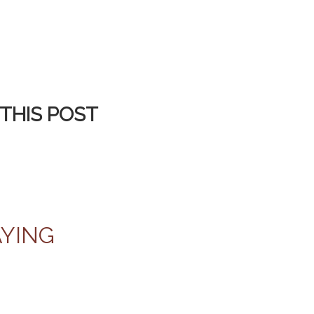
THIS POST
AYING