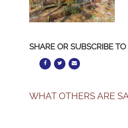
SHARE OR SUBSCRIBE TO 
WHAT OTHERS ARE S