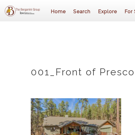
Home
Search
Explore
For 
001_Front of Presc