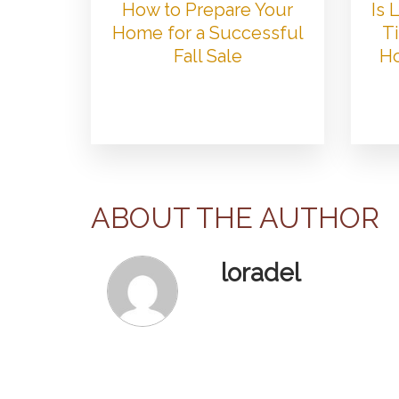
How to Prepare Your
Is
Home for a Successful
Ti
Fall Sale
Ho
ABOUT THE AUTHOR
loradel