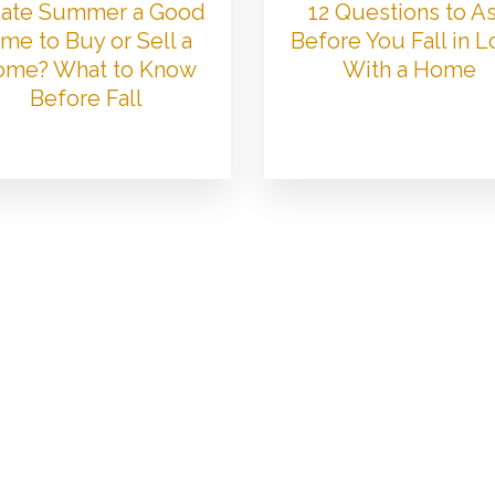
 Late Summer a Good
12 Questions to A
me to Buy or Sell a
Before You Fall in 
me? What to Know
With a Home
Before Fall