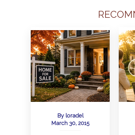
RECOM
By
loradel
March 30, 2015