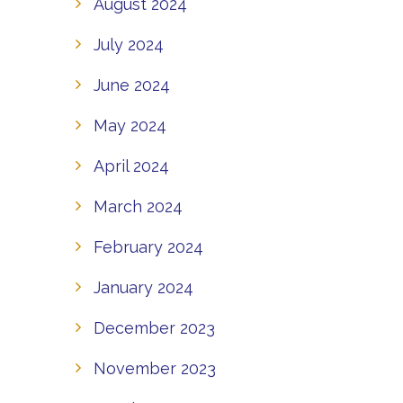
August 2024
July 2024
June 2024
May 2024
April 2024
March 2024
February 2024
January 2024
December 2023
November 2023