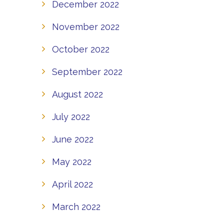
December 2022
November 2022
October 2022
September 2022
August 2022
July 2022
June 2022
May 2022
April 2022
March 2022