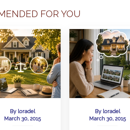
MENDED FOR YOU
By
loradel
By
loradel
March 30, 2015
March 30, 2015