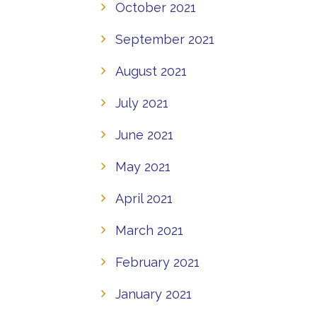
October 2021
September 2021
August 2021
July 2021
June 2021
May 2021
April 2021
March 2021
February 2021
January 2021