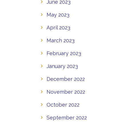
June 2023
May 2023
April 2023
March 2023
February 2023
January 2023
December 2022
November 2022
October 2022
September 2022