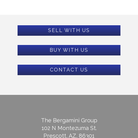
SELL WITH US
BUY WITH US
CONTACT US
The Bergamini Group
102 N Montezuma St.
Prescott, AZ, 86301