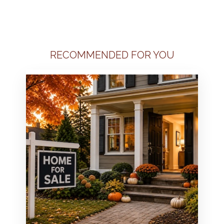
RECOMMENDED FOR YOU