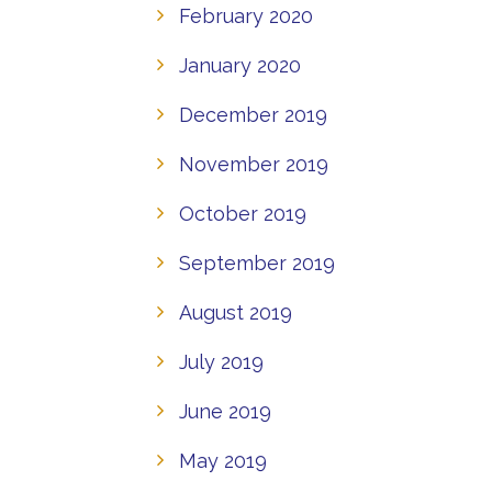
February 2020
January 2020
December 2019
November 2019
October 2019
September 2019
August 2019
July 2019
June 2019
May 2019