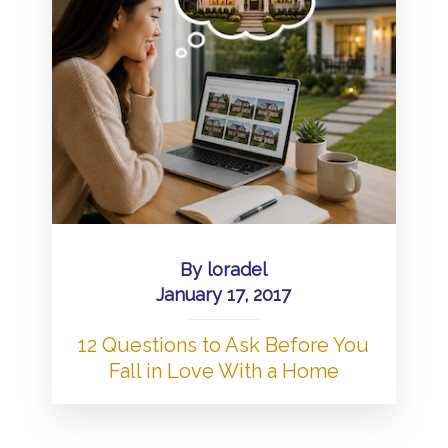
By
loradel
January 17, 2017
12 Questions to Ask Before You
Fall in Love With a Home