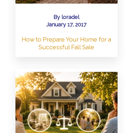
By
loradel
January 17, 2017
How to Prepare Your Home for a
Successful Fall Sale