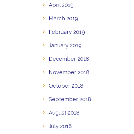
April 2019
March 2019
February 2019
January 2019
December 2018
November 2018
October 2018
September 2018
August 2018
July 2018