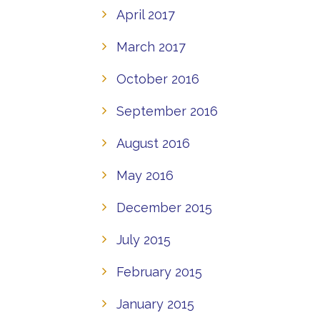
April 2017
March 2017
October 2016
September 2016
August 2016
May 2016
December 2015
July 2015
February 2015
January 2015