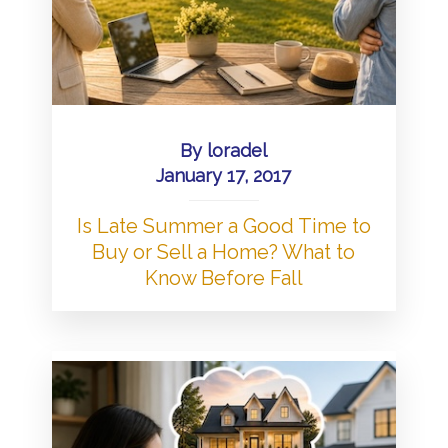
By
loradel
January 17, 2017
Is Late Summer a Good Time to
Buy or Sell a Home? What to
Know Before Fall