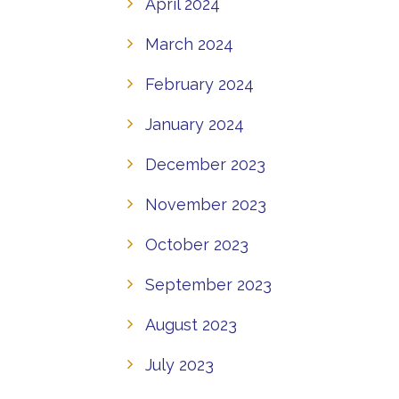
April 2024
March 2024
February 2024
January 2024
December 2023
November 2023
October 2023
September 2023
August 2023
July 2023