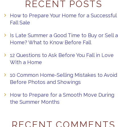
RECENT POSTS
How to Prepare Your Home for a Successful
Fall Sale
Is Late Summer a Good Time to Buy or Sell a
Home? What to Know Before Fall
12 Questions to Ask Before You Fall in Love
With a Home
10 Common Home-Selling Mistakes to Avoid
Before Photos and Showings
How to Prepare for a Smooth Move During
the Summer Months
RECENT COMMENTS