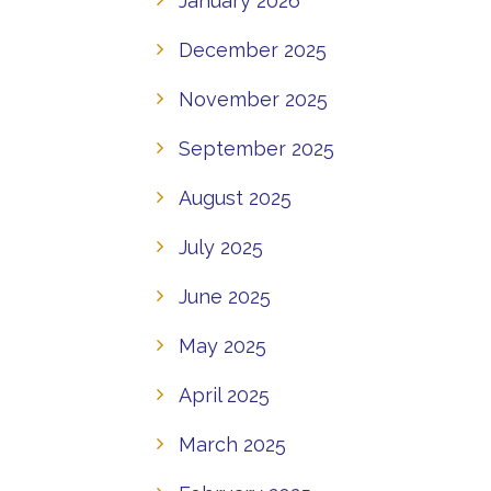
January 2026
December 2025
November 2025
September 2025
August 2025
July 2025
June 2025
May 2025
April 2025
March 2025