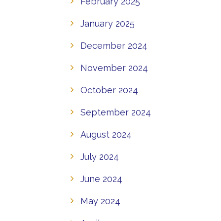
February 2025
January 2025
December 2024
November 2024
October 2024
September 2024
August 2024
July 2024
June 2024
May 2024