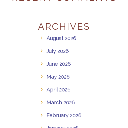
ARCHIVES
August 2026
July 2026
June 2026
May 2026
April 2026
March 2026
February 2026