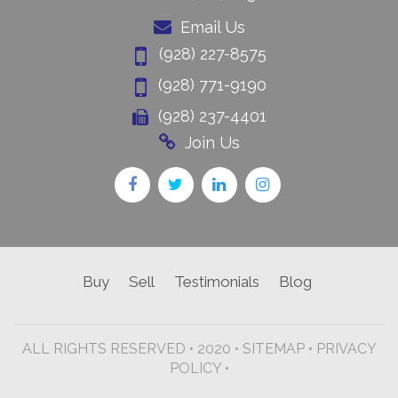
Email Us
(928) 227-8575
(928) 771-9190
(928) 237-4401
Join Us
Buy
Sell
Testimonials
Blog
ALL RIGHTS RESERVED • 2020 •
SITEMAP
•
PRIVACY
POLICY •