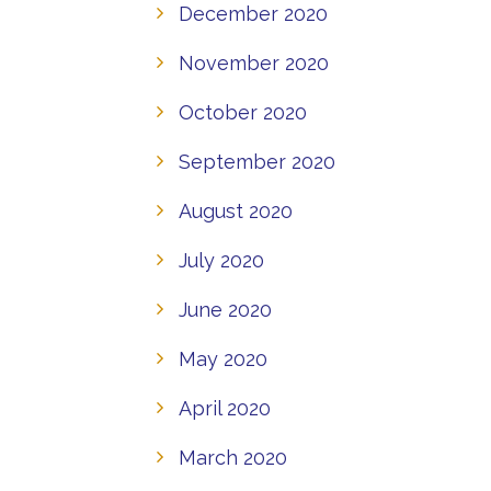
December 2020
November 2020
October 2020
September 2020
August 2020
July 2020
June 2020
May 2020
April 2020
March 2020