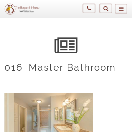
016_Master Bathroom