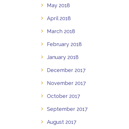
May 2018
April 2018
March 2018
February 2018
January 2018
December 2017
November 2017
October 2017
September 2017
August 2017