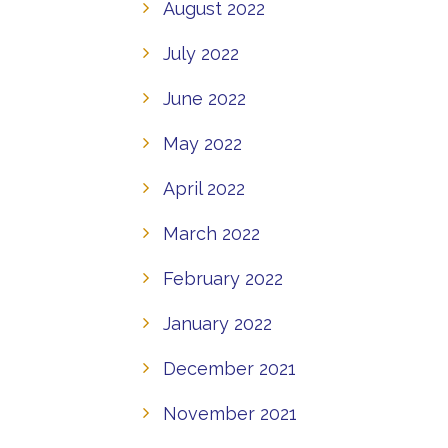
August 2022
July 2022
June 2022
May 2022
April 2022
March 2022
February 2022
January 2022
December 2021
November 2021