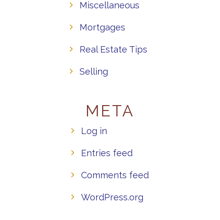
Miscellaneous
Mortgages
Real Estate Tips
Selling
META
Log in
Entries feed
Comments feed
WordPress.org