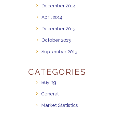
December 2014
April 2014
December 2013
October 2013
September 2013
CATEGORIES
Buying
General
Market Statistics