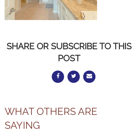
SHARE OR SUBSCRIBE TO THIS
POST
WHAT OTHERS ARE
SAYING