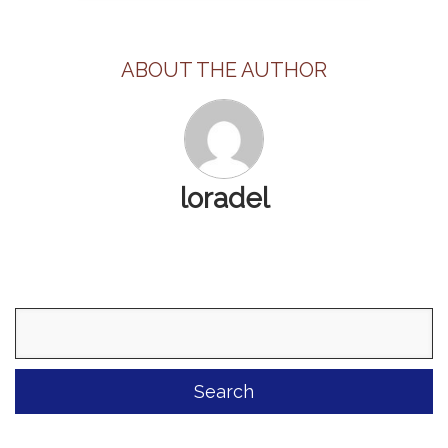
ABOUT THE AUTHOR
loradel
Search
for: