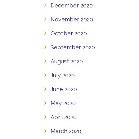
December 2020
November 2020
October 2020
September 2020
August 2020
July 2020
June 2020
May 2020
April 2020
March 2020