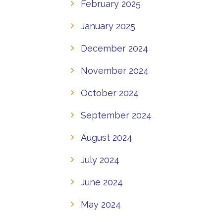
February 2025
January 2025
December 2024
November 2024
October 2024
September 2024
August 2024
July 2024
June 2024
May 2024