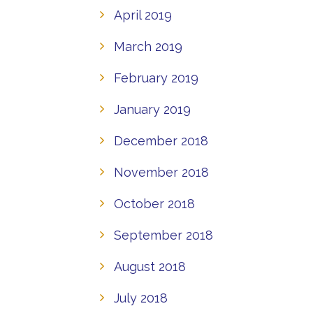
April 2019
March 2019
February 2019
January 2019
December 2018
November 2018
October 2018
September 2018
August 2018
July 2018