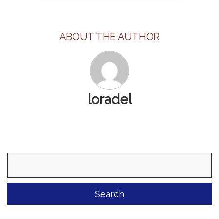
ABOUT THE AUTHOR
loradel
Search
for: