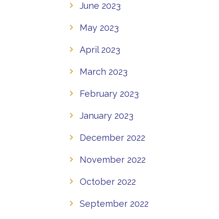
June 2023
May 2023
April 2023
March 2023
February 2023
January 2023
December 2022
November 2022
October 2022
September 2022