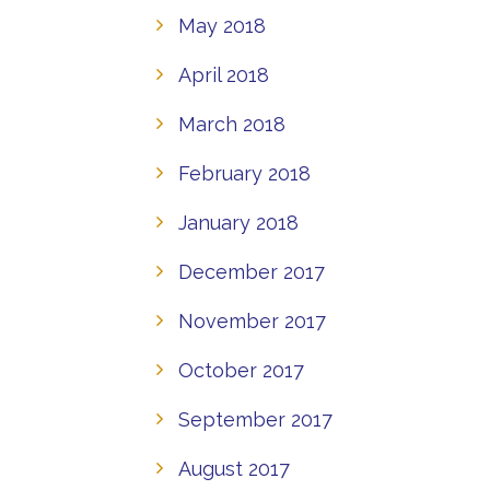
May 2018
April 2018
March 2018
February 2018
January 2018
December 2017
November 2017
October 2017
September 2017
August 2017