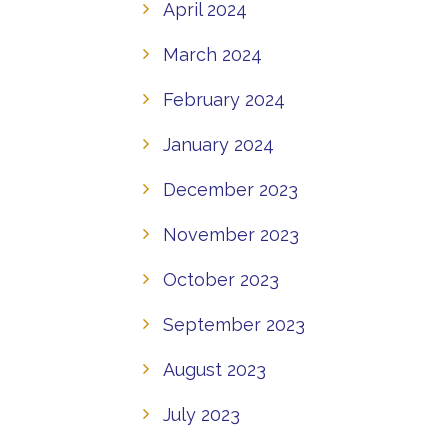
April 2024
March 2024
February 2024
January 2024
December 2023
November 2023
October 2023
September 2023
August 2023
July 2023