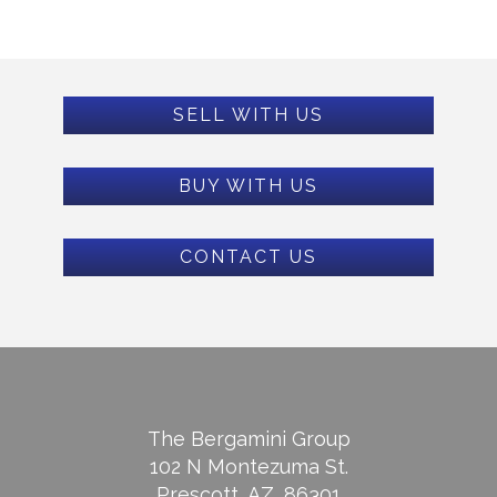
SELL WITH US
BUY WITH US
CONTACT US
The Bergamini Group
102 N Montezuma St.
Prescott, AZ, 86301