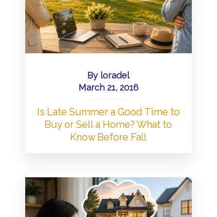
By
loradel
March 21, 2016
Is Late Summer a Good Time to
Buy or Sell a Home? What to
Know Before Fall