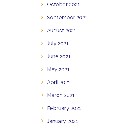
October 2021
September 2021
August 2021
July 2021
June 2021
May 2021
April 2021
March 2021
February 2021
January 2021