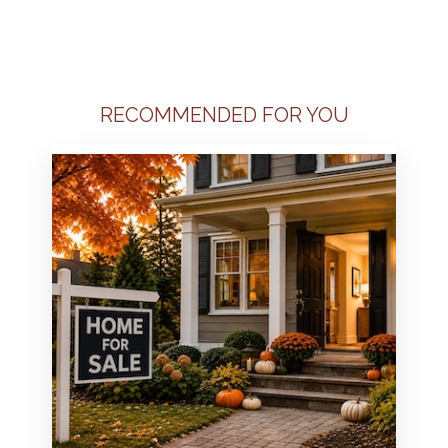
RECOMMENDED FOR YOU