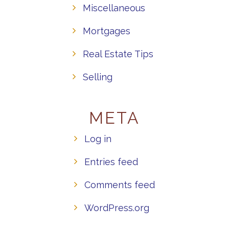
Miscellaneous
Mortgages
Real Estate Tips
Selling
META
Log in
Entries feed
Comments feed
WordPress.org