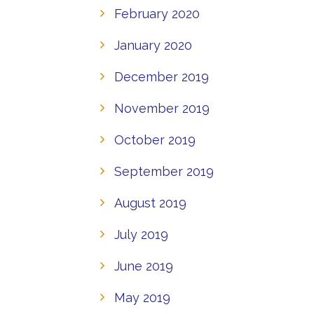
February 2020
January 2020
December 2019
November 2019
October 2019
September 2019
August 2019
July 2019
June 2019
May 2019