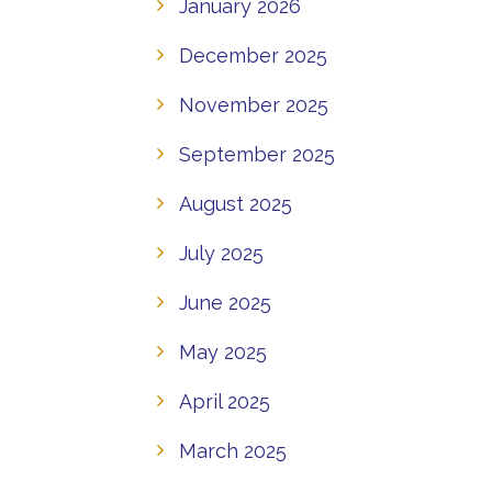
January 2026
December 2025
November 2025
September 2025
August 2025
July 2025
June 2025
May 2025
April 2025
March 2025