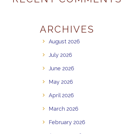
ARCHIVES
August 2026
July 2026
June 2026
May 2026
April 2026
March 2026
February 2026