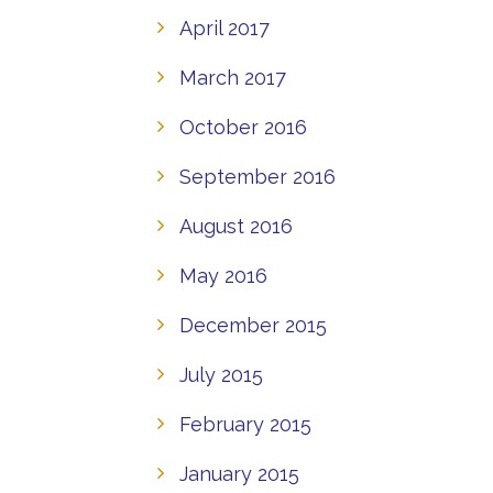
April 2017
March 2017
October 2016
September 2016
August 2016
May 2016
December 2015
July 2015
February 2015
January 2015