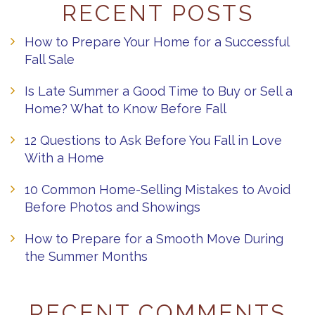
RECENT POSTS
How to Prepare Your Home for a Successful
Fall Sale
Is Late Summer a Good Time to Buy or Sell a
Home? What to Know Before Fall
12 Questions to Ask Before You Fall in Love
With a Home
10 Common Home-Selling Mistakes to Avoid
Before Photos and Showings
How to Prepare for a Smooth Move During
the Summer Months
RECENT COMMENTS