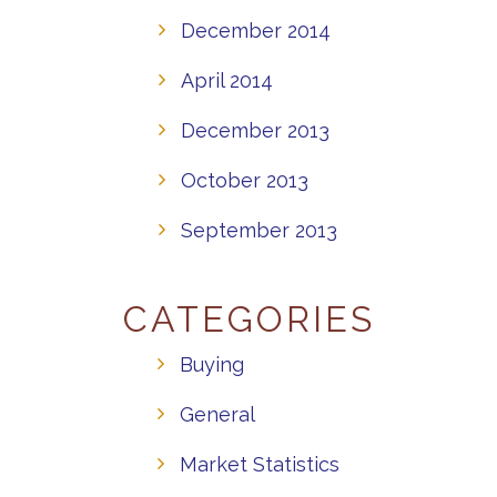
December 2014
April 2014
December 2013
October 2013
September 2013
CATEGORIES
Buying
General
Market Statistics