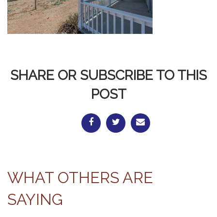
SHARE OR SUBSCRIBE TO THIS
POST
WHAT OTHERS ARE
SAYING