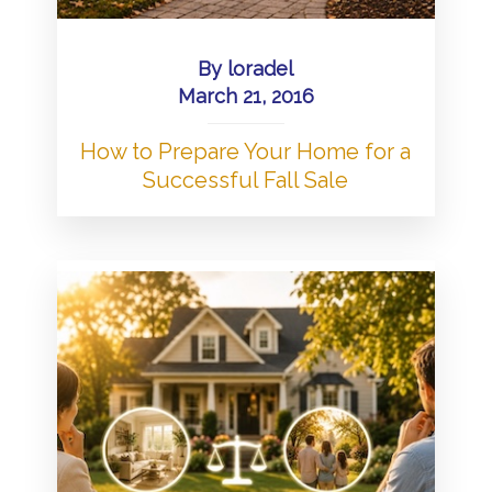
By
loradel
March 21, 2016
How to Prepare Your Home for a
Successful Fall Sale