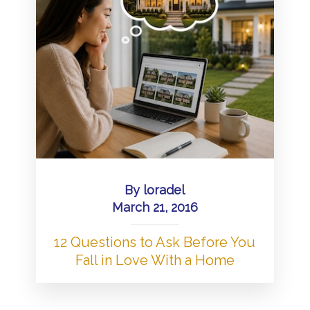
By
loradel
March 21, 2016
12 Questions to Ask Before You
Fall in Love With a Home