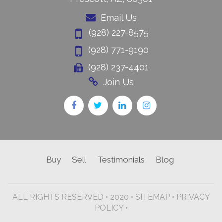
Email Us
(928) 227-8575
(928) 771-9190
(928) 237-4401
Join Us
Buy
Sell
Testimonials
Blog
ALL RIGHTS RESERVED • 2020 •
SITEMAP
•
PRIVACY
POLICY •