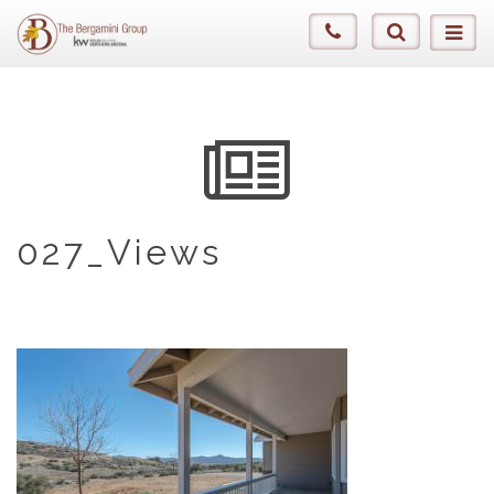
027_Views