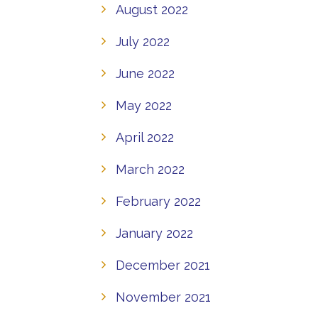
August 2022
July 2022
June 2022
May 2022
April 2022
March 2022
February 2022
January 2022
December 2021
November 2021