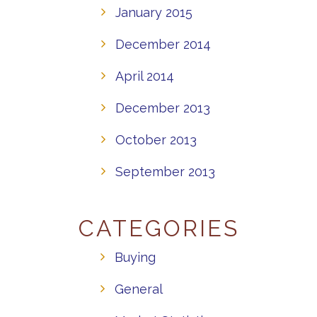
January 2015
December 2014
April 2014
December 2013
October 2013
September 2013
CATEGORIES
Buying
General