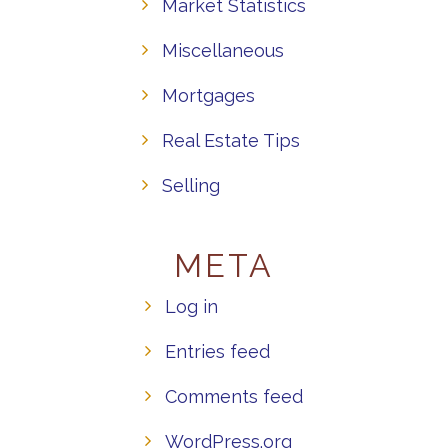
Market Statistics
Miscellaneous
Mortgages
Real Estate Tips
Selling
META
Log in
Entries feed
Comments feed
WordPress.org