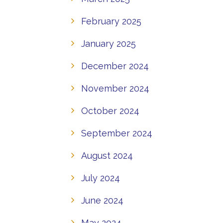
February 2025
January 2025
December 2024
November 2024
October 2024
September 2024
August 2024
July 2024
June 2024
May 2024