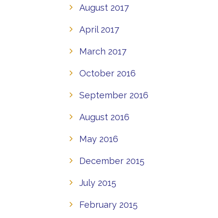
August 2017
April 2017
March 2017
October 2016
September 2016
August 2016
May 2016
December 2015
July 2015
February 2015