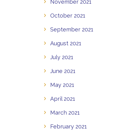
November 2021
October 2021
September 2021
August 2021
July 2021
June 2021
May 2021
April 2021
March 2021
February 2021