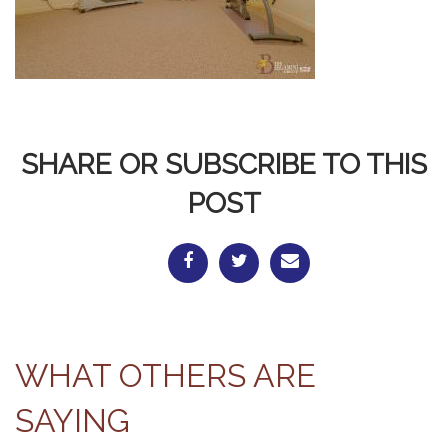
SHARE OR SUBSCRIBE TO THIS
POST
WHAT OTHERS ARE
SAYING