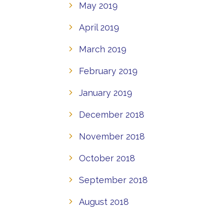
May 2019
April 2019
March 2019
February 2019
January 2019
December 2018
November 2018
October 2018
September 2018
August 2018