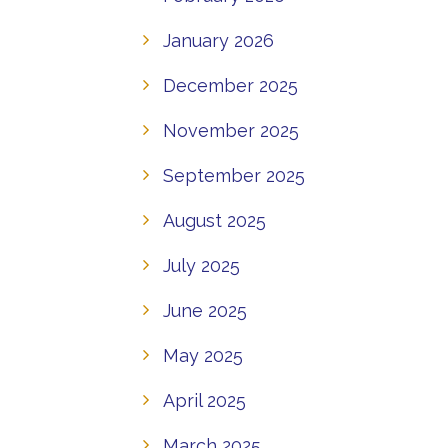
January 2026
December 2025
November 2025
September 2025
August 2025
July 2025
June 2025
May 2025
April 2025
March 2025