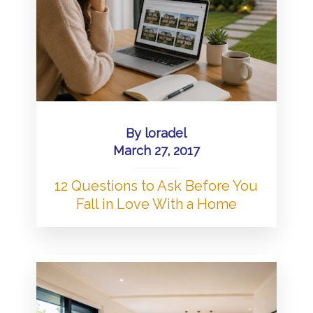
By
loradel
March 27, 2017
12 Questions to Ask Before You
Fall in Love With a Home