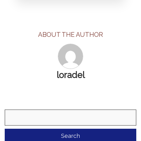
ABOUT THE AUTHOR
loradel
Search
for: