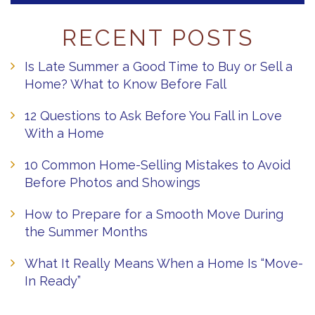
RECENT POSTS
Is Late Summer a Good Time to Buy or Sell a
Home? What to Know Before Fall
12 Questions to Ask Before You Fall in Love
With a Home
10 Common Home-Selling Mistakes to Avoid
Before Photos and Showings
How to Prepare for a Smooth Move During
the Summer Months
What It Really Means When a Home Is “Move-
In Ready”