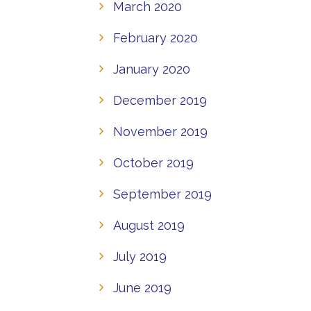
March 2020
February 2020
January 2020
December 2019
November 2019
October 2019
September 2019
August 2019
July 2019
June 2019