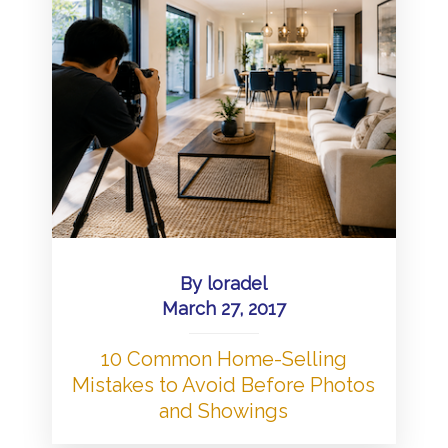
By
loradel
March 27, 2017
10 Common Home-Selling
Mistakes to Avoid Before Photos
and Showings