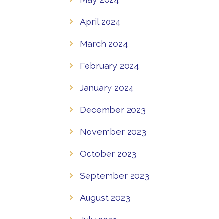
April 2024
March 2024
February 2024
January 2024
December 2023
November 2023
October 2023
September 2023
August 2023