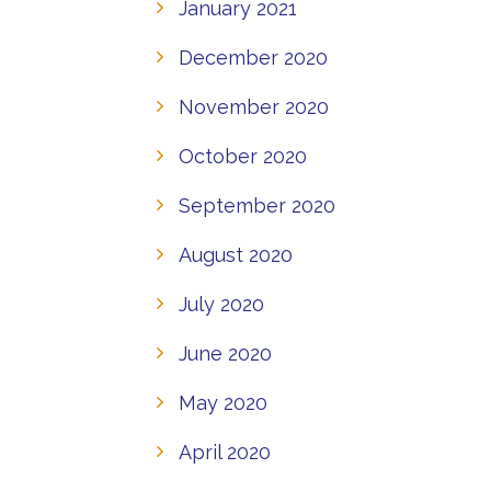
January 2021
December 2020
November 2020
October 2020
September 2020
August 2020
July 2020
June 2020
May 2020
April 2020