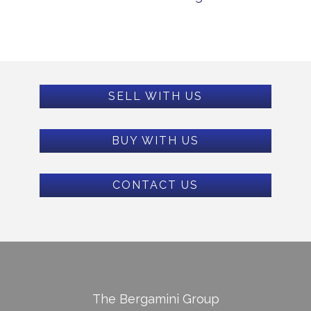
SELL WITH US
BUY WITH US
CONTACT US
The Bergamini Group