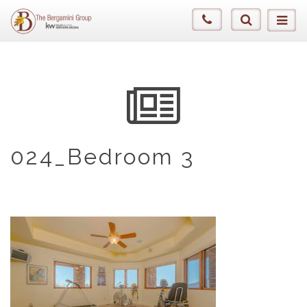
024_Bedroom 3