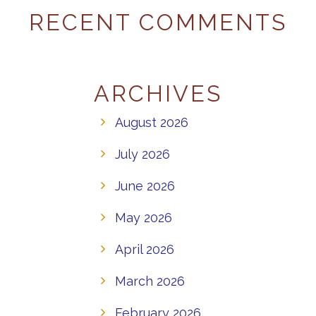
RECENT COMMENTS
ARCHIVES
August 2026
July 2026
June 2026
May 2026
April 2026
March 2026
February 2026