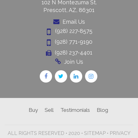
102 N Montezuma St.
Prescott, AZ, 86301
Email Us
(928) 227-8575
(928) 771-9190
(928) 237-4401
Join Us
Buy
Sell
Testimonials
Blog
ALL RIGHTS RESERVED • 2020 •
SITEMAP
•
PRIVACY