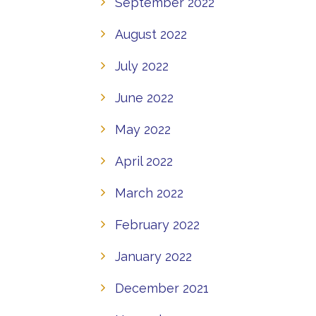
September 2022
August 2022
July 2022
June 2022
May 2022
April 2022
March 2022
February 2022
January 2022
December 2021