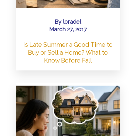
By
loradel
March 27, 2017
Is Late Summer a Good Time to
Buy or Sell a Home? What to
Know Before Fall