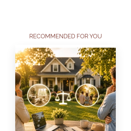
RECOMMENDED FOR YOU