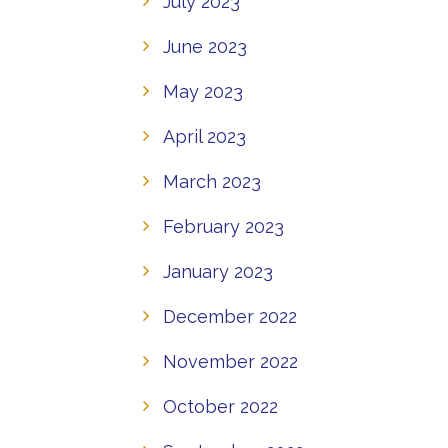
July 2023
June 2023
May 2023
April 2023
March 2023
February 2023
January 2023
December 2022
November 2022
October 2022