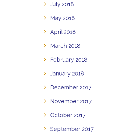
July 2018
May 2018
April 2018
March 2018
February 2018
January 2018
December 2017
November 2017
October 2017
September 2017