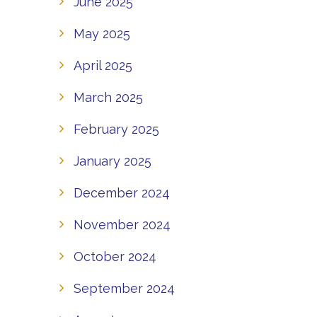
June 2025
May 2025
April 2025
March 2025
February 2025
January 2025
December 2024
November 2024
October 2024
September 2024