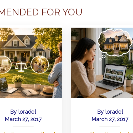
MENDED FOR YOU
By
loradel
By
loradel
March 27, 2017
March 27, 2017