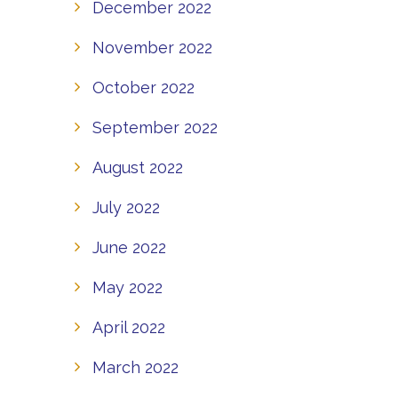
December 2022
November 2022
October 2022
September 2022
August 2022
July 2022
June 2022
May 2022
April 2022
March 2022