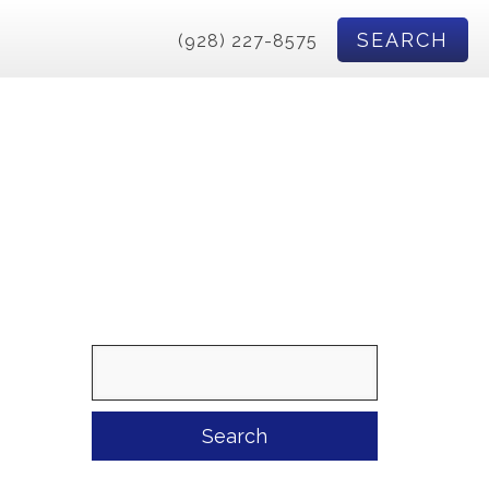
SEARCH
(928) 227-8575
Search
for: