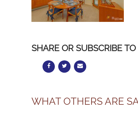
SHARE OR SUBSCRIBE TO 
WHAT OTHERS ARE S