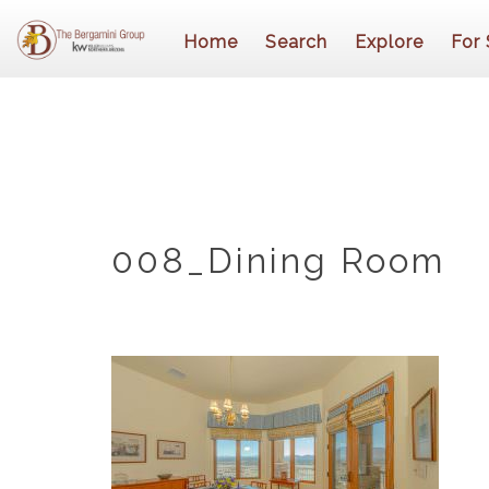
Home
Search
Explore
For 
008_Dining Room