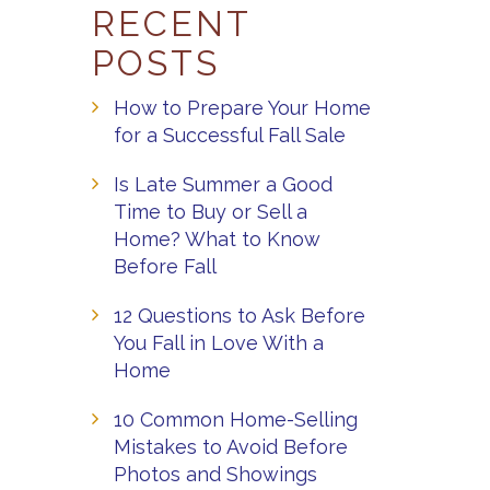
RECENT
POSTS
How to Prepare Your Home
for a Successful Fall Sale
Is Late Summer a Good
Time to Buy or Sell a
Home? What to Know
Before Fall
12 Questions to Ask Before
You Fall in Love With a
Home
10 Common Home-Selling
Mistakes to Avoid Before
Photos and Showings