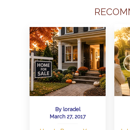
RECOM
By
loradel
March 27, 2017