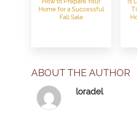
How to Prepare Your
Is
Home for a Successful
Ti
Fall Sale
Ho
ABOUT THE AUTHOR
loradel