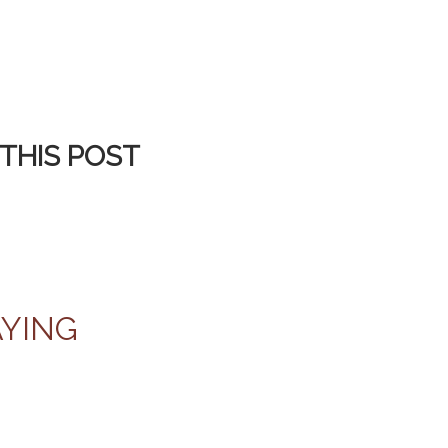
THIS POST
AYING