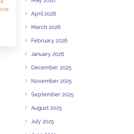
May 2026
sk
Love
April 2026
March 2026
February 2026
January 2026
December 2025
November 2025
September 2025
August 2025
July 2025