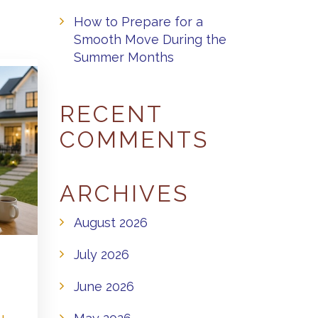
How to Prepare for a
Smooth Move During the
Summer Months
RECENT
COMMENTS
ARCHIVES
August 2026
July 2026
June 2026