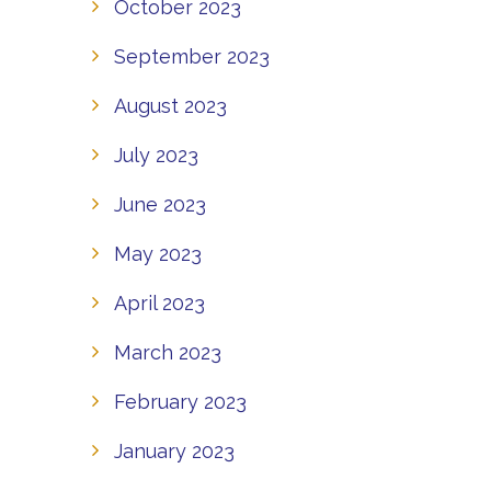
October 2023
September 2023
August 2023
July 2023
June 2023
May 2023
April 2023
March 2023
February 2023
January 2023