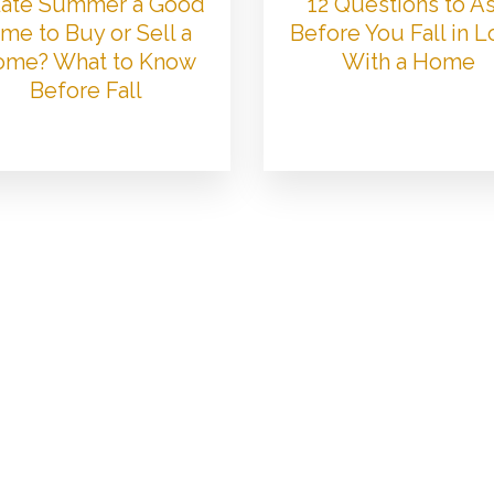
 Late Summer a Good
12 Questions to A
me to Buy or Sell a
Before You Fall in 
me? What to Know
With a Home
Before Fall