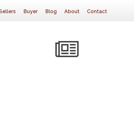
Sellers
Buyer
Blog
About
Contact