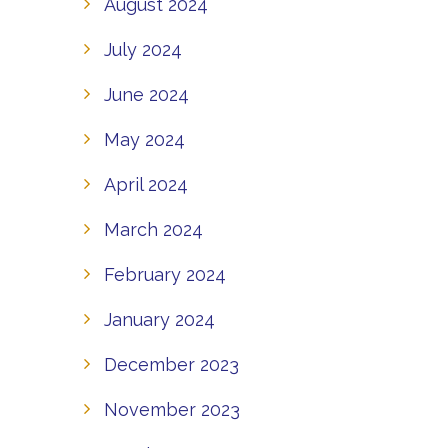
August 2024
July 2024
June 2024
May 2024
April 2024
March 2024
February 2024
January 2024
December 2023
November 2023