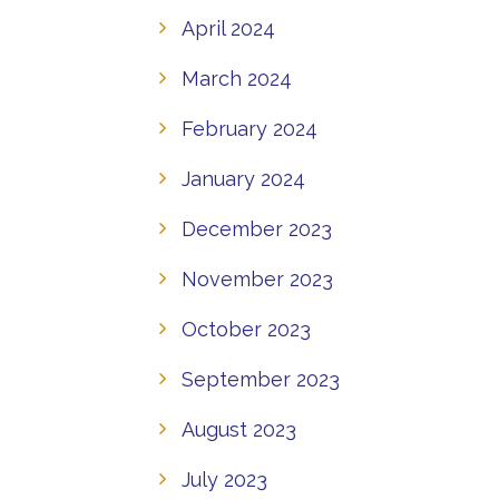
April 2024
March 2024
February 2024
January 2024
December 2023
November 2023
October 2023
September 2023
August 2023
July 2023