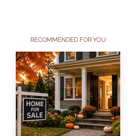
RECOMMENDED FOR YOU