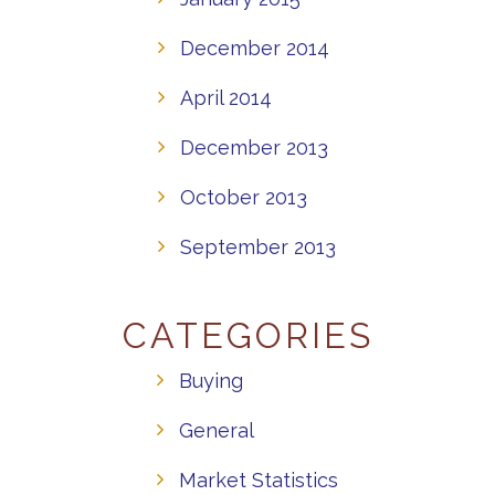
December 2014
April 2014
December 2013
October 2013
September 2013
CATEGORIES
Buying
General
Market Statistics