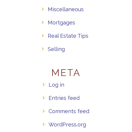
Miscellaneous
Mortgages
Real Estate Tips
Selling
META
Log in
Entries feed
Comments feed
WordPress.org