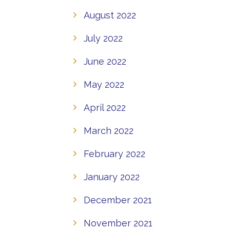
August 2022
July 2022
June 2022
May 2022
April 2022
March 2022
February 2022
January 2022
December 2021
November 2021