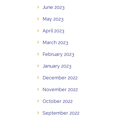
June 2023
May 2023
April 2023
March 2023
February 2023
January 2023
December 2022
November 2022
October 2022
September 2022