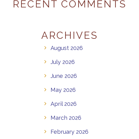
RECENT COMMENTS
ARCHIVES
August 2026
July 2026
June 2026
May 2026
April 2026
March 2026
February 2026