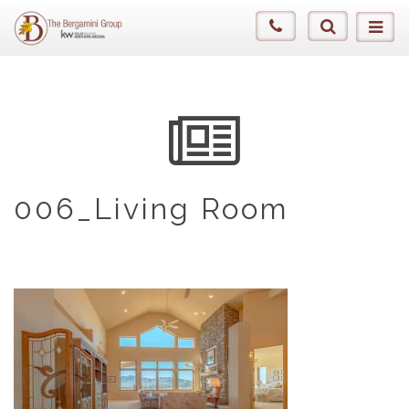
006_Living Room