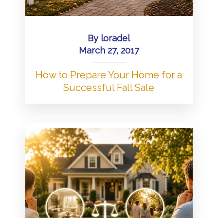
By
loradel
March 27, 2017
How to Prepare Your Home for a
Successful Fall Sale