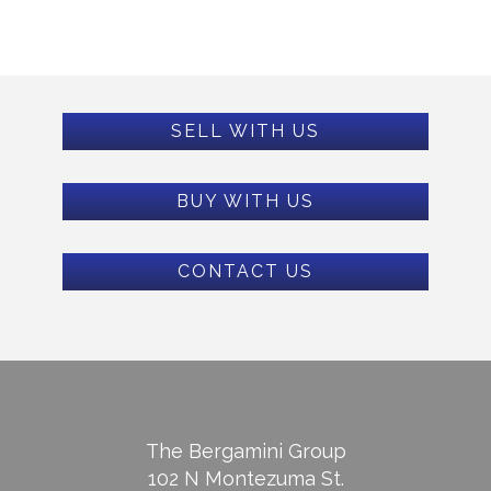
SELL WITH US
BUY WITH US
CONTACT US
The Bergamini Group
102 N Montezuma St.