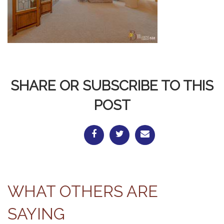
SHARE OR SUBSCRIBE TO THIS
POST
WHAT OTHERS ARE
SAYING