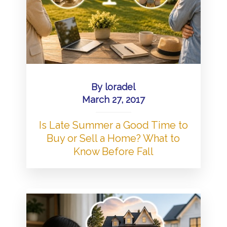
By
loradel
March 27, 2017
Is Late Summer a Good Time to
Buy or Sell a Home? What to
Know Before Fall