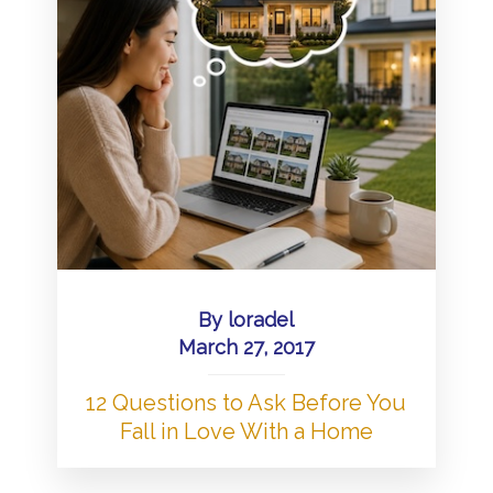
By
loradel
March 27, 2017
12 Questions to Ask Before You
Fall in Love With a Home