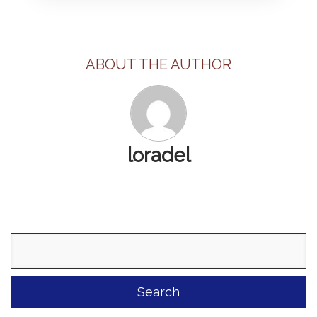
ABOUT THE AUTHOR
loradel
Search
for: