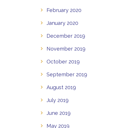
February 2020
January 2020
December 2019
November 2019
October 2019
September 2019
August 2019
July 2019
June 2019
May 2019