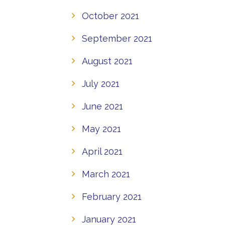
October 2021
September 2021
August 2021
July 2021
June 2021
May 2021
April 2021
March 2021
February 2021
January 2021