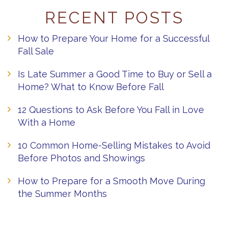
RECENT POSTS
How to Prepare Your Home for a Successful
Fall Sale
Is Late Summer a Good Time to Buy or Sell a
Home? What to Know Before Fall
12 Questions to Ask Before You Fall in Love
With a Home
10 Common Home-Selling Mistakes to Avoid
Before Photos and Showings
How to Prepare for a Smooth Move During
the Summer Months