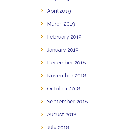
April 2019
March 2019
February 2019
January 2019
December 2018
November 2018
October 2018
September 2018
August 2018
July 2018