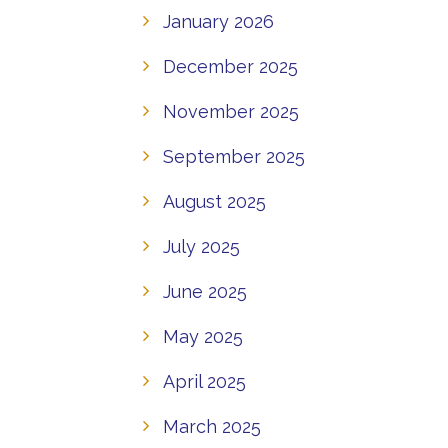
January 2026
December 2025
November 2025
September 2025
August 2025
July 2025
June 2025
May 2025
April 2025
March 2025