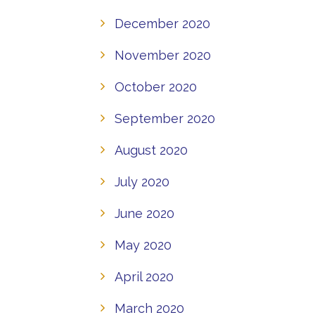
December 2020
November 2020
October 2020
September 2020
August 2020
July 2020
June 2020
May 2020
April 2020
March 2020