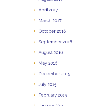
April 2017
March 2017
October 2016
September 2016
August 2016
May 2016
December 2015
July 2015
February 2015
January 2015