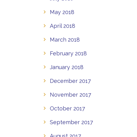
May 2018
April 2018
March 2018
February 2018
January 2018
December 2017
November 2017
October 2017
September 2017
August 2017