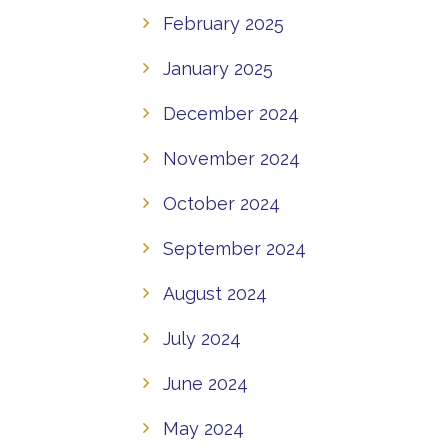
February 2025
January 2025
December 2024
November 2024
October 2024
September 2024
August 2024
July 2024
June 2024
May 2024