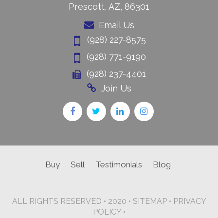
Prescott, AZ, 86301
Email Us
(928) 227-8575
(928) 771-9190
(928) 237-4401
Join Us
Buy
Sell
Testimonials
Blog
ALL RIGHTS RESERVED • 2020 •
SITEMAP
•
PRIVACY
POLICY •