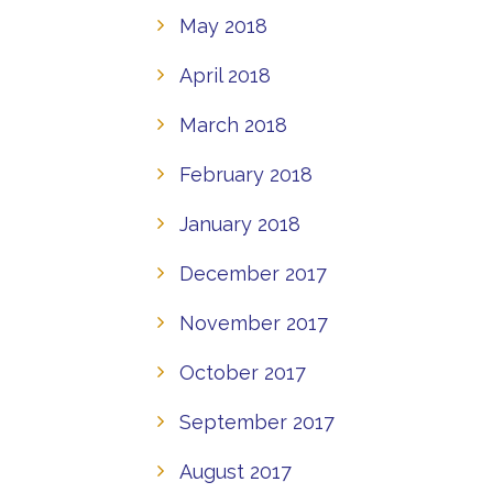
May 2018
April 2018
March 2018
February 2018
January 2018
December 2017
November 2017
October 2017
September 2017
August 2017