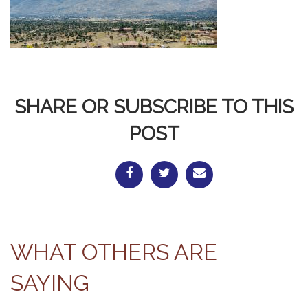
SHARE OR SUBSCRIBE TO THIS
POST
WHAT OTHERS ARE
SAYING