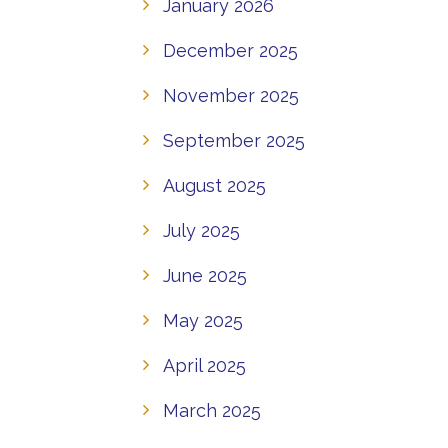
January 2026
December 2025
November 2025
September 2025
August 2025
July 2025
June 2025
May 2025
April 2025
March 2025