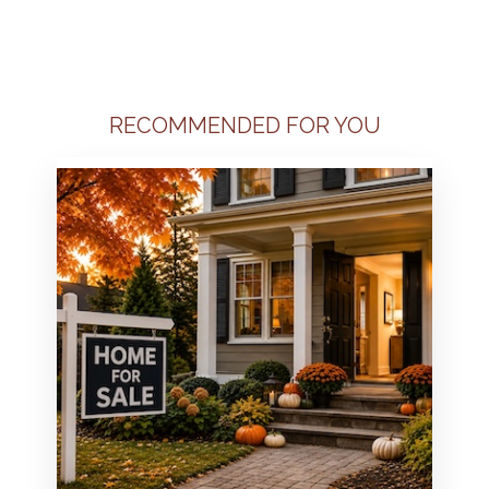
RECOMMENDED FOR YOU