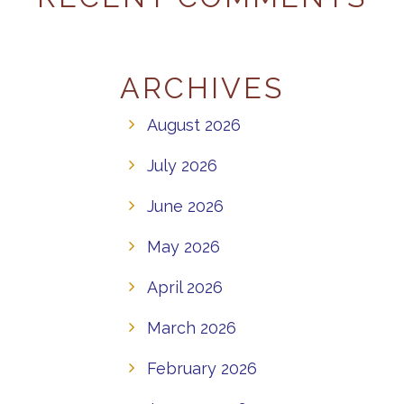
ARCHIVES
August 2026
July 2026
June 2026
May 2026
April 2026
March 2026
February 2026