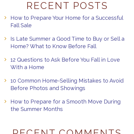
RECENT POSTS
How to Prepare Your Home for a Successful
Fall Sale
Is Late Summer a Good Time to Buy or Sell a
Home? What to Know Before Fall
12 Questions to Ask Before You Fall in Love
With a Home
10 Common Home-Selling Mistakes to Avoid
Before Photos and Showings
How to Prepare for a Smooth Move During
the Summer Months
RECENT COMMENTS