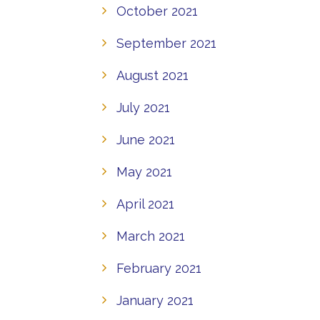
October 2021
September 2021
August 2021
July 2021
June 2021
May 2021
April 2021
March 2021
February 2021
January 2021