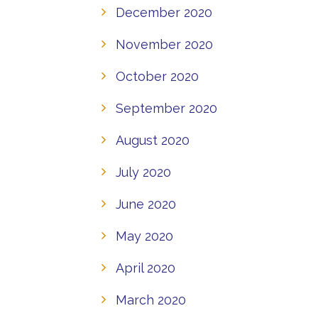
December 2020
November 2020
October 2020
September 2020
August 2020
July 2020
June 2020
May 2020
April 2020
March 2020