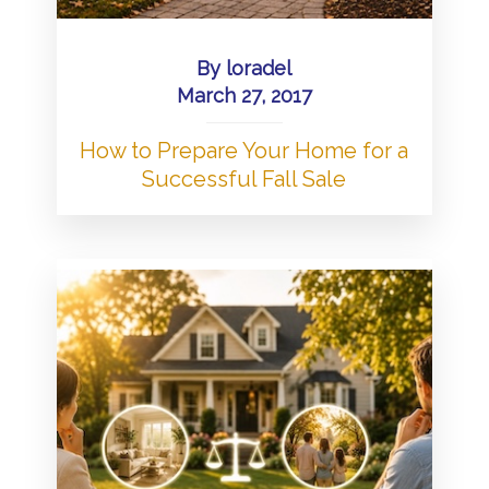
By
loradel
March 27, 2017
How to Prepare Your Home for a
Successful Fall Sale