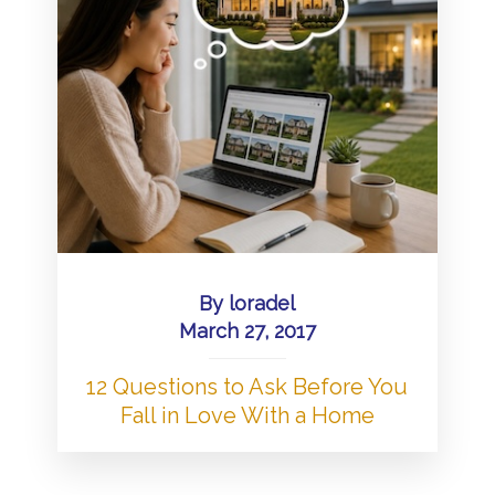
By
loradel
March 27, 2017
12 Questions to Ask Before You
Fall in Love With a Home