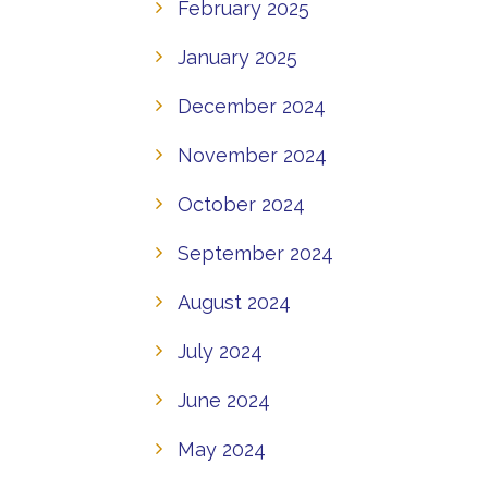
February 2025
January 2025
December 2024
November 2024
October 2024
September 2024
August 2024
July 2024
June 2024
May 2024