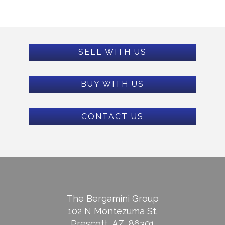
SELL WITH US
BUY WITH US
CONTACT US
The Bergamini Group
102 N Montezuma St.
Prescott, AZ, 86301