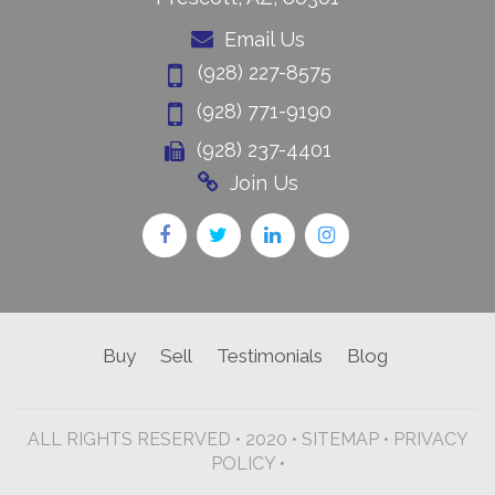
Email Us
(928) 227-8575
(928) 771-9190
(928) 237-4401
Join Us
Buy
Sell
Testimonials
Blog
ALL RIGHTS RESERVED • 2020 •
SITEMAP
•
PRIVACY
POLICY •