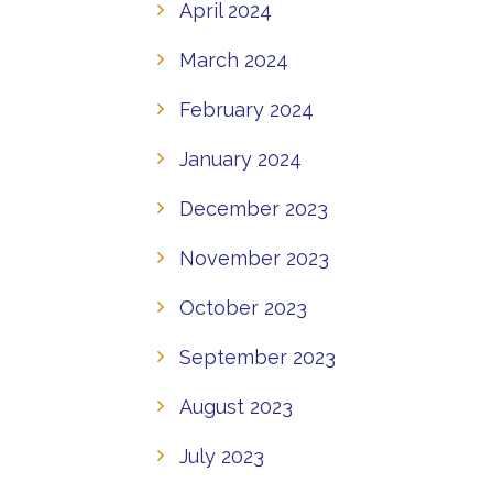
April 2024
March 2024
February 2024
January 2024
December 2023
November 2023
October 2023
September 2023
August 2023
July 2023