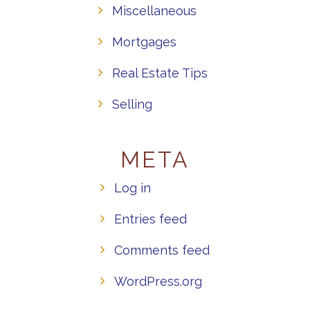
Miscellaneous
Mortgages
Real Estate Tips
Selling
META
Log in
Entries feed
Comments feed
WordPress.org