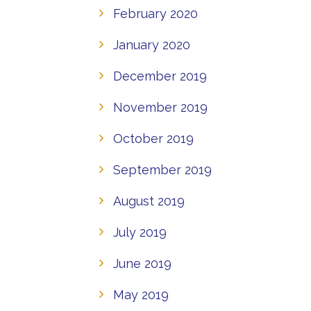
February 2020
January 2020
December 2019
November 2019
October 2019
September 2019
August 2019
July 2019
June 2019
May 2019