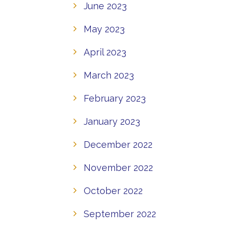
June 2023
May 2023
April 2023
March 2023
February 2023
January 2023
December 2022
November 2022
October 2022
September 2022