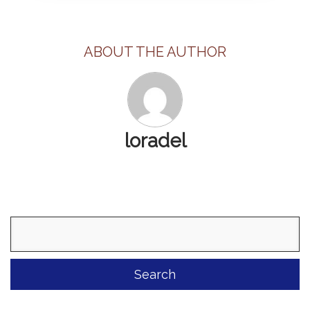
ABOUT THE AUTHOR
loradel
Search
for: