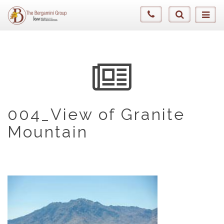
004_View of Granite
Mountain