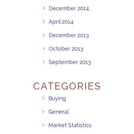
December 2014
April 2014
December 2013
October 2013
September 2013
CATEGORIES
Buying
General
Market Statistics