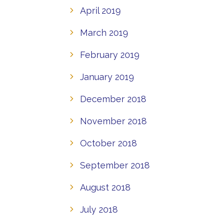
April 2019
March 2019
February 2019
January 2019
December 2018
November 2018
October 2018
September 2018
August 2018
July 2018