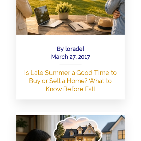
By
loradel
March 27, 2017
Is Late Summer a Good Time to
Buy or Sell a Home? What to
Know Before Fall