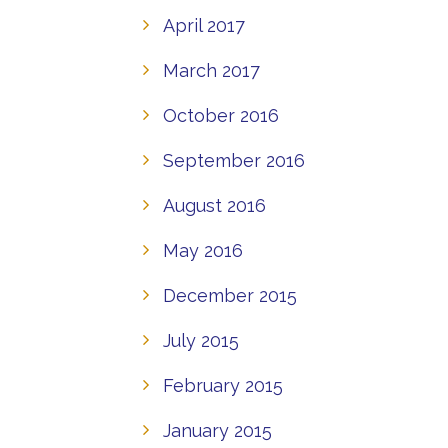
April 2017
March 2017
October 2016
September 2016
August 2016
May 2016
December 2015
July 2015
February 2015
January 2015