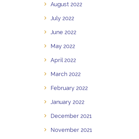
August 2022
July 2022
June 2022
May 2022
April 2022
March 2022
February 2022
January 2022
December 2021
November 2021