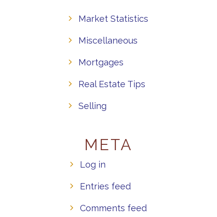
Market Statistics
Miscellaneous
Mortgages
Real Estate Tips
Selling
META
Log in
Entries feed
Comments feed