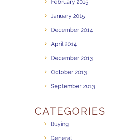
February 2015
January 2015
December 2014
April 2014
December 2013
October 2013
September 2013
CATEGORIES
Buying
General