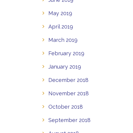
May 2019
April 2019
March 2019
February 2019
January 2019
December 2018
November 2018
October 2018
September 2018