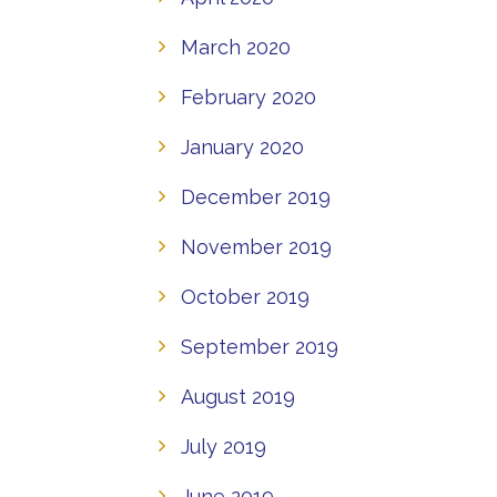
March 2020
February 2020
January 2020
December 2019
November 2019
October 2019
September 2019
August 2019
July 2019
June 2019