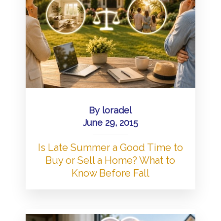
By
loradel
June 29, 2015
Is Late Summer a Good Time to
Buy or Sell a Home? What to
Know Before Fall