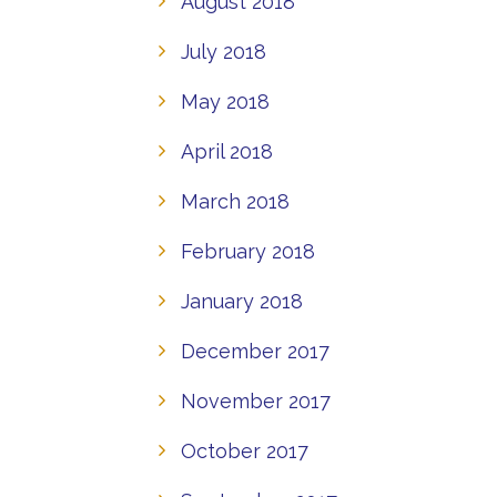
August 2018
July 2018
May 2018
April 2018
March 2018
February 2018
January 2018
December 2017
November 2017
October 2017