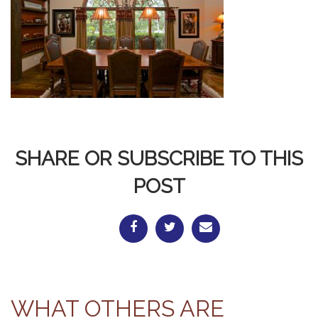
SHARE OR SUBSCRIBE TO THIS
POST
WHAT OTHERS ARE