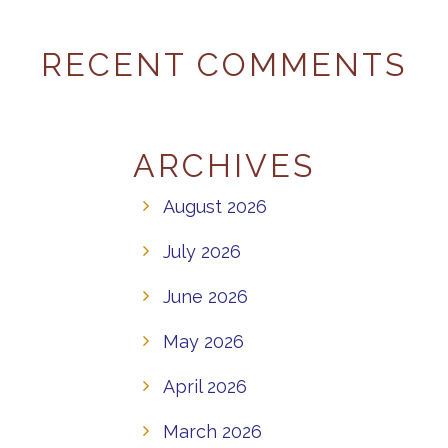
RECENT COMMENTS
ARCHIVES
August 2026
July 2026
June 2026
May 2026
April 2026
March 2026