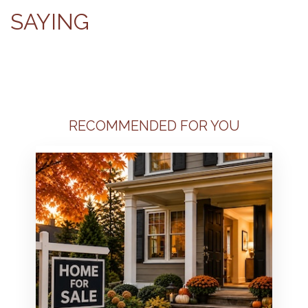
SAYING
RECOMMENDED FOR YOU