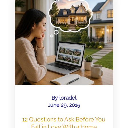
By
loradel
June 29, 2015
12 Questions to Ask Before You
Fall in Love With a Home