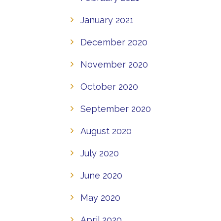
January 2021
December 2020
November 2020
October 2020
September 2020
August 2020
July 2020
June 2020
May 2020
April 2020