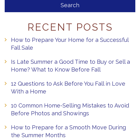
RECENT POSTS
How to Prepare Your Home for a Successful
Fall Sale
Is Late Summer a Good Time to Buy or Sell a
Home? What to Know Before Fall
12 Questions to Ask Before You Fall in Love
With a Home
10 Common Home-Selling Mistakes to Avoid
Before Photos and Showings
How to Prepare for a Smooth Move During
the Summer Months