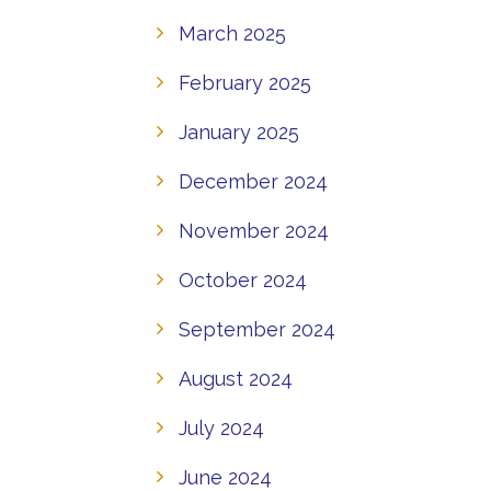
March 2025
February 2025
January 2025
December 2024
November 2024
October 2024
September 2024
August 2024
July 2024
June 2024