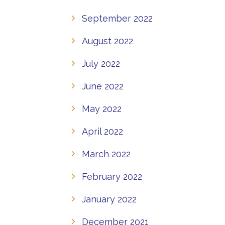
September 2022
August 2022
July 2022
June 2022
May 2022
April 2022
March 2022
February 2022
January 2022
December 2021