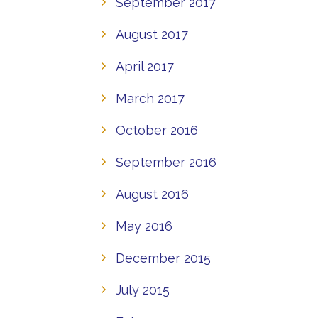
September 2017
August 2017
April 2017
March 2017
October 2016
September 2016
August 2016
May 2016
December 2015
July 2015