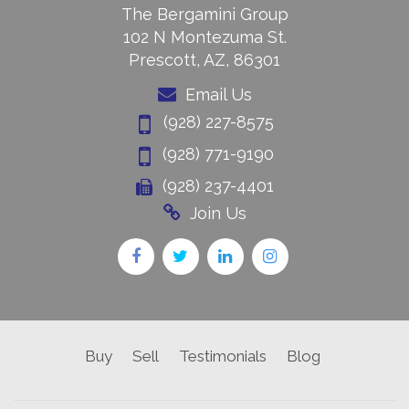
The Bergamini Group
102 N Montezuma St.
Prescott, AZ, 86301
Email Us
(928) 227-8575
(928) 771-9190
(928) 237-4401
Join Us
Buy
Sell
Testimonials
Blog