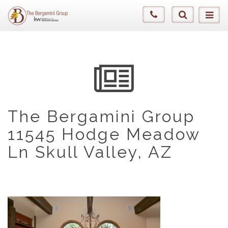
The Bergamini Group
11545 Hodge Meadow
Ln Skull Valley, AZ