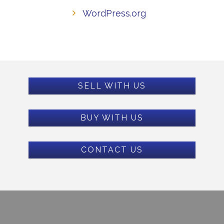
WordPress.org
SELL WITH US
BUY WITH US
CONTACT US