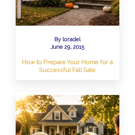
By
loradel
June 29, 2015
How to Prepare Your Home for a
Successful Fall Sale