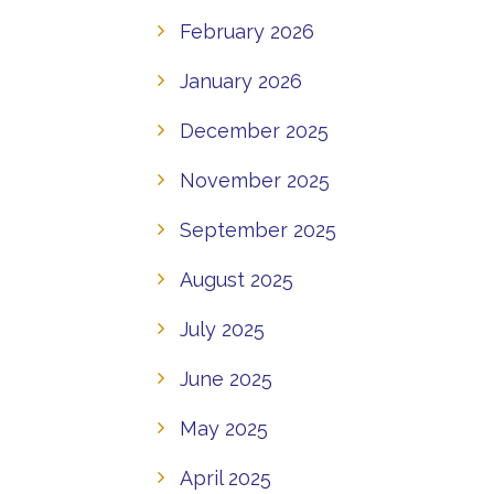
February 2026
January 2026
December 2025
November 2025
September 2025
August 2025
July 2025
June 2025
May 2025
April 2025