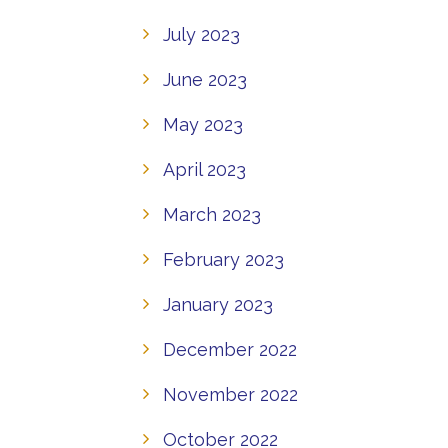
July 2023
June 2023
May 2023
April 2023
March 2023
February 2023
January 2023
December 2022
November 2022
October 2022