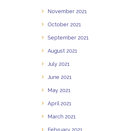
November 2021
October 2021
September 2021
August 2021
July 2021
June 2021
May 2021
April 2021
March 2021
February 2021