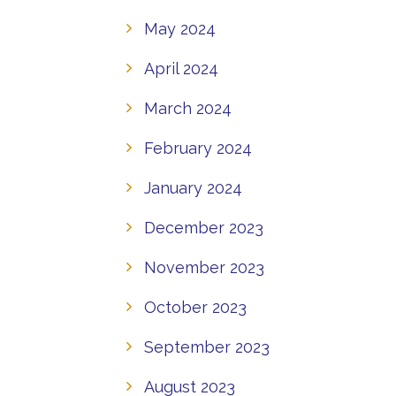
May 2024
April 2024
March 2024
February 2024
January 2024
December 2023
November 2023
October 2023
September 2023
August 2023