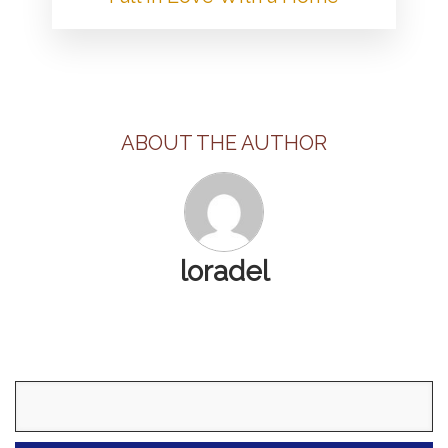
ABOUT THE AUTHOR
loradel
Search
for: