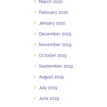
March 2020
February 2020
January 2020
December 2019
November 2019
October 2019
September 2019
August 2019
July 2019
June 2019