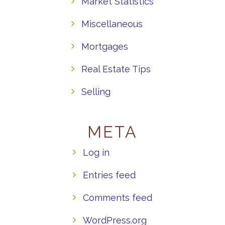
Market Statistics
Miscellaneous
Mortgages
Real Estate Tips
Selling
META
Log in
Entries feed
Comments feed
WordPress.org