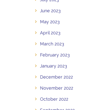
June 2023
May 2023
April 2023
March 2023
February 2023
January 2023
December 2022
November 2022
October 2022