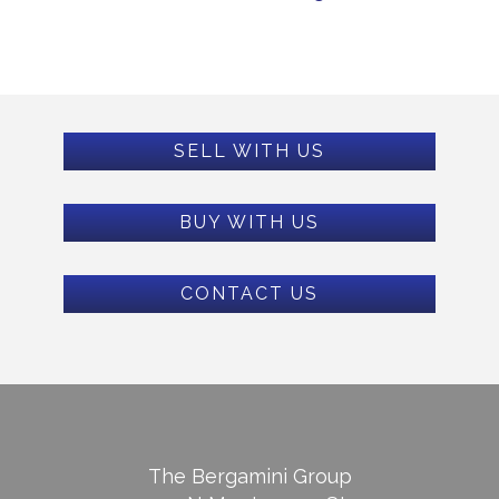
SELL WITH US
BUY WITH US
CONTACT US
The Bergamini Group