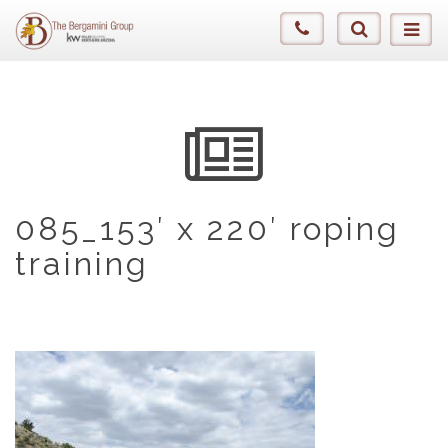
085_153′ x 220′ roping
training