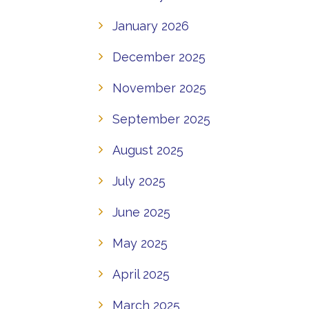
January 2026
December 2025
November 2025
September 2025
August 2025
July 2025
June 2025
May 2025
April 2025
March 2025