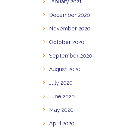
January 2021
December 2020
November 2020
October 2020
September 2020
August 2020
July 2020
June 2020
May 2020
April 2020