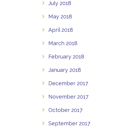
July 2018
May 2018
April 2018
March 2018
February 2018
January 2018
December 2017
November 2017
October 2017
September 2017