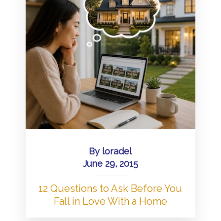
By
loradel
June 29, 2015
12 Questions to Ask Before You
Fall in Love With a Home