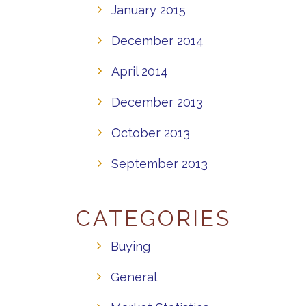
January 2015
December 2014
April 2014
December 2013
October 2013
September 2013
CATEGORIES
Buying
General