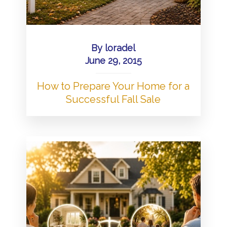
By
loradel
June 29, 2015
How to Prepare Your Home for a
Successful Fall Sale