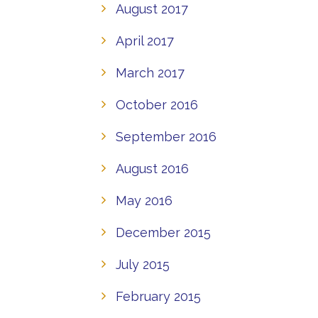
August 2017
April 2017
March 2017
October 2016
September 2016
August 2016
May 2016
December 2015
July 2015
February 2015