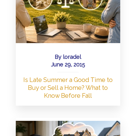
By
loradel
June 29, 2015
Is Late Summer a Good Time to
Buy or Sell a Home? What to
Know Before Fall