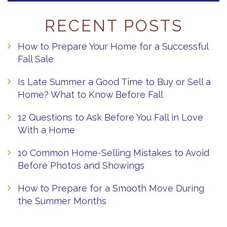
RECENT POSTS
How to Prepare Your Home for a Successful
Fall Sale
Is Late Summer a Good Time to Buy or Sell a
Home? What to Know Before Fall
12 Questions to Ask Before You Fall in Love
With a Home
10 Common Home-Selling Mistakes to Avoid
Before Photos and Showings
How to Prepare for a Smooth Move During
the Summer Months