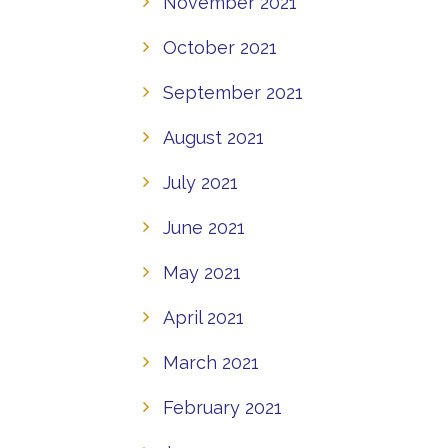
November 2021
October 2021
September 2021
August 2021
July 2021
June 2021
May 2021
April 2021
March 2021
February 2021