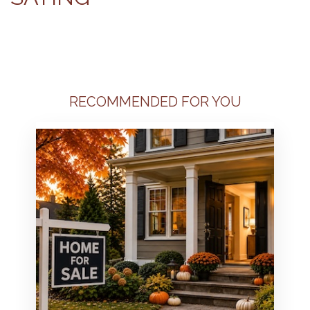
RECOMMENDED FOR YOU