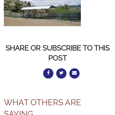
SHARE OR SUBSCRIBE TO THIS
POST
WHAT OTHERS ARE
SAYING