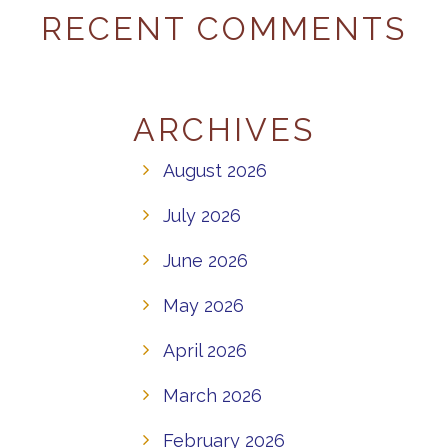
RECENT COMMENTS
ARCHIVES
August 2026
July 2026
June 2026
May 2026
April 2026
March 2026
February 2026