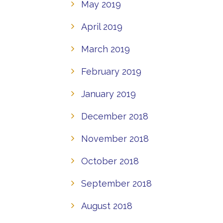
May 2019
April 2019
March 2019
February 2019
January 2019
December 2018
November 2018
October 2018
September 2018
August 2018