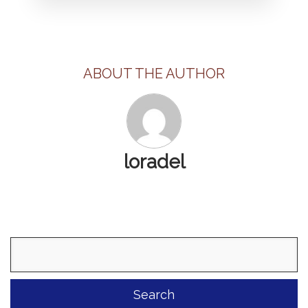
ABOUT THE AUTHOR
loradel
Search
for: