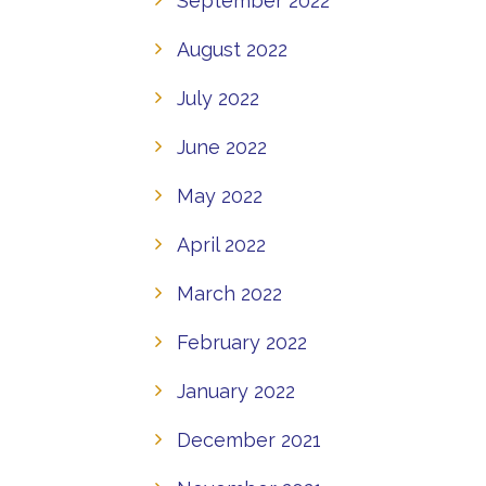
September 2022
August 2022
July 2022
June 2022
May 2022
April 2022
March 2022
February 2022
January 2022
December 2021