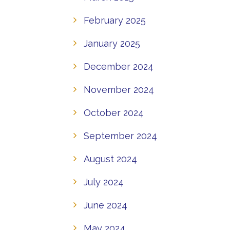
February 2025
January 2025
December 2024
November 2024
October 2024
September 2024
August 2024
July 2024
June 2024
May 2024