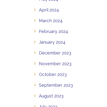
April 2024
March 2024
February 2024
January 2024
December 2023
November 2023
October 2023
September 2023
August 2023
July 2023