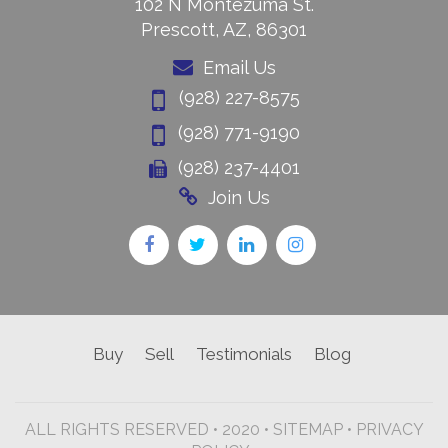
102 N Montezuma St.
Prescott, AZ, 86301
Email Us
(928) 227-8575
(928) 771-9190
(928) 237-4401
Join Us
Buy
Sell
Testimonials
Blog
ALL RIGHTS RESERVED • 2020 •
SITEMAP
•
PRIVACY