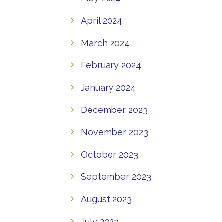
April 2024
March 2024
February 2024
January 2024
December 2023
November 2023
October 2023
September 2023
August 2023
July 2023