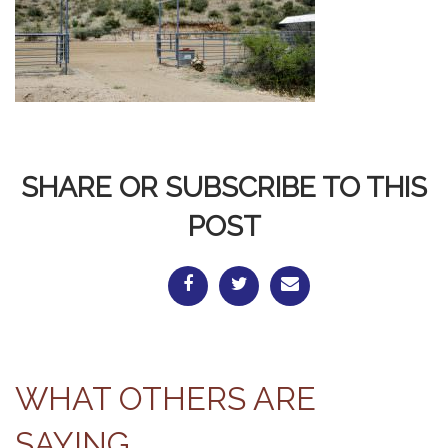
SHARE OR SUBSCRIBE TO THIS
POST
WHAT OTHERS ARE
SAYING