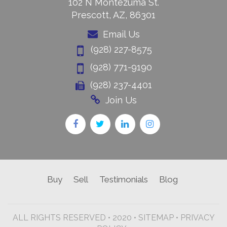
102 N Montezuma St.
Prescott, AZ, 86301
Email Us
(928) 227-8575
(928) 771-9190
(928) 237-4401
Join Us
Buy
Sell
Testimonials
Blog
ALL RIGHTS RESERVED • 2020 •
SITEMAP
•
PRIVACY