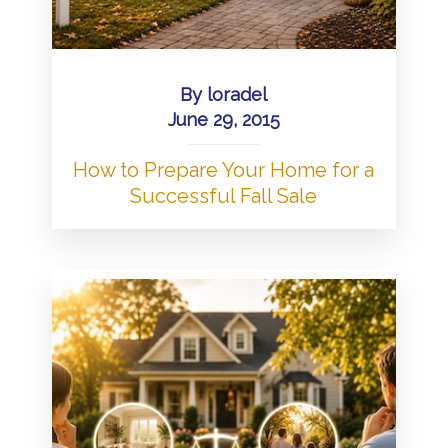
By
loradel
June 29, 2015
How to Prepare Your Home for a
Successful Fall Sale