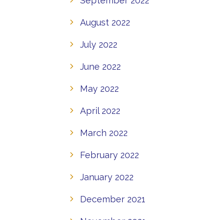
September 2022
August 2022
July 2022
June 2022
May 2022
April 2022
March 2022
February 2022
January 2022
December 2021