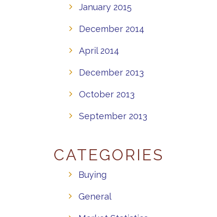
January 2015
December 2014
April 2014
December 2013
October 2013
September 2013
CATEGORIES
Buying
General