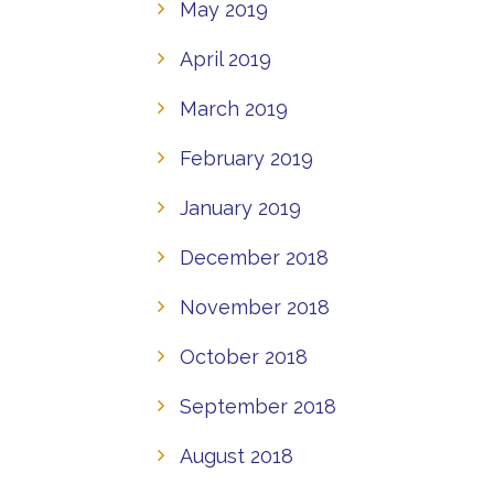
May 2019
April 2019
March 2019
February 2019
January 2019
December 2018
November 2018
October 2018
September 2018
August 2018