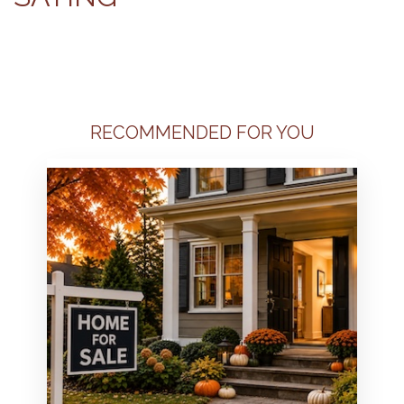
RECOMMENDED FOR YOU