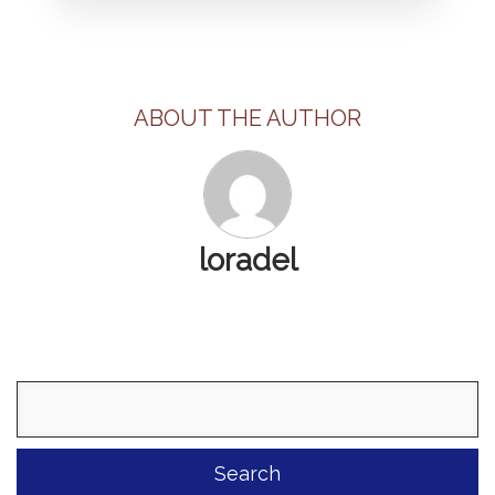
ABOUT THE AUTHOR
loradel
Search
for: