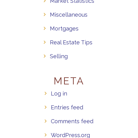
Market Statistics
Miscellaneous
Mortgages
Real Estate Tips
Selling
META
Log in
Entries feed
Comments feed
WordPress.org