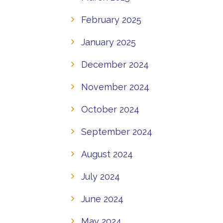
February 2025
January 2025
December 2024
November 2024
October 2024
September 2024
August 2024
July 2024
June 2024
May 2024