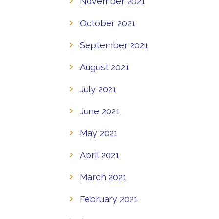
November 2021
October 2021
September 2021
August 2021
July 2021
June 2021
May 2021
April 2021
March 2021
February 2021