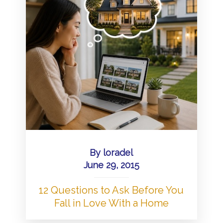
By
loradel
June 29, 2015
12 Questions to Ask Before You
Fall in Love With a Home