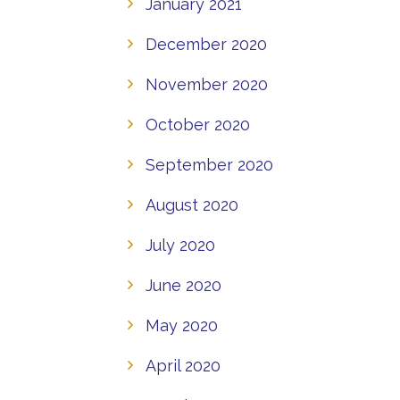
January 2021
December 2020
November 2020
October 2020
September 2020
August 2020
July 2020
June 2020
May 2020
April 2020