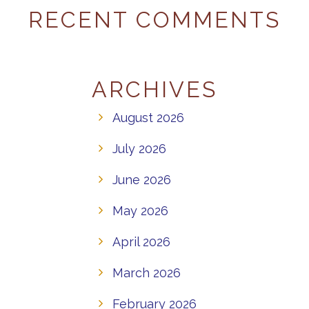
RECENT COMMENTS
ARCHIVES
August 2026
July 2026
June 2026
May 2026
April 2026
March 2026
February 2026