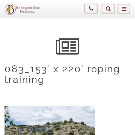
083_153′ x 220′ roping
training