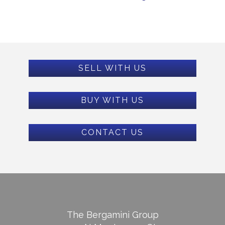
SELL WITH US
BUY WITH US
CONTACT US
The Bergamini Group