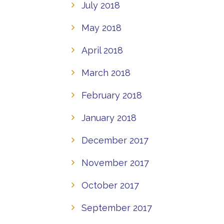
July 2018
May 2018
April 2018
March 2018
February 2018
January 2018
December 2017
November 2017
October 2017
September 2017