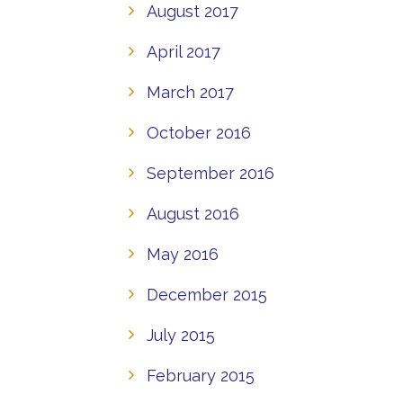
August 2017
April 2017
March 2017
October 2016
September 2016
August 2016
May 2016
December 2015
July 2015
February 2015