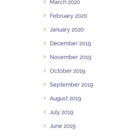
March 2020
February 2020
January 2020
December 2019
November 2019
October 2019
September 2019
August 2019
July 2019
June 2019