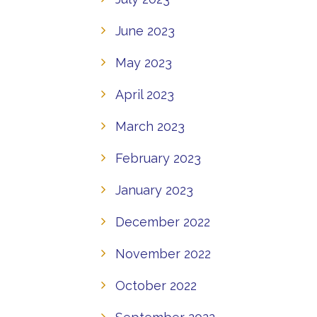
June 2023
May 2023
April 2023
March 2023
February 2023
January 2023
December 2022
November 2022
October 2022