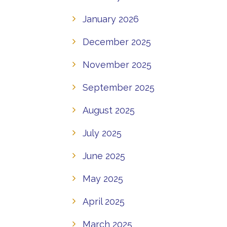
January 2026
December 2025
November 2025
September 2025
August 2025
July 2025
June 2025
May 2025
April 2025
March 2025