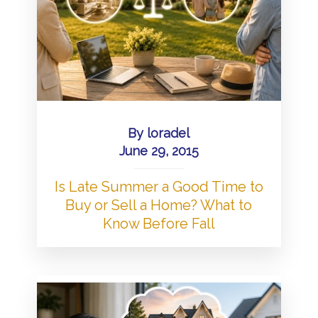
By
loradel
June 29, 2015
Is Late Summer a Good Time to
Buy or Sell a Home? What to
Know Before Fall