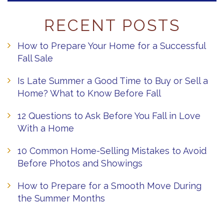
RECENT POSTS
How to Prepare Your Home for a Successful
Fall Sale
Is Late Summer a Good Time to Buy or Sell a
Home? What to Know Before Fall
12 Questions to Ask Before You Fall in Love
With a Home
10 Common Home-Selling Mistakes to Avoid
Before Photos and Showings
How to Prepare for a Smooth Move During
the Summer Months