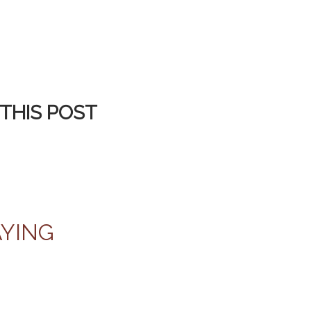
THIS POST
AYING