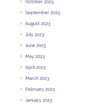
October 2023
September 2023
August 2023
July 2023
June 2023
May 2023
April 2023
March 2023
February 2023
January 2023