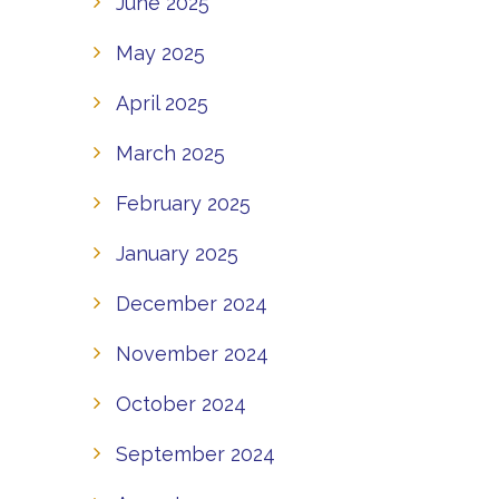
June 2025
May 2025
April 2025
March 2025
February 2025
January 2025
December 2024
November 2024
October 2024
September 2024