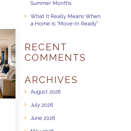
Summer Months
What It Really Means When
a Home Is “Move-In Ready”
RECENT
COMMENTS
ARCHIVES
August 2026
July 2026
June 2026