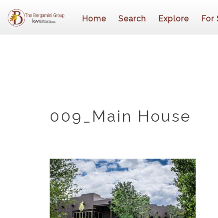
Home
Search
Explore
For 
009_Main House