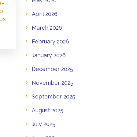
May 2026
e-
to
April 2026
os
March 2026
February 2026
January 2026
December 2025
November 2025
September 2025
August 2025
July 2025