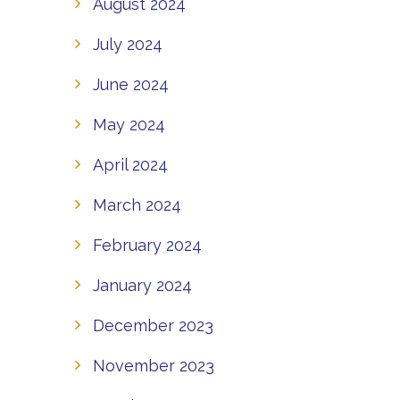
August 2024
July 2024
June 2024
May 2024
April 2024
March 2024
February 2024
January 2024
December 2023
November 2023