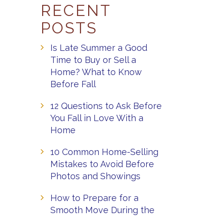
RECENT
POSTS
Is Late Summer a Good
Time to Buy or Sell a
Home? What to Know
Before Fall
12 Questions to Ask Before
You Fall in Love With a
Home
10 Common Home-Selling
Mistakes to Avoid Before
Photos and Showings
How to Prepare for a
Smooth Move During the