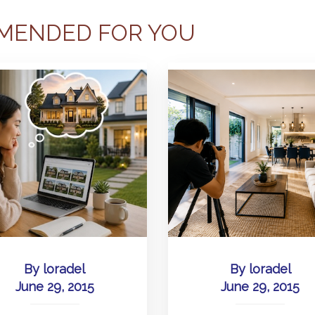
MENDED FOR YOU
By
loradel
By
loradel
June 29, 2015
June 29, 2015