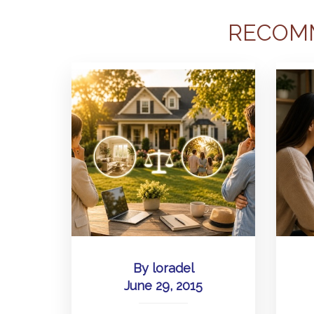
RECOM
By
loradel
June 29, 2015