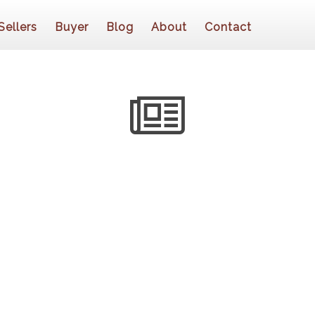
Sellers
Buyer
Blog
About
Contact