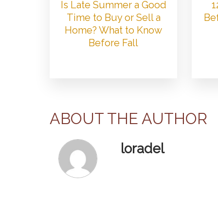
Is Late Summer a Good
1
Time to Buy or Sell a
Bef
Home? What to Know
Before Fall
ABOUT THE AUTHOR
loradel