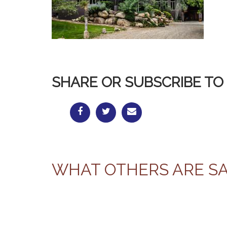
SHARE OR SUBSCRIBE TO 
WHAT OTHERS ARE S