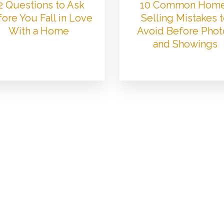
2 Questions to Ask
10 Common Hom
ore You Fall in Love
Selling Mistakes 
With a Home
Avoid Before Phot
and Showings