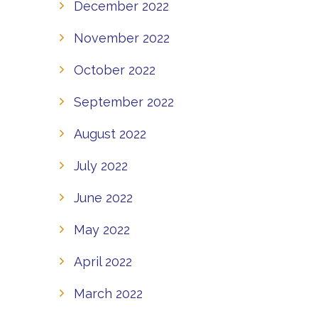
December 2022
November 2022
October 2022
September 2022
August 2022
July 2022
June 2022
May 2022
April 2022
March 2022