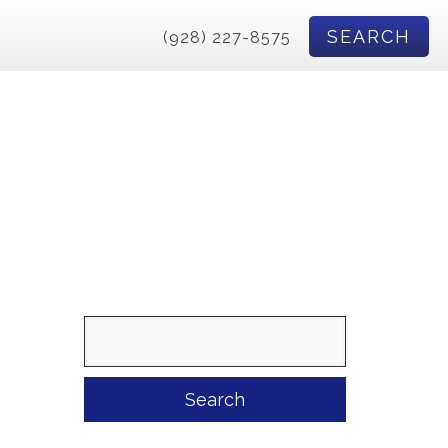
SEARCH
(928) 227-8575
Search
for: